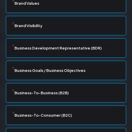
Brand Values
Brand Visibility
Business Development Representative (BDR)
Business Goals / Business Objectives
Business-To-Business (B2B)
Business-To-Consumer (B2C)