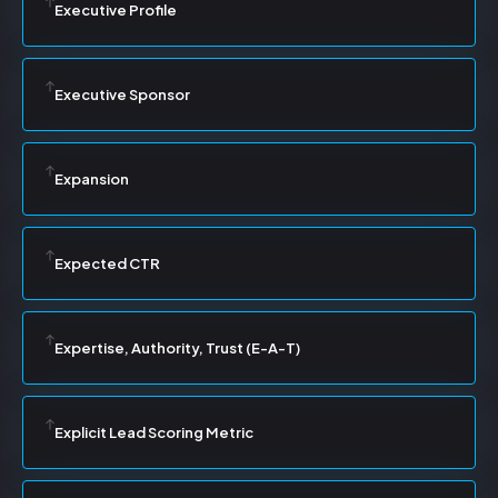
Executive Profile
Executive Sponsor
Expansion
Expected CTR
Expertise, Authority, Trust (E-A-T)
Explicit Lead Scoring Metric