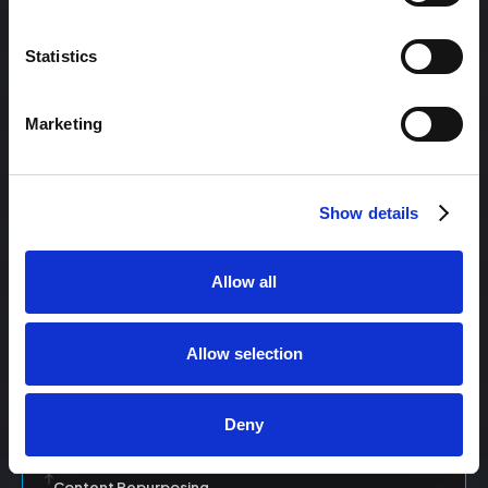
Statistics
Content Management
Marketing
Content Management System (CMS)
Show details
Content Marketing
Allow all
Content Optimization System (COS)
Allow selection
Content Reach
Deny
Content Repurposing