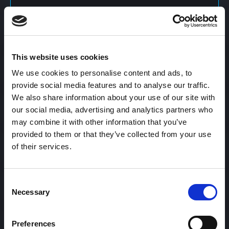
Content Calendar
This website uses cookies
Content Creation
We use cookies to personalise content and ads, to
provide social media features and to analyse our traffic.
We also share information about your use of our site with
Content Curation
our social media, advertising and analytics partners who
may combine it with other information that you’ve
provided to them or that they’ve collected from your use
of their services.
Content Discovery
Consent
Content Distribution
Necessary
Selection
Preferences
Content Engagement Rate