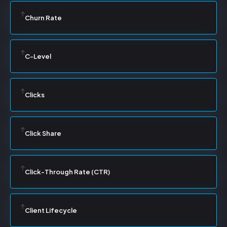
Churn Rate
C-Level
Clicks
Click Share
Click-Through Rate (CTR)
Client Lifecycle