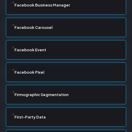
Facebook Business Manager
Facebook Carousel
Facebook Event
Facebook Pixel
Firmographic Segmentation
First-Party Data