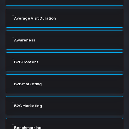
Average Visit Duration
Awareness
B2B Content
B2B Marketing
B2C Marketing
Benchmarking