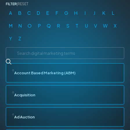
FILTER
|
RESET
A
B
C
D
E
F
G
H
I
J
K
L
M
N
O
P
Q
R
S
T
U
V
W
X
Y
Z
Account Based Marketing (ABM)
Acquisition
Ad Auction