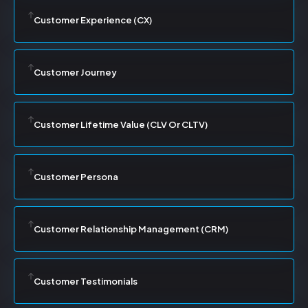
Customer Experience (CX)
Customer Journey
Customer Lifetime Value (CLV Or CLTV)
Customer Persona
Customer Relationship Management (CRM)
Customer Testimonials