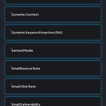
Dynamic Content
Dynamic Keyword Insertion (DKI)
Earned Media
Email Bounce Rate
Email Click Rate
Email Deliverability