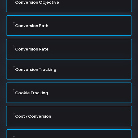
Conversion Objective
Conversion Path
Conversion Rate
Conversion Tracking
Cookie Tracking
Cost / Conversion