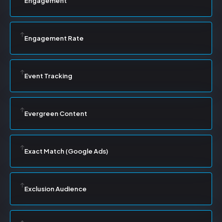
Engagement
Engagement Rate
Event Tracking
Evergreen Content
Exact Match (Google Ads)
Exclusion Audience