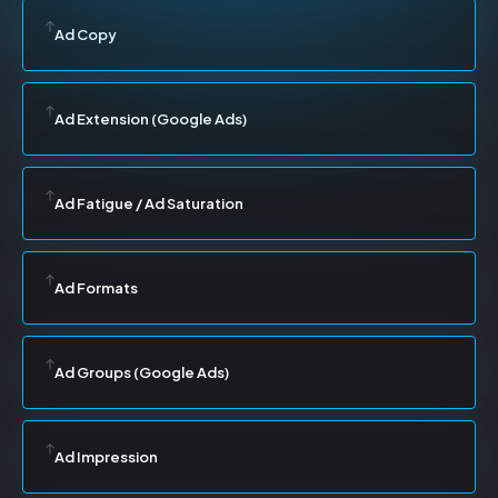
Ad Copy
Ad Extension (Google Ads)
Ad Fatigue / Ad Saturation
Ad Formats
Ad Groups (Google Ads)
Ad Impression