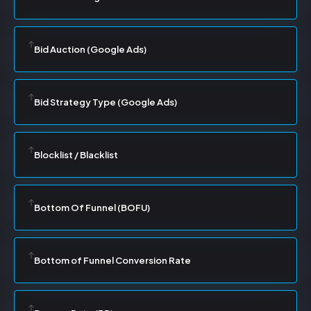
Bid Auction (Google Ads)
Bid Strategy Type (Google Ads)
Blocklist / Blacklist
Bottom Of Funnel (BOFU)
Bottom of Funnel Conversion Rate