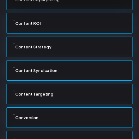
Content ROI
Content Strategy
Content Syndication
Content Targeting
Conversion