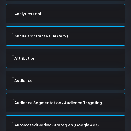
Analytics Tool
Annual Contract Value (ACV)
Attribution
Audience
Audience Segmentation / Audience Targeting
Automated Bidding Strategies (Google Ads)