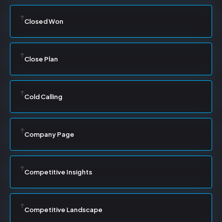
Closed Won
Close Plan
Cold Calling
Company Page
Competitive Insights
Competitive Landscape