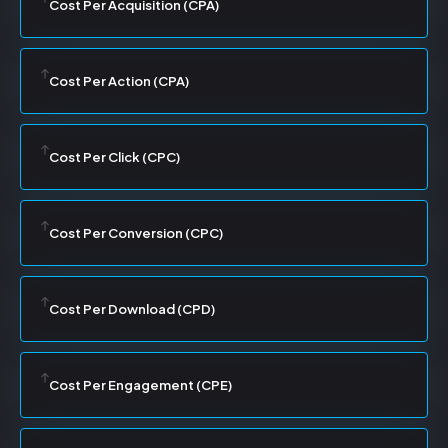
Cost Per Acquisition (CPA)
Cost Per Action (CPA)
Cost Per Click (CPC)
Cost Per Conversion (CPC)
Cost Per Download (CPD)
Cost Per Engagement (CPE)