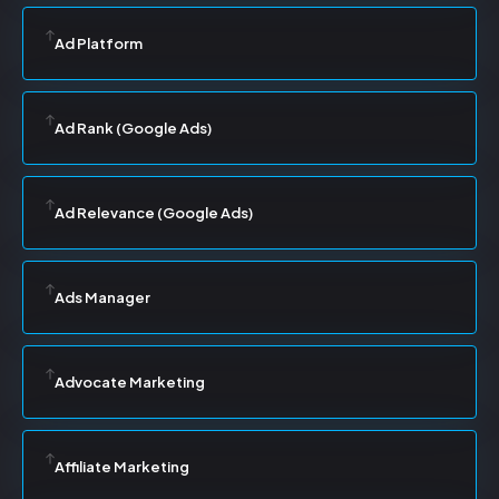
Ad Platform
Ad Rank (Google Ads)
Ad Relevance (Google Ads)
Ads Manager
Advocate Marketing
Affiliate Marketing