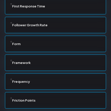
First Response Time
Follower Growth Rate
Form
Framework
Frequency
Friction Points