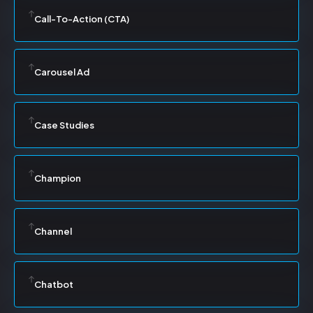
Call-To-Action (CTA)
Carousel Ad
Case Studies
Champion
Channel
Chatbot