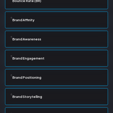
Bounce Rate (BR)
Brand Affinity
Brand Awareness
Brand Engagement
Brand Positioning
Brand Storytelling