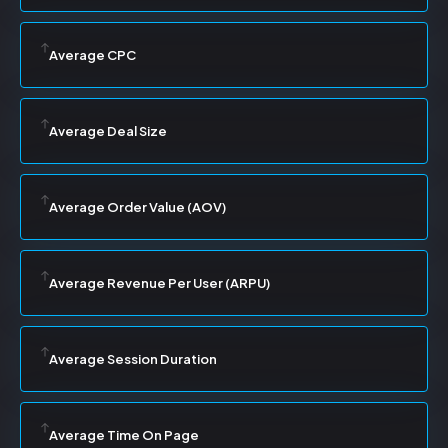
Average CPC
Average Deal Size
Average Order Value (AOV)
Average Revenue Per User (ARPU)
Average Session Duration
Average Time On Page