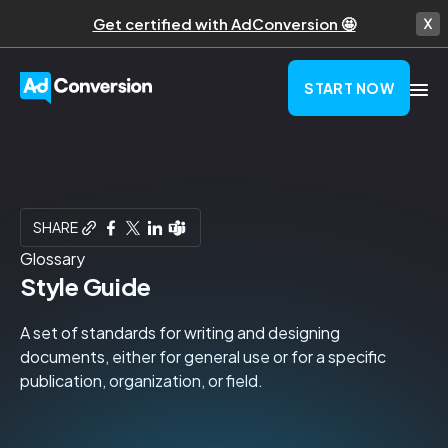
Get certified with AdConversion 🤩
START NOW
SHARE
Glossary
Style Guide
A set of standards for writing and designing
documents, either for general use or for a specific
publication, organization, or field.