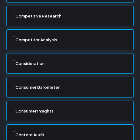
Competitive Research
Competitor Analysis
Consideration
Consumer Barometer
Consumer Insights
Content Audit