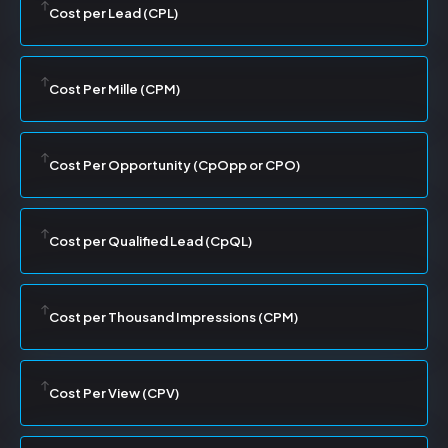
Cost per Lead (CPL)
Cost Per Mille (CPM)
Cost Per Opportunity (CpOpp or CPO)
Cost per Qualified Lead (CpQL)
Cost per Thousand Impressions (CPM)
Cost Per View (CPV)