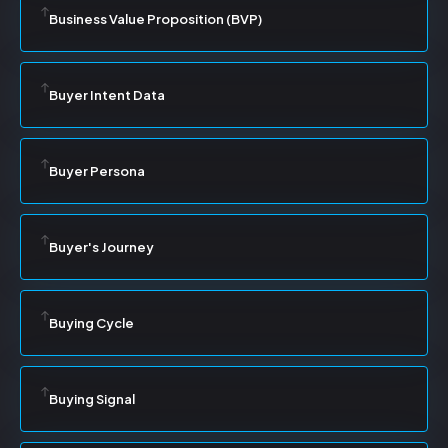
Business Value Proposition (BVP)
Buyer Intent Data
Buyer Persona
Buyer's Journey
Buying Cycle
Buying Signal