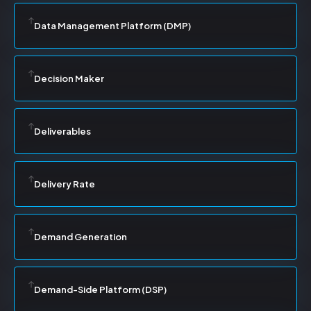
Data Management Platform (DMP)
Decision Maker
Deliverables
Delivery Rate
Demand Generation
Demand-Side Platform (DSP)