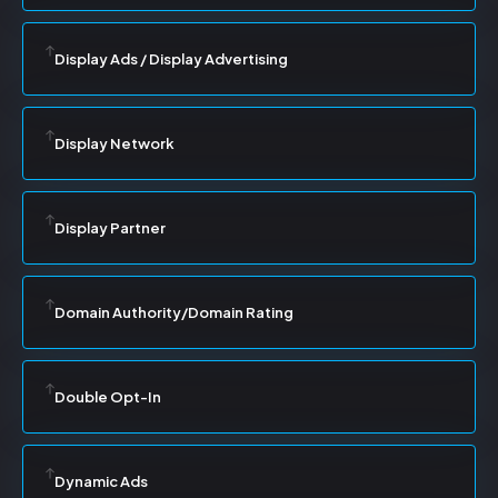
Display Ads / Display Advertising
Display Network
Display Partner
Domain Authority/Domain Rating
Double Opt-In
Dynamic Ads