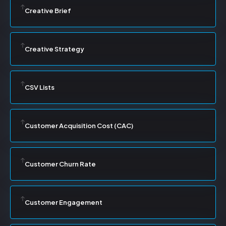
Creative Brief
Creative Strategy
CSV Lists
Customer Acquisition Cost (CAC)
Customer Churn Rate
Customer Engagement