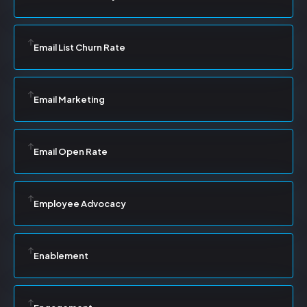
Email List Churn Rate
Email Marketing
Email Open Rate
Employee Advocacy
Enablement