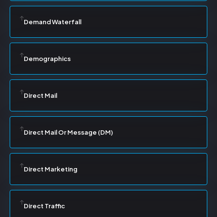
Demand Waterfall
Demographics
Direct Mail
Direct Mail Or Message (DM)
Direct Marketing
Direct Traffic