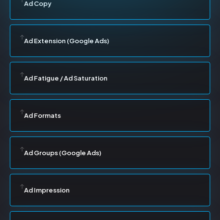
Ad Copy
Ad Extension (Google Ads)
Ad Fatigue / Ad Saturation
Ad Formats
Ad Groups (Google Ads)
Ad Impression