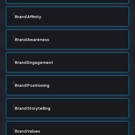
Brand Affinity
Brand Awareness
Brand Engagement
Brand Positioning
Brand Storytelling
Brand Values