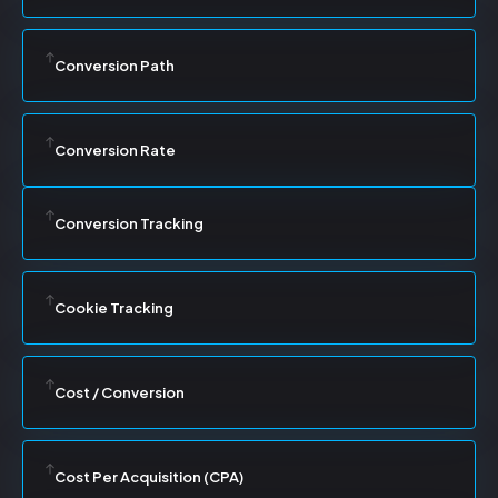
Conversion Path
Conversion Rate
Conversion Tracking
Cookie Tracking
Cost / Conversion
Cost Per Acquisition (CPA)