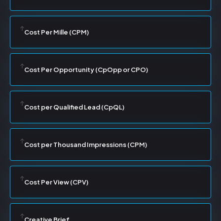
Cost Per Mille (CPM)
Cost Per Opportunity (CpOpp or CPO)
Cost per Qualified Lead (CpQL)
Cost per Thousand Impressions (CPM)
Cost Per View (CPV)
Creative Brief