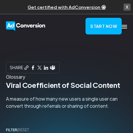
Get certified with AdConversion 🤩
START NOW
SHARE
Glossary
Viral Coefficient of Social Content
A measure of how many new users a single user can
convert through referrals or sharing of content.
FILTER
|
RESET