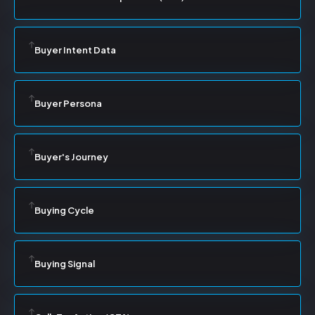
Buyer Intent Data
Buyer Persona
Buyer's Journey
Buying Cycle
Buying Signal