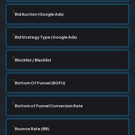
Bid Auction (Google Ads)
Bid Strategy Type (Google Ads)
Blocklist / Blacklist
Bottom Of Funnel (BOFU)
Bottom of Funnel Conversion Rate
Bounce Rate (BR)