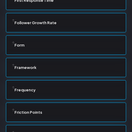
First Response Time
Follower Growth Rate
Form
Framework
Frequency
Friction Points