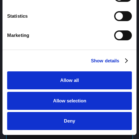
Content Management
Statistics
Marketing
Content Management System (CMS)
Show details
Content Marketing
Allow all
Content Optimization System (COS)
Allow selection
Content Reach
Deny
Content Repurposing