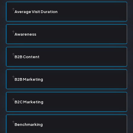
Average Visit Duration
Awareness
B2B Content
B2B Marketing
B2C Marketing
Benchmarking