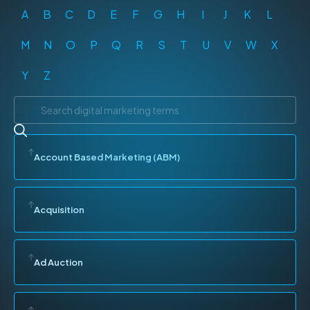
A
B
C
D
E
F
G
H
I
J
K
L
M
N
O
P
Q
R
S
T
U
V
W
X
Y
Z
Account Based Marketing (ABM)
Acquisition
Ad Auction