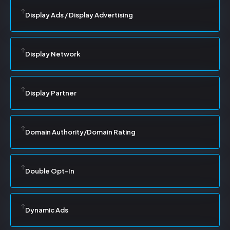
Display Ads / Display Advertising
Display Network
Display Partner
Domain Authority/Domain Rating
Double Opt-In
Dynamic Ads