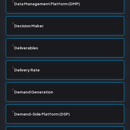
Data Management Platform (DMP)
Decision Maker
Deliverables
Delivery Rate
Demand Generation
Demand-Side Platform (DSP)