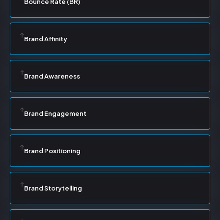
Bounce Rate (BR)
Brand Affinity
Brand Awareness
Brand Engagement
Brand Positioning
Brand Storytelling