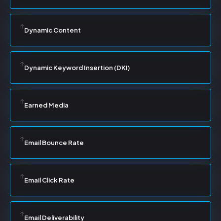
Dynamic Content
Dynamic Keyword Insertion (DKI)
Earned Media
Email Bounce Rate
Email Click Rate
Email Deliverability