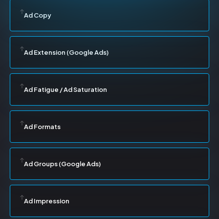
Ad Copy
Ad Extension (Google Ads)
Ad Fatigue / Ad Saturation
Ad Formats
Ad Groups (Google Ads)
Ad Impression