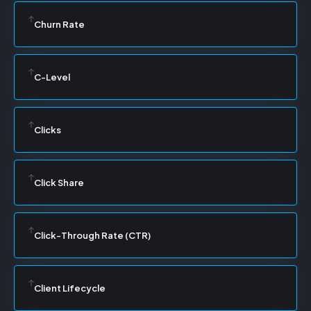
Churn Rate
C-Level
Clicks
Click Share
Click-Through Rate (CTR)
Client Lifecycle