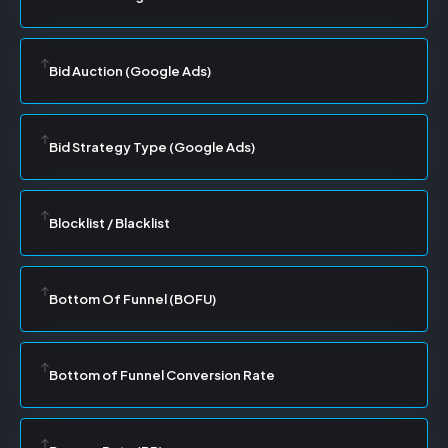
Bid Auction (Google Ads)
Bid Strategy Type (Google Ads)
Blocklist / Blacklist
Bottom Of Funnel (BOFU)
Bottom of Funnel Conversion Rate