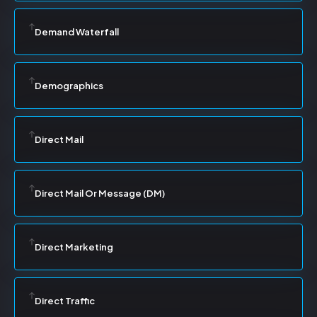
Demand Waterfall
Demographics
Direct Mail
Direct Mail Or Message (DM)
Direct Marketing
Direct Traffic