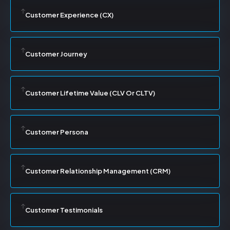
Customer Experience (CX)
Customer Journey
Customer Lifetime Value (CLV Or CLTV)
Customer Persona
Customer Relationship Management (CRM)
Customer Testimonials