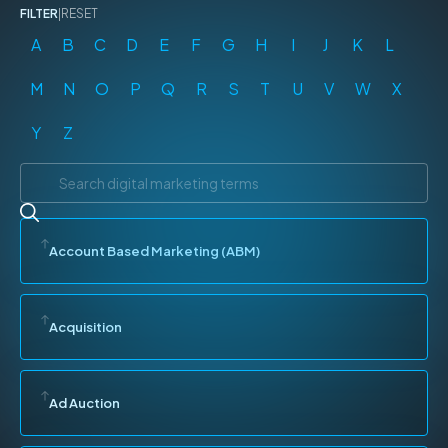
FILTER
|
RESET
A
B
C
D
E
F
G
H
I
J
K
L
M
N
O
P
Q
R
S
T
U
V
W
X
Y
Z
Account Based Marketing (ABM)
Acquisition
Ad Auction