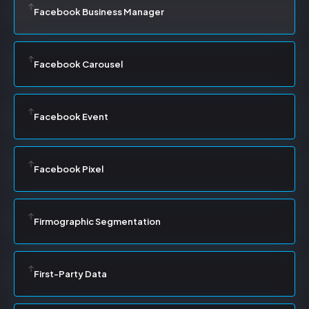
Facebook Business Manager
Facebook Carousel
Facebook Event
Facebook Pixel
Firmographic Segmentation
First-Party Data