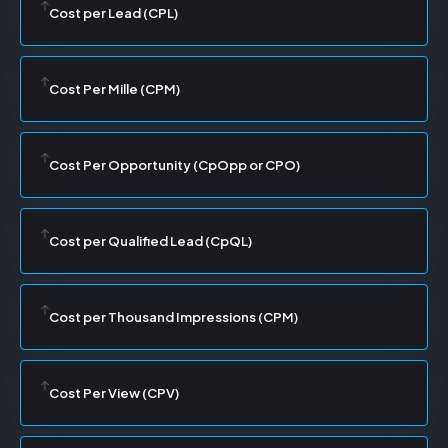
Cost per Lead (CPL)
Cost Per Mille (CPM)
Cost Per Opportunity (CpOpp or CPO)
Cost per Qualified Lead (CpQL)
Cost per Thousand Impressions (CPM)
Cost Per View (CPV)