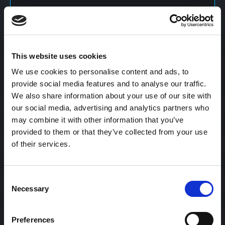
Content Calendar
This website uses cookies
Content Creation
We use cookies to personalise content and ads, to
provide social media features and to analyse our traffic.
We also share information about your use of our site with
Content Curation
our social media, advertising and analytics partners who
may combine it with other information that you’ve
provided to them or that they’ve collected from your use
of their services.
Content Discovery
Consent
Content Distribution
Necessary
Selection
Preferences
Content Engagement Rate