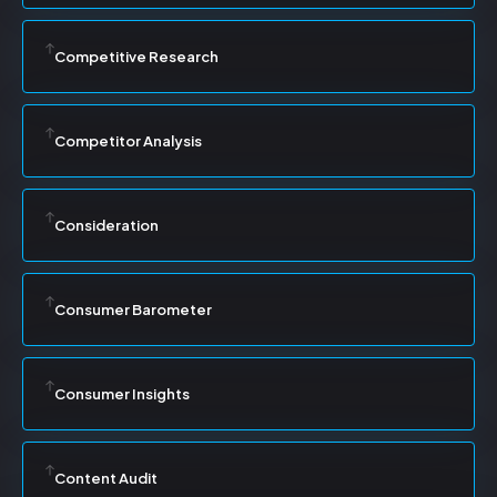
Competitive Research
Competitor Analysis
Consideration
Consumer Barometer
Consumer Insights
Content Audit