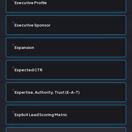
Executive Profile
Executive Sponsor
Expansion
Expected CTR
Expertise, Authority, Trust (E-A-T)
Explicit Lead Scoring Metric