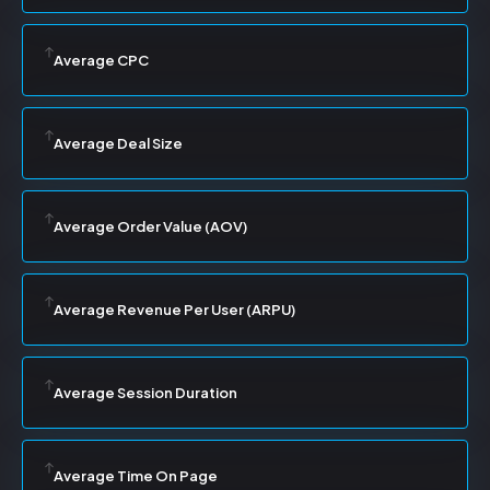
Average CPC
Average Deal Size
Average Order Value (AOV)
Average Revenue Per User (ARPU)
Average Session Duration
Average Time On Page