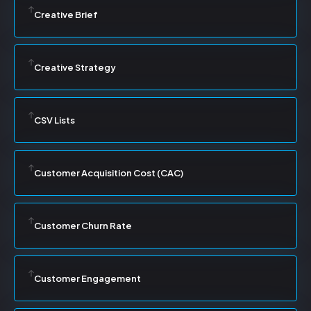
Creative Brief
Creative Strategy
CSV Lists
Customer Acquisition Cost (CAC)
Customer Churn Rate
Customer Engagement