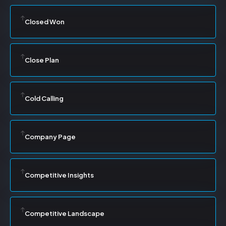
Closed Won
Close Plan
Cold Calling
Company Page
Competitive Insights
Competitive Landscape