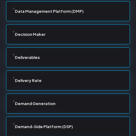
Data Management Platform (DMP)
Decision Maker
Deliverables
Delivery Rate
Demand Generation
Demand-Side Platform (DSP)