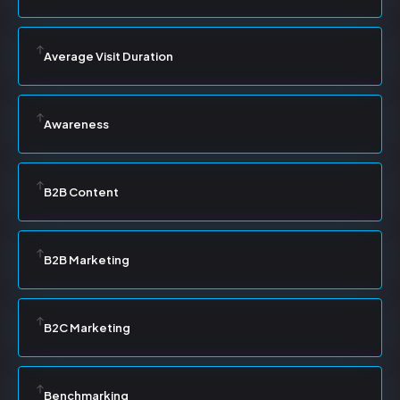
Average Visit Duration
Awareness
B2B Content
B2B Marketing
B2C Marketing
Benchmarking