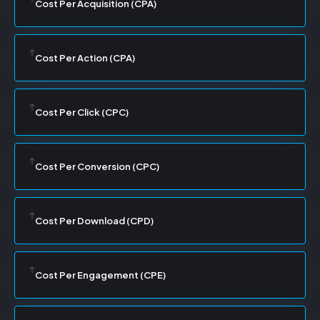
Cost Per Acquisition (CPA)
Cost Per Action (CPA)
Cost Per Click (CPC)
Cost Per Conversion (CPC)
Cost Per Download (CPD)
Cost Per Engagement (CPE)