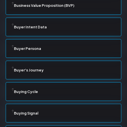
Business Value Proposition (BVP)
Buyer Intent Data
Buyer Persona
Buyer's Journey
Buying Cycle
Buying Signal