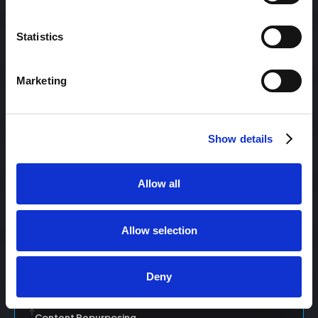
Statistics
Content Management
Marketing
Content Management System (CMS)
Show details
Content Marketing
Allow all
Content Optimization System (COS)
Allow selection
Content Reach
Deny
Content Repurposing