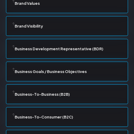
Brand Values
Brand Visibility
Business Development Representative (BDR)
Business Goals / Business Objectives
Business-To-Business (B2B)
Business-To-Consumer (B2C)