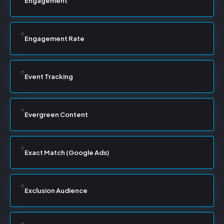
Engagement
Engagement Rate
Event Tracking
Evergreen Content
Exact Match (Google Ads)
Exclusion Audience