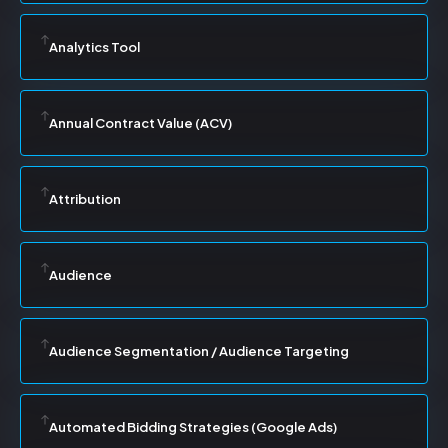
Analytics Tool
Annual Contract Value (ACV)
Attribution
Audience
Audience Segmentation / Audience Targeting
Automated Bidding Strategies (Google Ads)