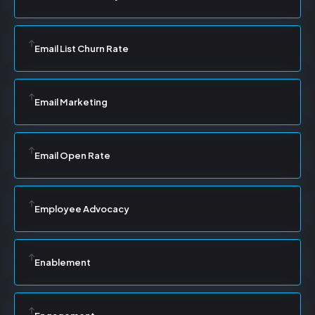
Email List Churn Rate
Email Marketing
Email Open Rate
Employee Advocacy
Enablement