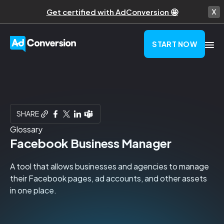
Get certified with AdConversion 🤩
START NOW
SHARE
Glossary
Facebook Business Manager
A tool that allows businesses and agencies to manage
their Facebook pages, ad accounts, and other assets
in one place.