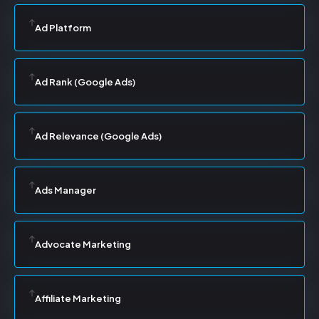
Ad Platform
Ad Rank (Google Ads)
Ad Relevance (Google Ads)
Ads Manager
Advocate Marketing
Affiliate Marketing