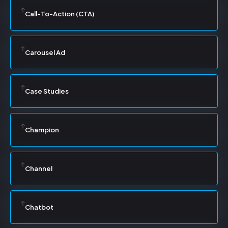
Call-To-Action (CTA)
Carousel Ad
Case Studies
Champion
Channel
Chatbot