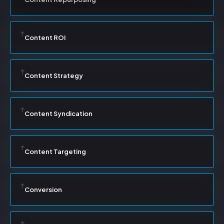
Content ROI
Content Strategy
Content Syndication
Content Targeting
Conversion