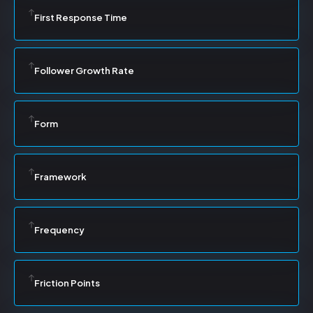
First Response Time
Follower Growth Rate
Form
Framework
Frequency
Friction Points