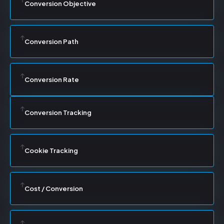
Conversion Objective
Conversion Path
Conversion Rate
Conversion Tracking
Cookie Tracking
Cost / Conversion