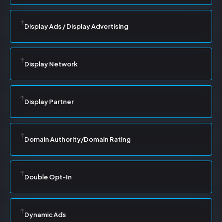
Display Ads / Display Advertising
Display Network
Display Partner
Domain Authority/Domain Rating
Double Opt-In
Dynamic Ads