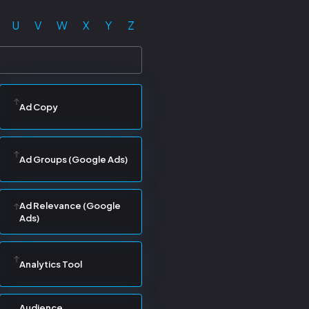
U
V
W
X
Y
Z
Ad Copy
Ad Groups (Google Ads)
Ad Relevance (Google
Ads)
Analytics Tool
Audience