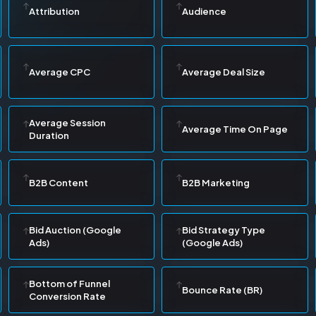
Attribution
Audience
Average CPC
Average Deal Size
Average Session
Average Time On Page
Duration
B2B Content
B2B Marketing
Bid Auction (Google
Bid Strategy Type
Ads)
(Google Ads)
Bottom of Funnel
Bounce Rate (BR)
Conversion Rate