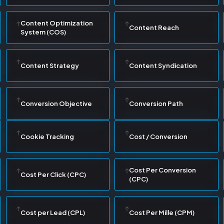
Content Optimization
Content Reach
System (COS)
Content Strategy
Content Syndication
Conversion Objective
Conversion Path
Cookie Tracking
Cost / Conversion
Cost Per Conversion
Cost Per Click (CPC)
(CPC)
Cost per Lead (CPL)
Cost Per Mille (CPM)