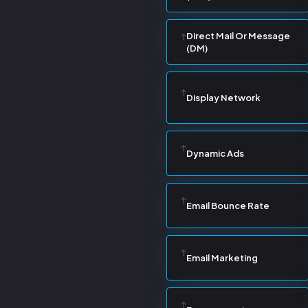
Direct Mail Or Message
(DM)
Display Network
Dynamic Ads
Email Bounce Rate
Email Marketing