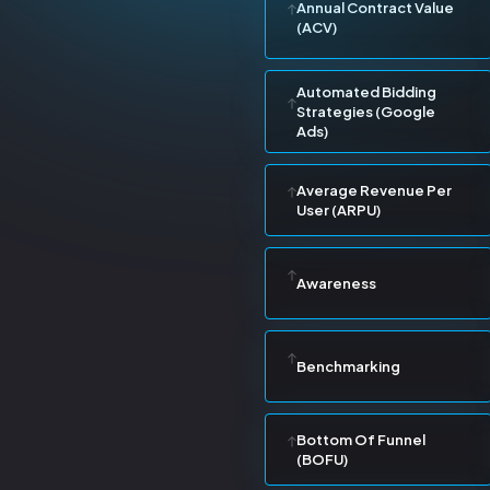
Annual Contract Value
(ACV)
Automated Bidding
Strategies (Google
Ads)
Average Revenue Per
User (ARPU)
Awareness
Benchmarking
Bottom Of Funnel
(BOFU)