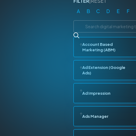
FILTER
|
RESET
A
B
C
D
E
F
Account Based
Marketing (ABM)
Ad Extension (Google
Ads)
Ad Impression
Ads Manager