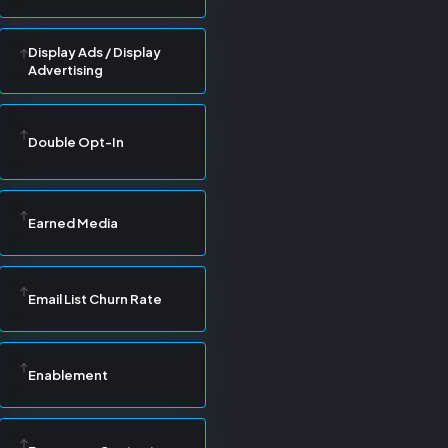
Display Ads / Display
Advertising
Double Opt-In
Earned Media
Email List Churn Rate
Enablement