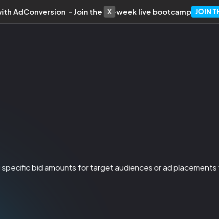
with AdConversion - Join the 10-week live bootcamp
JOIN 
ing specific bid amounts for target audiences or ad placements