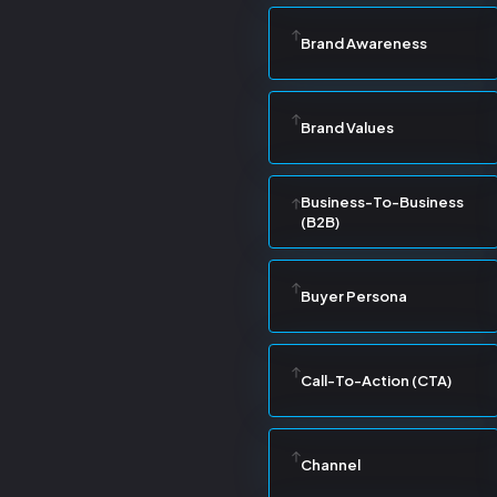
Brand Awareness
Brand Values
Business-To-Business
(B2B)
Buyer Persona
Call-To-Action (CTA)
Channel