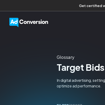
Get certified 
Glossary
Target Bids
In digital advertising, sett
optimize ad performance.