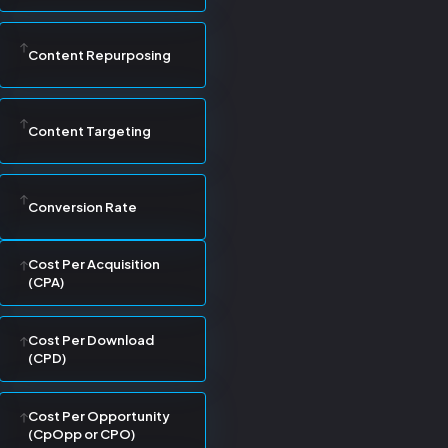
Content Repurposing
Content Targeting
Conversion Rate
Cost Per Acquisition
(CPA)
Cost Per Download
(CPD)
Cost Per Opportunity
(CpOpp or CPO)