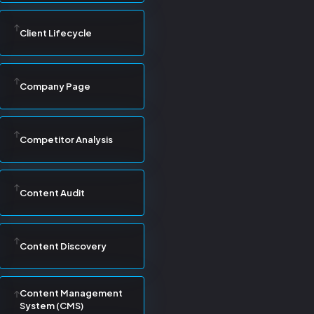
Client Lifecycle
Company Page
Competitor Analysis
Content Audit
Content Discovery
Content Management
System (CMS)