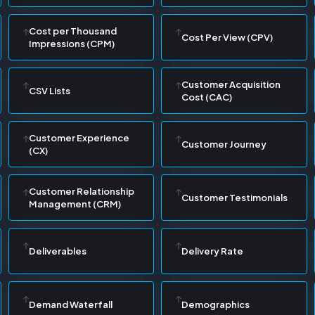
Cost per Thousand
Cost Per View (CPV)
Impressions (CPM)
Customer Acquisition
CSV Lists
Cost (CAC)
Customer Experience
Customer Journey
(CX)
Customer Relationship
Customer Testimonials
Management (CRM)
Deliverables
Delivery Rate
Demand Waterfall
Demographics