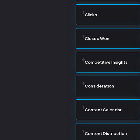
Clicks
Closed Won
Competitive Insights
Consideration
Content Calendar
Content Distribution