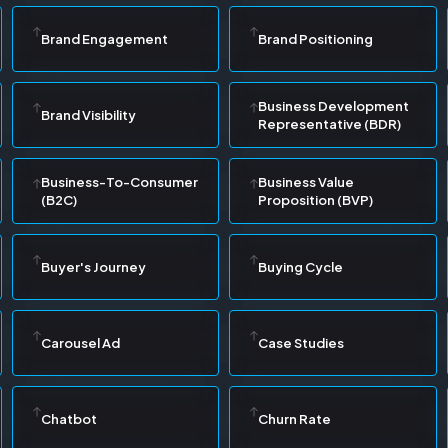
Brand Engagement
Brand Positioning
Business Development
Brand Visibility
Representative (BDR)
Business-To-Consumer
Business Value
(B2C)
Proposition (BVP)
Buyer's Journey
Buying Cycle
Carousel Ad
Case Studies
Chatbot
Churn Rate