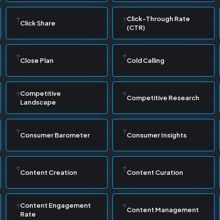
Click-Through Rate
Click Share
(CTR)
Close Plan
Cold Calling
Competitive
Competitive Research
Landscape
Consumer Barometer
Consumer Insights
Content Creation
Content Curation
Content Engagement
Content Management
Rate