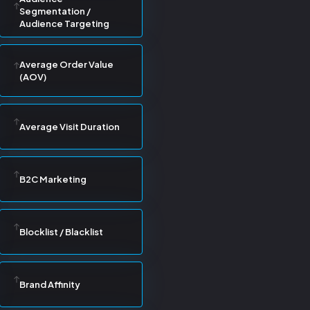
Segmentation /
Audience Targeting
Average Order Value
(AOV)
Average Visit Duration
B2C Marketing
Blocklist / Blacklist
Brand Affinity