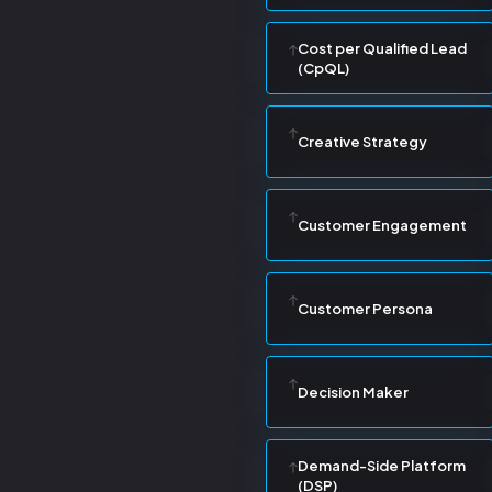
Cost per Qualified Lead
(CpQL)
Creative Strategy
Customer Engagement
Customer Persona
Decision Maker
Demand-Side Platform
(DSP)