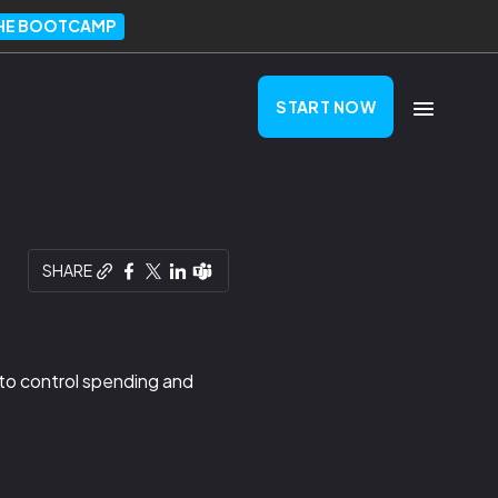
THE BOOTCAMP
START NOW
SHARE
 to control spending and