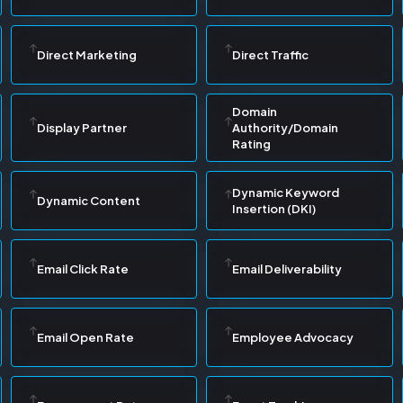
Direct Marketing
Direct Traffic
Domain
Display Partner
Authority/Domain
Rating
Dynamic Keyword
Dynamic Content
Insertion (DKI)
Email Click Rate
Email Deliverability
Email Open Rate
Employee Advocacy