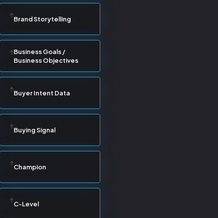
Brand Storytelling
Business Goals /
Business Objectives
Buyer Intent Data
Buying Signal
Champion
C-Level