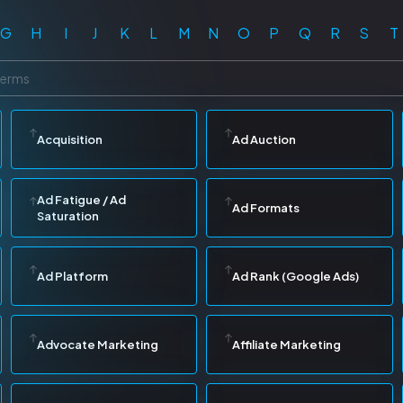
G
H
I
J
K
L
M
N
O
P
Q
R
S
T
Acquisition
Ad Auction
Ad Fatigue / Ad
Ad Formats
Saturation
Ad Platform
Ad Rank (Google Ads)
Advocate Marketing
Affiliate Marketing