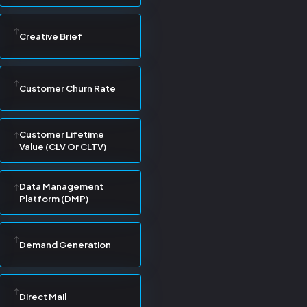
Creative Brief
Customer Churn Rate
Customer Lifetime
Value (CLV Or CLTV)
Data Management
Platform (DMP)
Demand Generation
Direct Mail