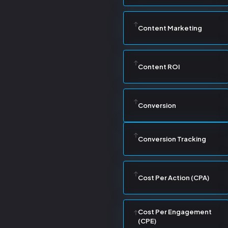
Content Marketing
Content ROI
Conversion
Conversion Tracking
Cost Per Action (CPA)
Cost Per Engagement
(CPE)