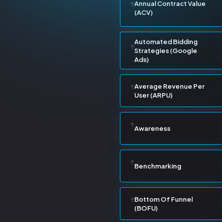
Annual Contract Value
(ACV)
Automated Bidding
Strategies (Google
Ads)
Average Revenue Per
User (ARPU)
Awareness
Benchmarking
Bottom Of Funnel
(BOFU)