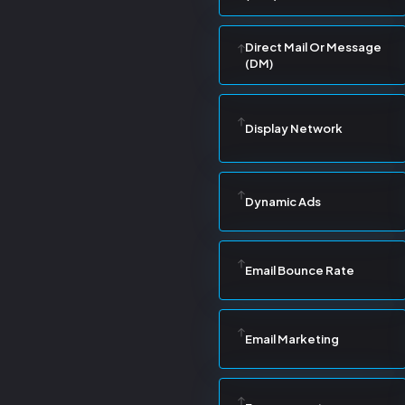
Direct Mail Or Message
(DM)
Display Network
Dynamic Ads
Email Bounce Rate
Email Marketing