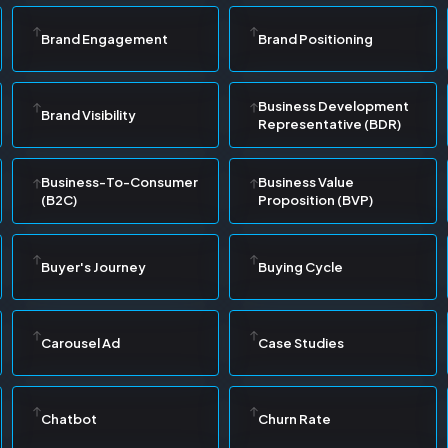
Brand Engagement
Brand Positioning
Business Development
Brand Visibility
Representative (BDR)
Business-To-Consumer
Business Value
(B2C)
Proposition (BVP)
Buyer's Journey
Buying Cycle
Carousel Ad
Case Studies
Chatbot
Churn Rate