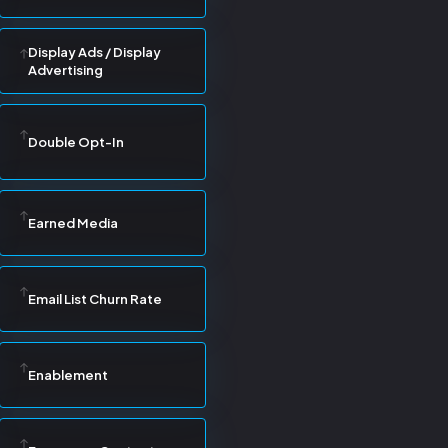
Display Ads / Display
Advertising
Double Opt-In
Earned Media
Email List Churn Rate
Enablement