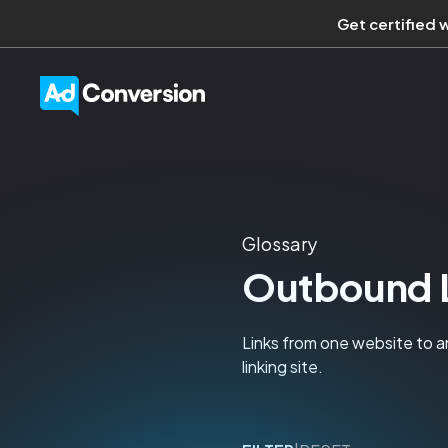
Get certified 
Glossary
Outbound 
Links from one website to a
linking site.