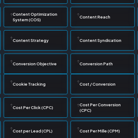
Content Optimization
Content Reach
System (COS)
Content Strategy
Content Syndication
Conversion Objective
Conversion Path
Cookie Tracking
Cost / Conversion
Cost Per Conversion
Cost Per Click (CPC)
(CPC)
Cost per Lead (CPL)
Cost Per Mille (CPM)