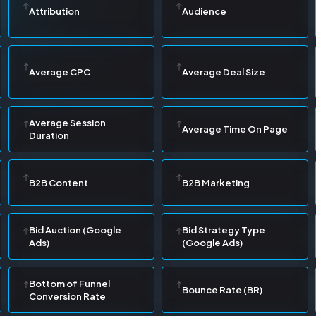
Attribution
Audience
Average CPC
Average Deal Size
Average Session
Average Time On Page
Duration
B2B Content
B2B Marketing
Bid Auction (Google
Bid Strategy Type
Ads)
(Google Ads)
Bottom of Funnel
Bounce Rate (BR)
Conversion Rate