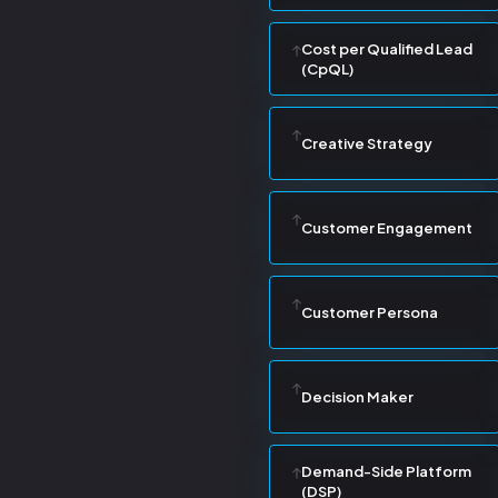
Cost per Qualified Lead
(CpQL)
Creative Strategy
Customer Engagement
Customer Persona
Decision Maker
Demand-Side Platform
(DSP)