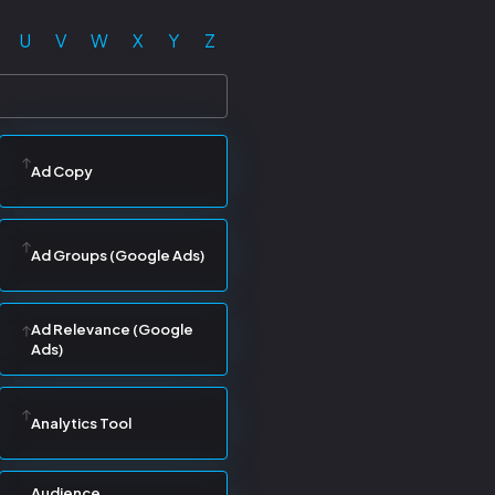
U
V
W
X
Y
Z
Ad Copy
Ad Groups (Google Ads)
Ad Relevance (Google
Ads)
Analytics Tool
Audience