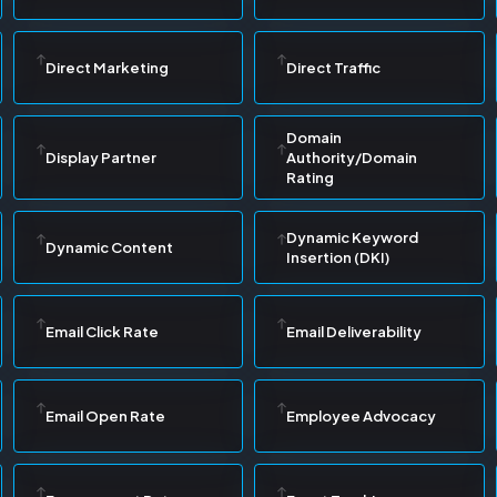
Direct Marketing
Direct Traffic
Domain
Display Partner
Authority/Domain
Rating
Dynamic Keyword
Dynamic Content
Insertion (DKI)
Email Click Rate
Email Deliverability
Email Open Rate
Employee Advocacy