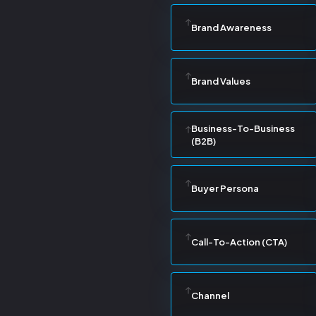
Brand Awareness
Brand Values
Business-To-Business
(B2B)
Buyer Persona
Call-To-Action (CTA)
Channel