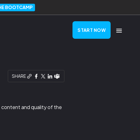
THE BOOTCAMP
START NOW
SHARE
 content and quality of the