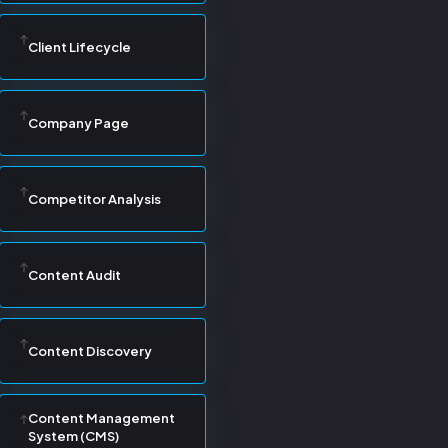
Client Lifecycle
Company Page
Competitor Analysis
Content Audit
Content Discovery
Content Management
System (CMS)