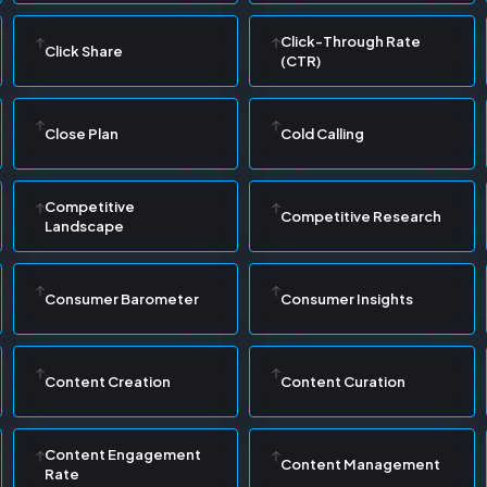
Click-Through Rate
Click Share
(CTR)
Close Plan
Cold Calling
Competitive
Competitive Research
Landscape
Consumer Barometer
Consumer Insights
Content Creation
Content Curation
Content Engagement
Content Management
Rate