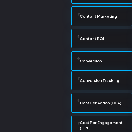
Content Marketing
Content ROI
Conversion
Conversion Tracking
Cost Per Action (CPA)
Cost Per Engagement
(CPE)