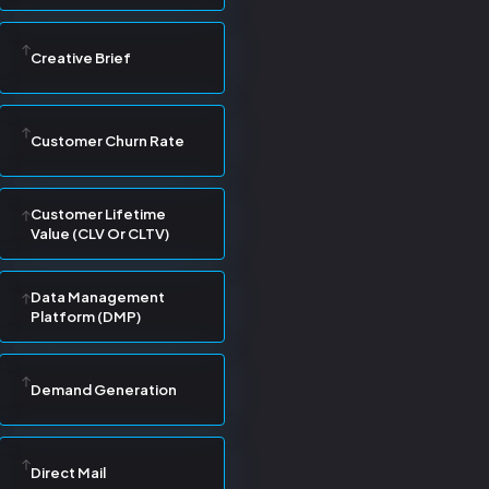
Creative Brief
Customer Churn Rate
Customer Lifetime
Value (CLV Or CLTV)
Data Management
Platform (DMP)
Demand Generation
Direct Mail