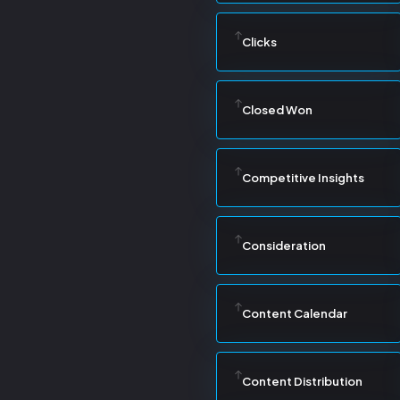
Clicks
Closed Won
Competitive Insights
Consideration
Content Calendar
Content Distribution