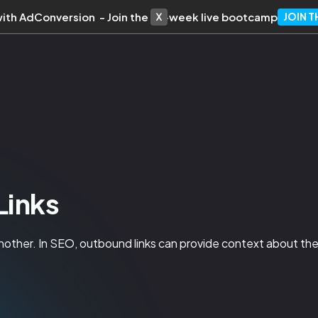
with AdConversion - Join the 10-week live bootcamp
JOIN 
Links
nother. In SEO, outbound links can provide context about the