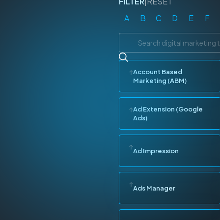
FILTER
|
RESET
A
B
C
D
E
F
Account Based
Marketing (ABM)
Ad Extension (Google
Ads)
Ad Impression
Ads Manager