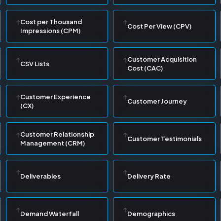
Cost per Thousand
Cost Per View (CPV)
Impressions (CPM)
Customer Acquisition
CSV Lists
Cost (CAC)
Customer Experience
Customer Journey
(CX)
Customer Relationship
Customer Testimonials
Management (CRM)
Deliverables
Delivery Rate
Demand Waterfall
Demographics