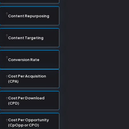
Content Repurposing
Content Targeting
Conversion Rate
Cost Per Acquisition
(CPA)
Cost Per Download
(CPD)
Cost Per Opportunity
(CpOpp or CPO)