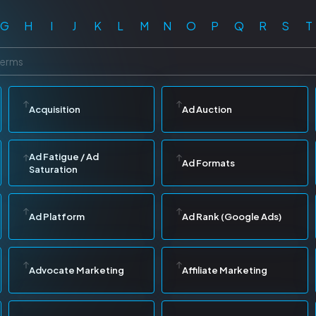
G
H
I
J
K
L
M
N
O
P
Q
R
S
T
Acquisition
Ad Auction
Ad Fatigue / Ad
Ad Formats
Saturation
Ad Platform
Ad Rank (Google Ads)
Advocate Marketing
Affiliate Marketing