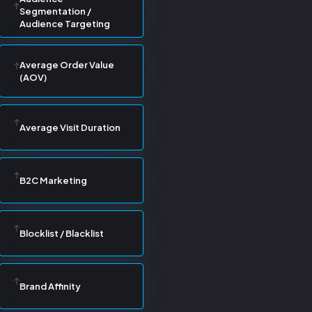
Segmentation /
Audience Targeting
Average Order Value
(AOV)
Average Visit Duration
B2C Marketing
Blocklist / Blacklist
Brand Affinity