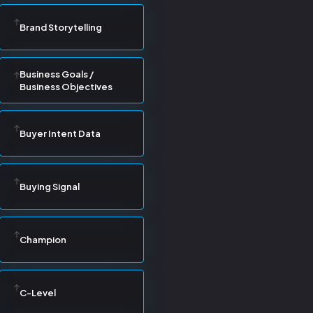
Brand Storytelling
Business Goals /
Business Objectives
Buyer Intent Data
Buying Signal
Champion
C-Level