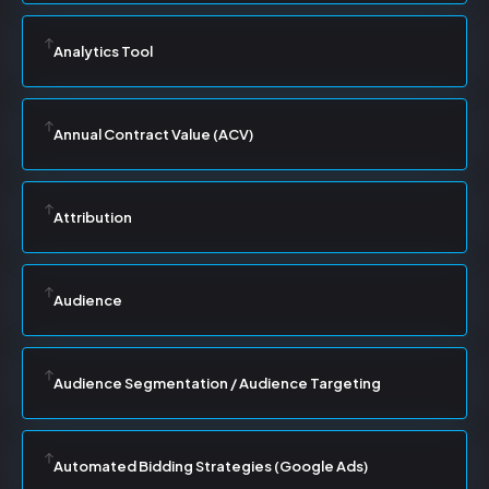
Analytics Tool
Annual Contract Value (ACV)
Attribution
Audience
Audience Segmentation / Audience Targeting
Automated Bidding Strategies (Google Ads)