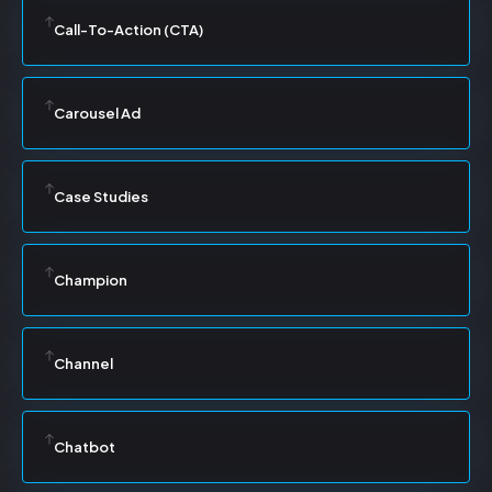
Call-To-Action (CTA)
Carousel Ad
Case Studies
Champion
Channel
Chatbot