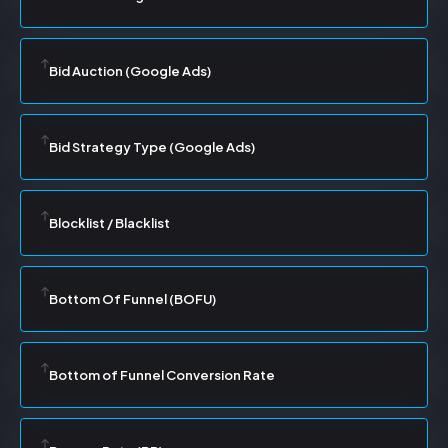
Bid Auction (Google Ads)
Bid Strategy Type (Google Ads)
Blocklist / Blacklist
Bottom Of Funnel (BOFU)
Bottom of Funnel Conversion Rate