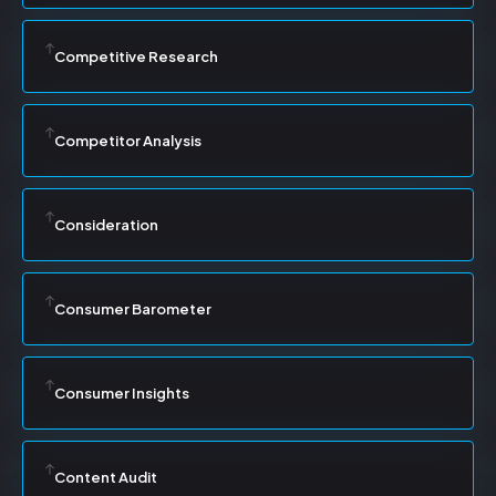
Competitive Research
Competitor Analysis
Consideration
Consumer Barometer
Consumer Insights
Content Audit