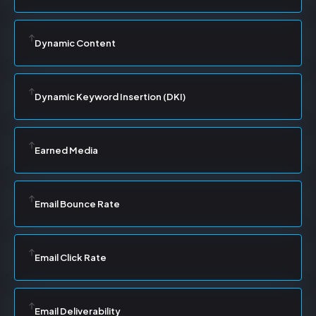
Dynamic Content
Dynamic Keyword Insertion (DKI)
Earned Media
Email Bounce Rate
Email Click Rate
Email Deliverability