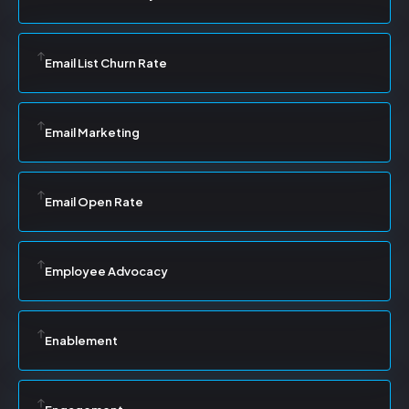
Email List Churn Rate
Email Marketing
Email Open Rate
Employee Advocacy
Enablement