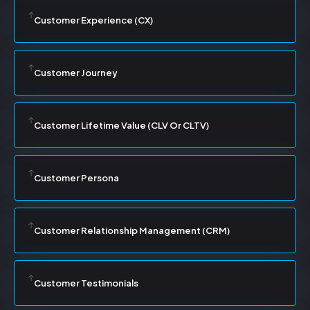
Customer Experience (CX)
Customer Journey
Customer Lifetime Value (CLV Or CLTV)
Customer Persona
Customer Relationship Management (CRM)
Customer Testimonials