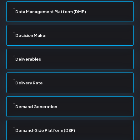
Data Management Platform (DMP)
Decision Maker
Deliverables
Delivery Rate
Demand Generation
Demand-Side Platform (DSP)