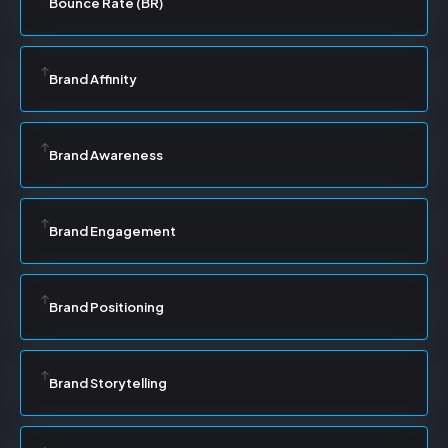
Bounce Rate (BR)
Brand Affinity
Brand Awareness
Brand Engagement
Brand Positioning
Brand Storytelling