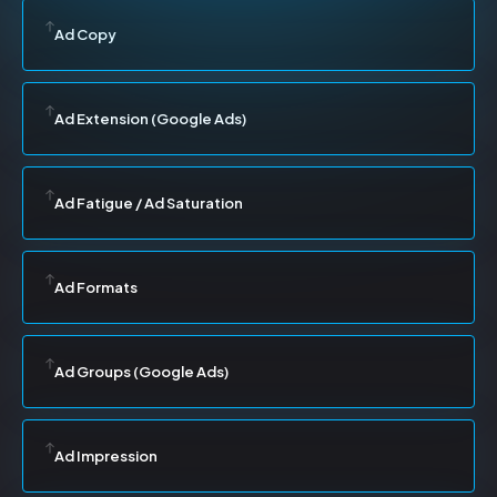
Ad Copy
Ad Extension (Google Ads)
Ad Fatigue / Ad Saturation
Ad Formats
Ad Groups (Google Ads)
Ad Impression