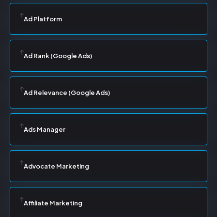
Ad Platform
Ad Rank (Google Ads)
Ad Relevance (Google Ads)
Ads Manager
Advocate Marketing
Affiliate Marketing