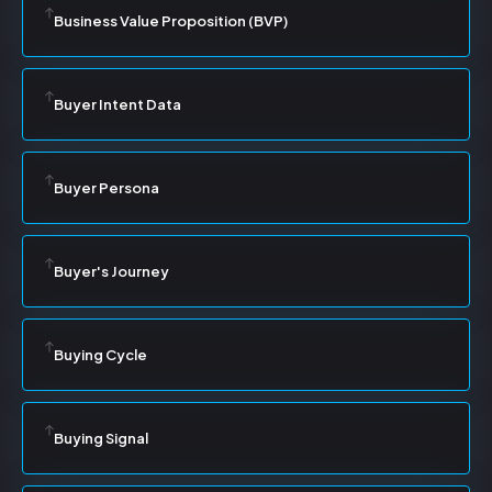
Business Value Proposition (BVP)
Buyer Intent Data
Buyer Persona
Buyer's Journey
Buying Cycle
Buying Signal