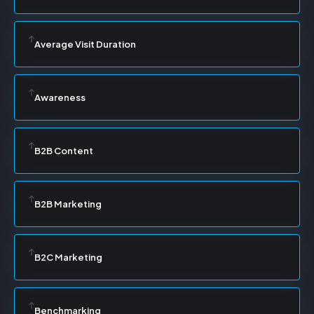
Average Visit Duration
Awareness
B2B Content
B2B Marketing
B2C Marketing
Benchmarking