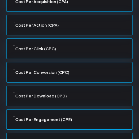
Cost Per Acquisition (CPA)
Cost Per Action (CPA)
Cost Per Click (CPC)
Cost Per Conversion (CPC)
Cost Per Download (CPD)
Cost Per Engagement (CPE)