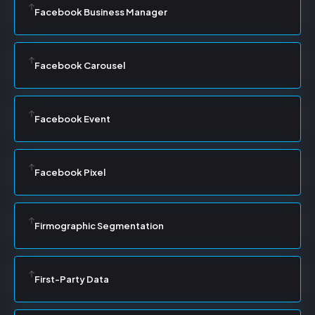
Facebook Business Manager
Facebook Carousel
Facebook Event
Facebook Pixel
Firmographic Segmentation
First-Party Data