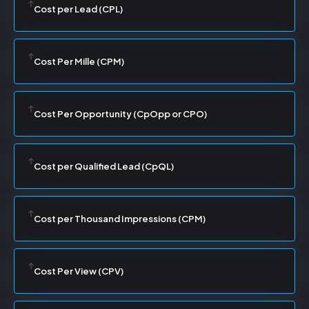
Cost per Lead (CPL)
Cost Per Mille (CPM)
Cost Per Opportunity (CpOpp or CPO)
Cost per Qualified Lead (CpQL)
Cost per Thousand Impressions (CPM)
Cost Per View (CPV)