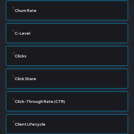
Churn Rate
C-Level
Clicks
Click Share
Click-Through Rate (CTR)
Client Lifecycle