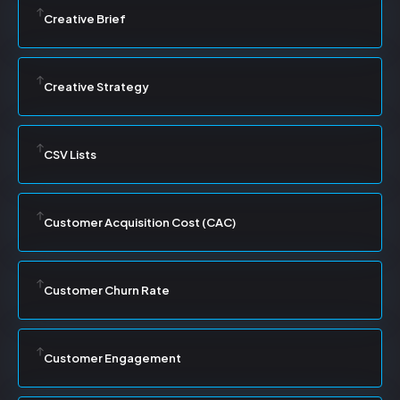
Creative Brief
Creative Strategy
CSV Lists
Customer Acquisition Cost (CAC)
Customer Churn Rate
Customer Engagement