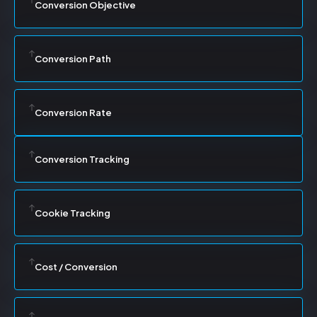
Conversion Objective
Conversion Path
Conversion Rate
Conversion Tracking
Cookie Tracking
Cost / Conversion