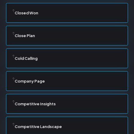
Closed Won
Close Plan
Cold Calling
Company Page
Competitive Insights
Competitive Landscape