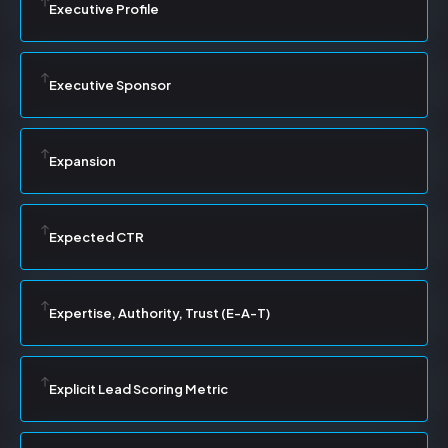
Executive Profile
Executive Sponsor
Expansion
Expected CTR
Expertise, Authority, Trust (E-A-T)
Explicit Lead Scoring Metric