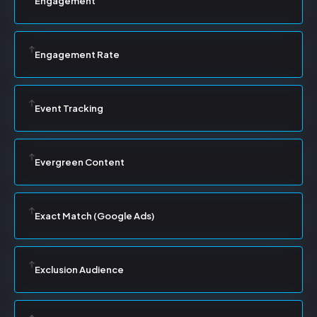
Engagement
Engagement Rate
Event Tracking
Evergreen Content
Exact Match (Google Ads)
Exclusion Audience