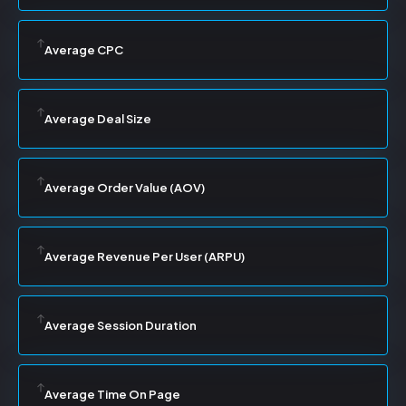
Average CPC
Average Deal Size
Average Order Value (AOV)
Average Revenue Per User (ARPU)
Average Session Duration
Average Time On Page