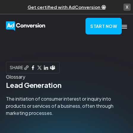
Get certified with AdConversion 🤩
START NOW
SHARE
Glossary
Lead Generation
The initiation of consumer interest or inquiry into
products or services of a business, often through
marketing processes.