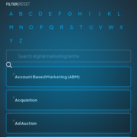
FILTER
|
RESET
A
B
C
D
E
F
G
H
I
J
K
L
M
N
O
P
Q
R
S
T
U
V
W
X
Y
Z
Account Based Marketing (ABM)
Acquisition
Ad Auction