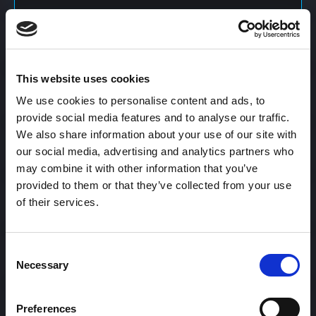
Content Calendar
This website uses cookies
Content Creation
We use cookies to personalise content and ads, to
provide social media features and to analyse our traffic.
We also share information about your use of our site with
Content Curation
our social media, advertising and analytics partners who
may combine it with other information that you’ve
provided to them or that they’ve collected from your use
of their services.
Content Discovery
Consent
Content Distribution
Necessary
Selection
Preferences
Content Engagement Rate