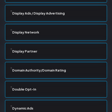
Display Ads / Display Advertising
Display Network
Display Partner
Domain Authority/Domain Rating
Double Opt-In
Dynamic Ads