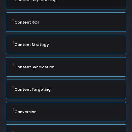
Content ROI
Content Strategy
Content Syndication
Content Targeting
Conversion