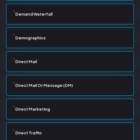
Demand Waterfall
Demographics
Direct Mail
Direct Mail Or Message (DM)
Direct Marketing
Direct Traffic