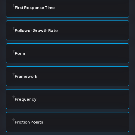
First Response Time
Follower Growth Rate
Form
Framework
Frequency
Friction Points