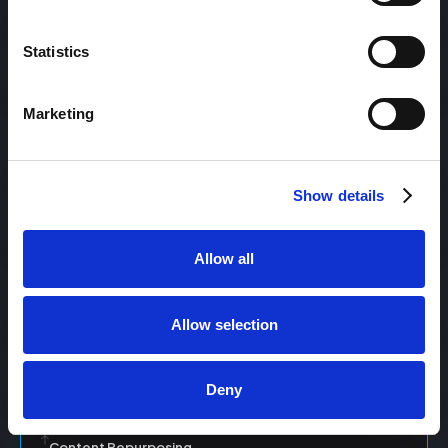
Statistics
Content Management
Marketing
Content Management System (CMS)
Show details
Content Marketing
Allow all
Content Optimization System (COS)
Allow selection
Content Reach
Deny
Content Repurposing