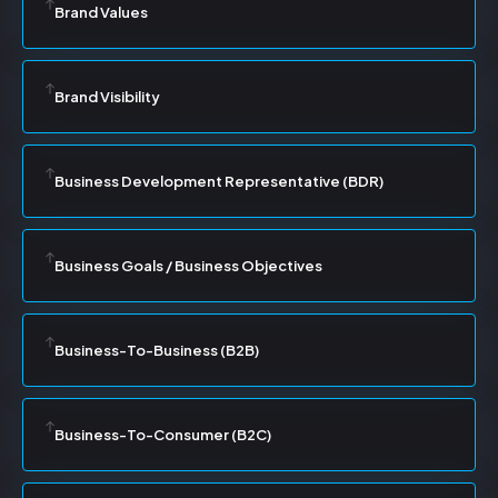
Brand Values
Brand Visibility
Business Development Representative (BDR)
Business Goals / Business Objectives
Business-To-Business (B2B)
Business-To-Consumer (B2C)