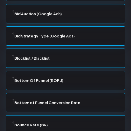
Bid Auction (Google Ads)
Bid Strategy Type (Google Ads)
Blocklist / Blacklist
Bottom Of Funnel (BOFU)
Bottom of Funnel Conversion Rate
Bounce Rate (BR)