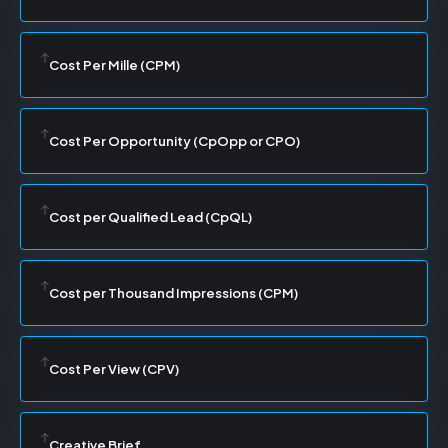
Cost Per Mille (CPM)
Cost Per Opportunity (CpOpp or CPO)
Cost per Qualified Lead (CpQL)
Cost per Thousand Impressions (CPM)
Cost Per View (CPV)
Creative Brief