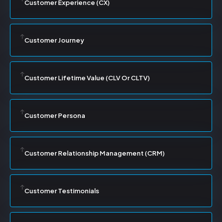
Customer Experience (CX)
Customer Journey
Customer Lifetime Value (CLV Or CLTV)
Customer Persona
Customer Relationship Management (CRM)
Customer Testimonials