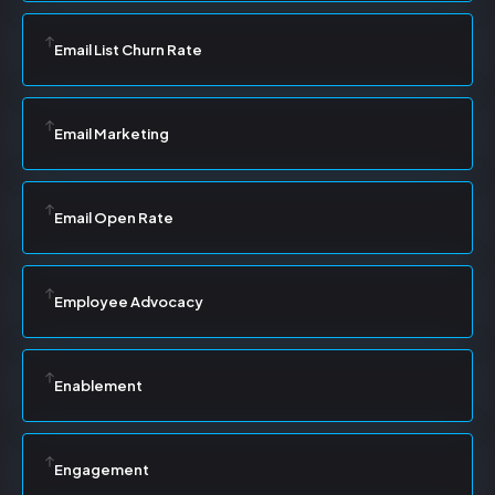
Email List Churn Rate
Email Marketing
Email Open Rate
Employee Advocacy
Enablement
Engagement