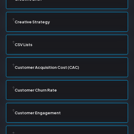
Creative Strategy
CSV Lists
Customer Acquisition Cost (CAC)
Customer Churn Rate
Customer Engagement