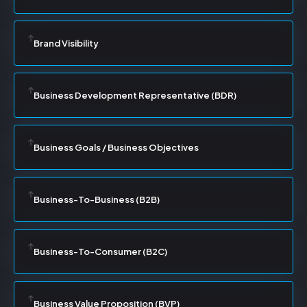
Brand Visibility
Business Development Representative (BDR)
Business Goals / Business Objectives
Business-To-Business (B2B)
Business-To-Consumer (B2C)
Business Value Proposition (BVP)