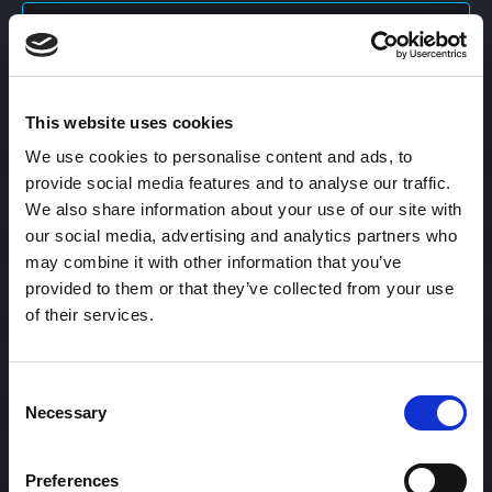
Content Calendar
This website uses cookies
Content Creation
We use cookies to personalise content and ads, to
provide social media features and to analyse our traffic.
Content Curation
We also share information about your use of our site with
our social media, advertising and analytics partners who
may combine it with other information that you’ve
provided to them or that they’ve collected from your use
Content Discovery
of their services.
Content Distribution
Consent
Necessary
Selection
Content Engagement Rate
Preferences