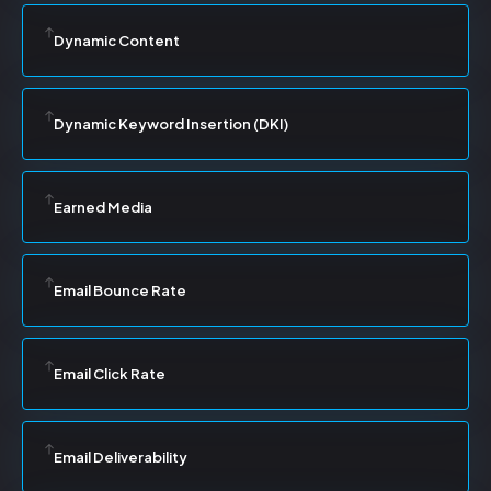
Dynamic Content
Dynamic Keyword Insertion (DKI)
Earned Media
Email Bounce Rate
Email Click Rate
Email Deliverability