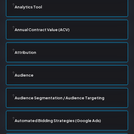
Analytics Tool
Annual Contract Value (ACV)
Attribution
Audience
Audience Segmentation / Audience Targeting
Automated Bidding Strategies (Google Ads)