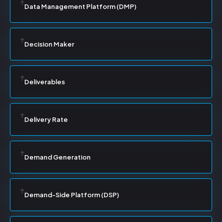
Data Management Platform (DMP)
Decision Maker
Deliverables
Delivery Rate
Demand Generation
Demand-Side Platform (DSP)