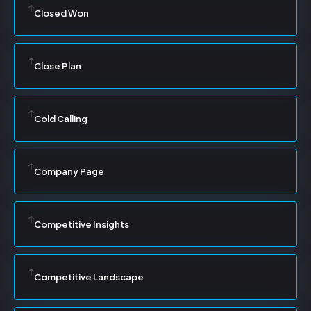
Closed Won
Close Plan
Cold Calling
Company Page
Competitive Insights
Competitive Landscape