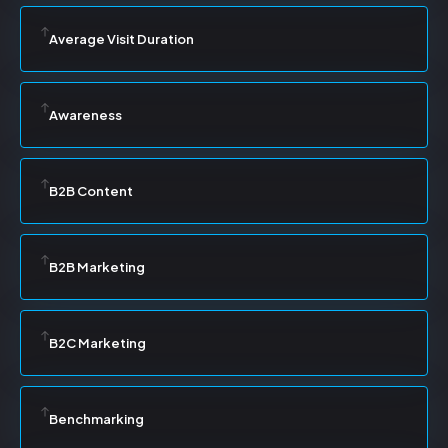
Average Visit Duration
Awareness
B2B Content
B2B Marketing
B2C Marketing
Benchmarking