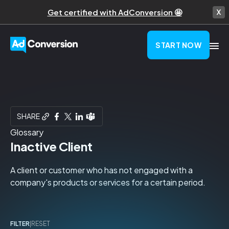
Get certified with AdConversion 🤩
START NOW
SHARE
Glossary
Inactive Client
A client or customer who has not engaged with a
company's products or services for a certain period.
FILTER
|
RESET