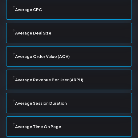
Average CPC
Average Deal Size
Average Order Value (AOV)
Average Revenue Per User (ARPU)
Average Session Duration
Average Time On Page