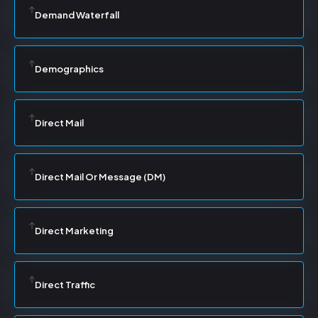
Demand Waterfall
Demographics
Direct Mail
Direct Mail Or Message (DM)
Direct Marketing
Direct Traffic