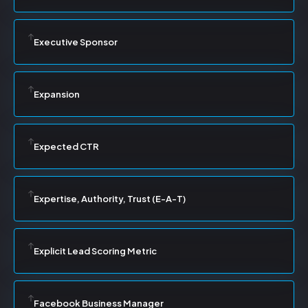
Executive Sponsor
Expansion
Expected CTR
Expertise, Authority, Trust (E-A-T)
Explicit Lead Scoring Metric
Facebook Business Manager