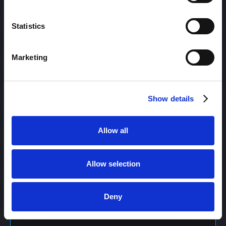
Content Management
Statistics
Marketing
Content Management System (CMS)
Show details
Content Marketing
Allow all
Content Optimization System (COS)
Allow selection
Content Reach
Deny
Content Repurposing