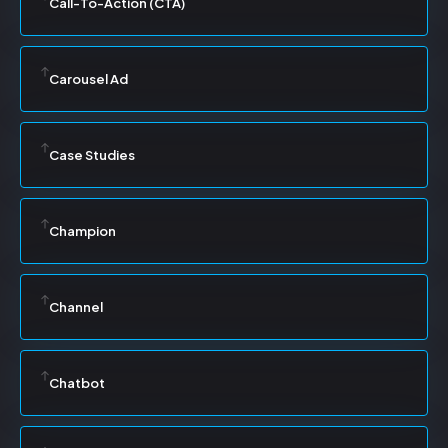
Call-To-Action (CTA)
Carousel Ad
Case Studies
Champion
Channel
Chatbot