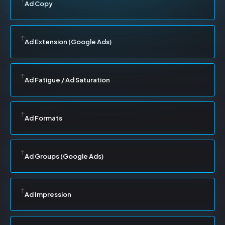
Ad Copy
Ad Extension (Google Ads)
Ad Fatigue / Ad Saturation
Ad Formats
Ad Groups (Google Ads)
Ad Impression