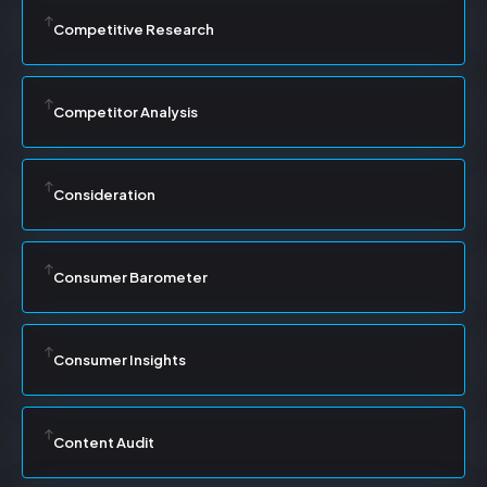
Competitive Research
Competitor Analysis
Consideration
Consumer Barometer
Consumer Insights
Content Audit