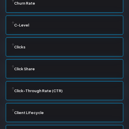
Churn Rate
C-Level
Clicks
Click Share
Click-Through Rate (CTR)
Client Lifecycle