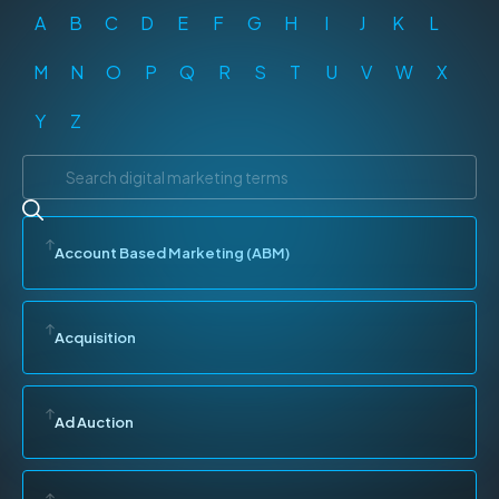
A
B
C
D
E
F
G
H
I
J
K
L
M
N
O
P
Q
R
S
T
U
V
W
X
Y
Z
Account Based Marketing (ABM)
Acquisition
Ad Auction