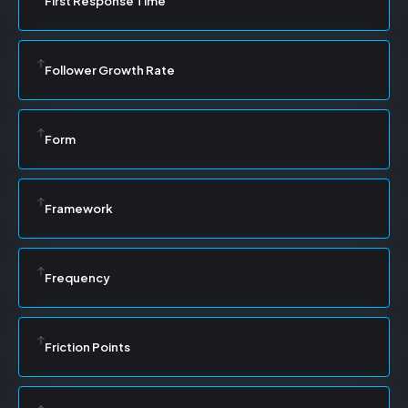
First Response Time
Follower Growth Rate
Form
Framework
Frequency
Friction Points