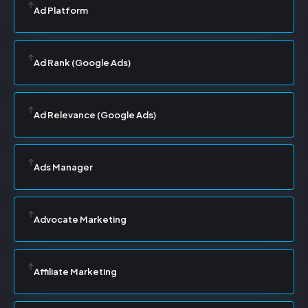
Ad Platform
Ad Rank (Google Ads)
Ad Relevance (Google Ads)
Ads Manager
Advocate Marketing
Affiliate Marketing