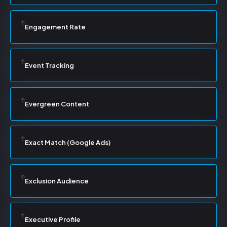
Engagement Rate
Event Tracking
Evergreen Content
Exact Match (Google Ads)
Exclusion Audience
Executive Profile