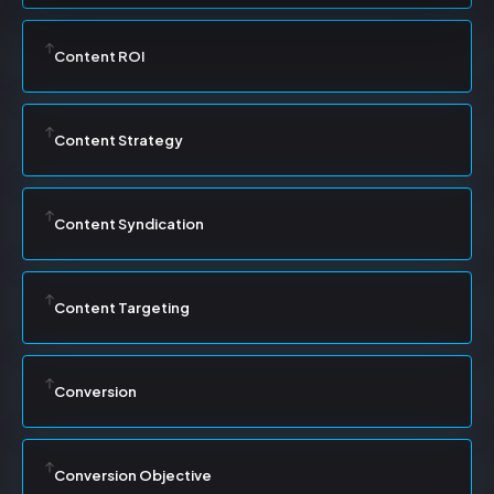
Content ROI
Content Strategy
Content Syndication
Content Targeting
Conversion
Conversion Objective