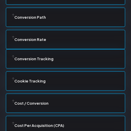
Conversion Path
Conversion Rate
Conversion Tracking
Cookie Tracking
Cost / Conversion
Cost Per Acquisition (CPA)