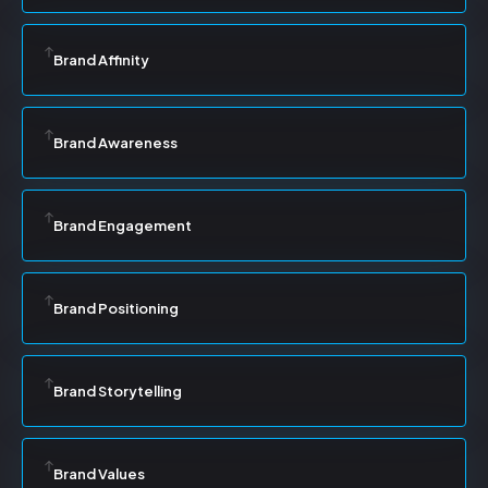
Brand Affinity
Brand Awareness
Brand Engagement
Brand Positioning
Brand Storytelling
Brand Values