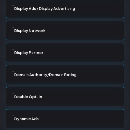
Display Ads / Display Advertising
Display Network
Display Partner
Domain Authority/Domain Rating
Double Opt-In
Dynamic Ads