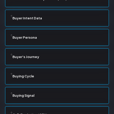
Buyer Intent Data
Buyer Persona
Buyer's Journey
Buying Cycle
Buying Signal