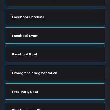
Facebook Carousel
Facebook Event
Facebook Pixel
Firmographic Segmentation
First-Party Data