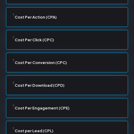
Cost Per Action (CPA)
Cost Per Click (CPC)
Cost Per Conversion (CPC)
Cost Per Download (CPD)
Cost Per Engagement (CPE)
Cost per Lead (CPL)