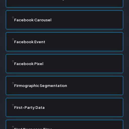
Facebook Carousel
Facebook Event
Facebook Pixel
Firmographic Segmentation
First-Party Data