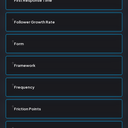
First Response Time
Follower Growth Rate
Form
Framework
Frequency
Friction Points