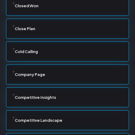
Closed Won
Close Plan
Cold Calling
Company Page
Competitive Insights
Competitive Landscape