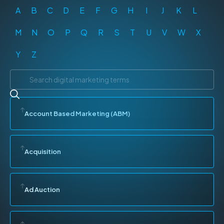
A
B
C
D
E
F
G
H
I
J
K
L
M
N
O
P
Q
R
S
T
U
V
W
X
Y
Z
Account Based Marketing (ABM)
Acquisition
Ad Auction