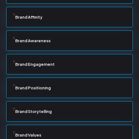
Brand Affinity
Brand Awareness
Brand Engagement
Brand Positioning
Brand Storytelling
Brand Values