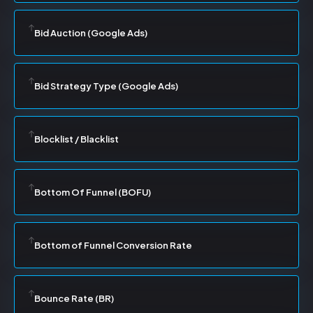
Bid Auction (Google Ads)
Bid Strategy Type (Google Ads)
Blocklist / Blacklist
Bottom Of Funnel (BOFU)
Bottom of Funnel Conversion Rate
Bounce Rate (BR)