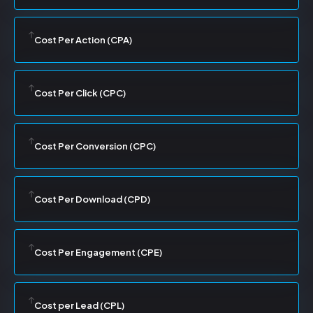
Cost Per Action (CPA)
Cost Per Click (CPC)
Cost Per Conversion (CPC)
Cost Per Download (CPD)
Cost Per Engagement (CPE)
Cost per Lead (CPL)