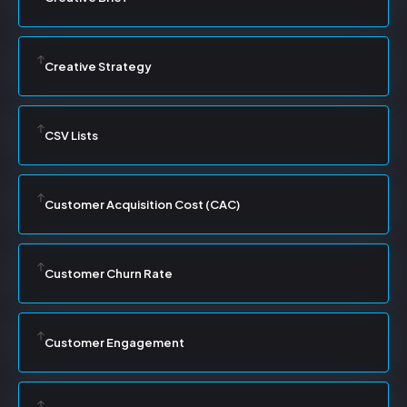
Creative Strategy
CSV Lists
Customer Acquisition Cost (CAC)
Customer Churn Rate
Customer Engagement