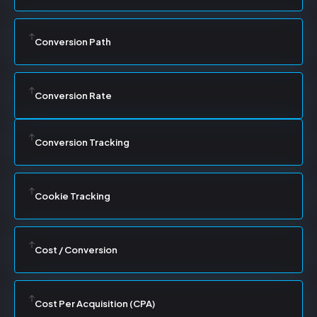
Conversion Path
Conversion Rate
Conversion Tracking
Cookie Tracking
Cost / Conversion
Cost Per Acquisition (CPA)