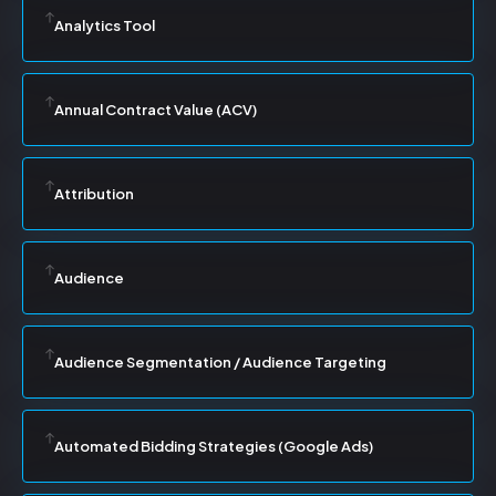
Analytics Tool
Annual Contract Value (ACV)
Attribution
Audience
Audience Segmentation / Audience Targeting
Automated Bidding Strategies (Google Ads)