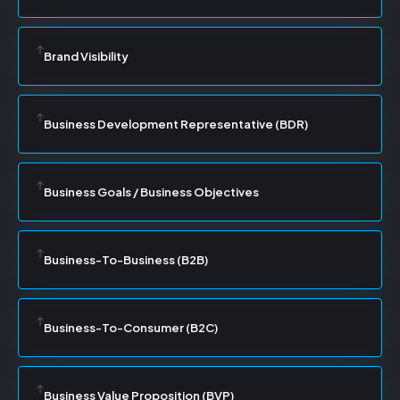
Brand Visibility
Business Development Representative (BDR)
Business Goals / Business Objectives
Business-To-Business (B2B)
Business-To-Consumer (B2C)
Business Value Proposition (BVP)