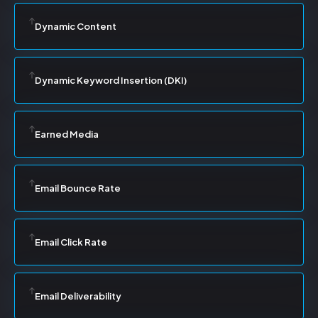
Dynamic Content
Dynamic Keyword Insertion (DKI)
Earned Media
Email Bounce Rate
Email Click Rate
Email Deliverability