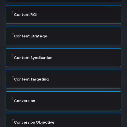
Content ROI
Content Strategy
Content Syndication
Content Targeting
Conversion
Conversion Objective