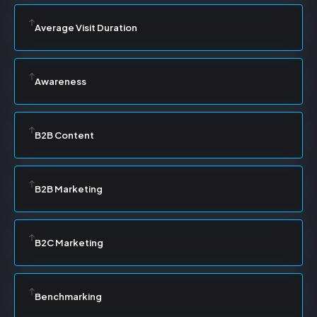
Average Visit Duration
Awareness
B2B Content
B2B Marketing
B2C Marketing
Benchmarking