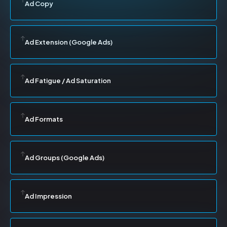
Ad Copy
Ad Extension (Google Ads)
Ad Fatigue / Ad Saturation
Ad Formats
Ad Groups (Google Ads)
Ad Impression