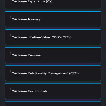
Customer Experience (CX)
Customer Journey
Customer Lifetime Value (CLV Or CLTV)
Customer Persona
Customer Relationship Management (CRM)
Customer Testimonials