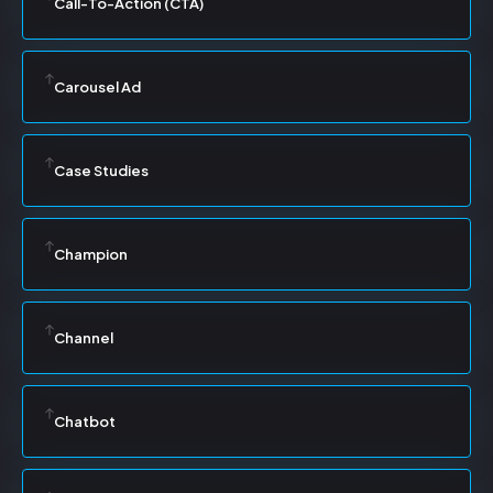
Call-To-Action (CTA)
Carousel Ad
Case Studies
Champion
Channel
Chatbot