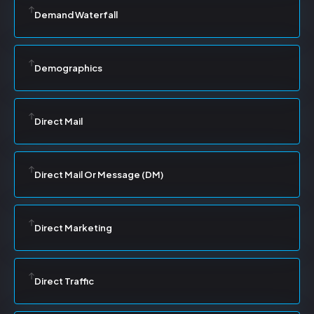
Demand Waterfall
Demographics
Direct Mail
Direct Mail Or Message (DM)
Direct Marketing
Direct Traffic