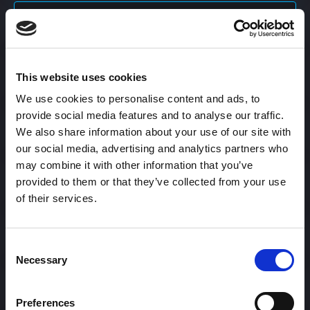
Content Calendar
This website uses cookies
Content Creation
We use cookies to personalise content and ads, to
provide social media features and to analyse our traffic.
Content Curation
We also share information about your use of our site with
our social media, advertising and analytics partners who
may combine it with other information that you’ve
provided to them or that they’ve collected from your use
Content Discovery
of their services.
Content Distribution
Consent
Necessary
Selection
Content Engagement Rate
Preferences