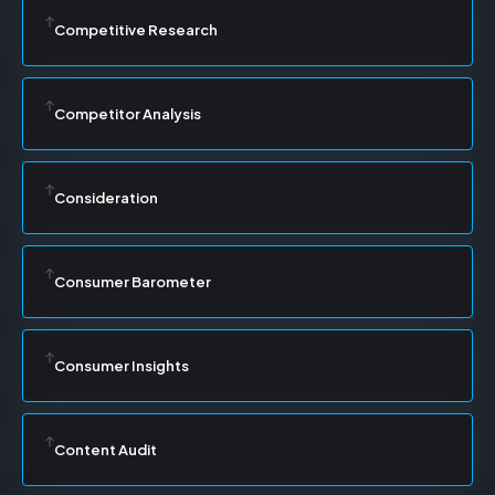
Competitive Research
Competitor Analysis
Consideration
Consumer Barometer
Consumer Insights
Content Audit