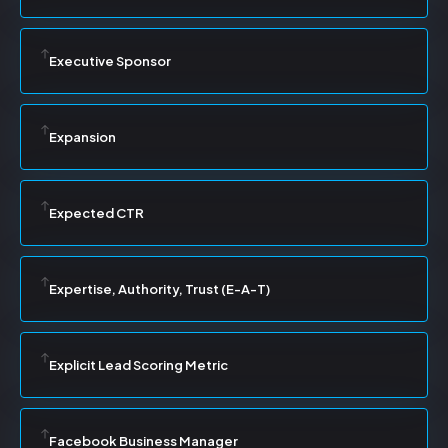
Executive Sponsor
Expansion
Expected CTR
Expertise, Authority, Trust (E-A-T)
Explicit Lead Scoring Metric
Facebook Business Manager