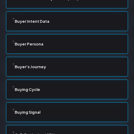
Buyer Intent Data
Buyer Persona
Buyer's Journey
Buying Cycle
Buying Signal