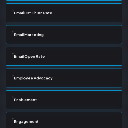
Email List Churn Rate
Email Marketing
Email Open Rate
Employee Advocacy
Enablement
Engagement