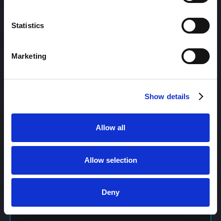
Content Management
Statistics
Marketing
Content Management System (CMS)
Show details
Content Marketing
Allow all
Content Optimization System (COS)
Allow selection
Content Reach
Deny
Content Repurposing