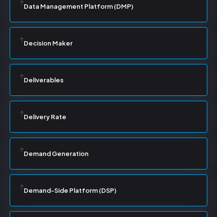
Data Management Platform (DMP)
Decision Maker
Deliverables
Delivery Rate
Demand Generation
Demand-Side Platform (DSP)