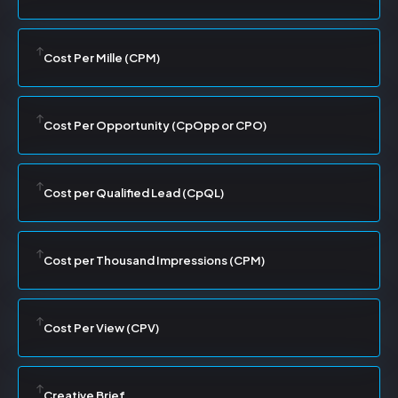
Cost Per Mille (CPM)
Cost Per Opportunity (CpOpp or CPO)
Cost per Qualified Lead (CpQL)
Cost per Thousand Impressions (CPM)
Cost Per View (CPV)
Creative Brief