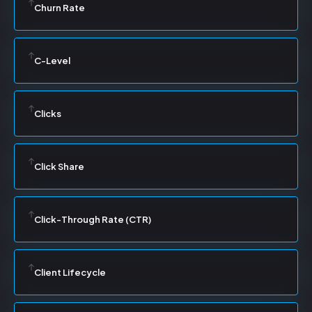
Churn Rate
C-Level
Clicks
Click Share
Click-Through Rate (CTR)
Client Lifecycle