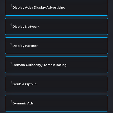
Display Ads / Display Advertising
Display Network
Display Partner
Domain Authority/Domain Rating
Double Opt-In
Dynamic Ads