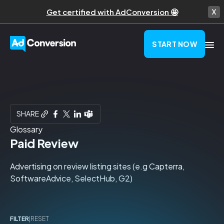
Get certified with AdConversion 🤩
START NOW
SHARE
Glossary
Paid Review
Advertising on review listing sites (e.g Capterra,
SoftwareAdvice, SelectHub, G2)
FILTER
|
RESET