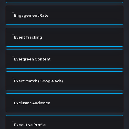
Engagement Rate
Event Tracking
Evergreen Content
Exact Match (Google Ads)
Exclusion Audience
Executive Profile