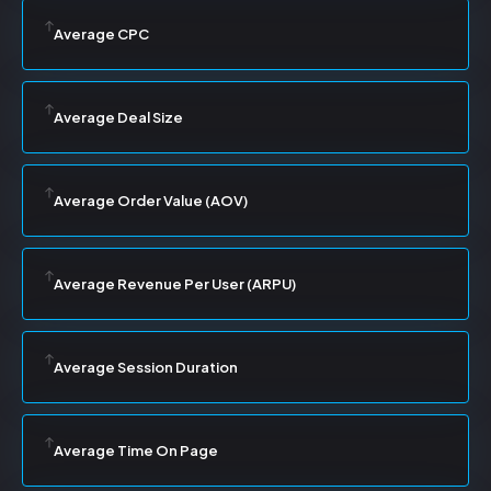
Average CPC
Average Deal Size
Average Order Value (AOV)
Average Revenue Per User (ARPU)
Average Session Duration
Average Time On Page