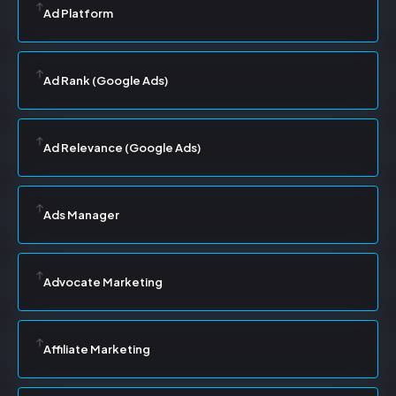
Ad Platform
Ad Rank (Google Ads)
Ad Relevance (Google Ads)
Ads Manager
Advocate Marketing
Affiliate Marketing