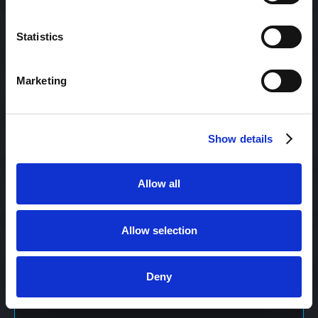
Content Management
Statistics
Marketing
Content Management System (CMS)
Show details
Content Marketing
Allow all
Content Optimization System (COS)
Allow selection
Content Reach
Deny
Content Repurposing