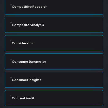
Competitive Research
Competitor Analysis
Consideration
Consumer Barometer
Consumer Insights
Content Audit