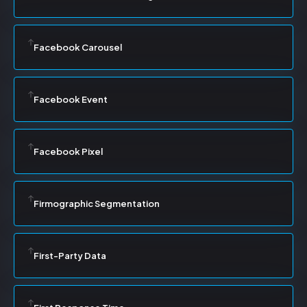
Facebook Carousel
Facebook Event
Facebook Pixel
Firmographic Segmentation
First-Party Data