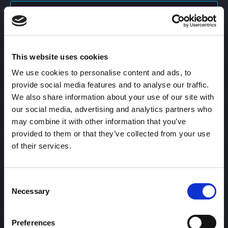
Content Calendar
This website uses cookies
Content Creation
We use cookies to personalise content and ads, to
provide social media features and to analyse our traffic.
Content Curation
We also share information about your use of our site with
our social media, advertising and analytics partners who
may combine it with other information that you’ve
provided to them or that they’ve collected from your use
Content Discovery
of their services.
Content Distribution
Consent
Necessary
Selection
Content Engagement Rate
Preferences