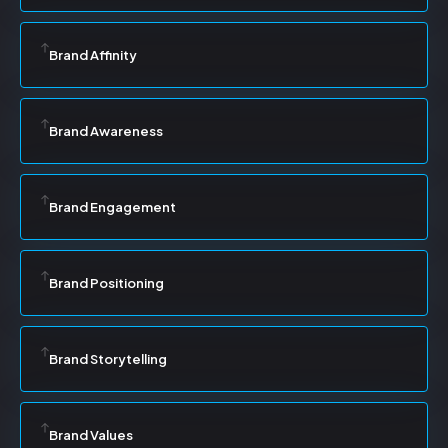
Brand Affinity
Brand Awareness
Brand Engagement
Brand Positioning
Brand Storytelling
Brand Values