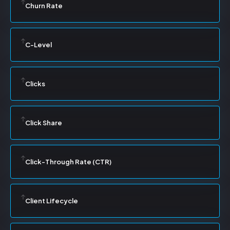
Churn Rate
C-Level
Clicks
Click Share
Click-Through Rate (CTR)
Client Lifecycle