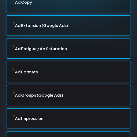
Ad Copy
Ad Extension (Google Ads)
Ad Fatigue / Ad Saturation
Ad Formats
Ad Groups (Google Ads)
Ad Impression