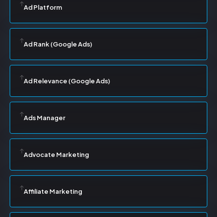
Ad Platform
Ad Rank (Google Ads)
Ad Relevance (Google Ads)
Ads Manager
Advocate Marketing
Affiliate Marketing