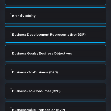
Brand Visibility
Business Development Representative (BDR)
Business Goals / Business Objectives
Business-To-Business (B2B)
Business-To-Consumer (B2C)
Business Value Proposition (BVP)