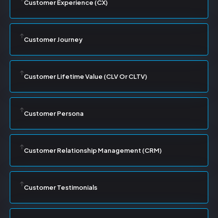
Customer Experience (CX)
Customer Journey
Customer Lifetime Value (CLV Or CLTV)
Customer Persona
Customer Relationship Management (CRM)
Customer Testimonials