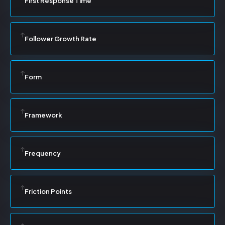
First Response Time
Follower Growth Rate
Form
Framework
Frequency
Friction Points