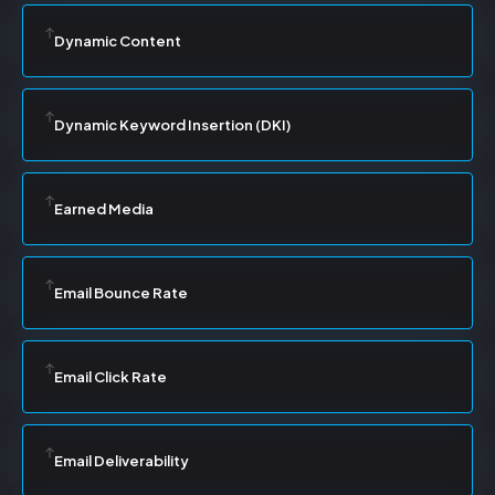
Dynamic Content
Dynamic Keyword Insertion (DKI)
Earned Media
Email Bounce Rate
Email Click Rate
Email Deliverability