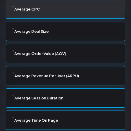
Average CPC
Average Deal Size
Average Order Value (AOV)
Average Revenue Per User (ARPU)
Average Session Duration
Average Time On Page