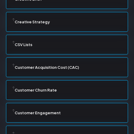
Creative Strategy
CSV Lists
Customer Acquisition Cost (CAC)
Customer Churn Rate
Customer Engagement