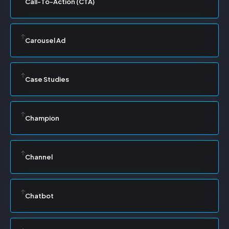
Call-To-Action (CTA)
Carousel Ad
Case Studies
Champion
Channel
Chatbot