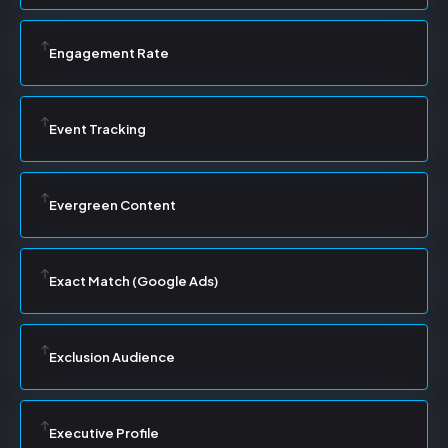
Engagement Rate
Event Tracking
Evergreen Content
Exact Match (Google Ads)
Exclusion Audience
Executive Profile