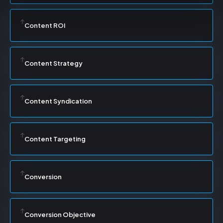
Content ROI
Content Strategy
Content Syndication
Content Targeting
Conversion
Conversion Objective