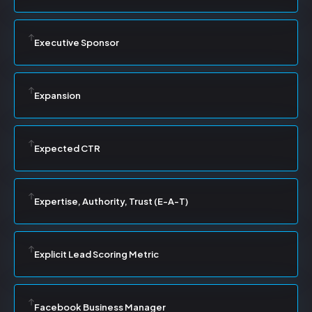
Executive Sponsor
Expansion
Expected CTR
Expertise, Authority, Trust (E-A-T)
Explicit Lead Scoring Metric
Facebook Business Manager