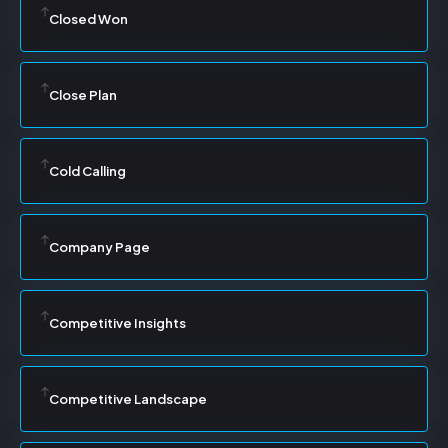
Closed Won
Close Plan
Cold Calling
Company Page
Competitive Insights
Competitive Landscape