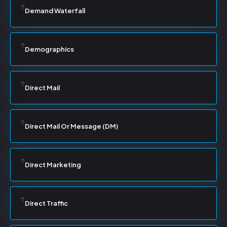
Demand Waterfall
Demographics
Direct Mail
Direct Mail Or Message (DM)
Direct Marketing
Direct Traffic