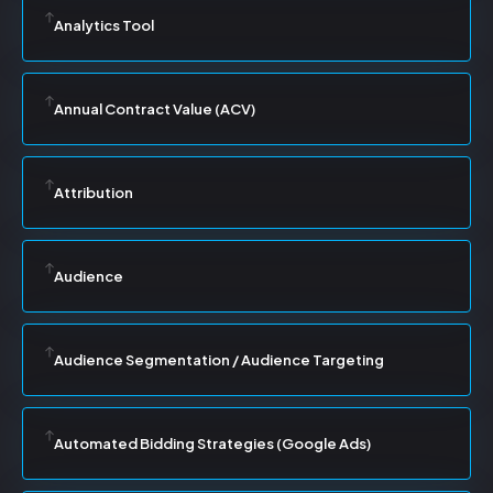
Analytics Tool
Annual Contract Value (ACV)
Attribution
Audience
Audience Segmentation / Audience Targeting
Automated Bidding Strategies (Google Ads)