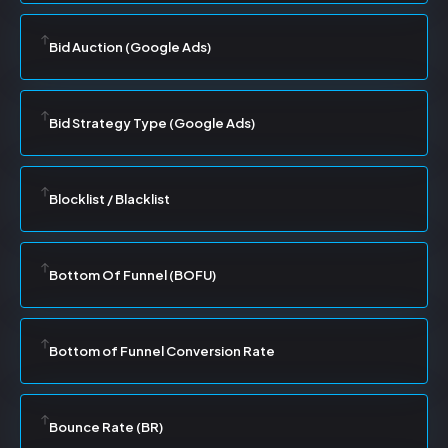
Bid Auction (Google Ads)
Bid Strategy Type (Google Ads)
Blocklist / Blacklist
Bottom Of Funnel (BOFU)
Bottom of Funnel Conversion Rate
Bounce Rate (BR)