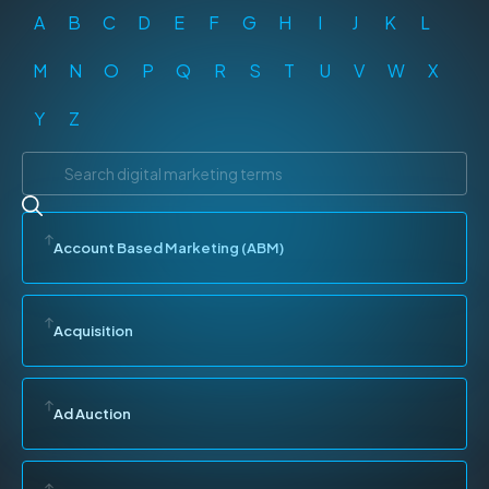
A
B
C
D
E
F
G
H
I
J
K
L
M
N
O
P
Q
R
S
T
U
V
W
X
Y
Z
Account Based Marketing (ABM)
Acquisition
Ad Auction