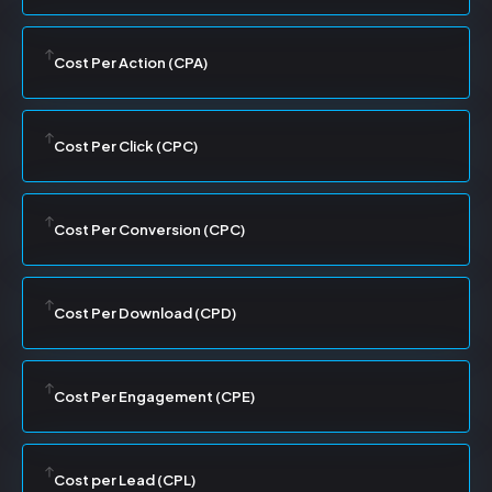
Cost Per Action (CPA)
Cost Per Click (CPC)
Cost Per Conversion (CPC)
Cost Per Download (CPD)
Cost Per Engagement (CPE)
Cost per Lead (CPL)