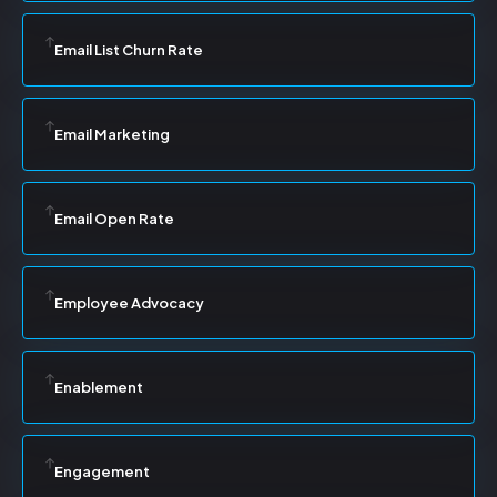
Email List Churn Rate
Email Marketing
Email Open Rate
Employee Advocacy
Enablement
Engagement