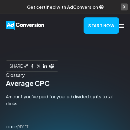
Get certified with AdConversion 🤩
START NOW
SHARE
Glossary
Average CPC
Amount you've paid for your ad divided by its total
clicks
FILTER
|
RESET