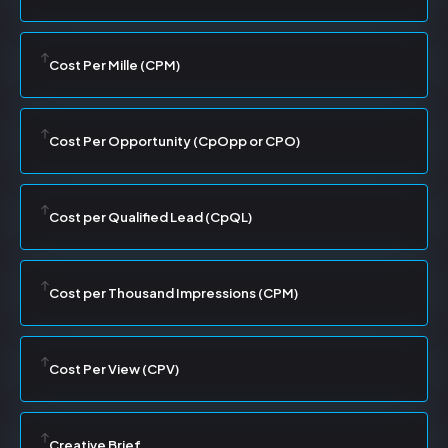
Cost Per Mille (CPM)
Cost Per Opportunity (CpOpp or CPO)
Cost per Qualified Lead (CpQL)
Cost per Thousand Impressions (CPM)
Cost Per View (CPV)
Creative Brief