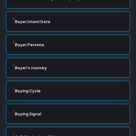
Buyer Intent Data
Buyer Persona
Buyer's Journey
Buying Cycle
Buying Signal