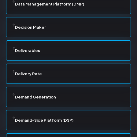
Data Management Platform (DMP)
Decision Maker
Deliverables
Delivery Rate
Demand Generation
Demand-Side Platform (DSP)