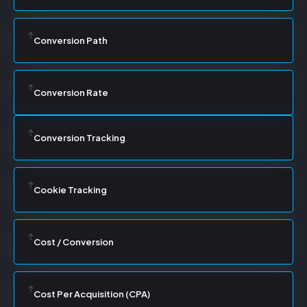
Conversion Path
Conversion Rate
Conversion Tracking
Cookie Tracking
Cost / Conversion
Cost Per Acquisition (CPA)