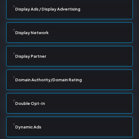
Display Ads / Display Advertising
Display Network
Display Partner
Domain Authority/Domain Rating
Double Opt-In
Dynamic Ads