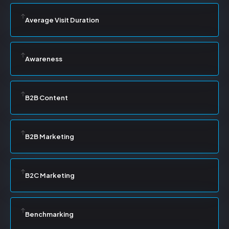
Average Visit Duration
Awareness
B2B Content
B2B Marketing
B2C Marketing
Benchmarking