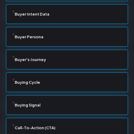
Buyer Intent Data
Buyer Persona
Buyer's Journey
Buying Cycle
Buying Signal
Call-To-Action (CTA)