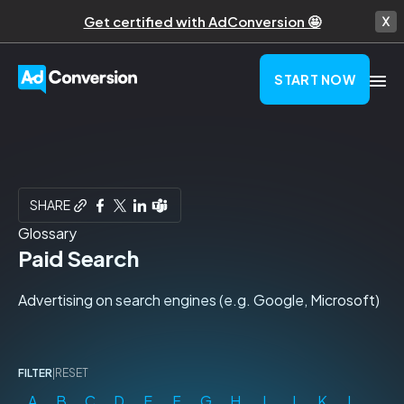
Get certified with AdConversion 🤩
START NOW
SHARE
Glossary
Paid Search
Advertising on search engines (e.g. Google, Microsoft)
FILTER
|
RESET
A
B
C
D
E
F
G
H
I
J
K
L