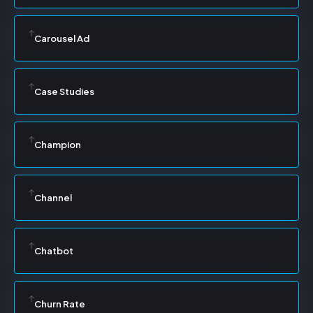
Carousel Ad
Case Studies
Champion
Channel
Chatbot
Churn Rate