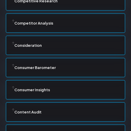
Competitive Research
Competitor Analysis
Consideration
Consumer Barometer
Consumer Insights
Content Audit