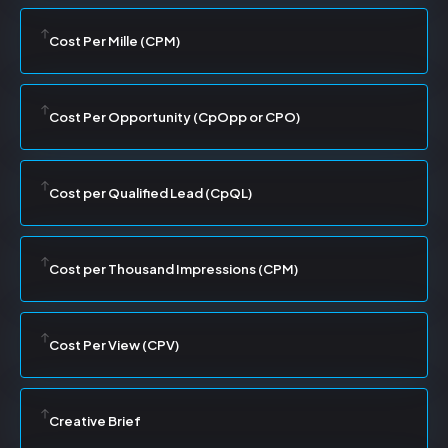
Cost Per Mille (CPM)
Cost Per Opportunity (CpOpp or CPO)
Cost per Qualified Lead (CpQL)
Cost per Thousand Impressions (CPM)
Cost Per View (CPV)
Creative Brief