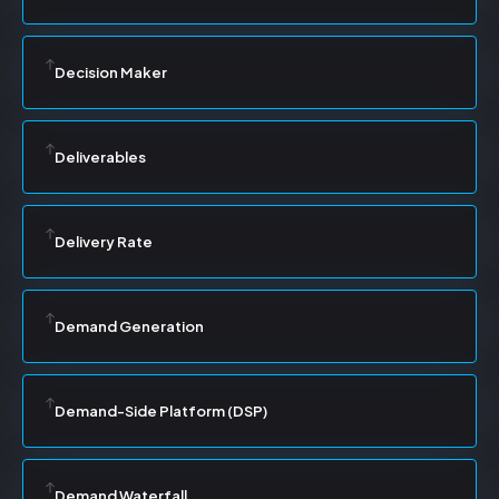
Decision Maker
Deliverables
Delivery Rate
Demand Generation
Demand-Side Platform (DSP)
Demand Waterfall