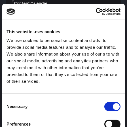
Content Calendar
Content Creation
This website uses cookies
We use cookies to personalise content and ads, to
Content Curation
provide social media features and to analyse our traffic.
We also share information about your use of our site with
our social media, advertising and analytics partners who
may combine it with other information that you’ve
Content Discovery
provided to them or that they’ve collected from your use
of their services.
Content Distribution
Consent
Necessary
Selection
Content Engagement Rate
Preferences