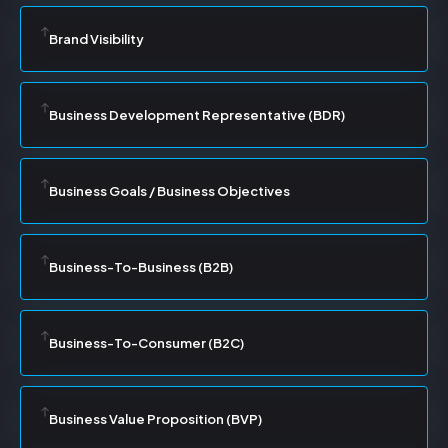
Brand Visibility
Business Development Representative (BDR)
Business Goals / Business Objectives
Business-To-Business (B2B)
Business-To-Consumer (B2C)
Business Value Proposition (BVP)