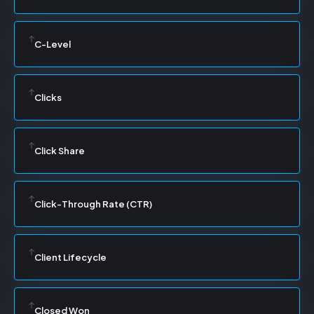
C-Level
Clicks
Click Share
Click-Through Rate (CTR)
Client Lifecycle
Closed Won