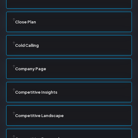
Close Plan
Cold Calling
Company Page
Competitive Insights
Competitive Landscape