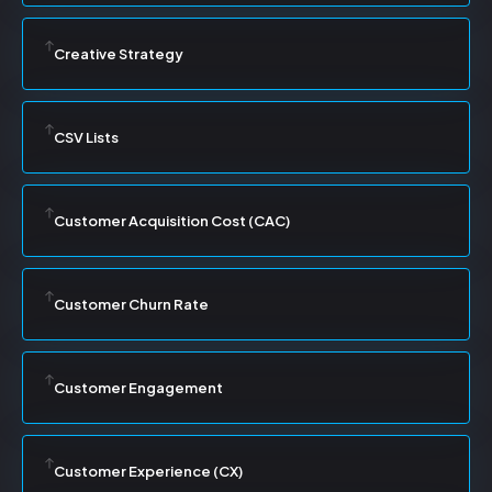
Creative Strategy
CSV Lists
Customer Acquisition Cost (CAC)
Customer Churn Rate
Customer Engagement
Customer Experience (CX)