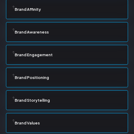
Brand Affinity
Brand Awareness
Brand Engagement
Brand Positioning
Brand Storytelling
Brand Values