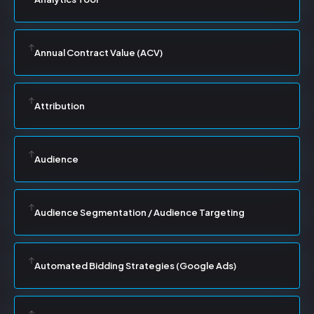
Annual Contract Value (ACV)
Attribution
Audience
Audience Segmentation / Audience Targeting
Automated Bidding Strategies (Google Ads)