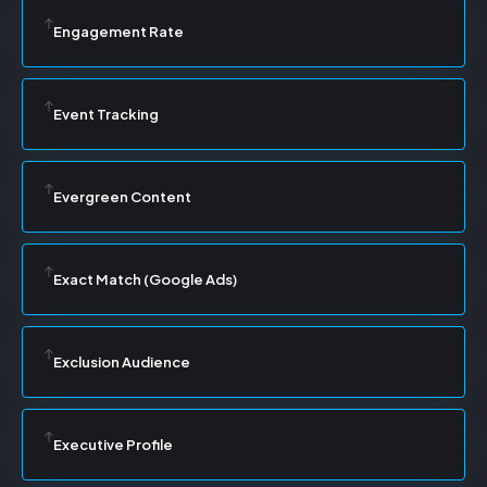
Engagement Rate
Event Tracking
Evergreen Content
Exact Match (Google Ads)
Exclusion Audience
Executive Profile