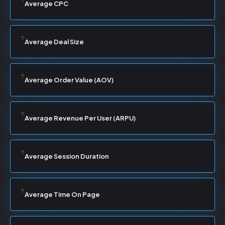
Average CPC
Average Deal Size
Average Order Value (AOV)
Average Revenue Per User (ARPU)
Average Session Duration
Average Time On Page