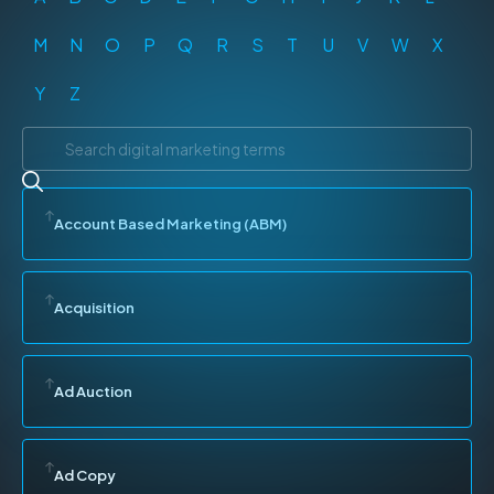
M
N
O
P
Q
R
S
T
U
V
W
X
Y
Z
Account Based Marketing (ABM)
Acquisition
Ad Auction
Ad Copy