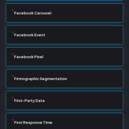
Facebook Carousel
Facebook Event
Facebook Pixel
Firmographic Segmentation
First-Party Data
First Response Time