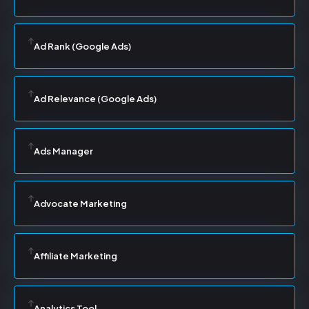
Ad Rank (Google Ads)
Ad Relevance (Google Ads)
Ads Manager
Advocate Marketing
Affiliate Marketing
Analytics Tool