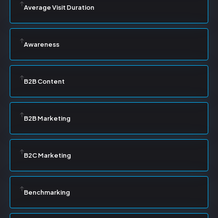
Average Visit Duration
Awareness
B2B Content
B2B Marketing
B2C Marketing
Benchmarking