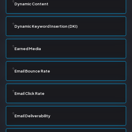
Dynamic Content
Dynamic Keyword Insertion (DKI)
Earned Media
Email Bounce Rate
Email Click Rate
Email Deliverability