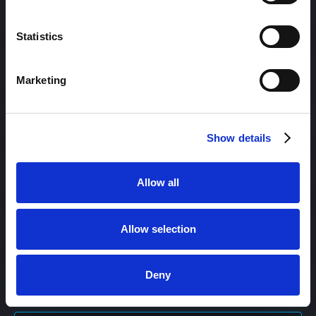
Content Management
Statistics
Content Management System (CMS)
Marketing
Content Marketing
Show details
Content Optimization System (COS)
Allow all
Content Reach
Allow selection
Deny
Content Repurposing