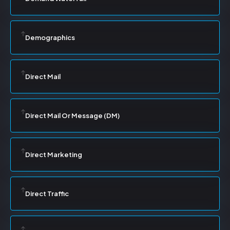
Demographics
Direct Mail
Direct Mail Or Message (DM)
Direct Marketing
Direct Traffic