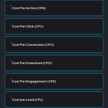
Cost Per Action (CPA)
Cost Per Click (CPC)
Cost Per Conversion (CPC)
Cost Per Download (CPD)
Cost Per Engagement (CPE)
Cost per Lead (CPL)