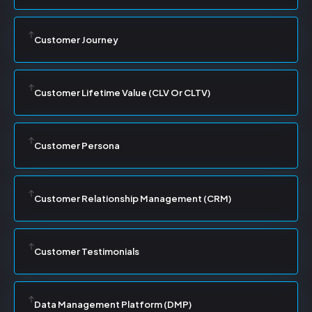
Customer Journey
Customer Lifetime Value (CLV Or CLTV)
Customer Persona
Customer Relationship Management (CRM)
Customer Testimonials
Data Management Platform (DMP)