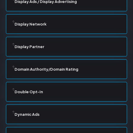
Display Ads / Display Advertising
Display Network
Display Partner
Domain Authority/Domain Rating
Double Opt-In
Dynamic Ads