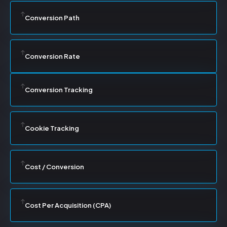
Conversion Path
Conversion Rate
Conversion Tracking
Cookie Tracking
Cost / Conversion
Cost Per Acquisition (CPA)