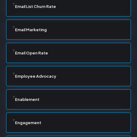
Email List Churn Rate
Email Marketing
Email Open Rate
Employee Advocacy
Enablement
Engagement