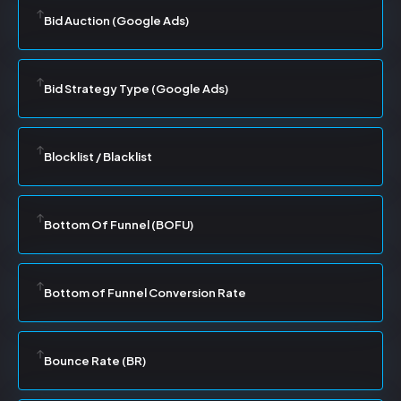
Bid Auction (Google Ads)
Bid Strategy Type (Google Ads)
Blocklist / Blacklist
Bottom Of Funnel (BOFU)
Bottom of Funnel Conversion Rate
Bounce Rate (BR)