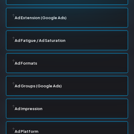
Ad Extension (Google Ads)
Ad Fatigue / Ad Saturation
Ad Formats
Ad Groups (Google Ads)
Ad Impression
Ad Platform