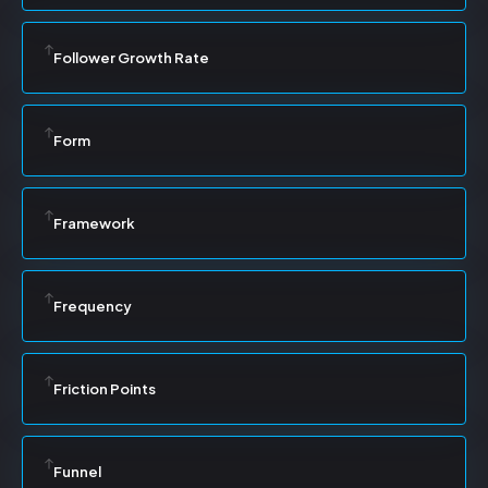
Follower Growth Rate
Form
Framework
Frequency
Friction Points
Funnel