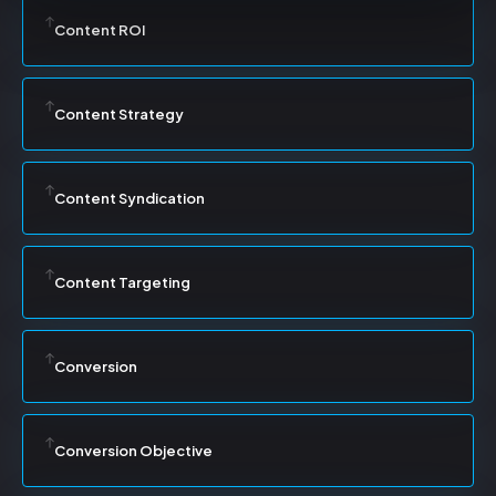
Content ROI
Content Strategy
Content Syndication
Content Targeting
Conversion
Conversion Objective