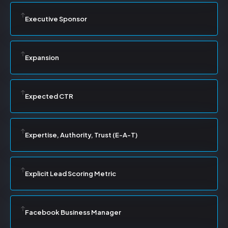
Executive Sponsor
Expansion
Expected CTR
Expertise, Authority, Trust (E-A-T)
Explicit Lead Scoring Metric
Facebook Business Manager