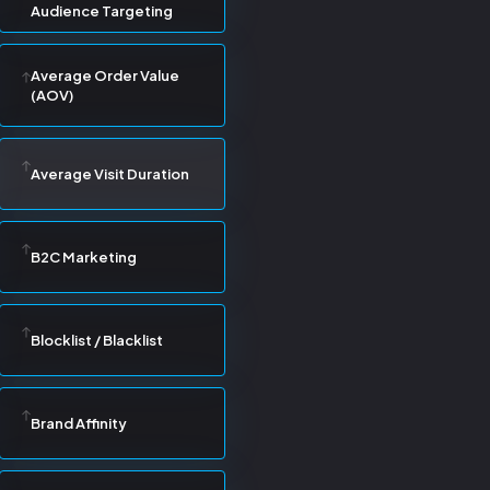
Audience Targeting
Average Order Value
(AOV)
Average Visit Duration
B2C Marketing
Blocklist / Blacklist
Brand Affinity