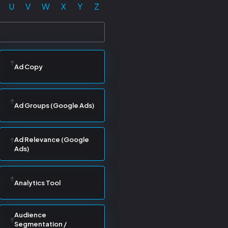
U
V
W
X
Y
Z
Ad Copy
Ad Groups (Google Ads)
Ad Relevance (Google
Ads)
Analytics Tool
Audience
Segmentation /