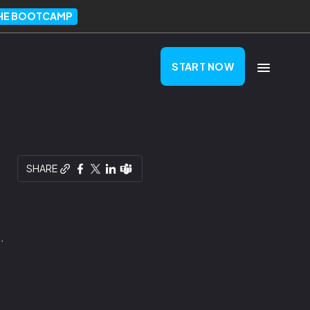
THE BOOTCAMP
START NOW
SHARE
.