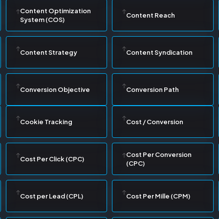
Content Optimization
Content Reach
System (COS)
Content Strategy
Content Syndication
Conversion Objective
Conversion Path
Cookie Tracking
Cost / Conversion
Cost Per Conversion
Cost Per Click (CPC)
(CPC)
Cost per Lead (CPL)
Cost Per Mille (CPM)