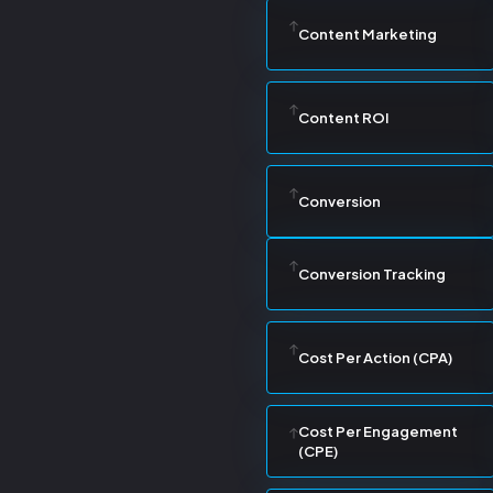
Content Marketing
Content ROI
Conversion
Conversion Tracking
Cost Per Action (CPA)
Cost Per Engagement
(CPE)