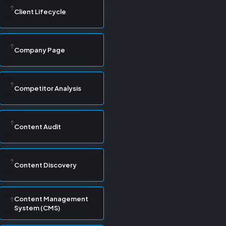
Client Lifecycle
Company Page
Competitor Analysis
Content Audit
Content Discovery
Content Management
System (CMS)