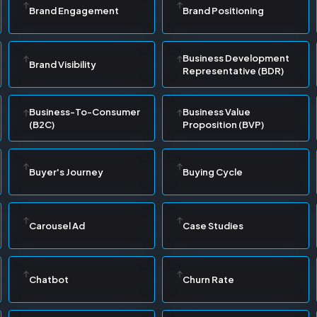
Brand Engagement
Brand Positioning
Business Development
Brand Visibility
Representative (BDR)
Business-To-Consumer
Business Value
(B2C)
Proposition (BVP)
Buyer's Journey
Buying Cycle
Carousel Ad
Case Studies
Chatbot
Churn Rate