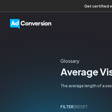
Get certified 
Glossary
Average Vis
The average length of a sess
FILTER
|
RESET