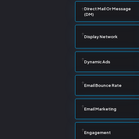
Direct Mail Or Message
(DM)
Display Network
Dynamic Ads
Email Bounce Rate
Email Marketing
Engagement