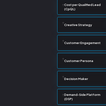
Cost per Qualified Lead
(CpQL)
Creative Strategy
Customer Engagement
Customer Persona
Decision Maker
Demand-Side Platform
(DSP)