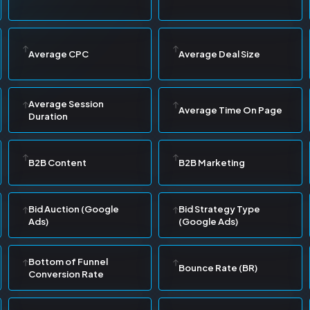
Average CPC
Average Deal Size
Average Session
Average Time On Page
Duration
B2B Content
B2B Marketing
Bid Auction (Google
Bid Strategy Type
Ads)
(Google Ads)
Bottom of Funnel
Bounce Rate (BR)
Conversion Rate