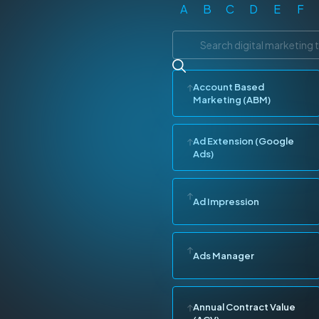
A
B
C
D
E
F
Account Based
Marketing (ABM)
Ad Extension (Google
Ads)
Ad Impression
Ads Manager
Annual Contract Value