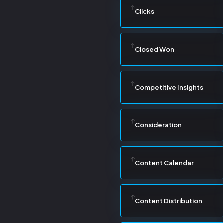
Clicks
Closed Won
Competitive Insights
Consideration
Content Calendar
Content Distribution