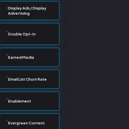
Display Ads / Display
Advertising
Double Opt-In
Earned Media
Email List Churn Rate
Enablement
Evergreen Content