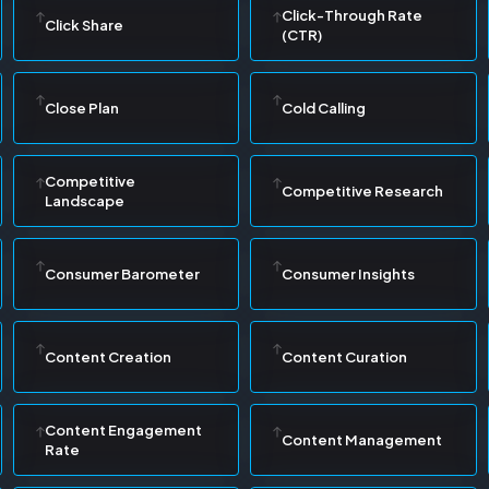
Click-Through Rate
Click Share
(CTR)
Close Plan
Cold Calling
Competitive
Competitive Research
Landscape
Consumer Barometer
Consumer Insights
Content Creation
Content Curation
Content Engagement
Content Management
Rate