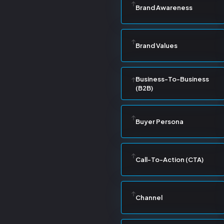
Brand Awareness
Brand Values
Business-To-Business
(B2B)
Buyer Persona
Call-To-Action (CTA)
Channel