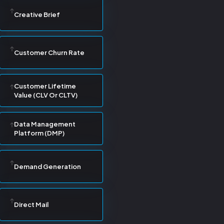
Creative Brief
Customer Churn Rate
Customer Lifetime
Value (CLV Or CLTV)
Data Management
Platform (DMP)
Demand Generation
Direct Mail