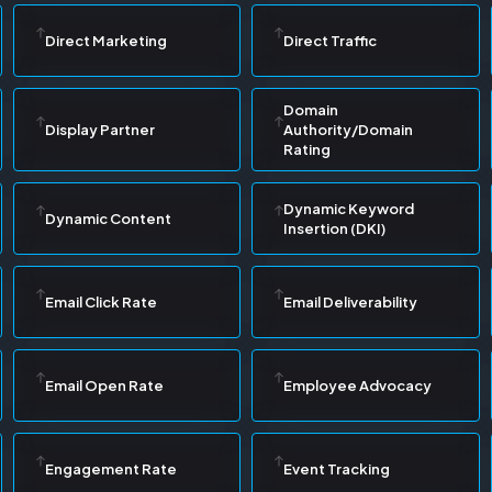
Direct Marketing
Direct Traffic
Domain
Display Partner
Authority/Domain
Rating
Dynamic Keyword
Dynamic Content
Insertion (DKI)
Email Click Rate
Email Deliverability
Email Open Rate
Employee Advocacy
Engagement Rate
Event Tracking