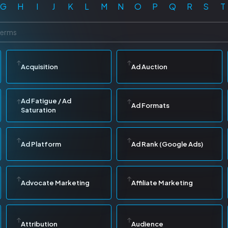
G
H
I
J
K
L
M
N
O
P
Q
R
S
T
Acquisition
Ad Auction
Ad Fatigue / Ad
Ad Formats
Saturation
Ad Platform
Ad Rank (Google Ads)
Advocate Marketing
Affiliate Marketing
Attribution
Audience