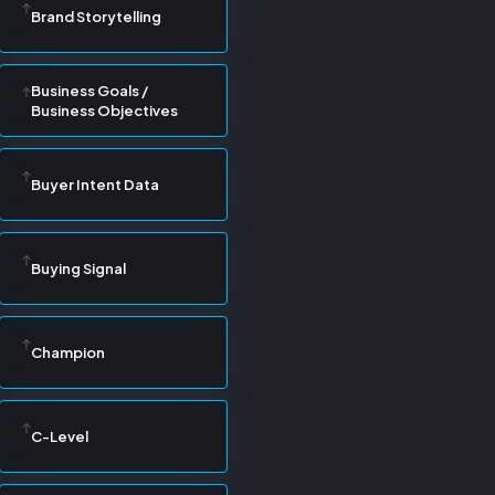
Brand Storytelling
Business Goals /
Business Objectives
Buyer Intent Data
Buying Signal
Champion
C-Level