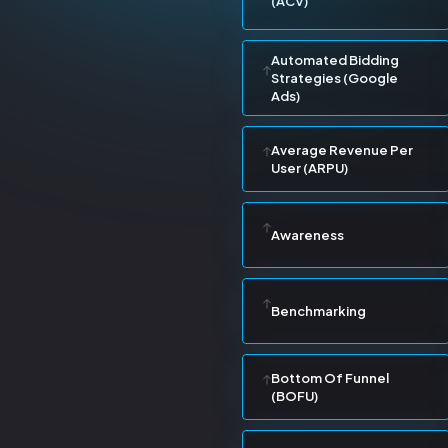
(ACV)
Automated Bidding
Strategies (Google
Ads)
Average Revenue Per
User (ARPU)
Awareness
Benchmarking
Bottom Of Funnel
(BOFU)