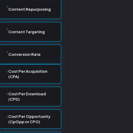
Content Repurposing
Content Targeting
Conversion Rate
Cost Per Acquisition
(CPA)
Cost Per Download
(CPD)
Cost Per Opportunity
(CpOpp or CPO)