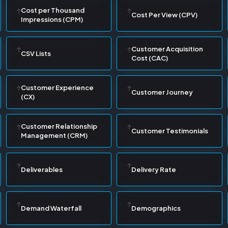
Cost per Thousand
Cost Per View (CPV)
Impressions (CPM)
Customer Acquisition
CSV Lists
Cost (CAC)
Customer Experience
Customer Journey
(CX)
Customer Relationship
Customer Testimonials
Management (CRM)
Deliverables
Delivery Rate
Demand Waterfall
Demographics