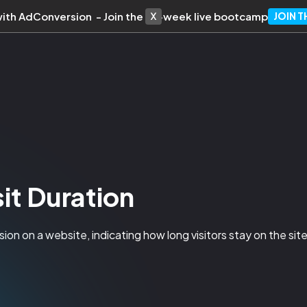
with AdConversion - Join the 10-week live bootcamp
JOIN 
it Duration
ion on a website, indicating how long visitors stay on the site