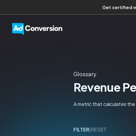
Get certified 
Glossary
Revenue Pe
A metric that calculates th
FILTER
|
RESET