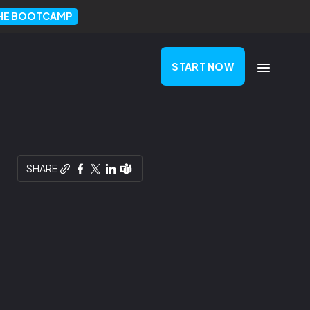
THE BOOTCAMP
START NOW
SHARE