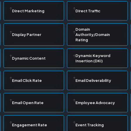
Direct Marketing
Direct Traffic
Domain
Display Partner
Authority/Domain
Rating
Dynamic Keyword
Dynamic Content
Insertion (DKI)
Email Click Rate
Email Deliverability
Email Open Rate
Employee Advocacy
Engagement Rate
Event Tracking