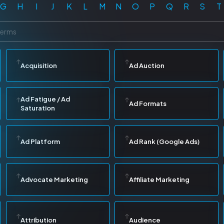
G
H
I
J
K
L
M
N
O
P
Q
R
S
T
Acquisition
Ad Auction
Ad Fatigue / Ad
Ad Formats
Saturation
Ad Platform
Ad Rank (Google Ads)
Advocate Marketing
Affiliate Marketing
Attribution
Audience