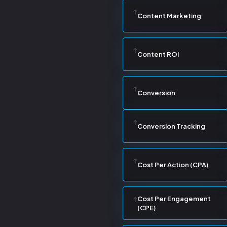
Content Marketing
Content ROI
Conversion
Conversion Tracking
Cost Per Action (CPA)
Cost Per Engagement
(CPE)