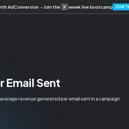
with AdConversion - Join the 10-week live bootcamp
JOIN 
r Email Sent
e average revenue generated per email sent in a campaign.