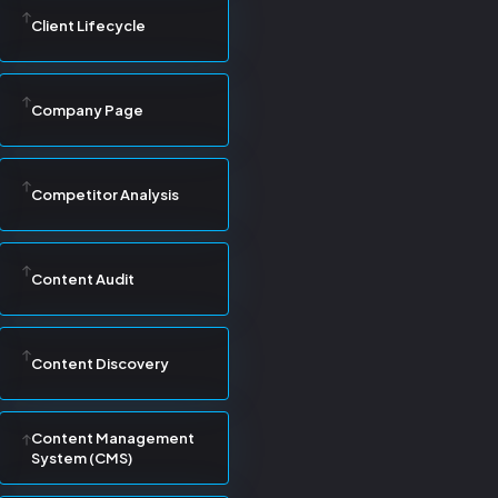
Client Lifecycle
Company Page
Competitor Analysis
Content Audit
Content Discovery
Content Management
System (CMS)