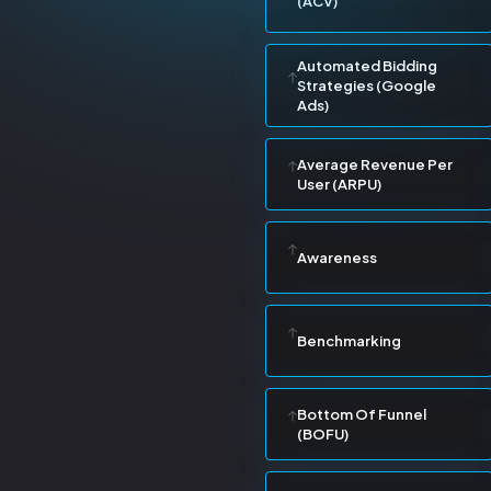
(ACV)
Automated Bidding
Strategies (Google
Ads)
Average Revenue Per
User (ARPU)
Awareness
Benchmarking
Bottom Of Funnel
(BOFU)