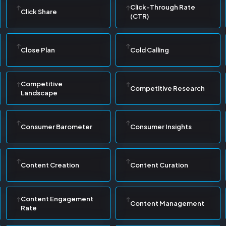
Click-Through Rate
Click Share
(CTR)
Close Plan
Cold Calling
Competitive
Competitive Research
Landscape
Consumer Barometer
Consumer Insights
Content Creation
Content Curation
Content Engagement
Content Management
Rate