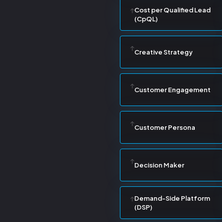
Cost per Qualified Lead
(CpQL)
Creative Strategy
Customer Engagement
Customer Persona
Decision Maker
Demand-Side Platform
(DSP)