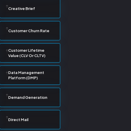
Creative Brief
Customer Churn Rate
Customer Lifetime
Value (CLV Or CLTV)
Data Management
Platform (DMP)
Demand Generation
Direct Mail