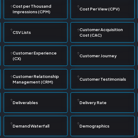
Cost per Thousand
Cost Per View (CPV)
Impressions (CPM)
Customer Acquisition
CSV Lists
Cost (CAC)
Customer Experience
Customer Journey
(CX)
Customer Relationship
Customer Testimonials
Management (CRM)
Deliverables
Delivery Rate
Demand Waterfall
Demographics