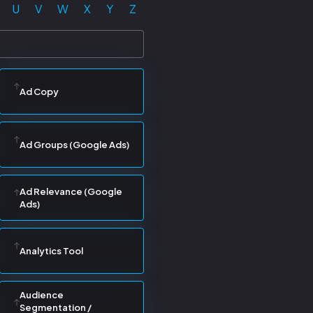
U
V
W
X
Y
Z
Ad Copy
Ad Groups (Google Ads)
Ad Relevance (Google
Ads)
Analytics Tool
Audience
Segmentation /