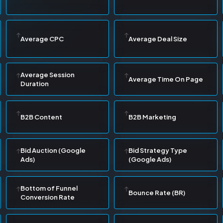
Average CPC
Average Deal Size
Average Session
Average Time On Page
Duration
B2B Content
B2B Marketing
Bid Auction (Google
Bid Strategy Type
Ads)
(Google Ads)
Bottom of Funnel
Bounce Rate (BR)
Conversion Rate