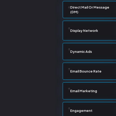
Direct Mail Or Message
(DM)
Display Network
Dynamic Ads
Email Bounce Rate
Email Marketing
Engagement