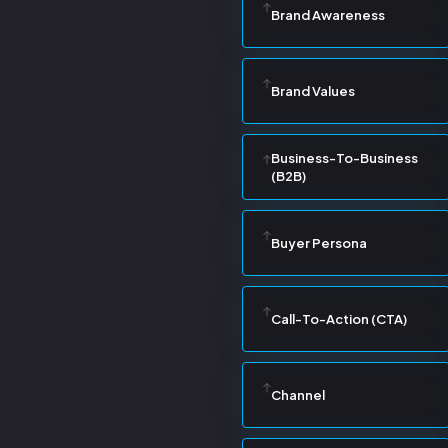
Brand Awareness
Brand Values
Business-To-Business
(B2B)
Buyer Persona
Call-To-Action (CTA)
Channel