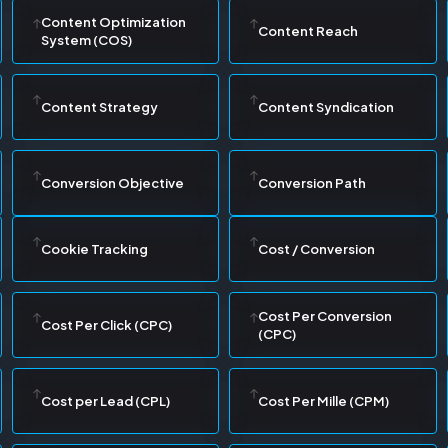
Content Optimization
Content Reach
System (COS)
Content Strategy
Content Syndication
Conversion Objective
Conversion Path
Cookie Tracking
Cost / Conversion
Cost Per Conversion
Cost Per Click (CPC)
(CPC)
Cost per Lead (CPL)
Cost Per Mille (CPM)