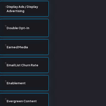
Display Ads / Display
Advertising
Double Opt-In
Earned Media
Email List Churn Rate
Enablement
Evergreen Content