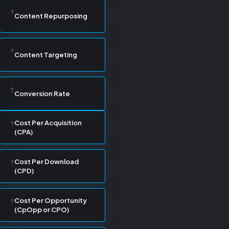
Content Repurposing
Content Targeting
Conversion Rate
Cost Per Acquisition
(CPA)
Cost Per Download
(CPD)
Cost Per Opportunity
(CpOpp or CPO)