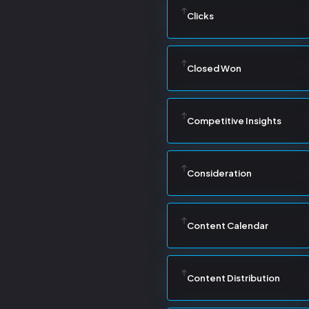
Clicks
Closed Won
Competitive Insights
Consideration
Content Calendar
Content Distribution