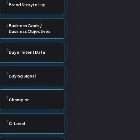
Brand Storytelling
Business Goals /
Business Objectives
Buyer Intent Data
Buying Signal
Champion
C-Level