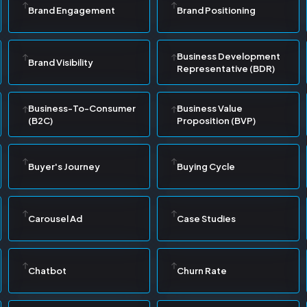
Brand Engagement
Brand Positioning
Business Development
Brand Visibility
Representative (BDR)
Business-To-Consumer
Business Value
(B2C)
Proposition (BVP)
Buyer's Journey
Buying Cycle
Carousel Ad
Case Studies
Chatbot
Churn Rate