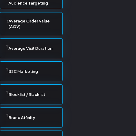
Audience Targeting
Average Order Value
(AOV)
Average Visit Duration
B2C Marketing
Blocklist / Blacklist
Brand Affinity