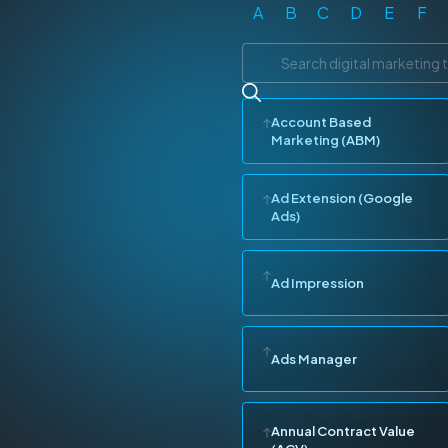
A
B
C
D
E
F
Account Based
Marketing (ABM)
Ad Extension (Google
Ads)
Ad Impression
Ads Manager
Annual Contract Value