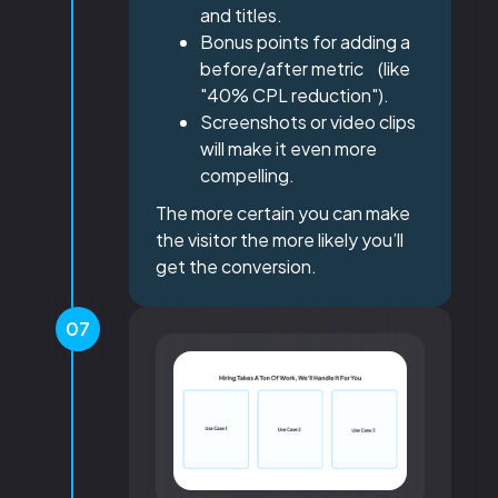
and titles.
Bonus points for adding a
before/after metric (like
"40% CPL reduction").
Screenshots or video clips
will make it even more
compelling.
The more certain you can make
the visitor the more likely you’ll
get the conversion.
07