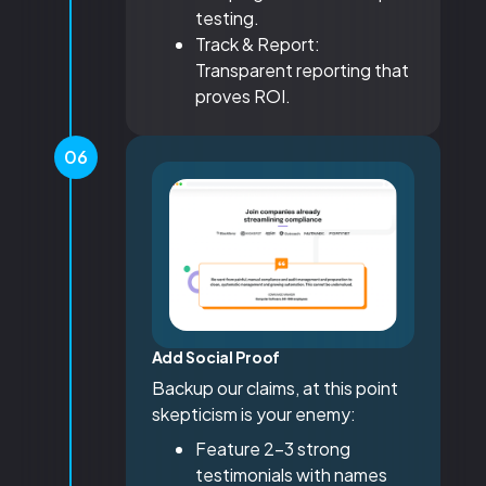
testing.
Track & Report:
Transparent reporting that
proves ROI.
06
Add Social Proof
Backup our claims, at this point
skepticism is your enemy:
Feature 2-3 strong
testimonials with names