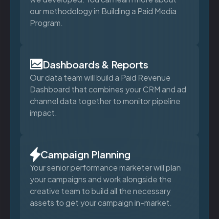
our methodology in Building a Paid Media
Program.
Dashboards & Reports
Our data team will build a Paid Revenue
Dashboard that combines your CRM and ad
channel data together to monitor pipeline
impact.
Campaign Planning
Your senior performance marketer will plan
your campaigns and work alongside the
creative team to build all the necessary
assets to get your campaign in-market.