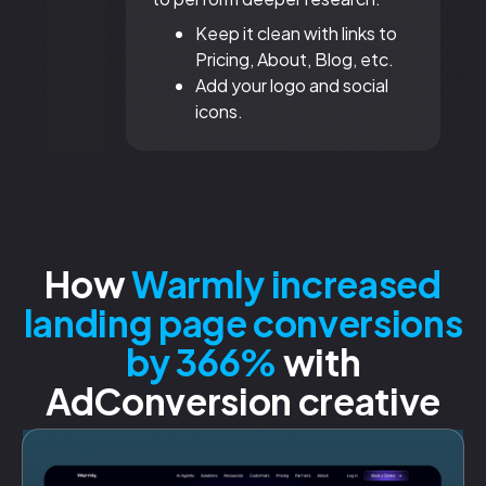
Keep it clean with links to
Pricing, About, Blog, etc.
Add your logo and social
icons.
How
Warmly increased
landing page conversions
by 366%
with
AdConversion creative