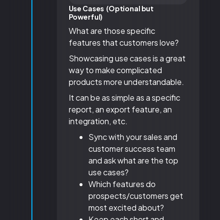
Use Cases (Optional but
Powerful)
What are those specific
features that customers love?
Showcasing use cases is a great
way to make complicated
products more understandable.
It can be as simple as a specific
report, an export feature, an
integration, etc.
Sync with your sales and
customer success team
and ask what are the top
use cases?
Which features do
prospects/customers get
most excited about?
Keep each short and