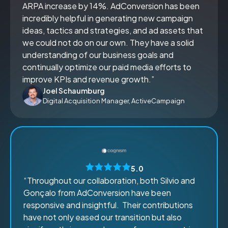
ARPA increase by 14%. AdConversion has been
incredibly helpful in generating new campaign
ideas, tactics and strategies, and ad assets that
we could not do on our own. They have a solid
understanding of our business goals and
continually optimize our paid media efforts to
improve KPIs and revenue growth.”
Joel Schaumburg
Digital Acquisition Manager, ActiveCampaign
5.0
“Throughout our collaboration, both Silvio and
Gonçalo from AdConversion have been
responsive and insightful. Their contributions
have not only eased our transition but also