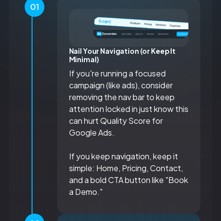
01
Nail Your Navigation (or Keep It
Minimal)
If you're running a focused
campaign (like ads), consider
removing the nav bar to keep
attention locked in just know this
can hurt Quality Score for
Google Ads.
If you keep navigation, keep it
simple: Home, Pricing, Contact,
and a bold CTA button like "Book
a Demo."