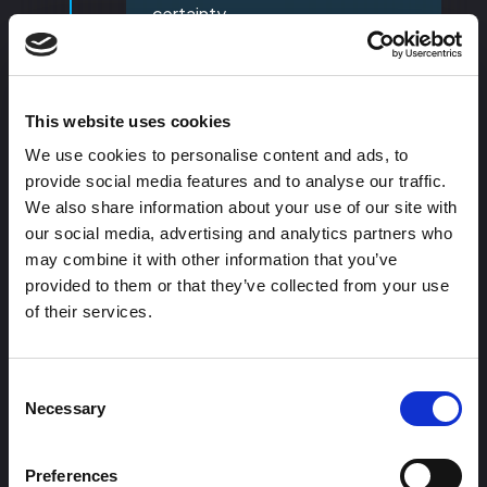
certainty.
If possible embed case studies
or link to them on your page, can
be as simple as:
This website uses cookies
Short success story with a
We use cookies to personalise content and ads, to
clear headline.
provide social media features and to analyse our traffic.
2-3 sentence summary + a
We also share information about your use of our site with
visual (logo or screenshot).
our social media, advertising and analytics partners who
may combine it with other information that you’ve
09
provided to them or that they’ve collected from your use
of their services.
Consent
Necessary
Selection
Preferences