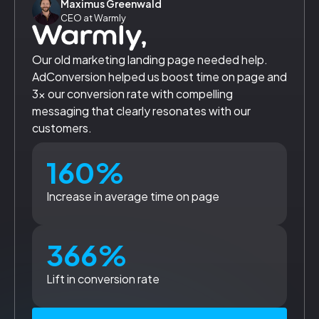
Maximus Greenwald
CEO at Warmly
Our old marketing landing page needed help.
AdConversion helped us boost time on page and
3x our conversion rate with compelling
messaging that clearly resonates with our
customers.
160%
Increase in average time on page
366%
Lift in conversion rate