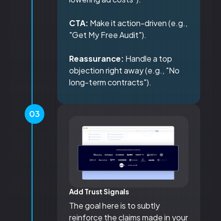
CTA:
Make it action-driven (e.g.,
"Get My Free Audit").
Reassurance:
Handle a top
objection right away (e.g., "No
long-term contracts").
03
Add Trust Signals
The goal here is to subtly
reinforce the claims made in your