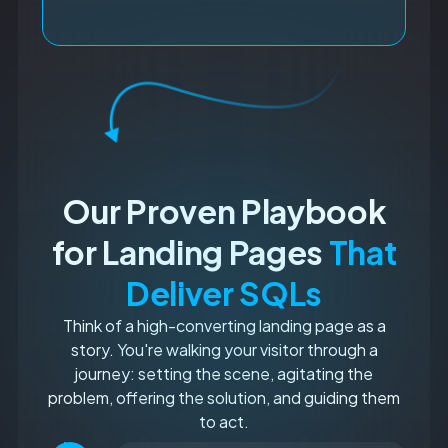
Our Proven Playbook
for Landing Pages
That
Deliver SQLs
Think of a high-converting landing page as a
story. You're walking your visitor through a
journey: setting the scene, agitating the
problem, offering the solution, and guiding them
to act.