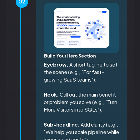
02
Build Your Hero Section
Eyebrow:
A short tagline to set
the scene (e.g., "For fast-
growing SaaS teams").
Hook:
Call out the main benefit
or problem you solve (e.g., "Turn
More Visitors into SQLs").
Sub-headline:
Add clarity (e.g.,
"We help you scale pipeline while
lowering ad costs").