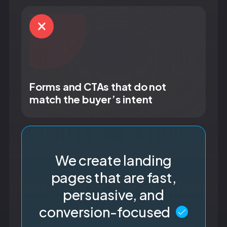
Forms and CTAs that do not
match the buyer’s intent
We create landing
pages that are fast,
persuasive, and
conversion-focused