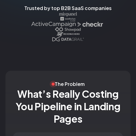
Trusted by top B2B SaaS companies
The Problem
What’s Really Costing
You Pipeline in Landing
Pages