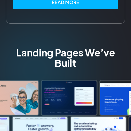
READ MORE
Landing Pages We’ve
Built