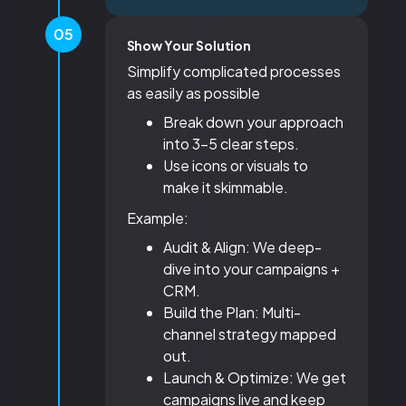
05
Show Your Solution
Simplify complicated processes
as easily as possible
Break down your approach
into 3-5 clear steps.
Use icons or visuals to
make it skimmable.
Example:
Audit & Align: We deep-
dive into your campaigns +
CRM.
Build the Plan: Multi-
channel strategy mapped
out.
Launch & Optimize: We get
campaigns live and keep