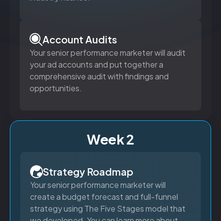
Account Audits
Your senior performance marketer will audit
your ad accounts and put together a
comprehensive audit with findings and
opportunities.
Week 2
Strategy Roadmap
Your senior performance marketer will
create a budget forecast and full-funnel
strategy using The Five Stages model that
we developed. You can learn more about