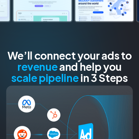
We’ll connect your ads to
revenue
and help you
scale pipeline
in 3 Steps