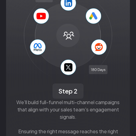
Step 2
We'll build full-funnel multi-channel campaigns
that align with your sales team's engagement
signals.
Ensuring the right message reaches the right