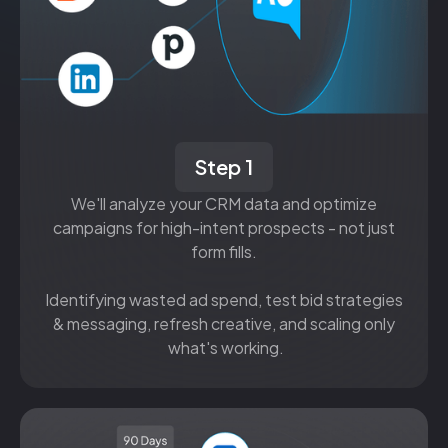
Step 1
We'll analyze your CRM data and optimize
campaigns for high-intent prospects - not just
form fills.
Identifying wasted ad spend, test bid strategies
& messaging, refresh creative, and scaling only
what's working.