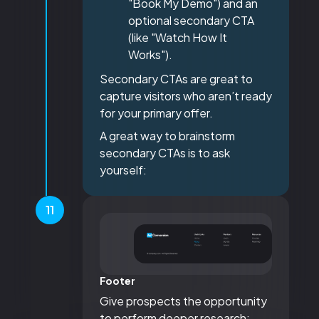
"Book My Demo") and an
optional secondary CTA
(like "Watch How It
Works").
Secondary CTAs are great to
capture visitors who aren’t ready
for your primary offer.
A great way to brainstorm
secondary CTAs is to ask
yourself:
11
Footer
Give prospects the opportunity
to perform deeper research: