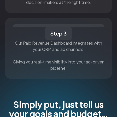
decision-makers at the right time.
Step 3
Our Paid Revenue Dashboard integrates with
your CRM and ad channels.
Giving you real-time visibility into your ad-driven
pipeline.
Simply put, just tell us
your goals and budget…