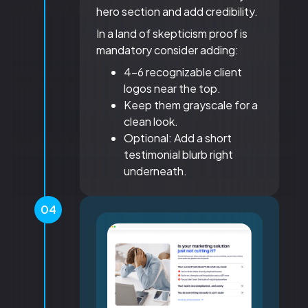
hero section and add credibility.
In a land of skepticism proof is
mandatory consider adding:
4-6 recognizable client
logos near the top.
Keep them grayscale for a
clean look.
Optional: Add a short
testimonial blurb right
underneath.
04