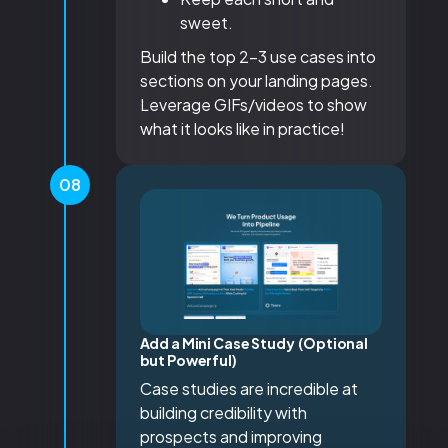
sweet.
Build the top 2-3 use cases into
sections on your landing pages.
Leverage GIFs/videos to show
what it looks like in practice!
08
Add a Mini Case Study (Optional
but Powerful)
Case studies are incredible at
building credibility with
prospects and improving