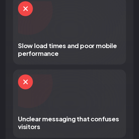
Slow load times and poor mobile
performance
Unclear messaging that confuses
visitors