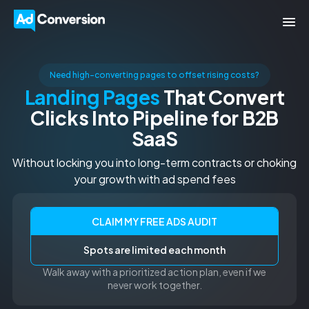
Need high-converting pages to offset rising costs?
Landing Pages
That Convert
Clicks Into Pipeline for B2B
SaaS
Without locking you into long-term contracts or choking
your growth with ad spend fees
CLAIM MY FREE ADS AUDIT
Spots are limited each month
Walk away with a prioritized action plan, even if we
never work together.