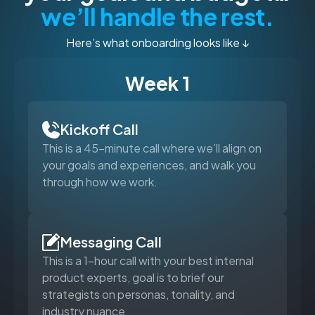
we’ll handle the rest.
Here’s what onboarding looks like ↓
Week 1
Kickoff Call
This is a 45-minute call where we’ll align on
your goals and experiences, and walk you
through how we work.
Messaging Call
This is a 1-hour call with your best internal
product experts, goal is to brief our
strategists on personas, tonality, and
industry nuance.