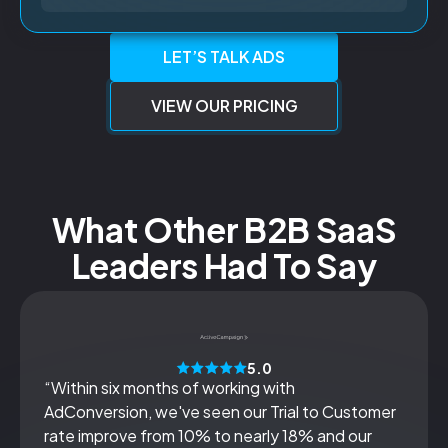
LET’S TALK ADS
VIEW OUR PRICING
What Other B2B SaaS
Leaders Had To Say
5.0
“Within six months of working with
AdConversion, we've seen our Trial to Customer
rate improve from 10% to nearly 18% and our