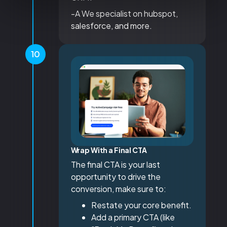
-A We specialist on hubspot,
salesforce, and more.
10
Wrap With a Final CTA
The final CTA is your last
opportunity to drive the
conversion, make sure to:
Restate your core benefit.
Add a primary CTA (like