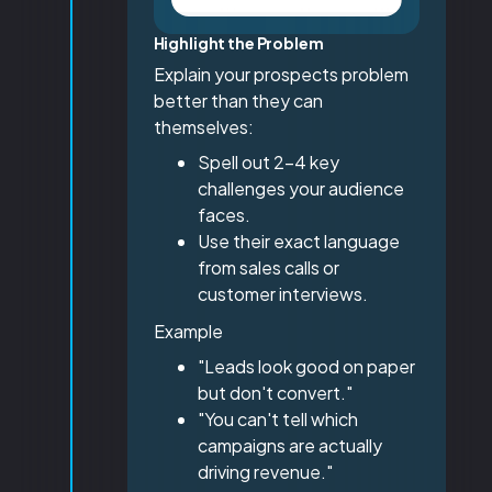
Highlight the Problem
Explain your prospects problem
better than they can
themselves:
Spell out 2-4 key
challenges your audience
faces.
Use their exact language
from sales calls or
customer interviews.
Example
"Leads look good on paper
but don't convert."
"You can't tell which
campaigns are actually
driving revenue."