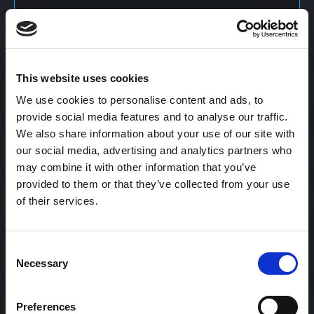
Content Calendar
This website uses cookies
Content Creation
We use cookies to personalise content and ads, to
provide social media features and to analyse our traffic.
We also share information about your use of our site with
Content Curation
our social media, advertising and analytics partners who
may combine it with other information that you’ve
provided to them or that they’ve collected from your use
of their services.
Content Discovery
Consent
Content Distribution
Necessary
Selection
Preferences
Content Engagement Rate