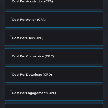
Cost Per Acquisition (CPA)
Cost Per Action (CPA)
Cost Per Click (CPC)
Cost Per Conversion (CPC)
Cost Per Download (CPD)
Cost Per Engagement (CPE)