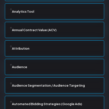
Analytics Tool
Annual Contract Value (ACV)
Attribution
Audience
Audience Segmentation / Audience Targeting
Automated Bidding Strategies (Google Ads)