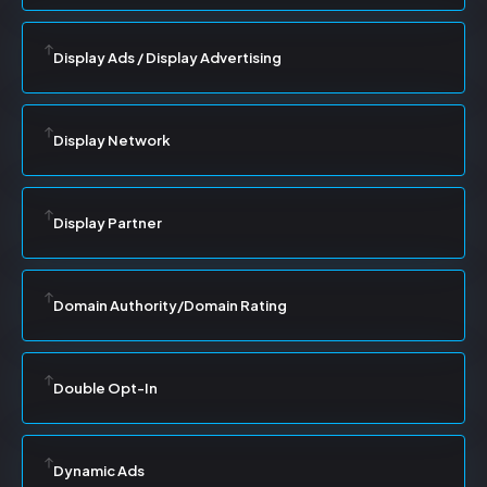
Display Ads / Display Advertising
Display Network
Display Partner
Domain Authority/Domain Rating
Double Opt-In
Dynamic Ads