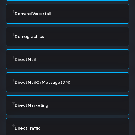
Demand Waterfall
Demographics
Direct Mail
Direct Mail Or Message (DM)
Direct Marketing
Direct Traffic