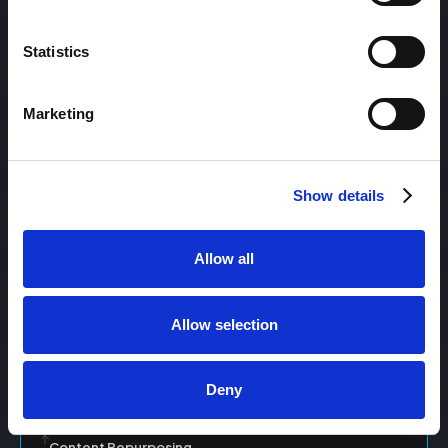
Statistics
Content Management
Marketing
Content Management System (CMS)
Show details
Content Marketing
Allow all
Content Optimization System (COS)
Allow selection
Content Reach
Deny
Content Repurposing