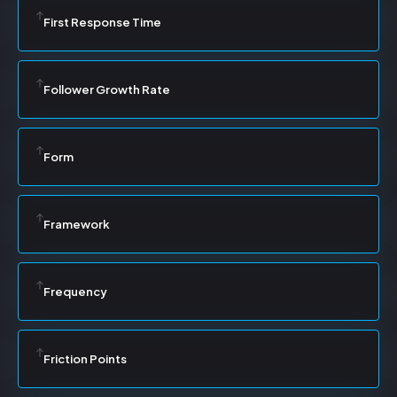
First Response Time
Follower Growth Rate
Form
Framework
Frequency
Friction Points