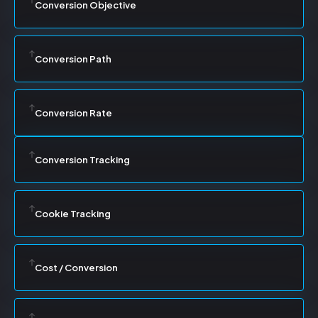
Conversion Objective
Conversion Path
Conversion Rate
Conversion Tracking
Cookie Tracking
Cost / Conversion