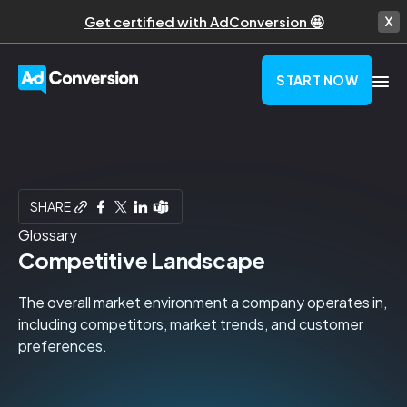
Get certified with AdConversion 🤩
START NOW
SHARE
Glossary
Competitive Landscape
The overall market environment a company operates in,
including competitors, market trends, and customer
preferences.