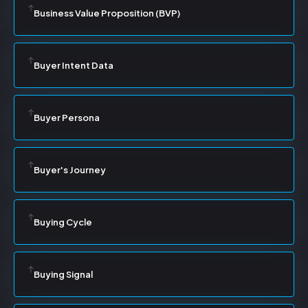
Business Value Proposition (BVP)
Buyer Intent Data
Buyer Persona
Buyer's Journey
Buying Cycle
Buying Signal