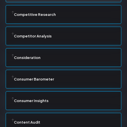
Competitive Research
Competitor Analysis
Consideration
Consumer Barometer
Consumer Insights
Content Audit