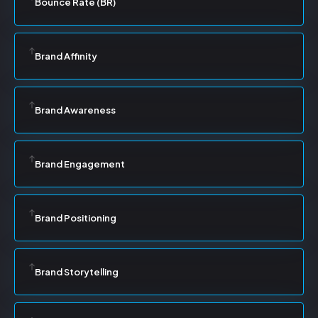
Bounce Rate (BR)
Brand Affinity
Brand Awareness
Brand Engagement
Brand Positioning
Brand Storytelling