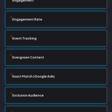
Engagement
Engagement Rate
Event Tracking
Evergreen Content
Exact Match (Google Ads)
Exclusion Audience