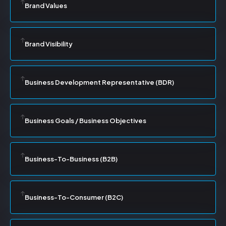
Brand Values
Brand Visibility
Business Development Representative (BDR)
Business Goals / Business Objectives
Business-To-Business (B2B)
Business-To-Consumer (B2C)