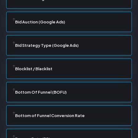
Bid Auction (Google Ads)
Bid Strategy Type (Google Ads)
Blocklist / Blacklist
Bottom Of Funnel (BOFU)
Bottom of Funnel Conversion Rate