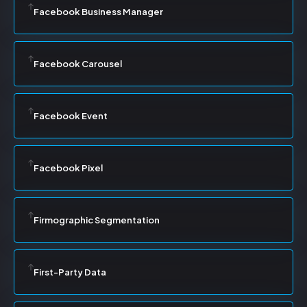
Facebook Business Manager
Facebook Carousel
Facebook Event
Facebook Pixel
Firmographic Segmentation
First-Party Data