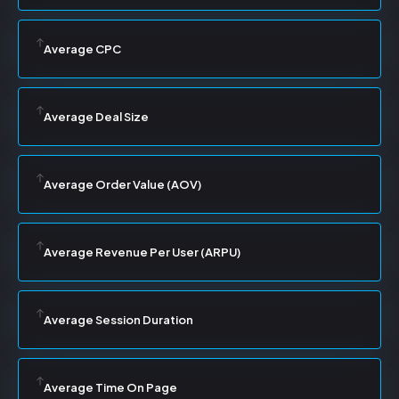
Average CPC
Average Deal Size
Average Order Value (AOV)
Average Revenue Per User (ARPU)
Average Session Duration
Average Time On Page