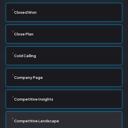
Closed Won
Close Plan
Cold Calling
Company Page
Competitive Insights
Competitive Landscape