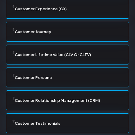
Customer Experience (CX)
Customer Journey
Customer Lifetime Value (CLV Or CLTV)
Customer Persona
Customer Relationship Management (CRM)
Customer Testimonials