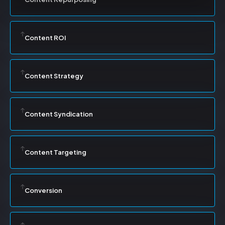
Content ROI
Content Strategy
Content Syndication
Content Targeting
Conversion