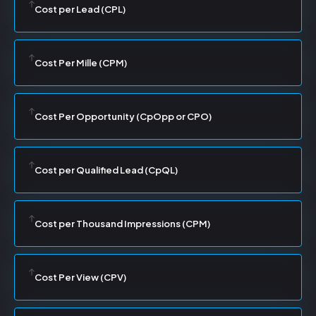
Cost per Lead (CPL)
Cost Per Mille (CPM)
Cost Per Opportunity (CpOpp or CPO)
Cost per Qualified Lead (CpQL)
Cost per Thousand Impressions (CPM)
Cost Per View (CPV)