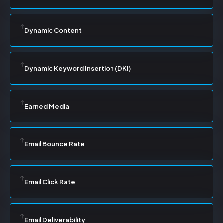
Dynamic Content
Dynamic Keyword Insertion (DKI)
Earned Media
Email Bounce Rate
Email Click Rate
Email Deliverability