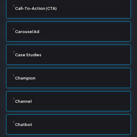
Call-To-Action (CTA)
Carousel Ad
Case Studies
Champion
Channel
Chatbot