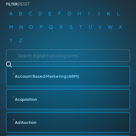
FILTER
|
RESET
A
B
C
D
E
F
G
H
I
J
K
L
M
N
O
P
Q
R
S
T
U
V
W
X
Y
Z
Account Based Marketing (ABM)
Acquisition
Ad Auction