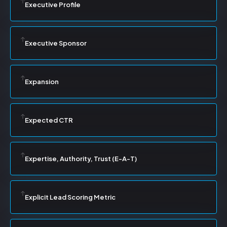
Executive Profile
Executive Sponsor
Expansion
Expected CTR
Expertise, Authority, Trust (E-A-T)
Explicit Lead Scoring Metric