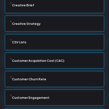
Creative Brief
Creative Strategy
CSV Lists
Customer Acquisition Cost (CAC)
Customer Churn Rate
Customer Engagement