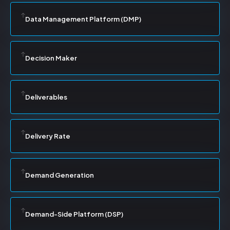
Data Management Platform (DMP)
Decision Maker
Deliverables
Delivery Rate
Demand Generation
Demand-Side Platform (DSP)