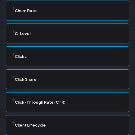
Churn Rate
C-Level
Clicks
Click Share
Click-Through Rate (CTR)
Client Lifecycle