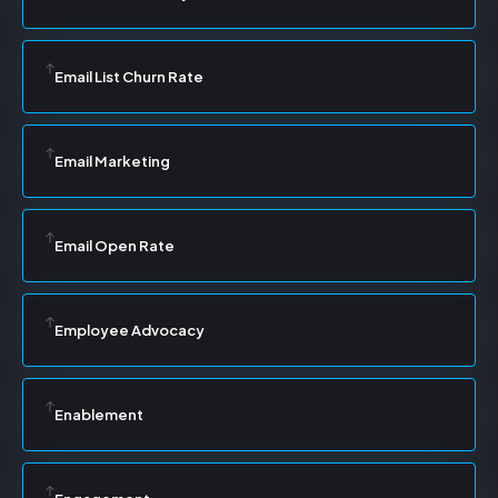
Email List Churn Rate
Email Marketing
Email Open Rate
Employee Advocacy
Enablement