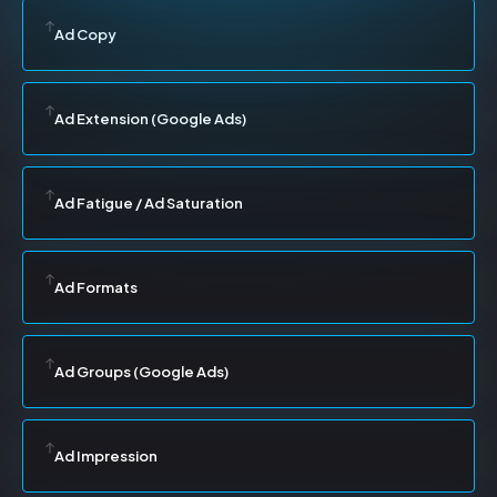
Ad Copy
Ad Extension (Google Ads)
Ad Fatigue / Ad Saturation
Ad Formats
Ad Groups (Google Ads)
Ad Impression