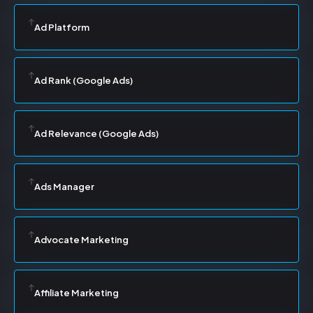
Ad Platform
Ad Rank (Google Ads)
Ad Relevance (Google Ads)
Ads Manager
Advocate Marketing
Affiliate Marketing