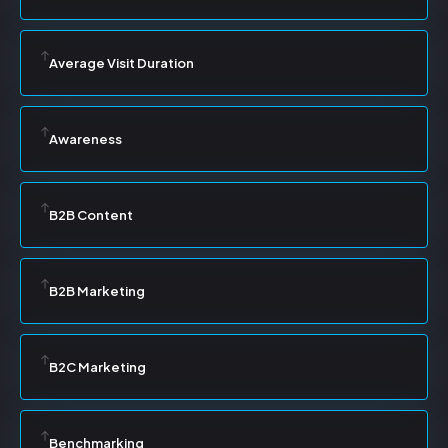
Average Visit Duration
Awareness
B2B Content
B2B Marketing
B2C Marketing
Benchmarking