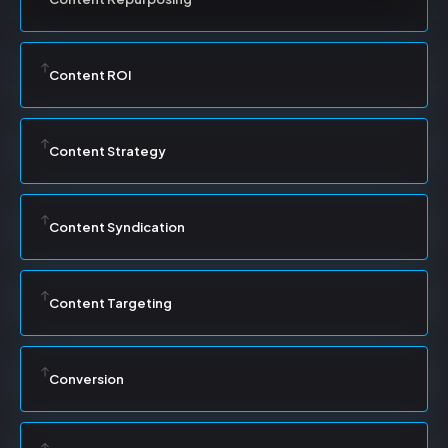
Content ROI
Content Strategy
Content Syndication
Content Targeting
Conversion