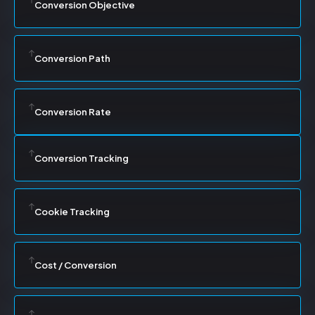
Conversion Objective
Conversion Path
Conversion Rate
Conversion Tracking
Cookie Tracking
Cost / Conversion