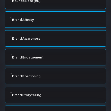
Bounce Rate (BR)
Brand Affinity
Brand Awareness
Brand Engagement
Brand Positioning
Brand Storytelling