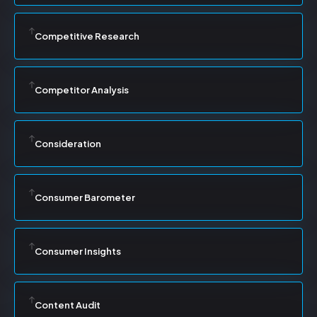
Competitive Research
Competitor Analysis
Consideration
Consumer Barometer
Consumer Insights
Content Audit