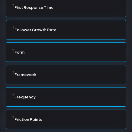
First Response Time
Follower Growth Rate
Form
Framework
Frequency
Friction Points