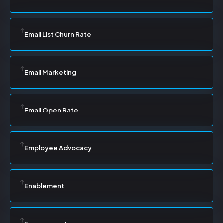
Email List Churn Rate
Email Marketing
Email Open Rate
Employee Advocacy
Enablement