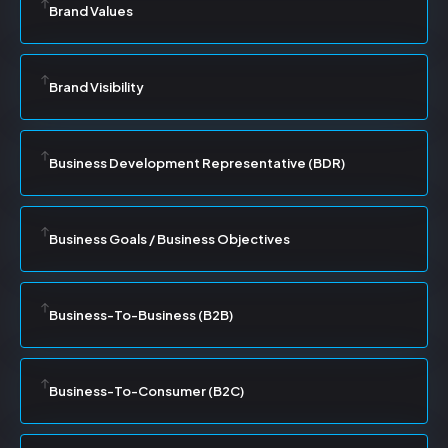
Brand Values
Brand Visibility
Business Development Representative (BDR)
Business Goals / Business Objectives
Business-To-Business (B2B)
Business-To-Consumer (B2C)