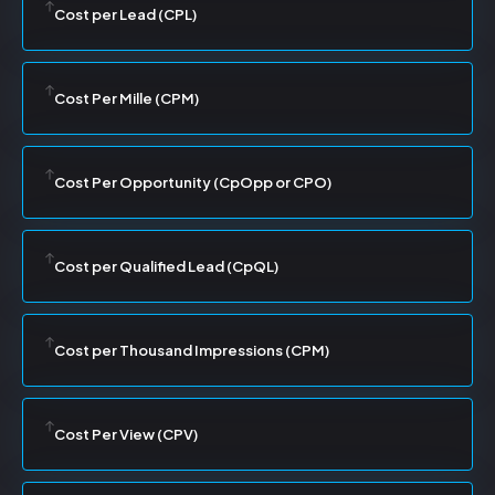
Cost per Lead (CPL)
Cost Per Mille (CPM)
Cost Per Opportunity (CpOpp or CPO)
Cost per Qualified Lead (CpQL)
Cost per Thousand Impressions (CPM)
Cost Per View (CPV)