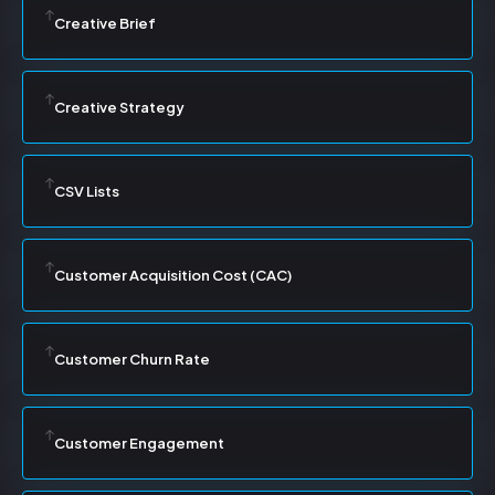
Creative Brief
Creative Strategy
CSV Lists
Customer Acquisition Cost (CAC)
Customer Churn Rate
Customer Engagement