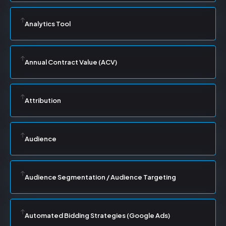
Analytics Tool
Annual Contract Value (ACV)
Attribution
Audience
Audience Segmentation / Audience Targeting
Automated Bidding Strategies (Google Ads)