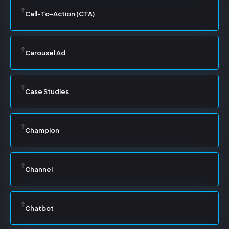
Call-To-Action (CTA)
Carousel Ad
Case Studies
Champion
Channel
Chatbot