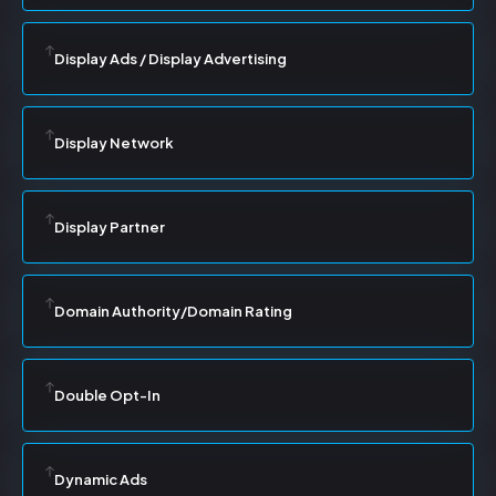
Display Ads / Display Advertising
Display Network
Display Partner
Domain Authority/Domain Rating
Double Opt-In
Dynamic Ads