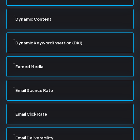
Dynamic Content
Dynamic Keyword Insertion (DKI)
Earned Media
Email Bounce Rate
Email Click Rate
Email Deliverability