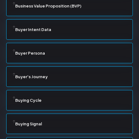
Business Value Proposition (BVP)
Buyer Intent Data
Buyer Persona
Buyer's Journey
Buying Cycle
Buying Signal