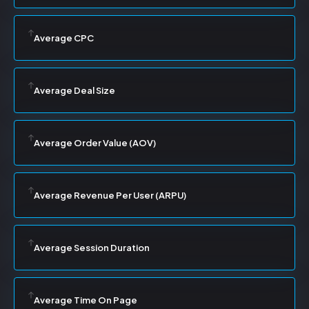
Average CPC
Average Deal Size
Average Order Value (AOV)
Average Revenue Per User (ARPU)
Average Session Duration
Average Time On Page