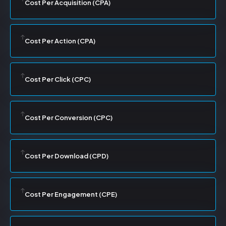
Cost Per Acquisition (CPA)
Cost Per Action (CPA)
Cost Per Click (CPC)
Cost Per Conversion (CPC)
Cost Per Download (CPD)
Cost Per Engagement (CPE)