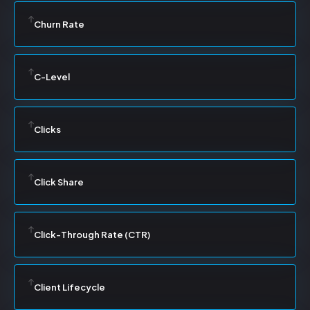
Churn Rate
C-Level
Clicks
Click Share
Click-Through Rate (CTR)
Client Lifecycle