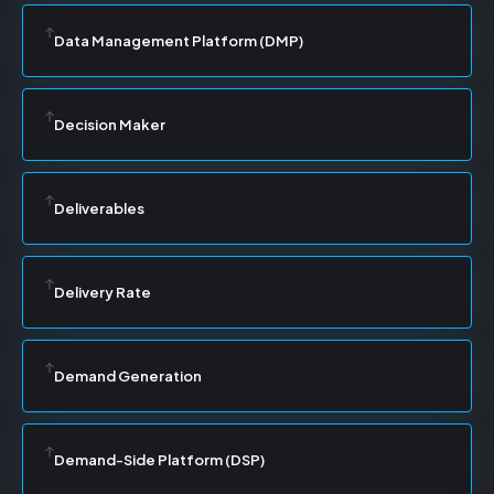
Data Management Platform (DMP)
Decision Maker
Deliverables
Delivery Rate
Demand Generation
Demand-Side Platform (DSP)