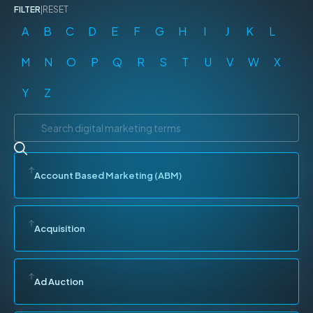
FILTER
|
RESET
A
B
C
D
E
F
G
H
I
J
K
L
M
N
O
P
Q
R
S
T
U
V
W
X
Y
Z
Account Based Marketing (ABM)
Acquisition
Ad Auction