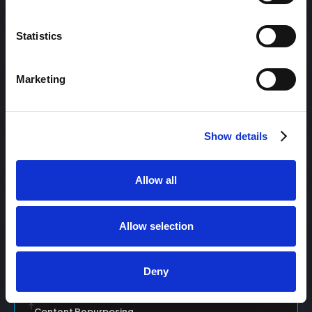
Statistics
Content Management
Marketing
Content Management System (CMS)
Show details
Content Marketing
Allow all
Content Optimization System (COS)
Allow selection
Content Reach
Deny
Content Repurposing