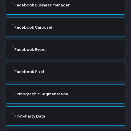
Facebook Business Manager
Facebook Carousel
Facebook Event
Facebook Pixel
Firmographic Segmentation
First-Party Data