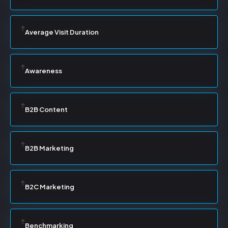
Average Visit Duration
Awareness
B2B Content
B2B Marketing
B2C Marketing
Benchmarking