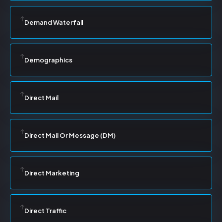
Demand Waterfall
Demographics
Direct Mail
Direct Mail Or Message (DM)
Direct Marketing
Direct Traffic