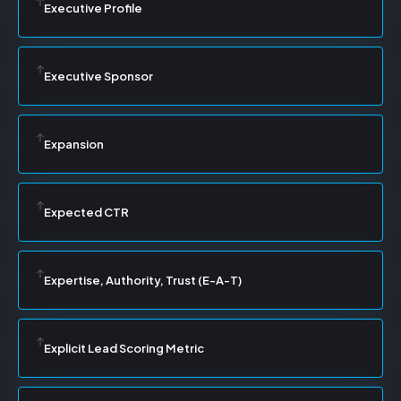
Executive Profile
Executive Sponsor
Expansion
Expected CTR
Expertise, Authority, Trust (E-A-T)
Explicit Lead Scoring Metric