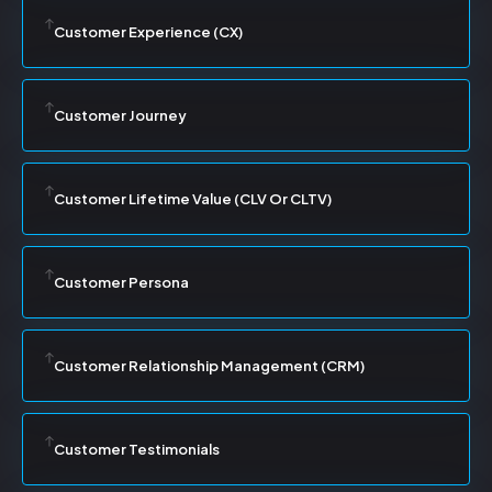
Customer Experience (CX)
Customer Journey
Customer Lifetime Value (CLV Or CLTV)
Customer Persona
Customer Relationship Management (CRM)
Customer Testimonials