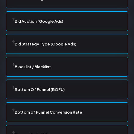
Bid Auction (Google Ads)
Bid Strategy Type (Google Ads)
Blocklist / Blacklist
Bottom Of Funnel (BOFU)
Bottom of Funnel Conversion Rate