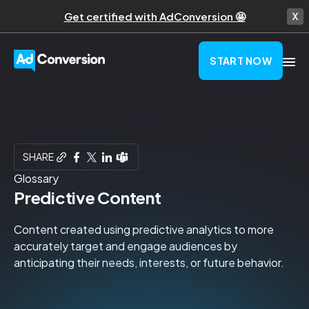
Get certified with AdConversion 🤩
START NOW
SHARE
Glossary
Predictive Content
Content created using predictive analytics to more
accurately target and engage audiences by
anticipating their needs, interests, or future behavior.