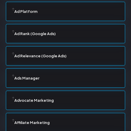
Ad Platform
Ad Rank (Google Ads)
Ad Relevance (Google Ads)
Ads Manager
Advocate Marketing
Affiliate Marketing