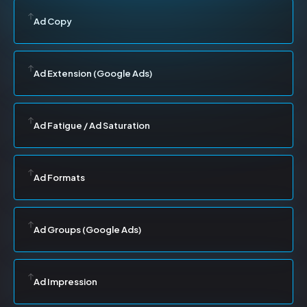
Ad Copy
Ad Extension (Google Ads)
Ad Fatigue / Ad Saturation
Ad Formats
Ad Groups (Google Ads)
Ad Impression