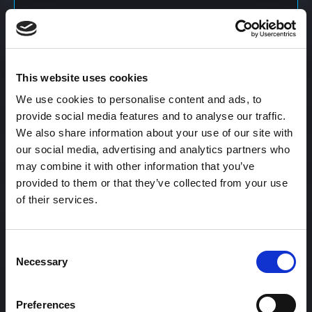
Content Calendar
This website uses cookies
Content Creation
We use cookies to personalise content and ads, to
provide social media features and to analyse our traffic.
We also share information about your use of our site with
Content Curation
our social media, advertising and analytics partners who
may combine it with other information that you’ve
provided to them or that they’ve collected from your use
of their services.
Content Discovery
Consent
Content Distribution
Necessary
Selection
Preferences
Content Engagement Rate