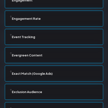
Engagement
Engagement Rate
Event Tracking
Evergreen Content
Exact Match (Google Ads)
Exclusion Audience