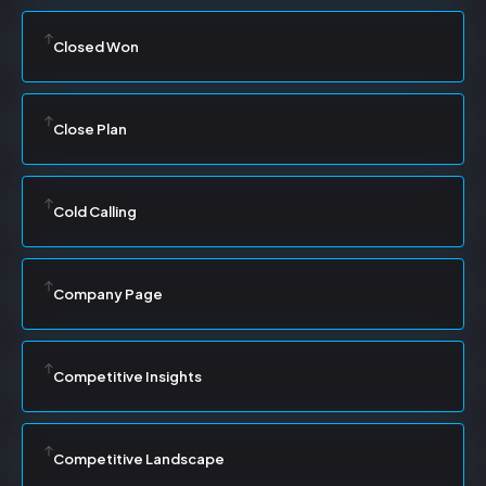
Closed Won
Close Plan
Cold Calling
Company Page
Competitive Insights
Competitive Landscape