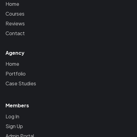
Home
Courses
Reviews
Contact
Agency
Home
Portfolio
Case Studies
Members
Log In
Sign Up
Admin Portal