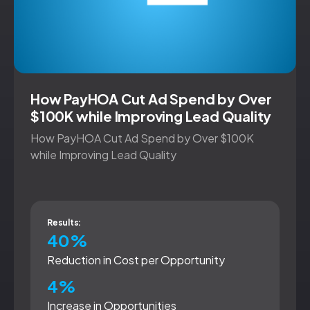
How PayHOA Cut Ad Spend by Over
$100K while Improving Lead Quality
How PayHOA Cut Ad Spend by Over $100K
while Improving Lead Quality
Results:
40%
Reduction in Cost per Opportunity
4%
Increase in Opportunities