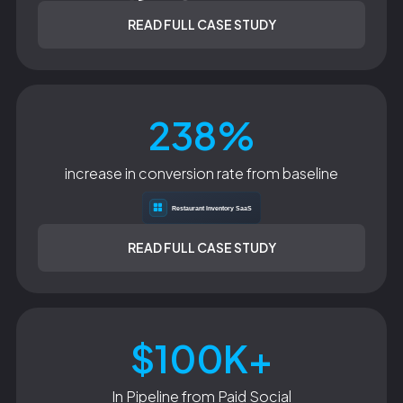
READ FULL CASE STUDY
238%
increase in conversion rate from baseline
READ FULL CASE STUDY
$100K+
In Pipeline from Paid Social