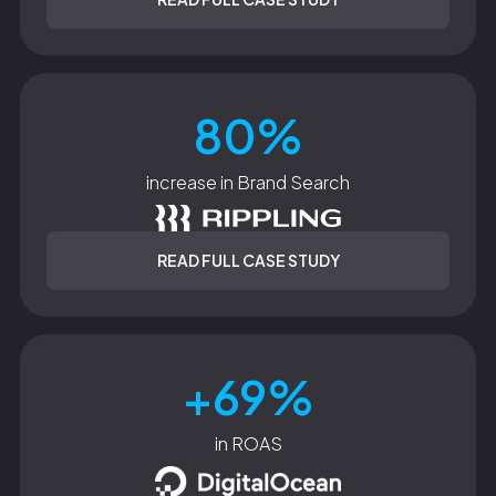
80%
increase in Brand Search
READ FULL CASE STUDY
+69%
in ROAS