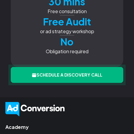
30 mins
Free consultation
Free Audit
or ad strategy workshop
No
Obligation required
SCHEDULE A DISCOVERY CALL
Academy