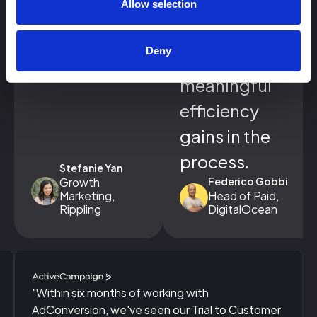
growth in
Allow selection
engaged
Deny
accounts and
meaningful
efficiency
gains in the
process.
Stefanie Yan
Growth
Federico Gobbi
Marketing,
Head of Paid,
Rippling
DigitalOcean
"Within six months of working with
AdConversion, we've seen our Trial to Customer