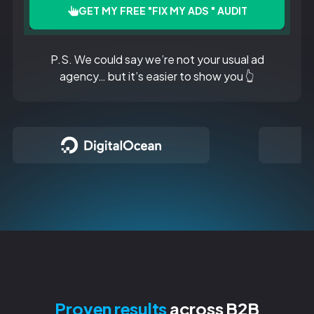
GET MY FREE "FIX MY ADS " AUDIT
P.S. We could say we’re not your usual ad
agency… but it’s easier to show you 👆
Proven results
across B2B