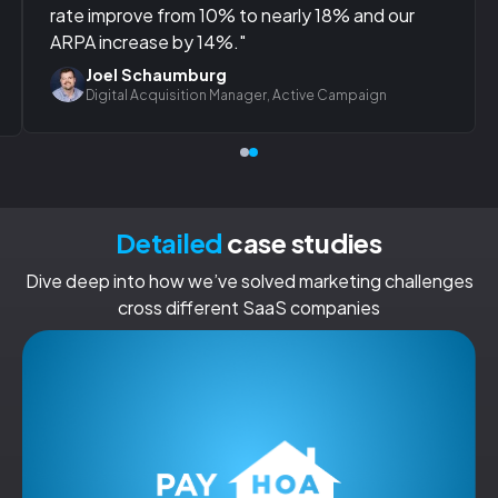
rate improve from 10% to nearly 18% and our
ARPA increase by 14%."
Joel Schaumburg
Digital Acquisition Manager, Active Campaign
Detailed
case studies
Dive deep into how we’ve solved marketing challenges
cross different SaaS companies