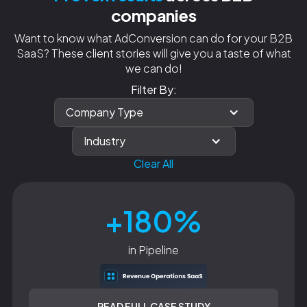
companies
Want to know what AdConversion can do for your B2B
SaaS? These client stories will give you a taste of what
we can do!
Filter By:
Company Type
Industry
Clear All
+180%
in Pipeline
READ FULL CASE STUDY