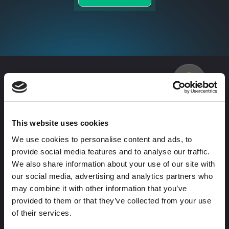
More
love
from our clients
Don’t just take our word for it. Here’s what business
leaders have to say about working with us.
This website uses cookies
We use cookies to personalise content and ads, to
provide social media features and to analyse our traffic.
We also share information about your use of our site with
The
Partnering
our social media, advertising and analytics partners who
AdConversion
with
may combine it with other information that you’ve
provided to them or that they’ve collected from your use
team moves
AdConversion,
of their services.
fast, brings
we were able