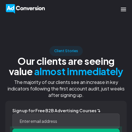
Client Stories
Our clients are seeing
value
almost immediately
The majority of our clients see an increase in key
indicators following the first account audit, just weeks
after signing up.
Sign up for Free B2B Advertising Courses