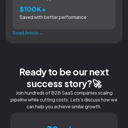
$100K+
Saved with better performance
Read Article →
Ready to be our next
success story?🚀
Join hundreds of B2B SaaS companies scaling
pipeline while cutting costs. Lets’s discuss how we
can help you achieve similar growth.