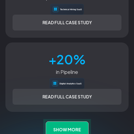
READ FULL CASE STUDY
+20%
in Pipeline
READ FULL CASE STUDY
SHOW MORE