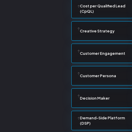
Cost per Qualified Lead
(CpQL)
Creative Strategy
Customer Engagement
Customer Persona
Decision Maker
Demand-Side Platform
(DSP)