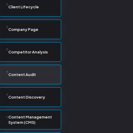
Client Lifecycle
Company Page
Competitor Analysis
Content Audit
Content Discovery
Content Management
System (CMS)