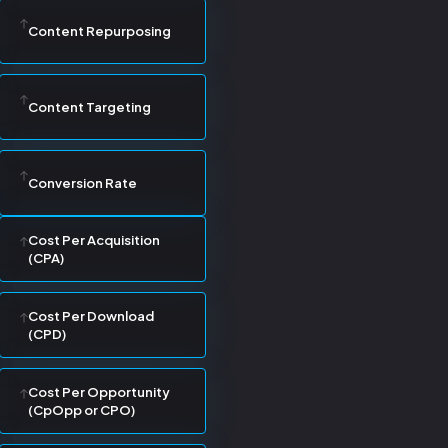
Content Repurposing
Content Targeting
Conversion Rate
Cost Per Acquisition
(CPA)
Cost Per Download
(CPD)
Cost Per Opportunity
(CpOpp or CPO)