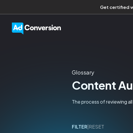
Get certified 
Glossary
Content Au
The process of reviewing all
FILTER
|
RESET