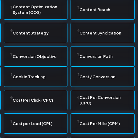
Content Optimization
Content Reach
System (COS)
Content Strategy
Content Syndication
Conversion Objective
Conversion Path
Cookie Tracking
Cost / Conversion
Cost Per Conversion
Cost Per Click (CPC)
(CPC)
Cost per Lead (CPL)
Cost Per Mille (CPM)