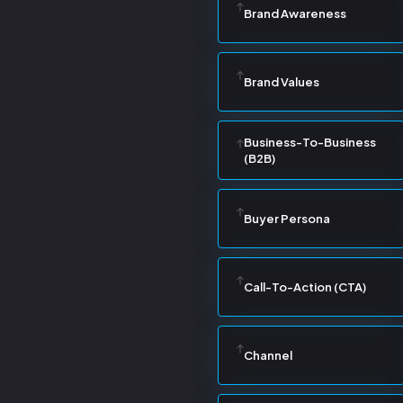
Brand Awareness
Brand Values
Business-To-Business
(B2B)
Buyer Persona
Call-To-Action (CTA)
Channel