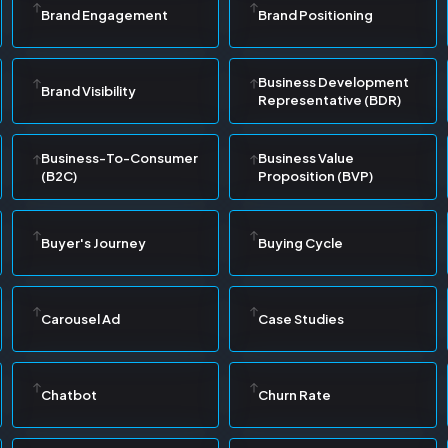
Brand Engagement
Brand Positioning
Business Development
Brand Visibility
Representative (BDR)
Business-To-Consumer
Business Value
(B2C)
Proposition (BVP)
Buyer's Journey
Buying Cycle
Carousel Ad
Case Studies
Chatbot
Churn Rate