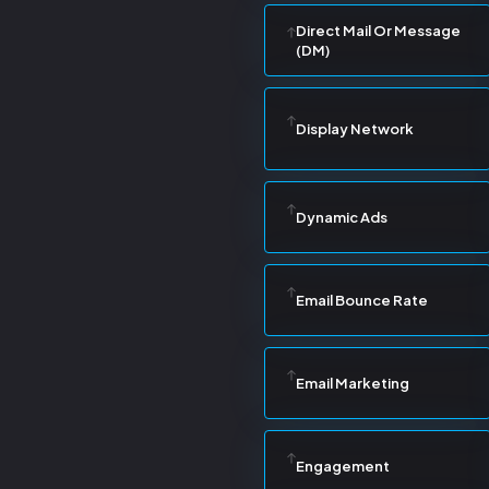
Direct Mail Or Message
(DM)
Display Network
Dynamic Ads
Email Bounce Rate
Email Marketing
Engagement