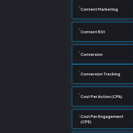
Content Marketing
Content ROI
Conversion
Conversion Tracking
Cost Per Action (CPA)
Cost Per Engagement
(CPE)