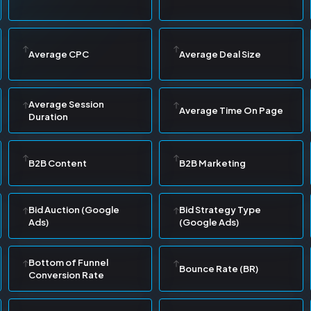
Average CPC
Average Deal Size
Average Session
Average Time On Page
Duration
B2B Content
B2B Marketing
Bid Auction (Google
Bid Strategy Type
Ads)
(Google Ads)
Bottom of Funnel
Bounce Rate (BR)
Conversion Rate