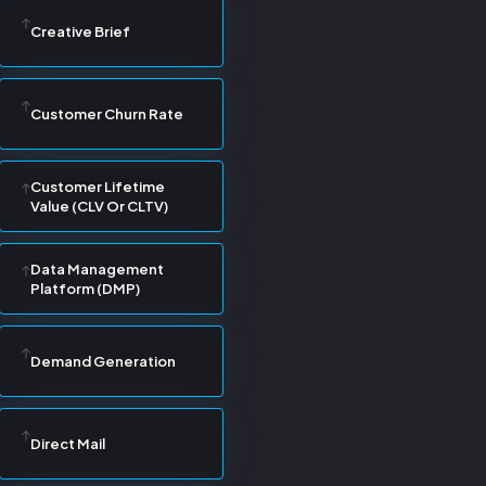
Creative Brief
Customer Churn Rate
Customer Lifetime
Value (CLV Or CLTV)
Data Management
Platform (DMP)
Demand Generation
Direct Mail