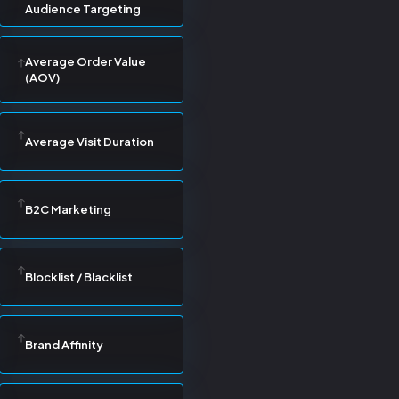
Audience Targeting
Average Order Value
(AOV)
Average Visit Duration
B2C Marketing
Blocklist / Blacklist
Brand Affinity