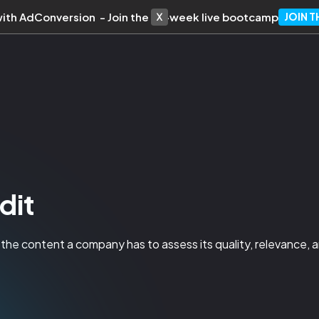
with AdConversion - Join the 10-week live bootcamp
JOIN 
dit
 the content a company has to assess its quality, relevance, 