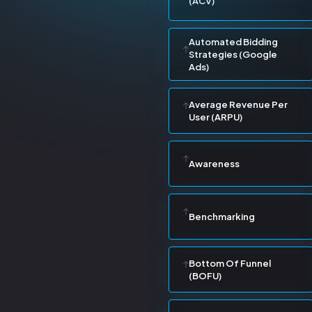
(ACV)
Automated Bidding
Strategies (Google
Ads)
Average Revenue Per
User (ARPU)
Awareness
Benchmarking
Bottom Of Funnel
(BOFU)