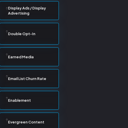
Display Ads / Display
Advertising
Double Opt-In
Earned Media
Email List Churn Rate
Enablement
Evergreen Content