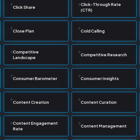
Click-Through Rate
Click Share
(CTR)
Close Plan
Cold Calling
Competitive
Competitive Research
Landscape
Consumer Barometer
Consumer Insights
Content Creation
Content Curation
Content Engagement
Content Management
Rate