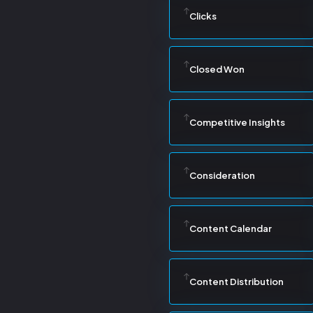
Clicks
Closed Won
Competitive Insights
Consideration
Content Calendar
Content Distribution