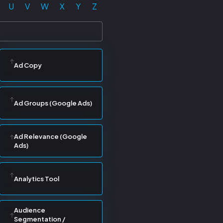
U
V
W
X
Y
Z
Ad Copy
Ad Groups (Google Ads)
Ad Relevance (Google
Ads)
Analytics Tool
Audience
Segmentation /