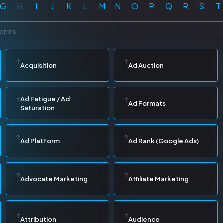
G
H
I
J
K
L
M
N
O
P
Q
R
S
T
Acquisition
Ad Auction
Ad Fatigue / Ad
Ad Formats
Saturation
Ad Platform
Ad Rank (Google Ads)
Advocate Marketing
Affiliate Marketing
Attribution
Audience