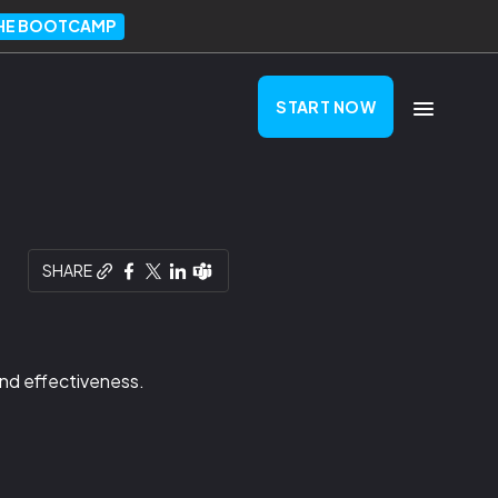
THE BOOTCAMP
START NOW
SHARE
and effectiveness.