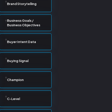
Brand Storytelling
Business Goals /
Business Objectives
Buyer Intent Data
Buying Signal
Champion
C-Level