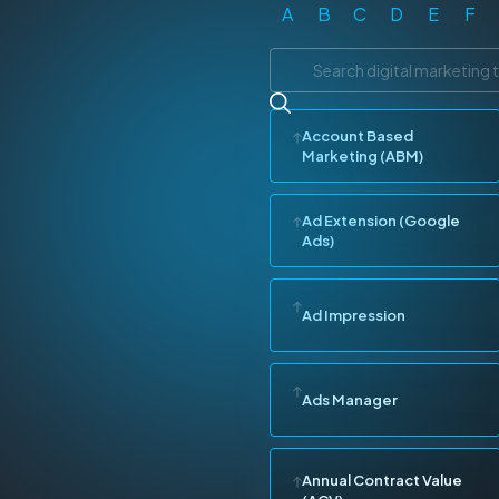
A
B
C
D
E
F
Account Based
Marketing (ABM)
Ad Extension (Google
Ads)
Ad Impression
Ads Manager
Annual Contract Value