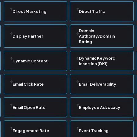
Direct Marketing
Direct Traffic
Domain
Display Partner
Authority/Domain
Rating
Dynamic Keyword
Dynamic Content
Insertion (DKI)
Email Click Rate
Email Deliverability
Email Open Rate
Employee Advocacy
Engagement Rate
Event Tracking