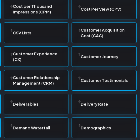
Cost per Thousand
Cost Per View (CPV)
Impressions (CPM)
Customer Acquisition
CSV Lists
Cost (CAC)
Customer Experience
Customer Journey
(CX)
Customer Relationship
Customer Testimonials
Management (CRM)
Deliverables
Delivery Rate
Demand Waterfall
Demographics