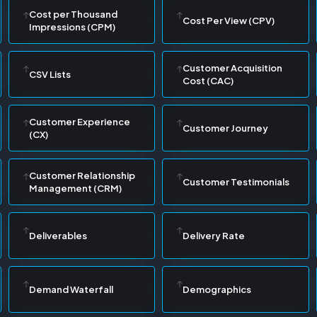
Cost per Thousand
Cost Per View (CPV)
Impressions (CPM)
Customer Acquisition
CSV Lists
Cost (CAC)
Customer Experience
Customer Journey
(CX)
Customer Relationship
Customer Testimonials
Management (CRM)
Deliverables
Delivery Rate
Demand Waterfall
Demographics