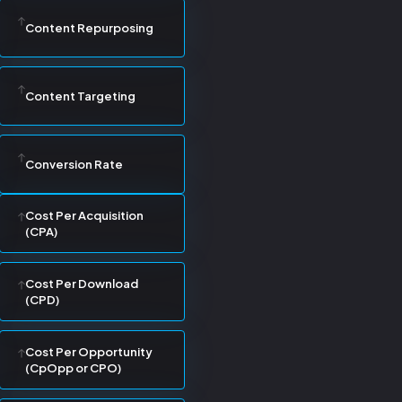
Content Repurposing
Content Targeting
Conversion Rate
Cost Per Acquisition
(CPA)
Cost Per Download
(CPD)
Cost Per Opportunity
(CpOpp or CPO)