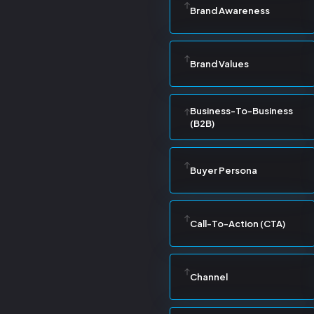
Brand Awareness
Brand Values
Business-To-Business
(B2B)
Buyer Persona
Call-To-Action (CTA)
Channel