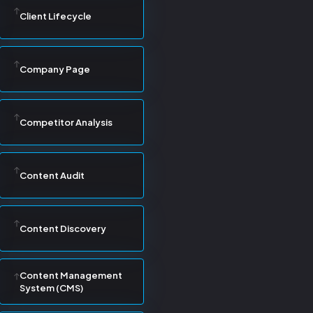
Client Lifecycle
Company Page
Competitor Analysis
Content Audit
Content Discovery
Content Management
System (CMS)