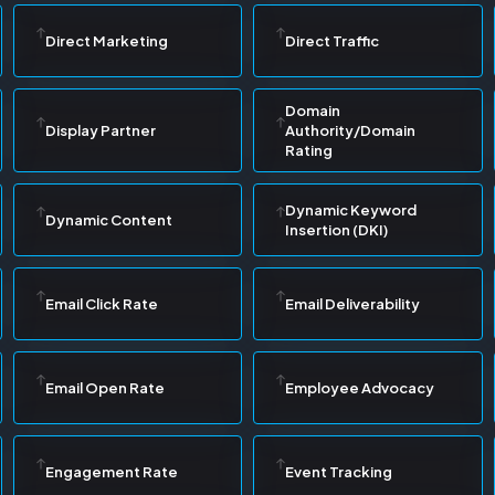
Direct Marketing
Direct Traffic
Domain
Display Partner
Authority/Domain
Rating
Dynamic Keyword
Dynamic Content
Insertion (DKI)
Email Click Rate
Email Deliverability
Email Open Rate
Employee Advocacy
Engagement Rate
Event Tracking