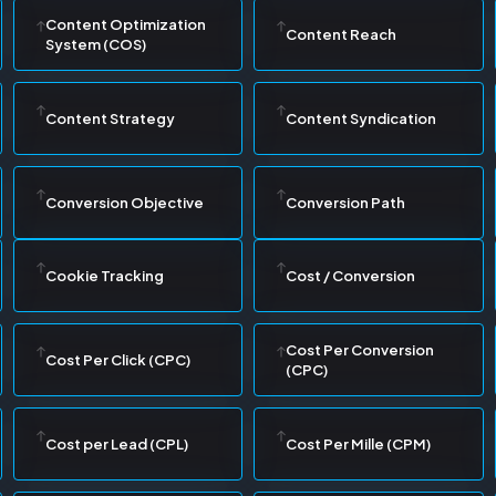
Content Optimization
Content Reach
System (COS)
Content Strategy
Content Syndication
Conversion Objective
Conversion Path
Cookie Tracking
Cost / Conversion
Cost Per Conversion
Cost Per Click (CPC)
(CPC)
Cost per Lead (CPL)
Cost Per Mille (CPM)