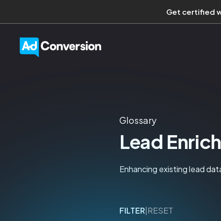
Get certified 
Glossary
Lead Enric
Enhancing existing lead data
FILTER
|
RESET