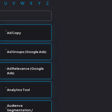
U
V
W
X
Y
Z
Ad Copy
Ad Groups (Google Ads)
Ad Relevance (Google
Ads)
Analytics Tool
Audience
Segmentation /