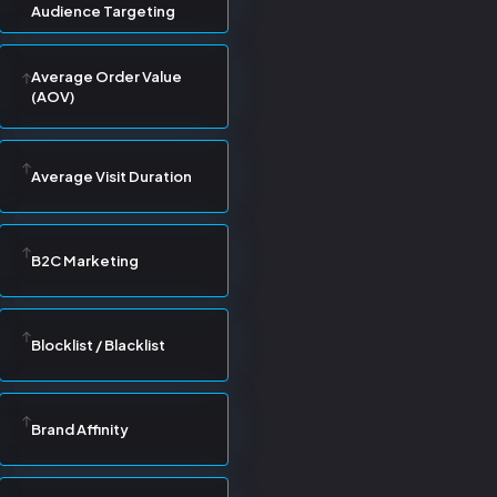
Audience Targeting
Average Order Value
(AOV)
Average Visit Duration
B2C Marketing
Blocklist / Blacklist
Brand Affinity