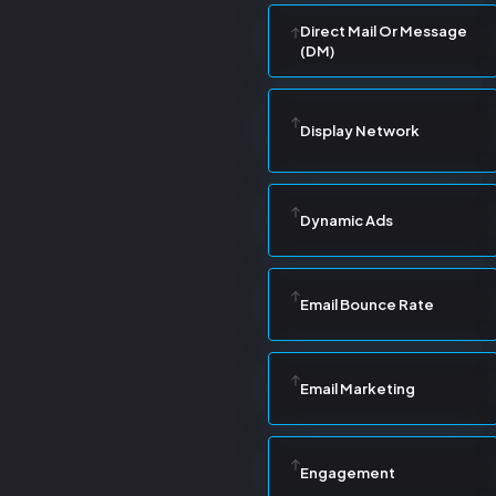
Direct Mail Or Message
(DM)
Display Network
Dynamic Ads
Email Bounce Rate
Email Marketing
Engagement