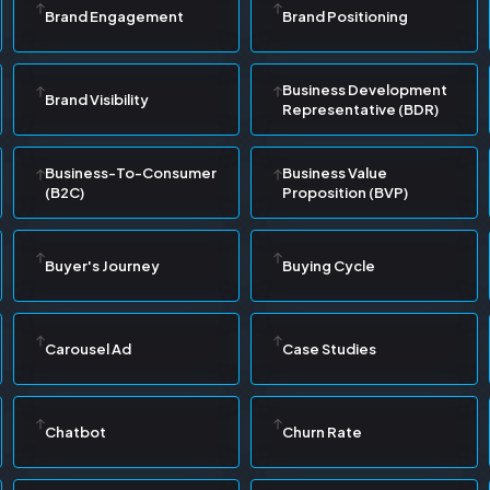
Brand Engagement
Brand Positioning
Business Development
Brand Visibility
Representative (BDR)
Business-To-Consumer
Business Value
(B2C)
Proposition (BVP)
Buyer's Journey
Buying Cycle
Carousel Ad
Case Studies
Chatbot
Churn Rate