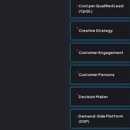
Cost per Qualified Lead
(CpQL)
Creative Strategy
Customer Engagement
Customer Persona
Decision Maker
Demand-Side Platform
(DSP)