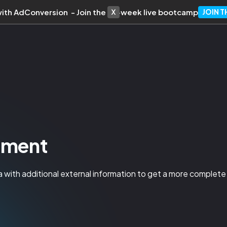
with AdConversion - Join the 10-week live bootcamp
JOIN 
hment
 with additional external information to get a more complete