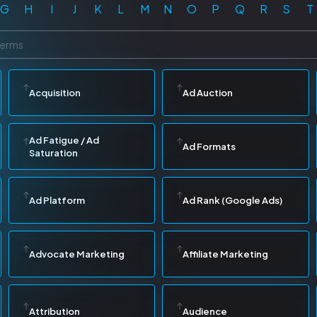
G
H
I
J
K
L
M
N
O
P
Q
R
S
T
Acquisition
Ad Auction
Ad Fatigue / Ad
Ad Formats
Saturation
Ad Platform
Ad Rank (Google Ads)
Advocate Marketing
Affiliate Marketing
Attribution
Audience