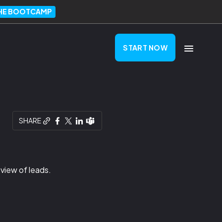
THE BOOTCAMP
START NOW
SHARE
 view of leads.