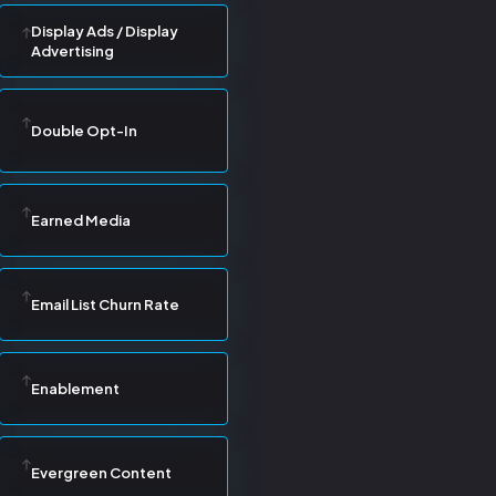
Display Ads / Display
Advertising
Double Opt-In
Earned Media
Email List Churn Rate
Enablement
Evergreen Content