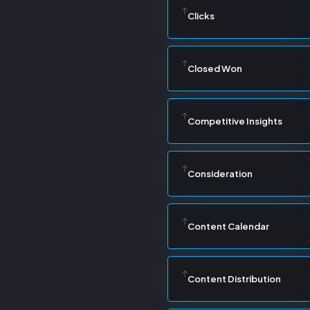
Clicks
Closed Won
Competitive Insights
Consideration
Content Calendar
Content Distribution