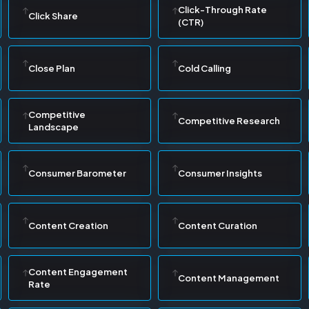
Click-Through Rate
Click Share
(CTR)
Close Plan
Cold Calling
Competitive
Competitive Research
Landscape
Consumer Barometer
Consumer Insights
Content Creation
Content Curation
Content Engagement
Content Management
Rate