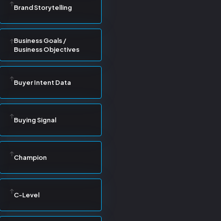
Brand Storytelling
Business Goals /
Business Objectives
Buyer Intent Data
Buying Signal
Champion
C-Level