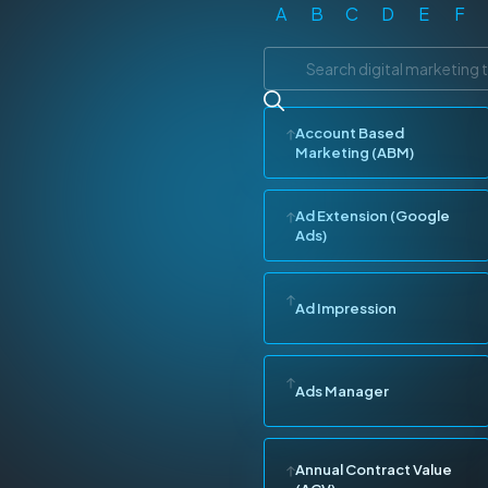
A
B
C
D
E
F
Account Based
Marketing (ABM)
Ad Extension (Google
Ads)
Ad Impression
Ads Manager
Annual Contract Value