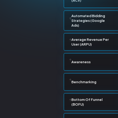
(ACV)
Automated Bidding
Strategies (Google
Ads)
Average Revenue Per
User (ARPU)
Awareness
Benchmarking
Bottom Of Funnel
(BOFU)