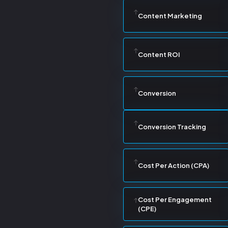
Content Marketing
Content ROI
Conversion
Conversion Tracking
Cost Per Action (CPA)
Cost Per Engagement
(CPE)