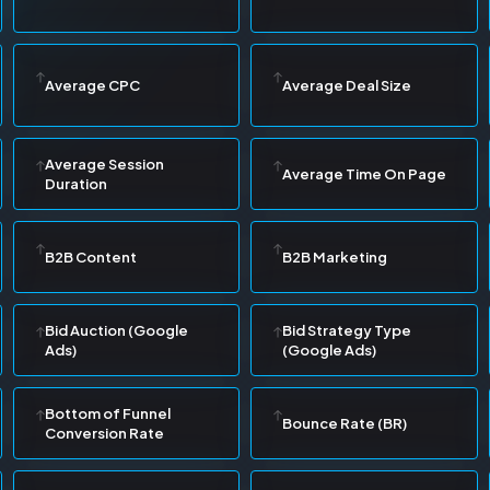
Average CPC
Average Deal Size
Average Session
Average Time On Page
Duration
B2B Content
B2B Marketing
Bid Auction (Google
Bid Strategy Type
Ads)
(Google Ads)
Bottom of Funnel
Bounce Rate (BR)
Conversion Rate