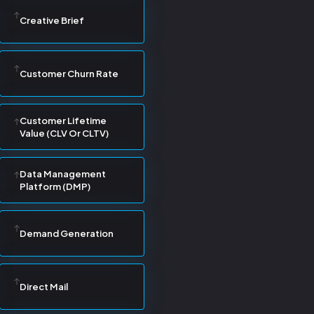
Creative Brief
Customer Churn Rate
Customer Lifetime
Value (CLV Or CLTV)
Data Management
Platform (DMP)
Demand Generation
Direct Mail