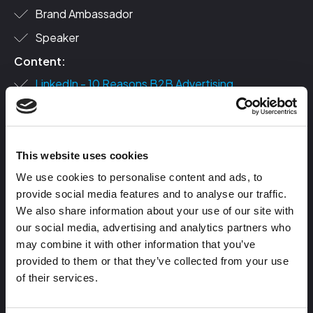
Brand Ambassador
Speaker
Content:
LinkedIn - 10 Reasons B2B Advertising
Foundations is the jam
LinkedIn - 5 Phases of Demand Generation
How to Craft B2B Buyer Personas For Ad
This website uses cookies
Targeting
We use cookies to personalise content and ads, to
Blogs:
provide social media features and to analyse our traffic.
B2B vs B2C Advertising: 8 Differences & Examples
We also share information about your use of our site with
You Need To Know
our social media, advertising and analytics partners who
may combine it with other information that you’ve
10 Tips You Need to Know Before Hiring Your Next
provided to them or that they’ve collected from your use
Ad Agency or Consultant
of their services.
Using the Jobs To Be Done Framework to Maximize
Revenue in B2B Ads [+Free Template]