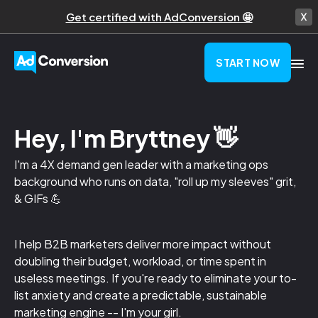
Get certified with AdConversion 🤩
START NOW
Hey, I'm Bryttney 👋
I'm a 4X demand gen leader with a marketing ops
background who runs on data, "roll up my sleeves" grit,
& GIFs 💪
I help B2B marketers deliver more impact without
doubling their budget, workload, or time spent in
useless meetings. If you're ready to eliminate your to-
list anxiety and create a predictable, sustainable
marketing engine -- I'm your girl.