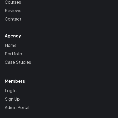
Courses
Reviews
Contact
Agency
Home
Portfolio
Case Studies
Members
Log In
Sign Up
Admin Portal