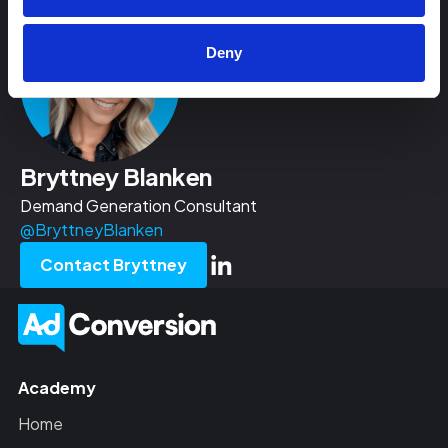
Deny
Bryttney Blanken
Demand Generation Consultant
@BryttneyBlanken
Contact Bryttney
Academy
Home