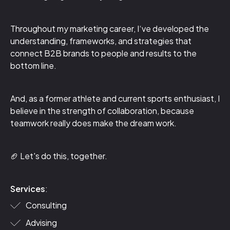
Throughout my marketing career, I‘ve developed the
understanding, frameworks, and strategies that
connect B2B brands to people and results to the
bottom line.
And, as a former athlete and current sports enthusiast, I
believe in the strength of collaboration, because
teamwork really does make the dream work.
🏈 Let's do this, together.
Services
:
Consulting
Advising