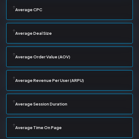
Average CPC
Average Deal Size
Average Order Value (AOV)
Average Revenue Per User (ARPU)
Average Session Duration
Average Time On Page