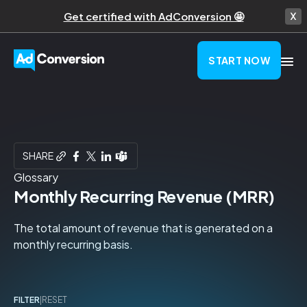
Get certified with AdConversion 🤩
START NOW
SHARE
Glossary
Monthly Recurring Revenue (MRR)
The total amount of revenue that is generated on a
monthly recurring basis.
FILTER
|
RESET