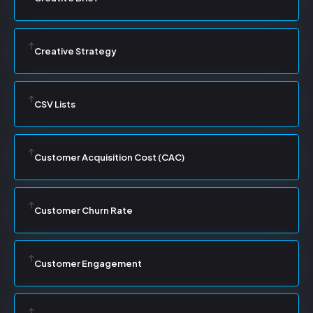
Creative Strategy
CSV Lists
Customer Acquisition Cost (CAC)
Customer Churn Rate
Customer Engagement