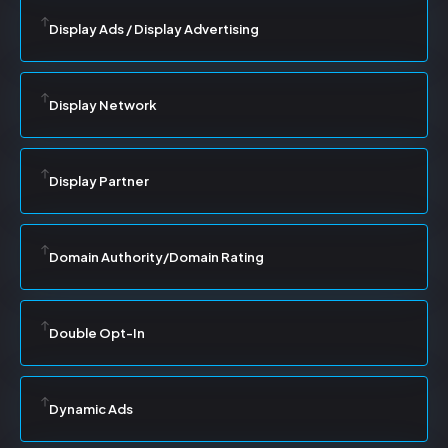
Display Ads / Display Advertising
Display Network
Display Partner
Domain Authority/Domain Rating
Double Opt-In
Dynamic Ads