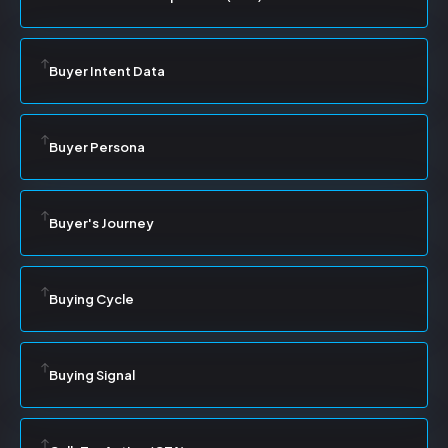
Buyer Intent Data
Buyer Persona
Buyer's Journey
Buying Cycle
Buying Signal