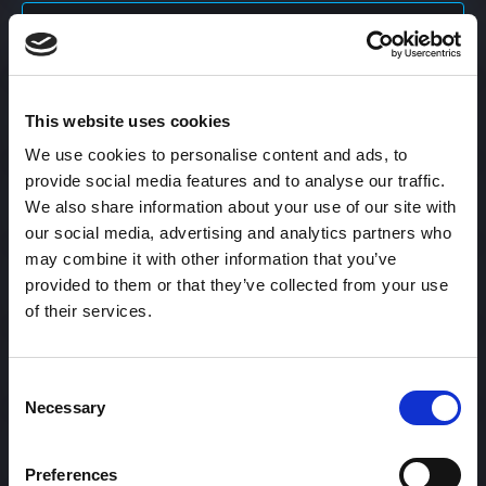
Content Calendar
This website uses cookies
Content Creation
We use cookies to personalise content and ads, to
provide social media features and to analyse our traffic.
Content Curation
We also share information about your use of our site with
our social media, advertising and analytics partners who
may combine it with other information that you’ve
provided to them or that they’ve collected from your use
Content Discovery
of their services.
Content Distribution
Consent
Necessary
Selection
Content Engagement Rate
Preferences