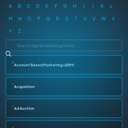
A
B
C
D
E
F
G
H
I
J
K
L
M
N
O
P
Q
R
S
T
U
V
W
X
Y
Z
Account Based Marketing (ABM)
Acquisition
Ad Auction