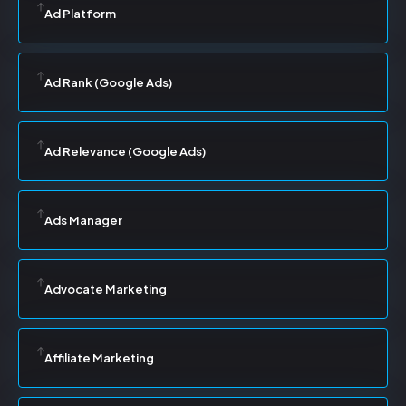
Ad Platform
Ad Rank (Google Ads)
Ad Relevance (Google Ads)
Ads Manager
Advocate Marketing
Affiliate Marketing