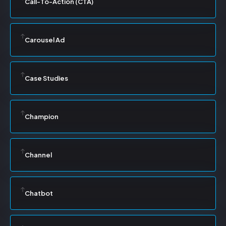
Call-To-Action (CTA)
Carousel Ad
Case Studies
Champion
Channel
Chatbot