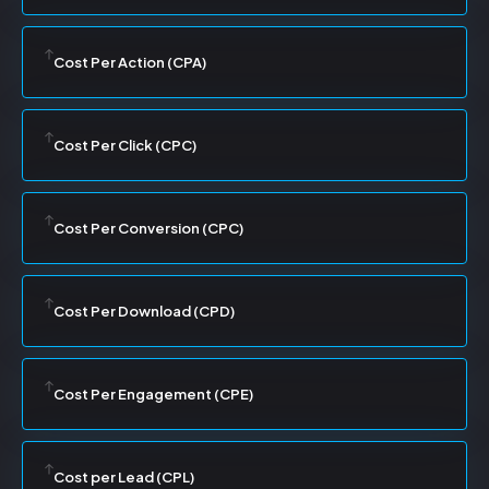
Cost Per Action (CPA)
Cost Per Click (CPC)
Cost Per Conversion (CPC)
Cost Per Download (CPD)
Cost Per Engagement (CPE)
Cost per Lead (CPL)