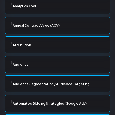
Analytics Tool
Annual Contract Value (ACV)
Attribution
Audience
Audience Segmentation / Audience Targeting
Automated Bidding Strategies (Google Ads)