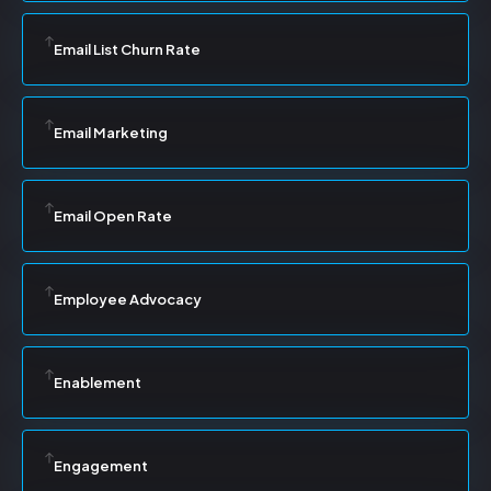
Email List Churn Rate
Email Marketing
Email Open Rate
Employee Advocacy
Enablement
Engagement