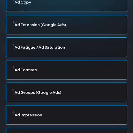
Ad Copy
Ad Extension (Google Ads)
Ad Fatigue / Ad Saturation
Ad Formats
Ad Groups (Google Ads)
Ad Impression