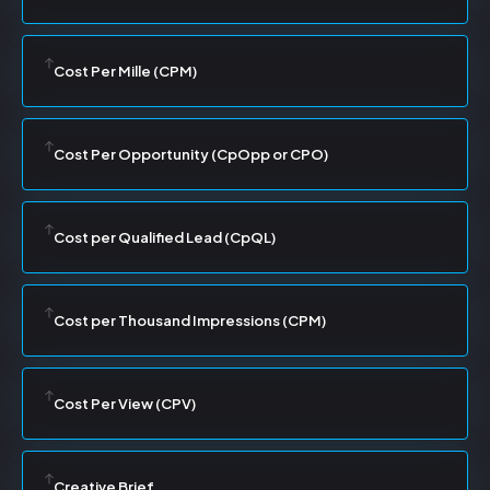
Cost Per Mille (CPM)
Cost Per Opportunity (CpOpp or CPO)
Cost per Qualified Lead (CpQL)
Cost per Thousand Impressions (CPM)
Cost Per View (CPV)
Creative Brief