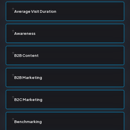
Average Visit Duration
Awareness
B2B Content
B2B Marketing
B2C Marketing
Benchmarking