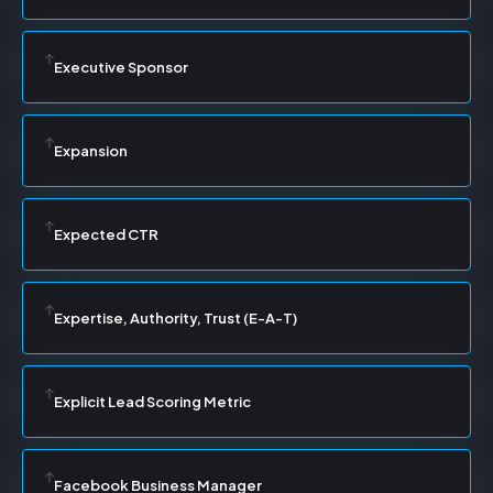
Executive Sponsor
Expansion
Expected CTR
Expertise, Authority, Trust (E-A-T)
Explicit Lead Scoring Metric
Facebook Business Manager