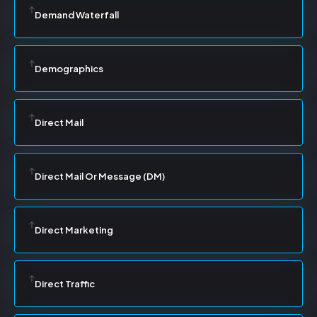
Demand Waterfall
Demographics
Direct Mail
Direct Mail Or Message (DM)
Direct Marketing
Direct Traffic