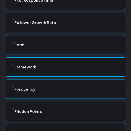
First Response Time
Follower Growth Rate
Form
Framework
Frequency
Friction Points