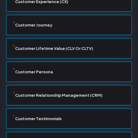
Customer Experience (CX)
Customer Journey
Customer Lifetime Value (CLV Or CLTV)
Customer Persona
Customer Relationship Management (CRM)
Customer Testimonials