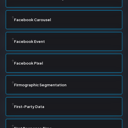
Facebook Carousel
Facebook Event
Facebook Pixel
Firmographic Segmentation
First-Party Data