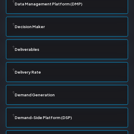
Data Management Platform (DMP)
Decision Maker
Deliverables
Delivery Rate
Demand Generation
Demand-Side Platform (DSP)