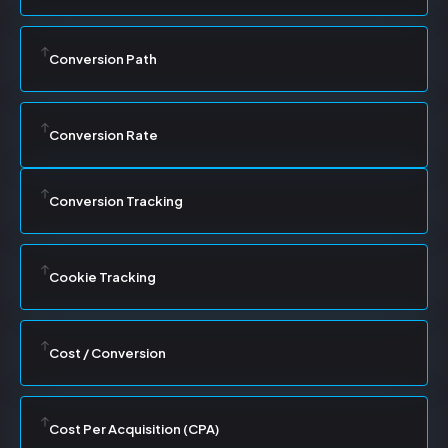
Conversion Path
Conversion Rate
Conversion Tracking
Cookie Tracking
Cost / Conversion
Cost Per Acquisition (CPA)