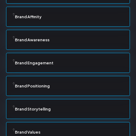
Brand Affinity
Brand Awareness
Brand Engagement
Brand Positioning
Brand Storytelling
Brand Values