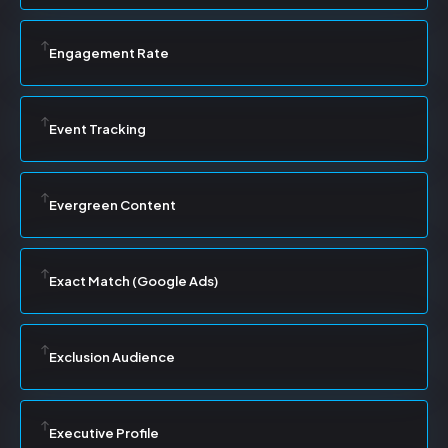
Engagement Rate
Event Tracking
Evergreen Content
Exact Match (Google Ads)
Exclusion Audience
Executive Profile