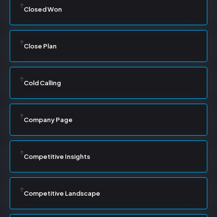
Closed Won
Close Plan
Cold Calling
Company Page
Competitive Insights
Competitive Landscape