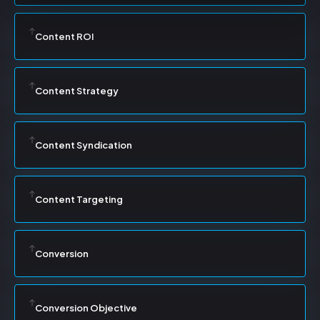
Content ROI
Content Strategy
Content Syndication
Content Targeting
Conversion
Conversion Objective