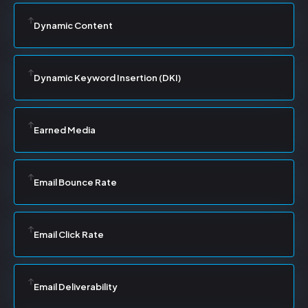
Dynamic Content
Dynamic Keyword Insertion (DKI)
Earned Media
Email Bounce Rate
Email Click Rate
Email Deliverability