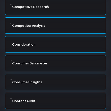
Competitive Research
Competitor Analysis
Consideration
Consumer Barometer
Consumer Insights
Content Audit