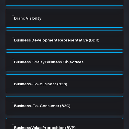
Brand Visibility
Business Development Representative (BDR)
Business Goals / Business Objectives
Business-To-Business (B2B)
Business-To-Consumer (B2C)
Business Value Proposition (BVP)