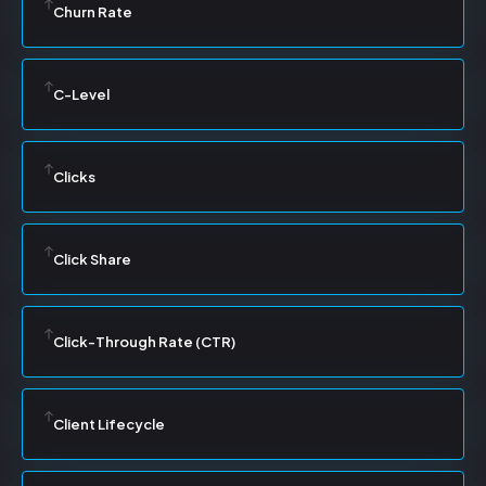
Churn Rate
C-Level
Clicks
Click Share
Click-Through Rate (CTR)
Client Lifecycle