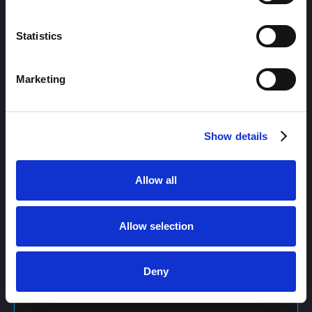
Content Management
Statistics
Marketing
Content Management System (CMS)
Show details
Content Marketing
Allow all
Content Optimization System (COS)
Allow selection
Content Reach
Deny
Content Repurposing