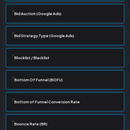
Bid Auction (Google Ads)
Bid Strategy Type (Google Ads)
Blocklist / Blacklist
Bottom Of Funnel (BOFU)
Bottom of Funnel Conversion Rate
Bounce Rate (BR)