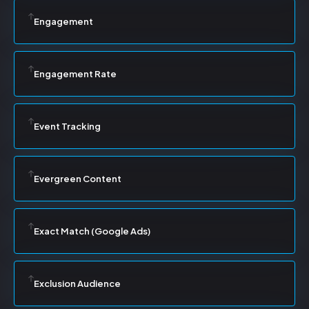
Engagement
Engagement Rate
Event Tracking
Evergreen Content
Exact Match (Google Ads)
Exclusion Audience