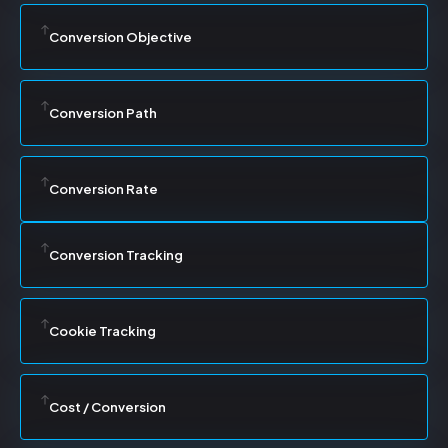
Conversion Objective
Conversion Path
Conversion Rate
Conversion Tracking
Cookie Tracking
Cost / Conversion