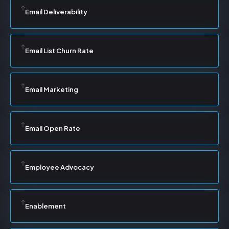
Email Deliverability
Email List Churn Rate
Email Marketing
Email Open Rate
Employee Advocacy
Enablement