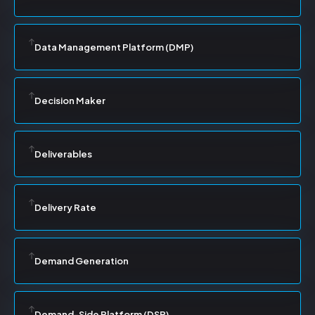
Data Management Platform (DMP)
Decision Maker
Deliverables
Delivery Rate
Demand Generation
Demand-Side Platform (DSP)