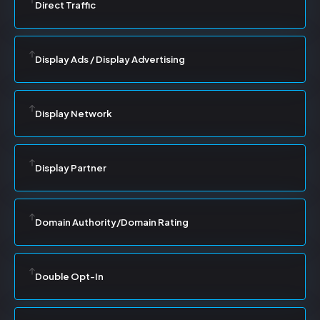
Direct Traffic
Display Ads / Display Advertising
Display Network
Display Partner
Domain Authority/Domain Rating
Double Opt-In