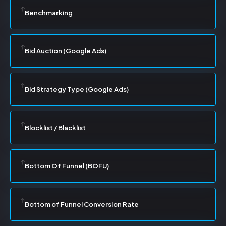
Benchmarking
Bid Auction (Google Ads)
Bid Strategy Type (Google Ads)
Blocklist / Blacklist
Bottom Of Funnel (BOFU)
Bottom of Funnel Conversion Rate