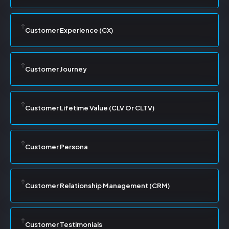
Customer Experience (CX)
Customer Journey
Customer Lifetime Value (CLV Or CLTV)
Customer Persona
Customer Relationship Management (CRM)
Customer Testimonials