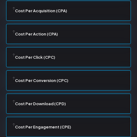
Cost Per Acquisition (CPA)
Cost Per Action (CPA)
Cost Per Click (CPC)
Cost Per Conversion (CPC)
Cost Per Download (CPD)
Cost Per Engagement (CPE)