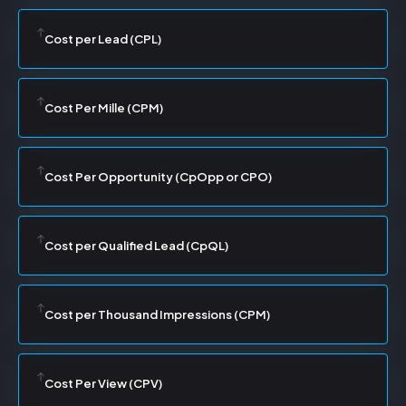
Cost per Lead (CPL)
Cost Per Mille (CPM)
Cost Per Opportunity (CpOpp or CPO)
Cost per Qualified Lead (CpQL)
Cost per Thousand Impressions (CPM)
Cost Per View (CPV)