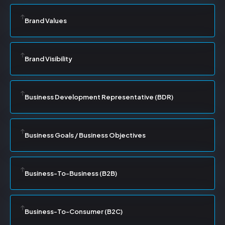
Brand Values
Brand Visibility
Business Development Representative (BDR)
Business Goals / Business Objectives
Business-To-Business (B2B)
Business-To-Consumer (B2C)