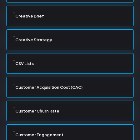
Creative Brief
Creative Strategy
CSV Lists
Customer Acquisition Cost (CAC)
Customer Churn Rate
Customer Engagement