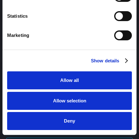
Content Engagement Rate
Statistics
Content Management
Marketing
Content Management System (CMS)
Show details
Content Marketing
Allow all
Allow selection
Content Optimization System (COS)
Deny
Content Reach