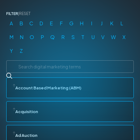
FILTER
|
RESET
A
B
C
D
E
F
G
H
I
J
K
L
M
N
O
P
Q
R
S
T
U
V
W
X
Y
Z
Account Based Marketing (ABM)
Acquisition
Ad Auction