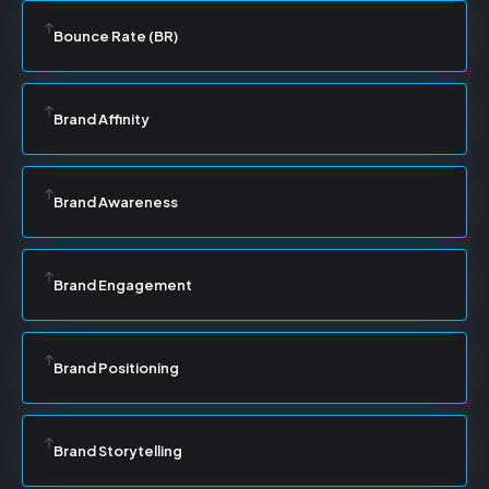
Bounce Rate (BR)
Brand Affinity
Brand Awareness
Brand Engagement
Brand Positioning
Brand Storytelling