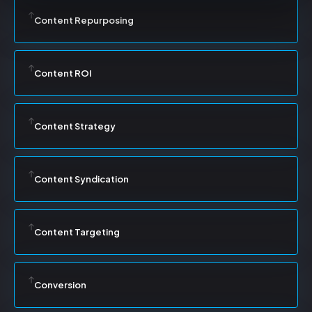
Content Repurposing
Content ROI
Content Strategy
Content Syndication
Content Targeting
Conversion