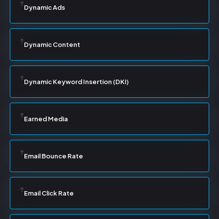
Dynamic Ads
Dynamic Content
Dynamic Keyword Insertion (DKI)
Earned Media
Email Bounce Rate
Email Click Rate