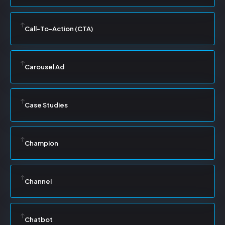
Call-To-Action (CTA)
Carousel Ad
Case Studies
Champion
Channel
Chatbot