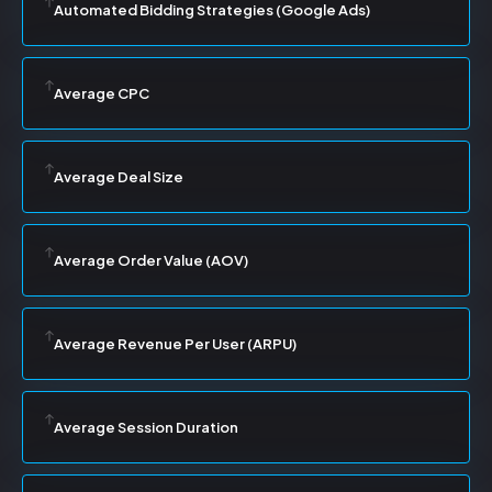
Automated Bidding Strategies (Google Ads)
Average CPC
Average Deal Size
Average Order Value (AOV)
Average Revenue Per User (ARPU)
Average Session Duration