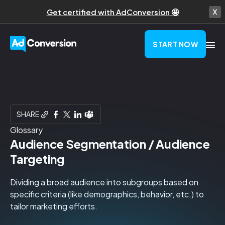
Get certified with AdConversion 🤩
START NOW
SHARE
Glossary
Audience Segmentation / Audience
Targeting
Dividing a broad audience into subgroups based on
specific criteria (like demographics, behavior, etc.) to
tailor marketing efforts.