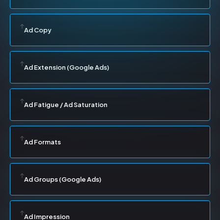
Ad Copy
Ad Extension (Google Ads)
Ad Fatigue / Ad Saturation
Ad Formats
Ad Groups (Google Ads)
Ad Impression