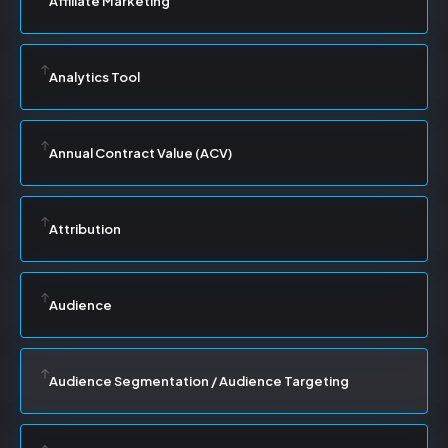
Affiliate Marketing
Analytics Tool
Annual Contract Value (ACV)
Attribution
Audience
Audience Segmentation / Audience Targeting