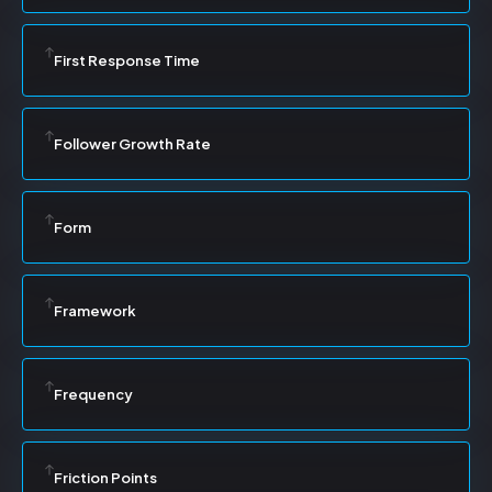
First Response Time
Follower Growth Rate
Form
Framework
Frequency
Friction Points