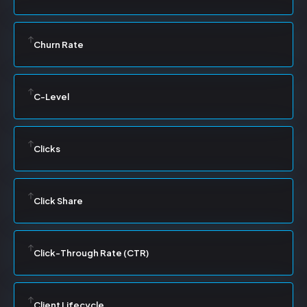
Churn Rate
C-Level
Clicks
Click Share
Click-Through Rate (CTR)
Client Lifecycle