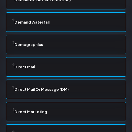
Demand Waterfall
Demographics
Direct Mail
Direct Mail Or Message (DM)
Direct Marketing