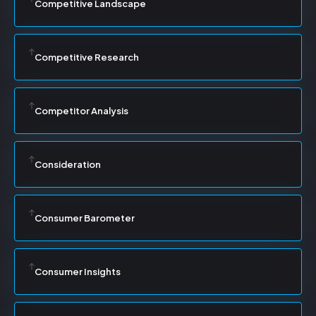
Competitive Landscape
Competitive Research
Competitor Analysis
Consideration
Consumer Barometer
Consumer Insights