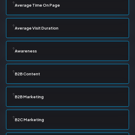
Average Time On Page
Average Visit Duration
Awareness
B2B Content
B2B Marketing
B2C Marketing