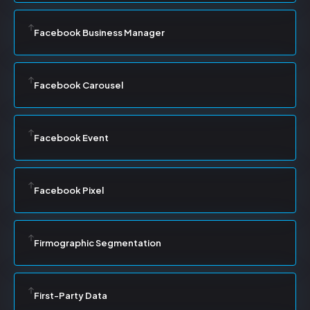
Facebook Business Manager
Facebook Carousel
Facebook Event
Facebook Pixel
Firmographic Segmentation
First-Party Data