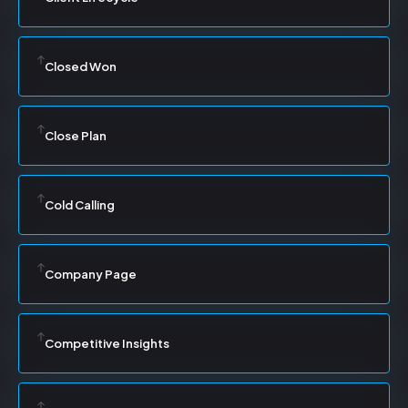
Closed Won
Close Plan
Cold Calling
Company Page
Competitive Insights