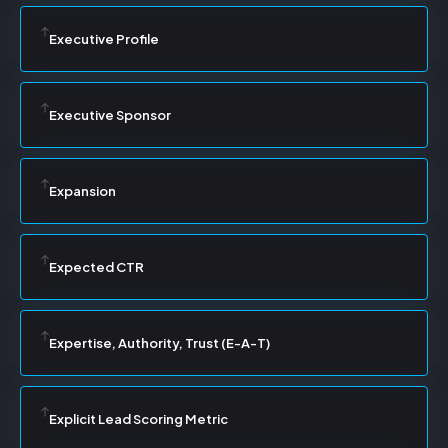
Executive Profile
Executive Sponsor
Expansion
Expected CTR
Expertise, Authority, Trust (E-A-T)
Explicit Lead Scoring Metric