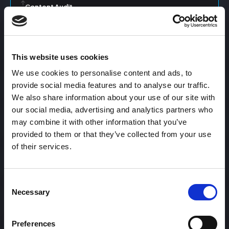
Content Audit
Content Calendar
This website uses cookies
We use cookies to personalise content and ads, to
Content Creation
provide social media features and to analyse our traffic.
We also share information about your use of our site with
our social media, advertising and analytics partners who
may combine it with other information that you’ve
Content Curation
provided to them or that they’ve collected from your use
of their services.
Content Discovery
Consent
Necessary
Selection
Content Distribution
Preferences