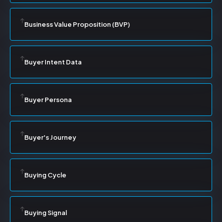
Business Value Proposition (BVP)
Buyer Intent Data
Buyer Persona
Buyer's Journey
Buying Cycle
Buying Signal