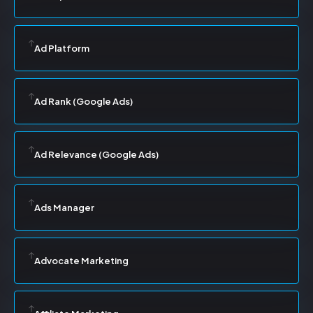
Ad Platform
Ad Rank (Google Ads)
Ad Relevance (Google Ads)
Ads Manager
Advocate Marketing