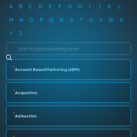
A
B
C
D
E
F
G
H
I
J
K
L
M
N
O
P
Q
R
S
T
U
V
W
X
Y
Z
Account Based Marketing (ABM)
Acquisition
Ad Auction