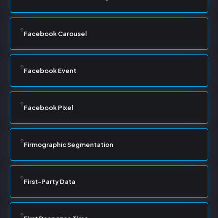
Facebook Carousel
Facebook Event
Facebook Pixel
Firmographic Segmentation
First-Party Data