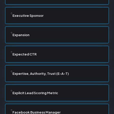
Executive Sponsor
Expansion
Expected CTR
Expertise, Authority, Trust (E-A-T)
Explicit Lead Scoring Metric
Facebook Business Manager