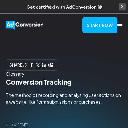
Get certified with AdConversion 🤩
START NOW
SHARE
Glossary
Conversion Tracking
The method of recording and analyzing user actions on
a website, like form submissions or purchases.
FILTER
|
RESET