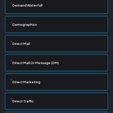
Demand Waterfall
Demographics
Direct Mail
Direct Mail Or Message (DM)
Direct Marketing
Direct Traffic