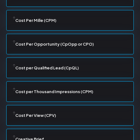
Cost Per Mille (CPM)
Cost Per Opportunity (CpOpp or CPO)
Cost per Qualified Lead (CpQL)
Cost per Thousand Impressions (CPM)
Cost Per View (CPV)
Creative Brief