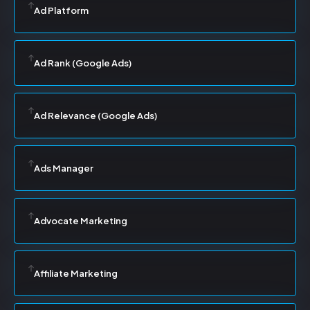
Ad Platform
Ad Rank (Google Ads)
Ad Relevance (Google Ads)
Ads Manager
Advocate Marketing
Affiliate Marketing