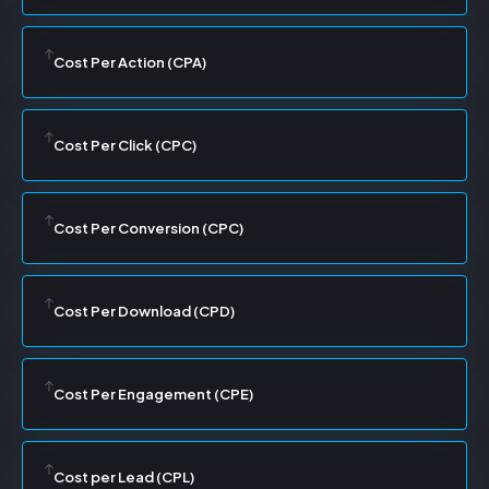
Cost Per Action (CPA)
Cost Per Click (CPC)
Cost Per Conversion (CPC)
Cost Per Download (CPD)
Cost Per Engagement (CPE)
Cost per Lead (CPL)