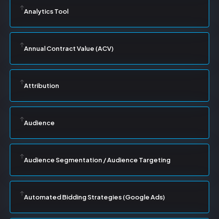
Analytics Tool
Annual Contract Value (ACV)
Attribution
Audience
Audience Segmentation / Audience Targeting
Automated Bidding Strategies (Google Ads)