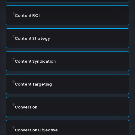
Content ROI
Content Strategy
Content Syndication
Content Targeting
Conversion
Conversion Objective