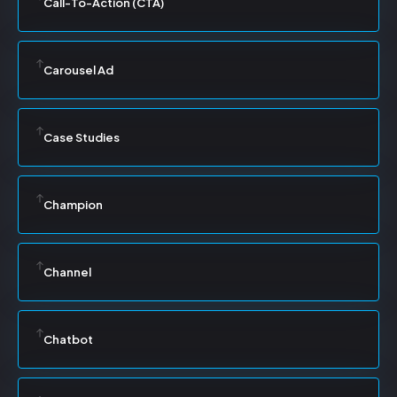
Call-To-Action (CTA)
Carousel Ad
Case Studies
Champion
Channel
Chatbot