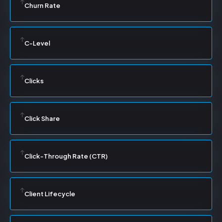
Churn Rate
C-Level
Clicks
Click Share
Click-Through Rate (CTR)
Client Lifecycle