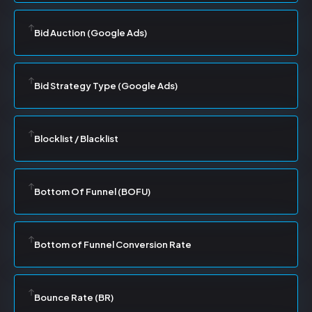
Bid Auction (Google Ads)
Bid Strategy Type (Google Ads)
Blocklist / Blacklist
Bottom Of Funnel (BOFU)
Bottom of Funnel Conversion Rate
Bounce Rate (BR)