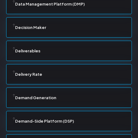
Data Management Platform (DMP)
Decision Maker
Deliverables
Delivery Rate
Demand Generation
Demand-Side Platform (DSP)