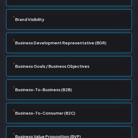
Brand Visibility
Business Development Representative (BDR)
Business Goals / Business Objectives
Business-To-Business (B2B)
Business-To-Consumer (B2C)
Business Value Proposition (BVP)