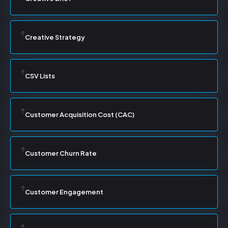
Creative Strategy
CSV Lists
Customer Acquisition Cost (CAC)
Customer Churn Rate
Customer Engagement