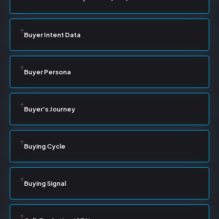
Buyer Intent Data
Buyer Persona
Buyer's Journey
Buying Cycle
Buying Signal