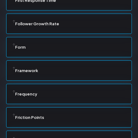
First Response Time
Follower Growth Rate
Form
Framework
Frequency
Friction Points