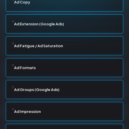
Ad Copy
Ad Extension (Google Ads)
Ad Fatigue / Ad Saturation
Ad Formats
Ad Groups (Google Ads)
Ad Impression