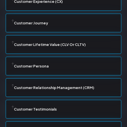
Customer Experience (CX)
Customer Journey
Customer Lifetime Value (CLV Or CLTV)
Customer Persona
Customer Relationship Management (CRM)
Customer Testimonials