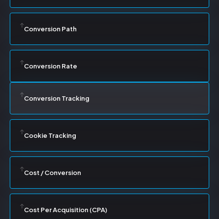
Conversion Path
Conversion Rate
Conversion Tracking
Cookie Tracking
Cost / Conversion
Cost Per Acquisition (CPA)