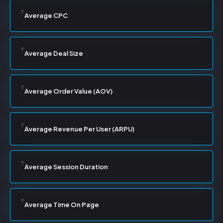
Average CPC
Average Deal Size
Average Order Value (AOV)
Average Revenue Per User (ARPU)
Average Session Duration
Average Time On Page