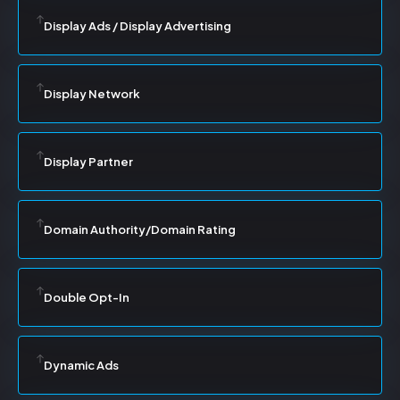
Display Ads / Display Advertising
Display Network
Display Partner
Domain Authority/Domain Rating
Double Opt-In
Dynamic Ads