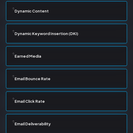
Dynamic Content
Dynamic Keyword Insertion (DKI)
Earned Media
Email Bounce Rate
Email Click Rate
Email Deliverability