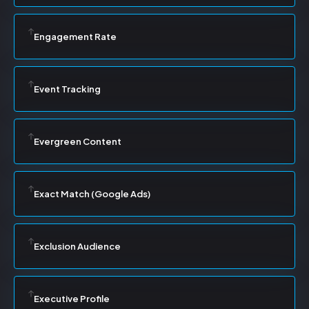
Engagement Rate
Event Tracking
Evergreen Content
Exact Match (Google Ads)
Exclusion Audience
Executive Profile