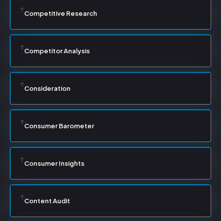
Competitive Research
Competitor Analysis
Consideration
Consumer Barometer
Consumer Insights
Content Audit