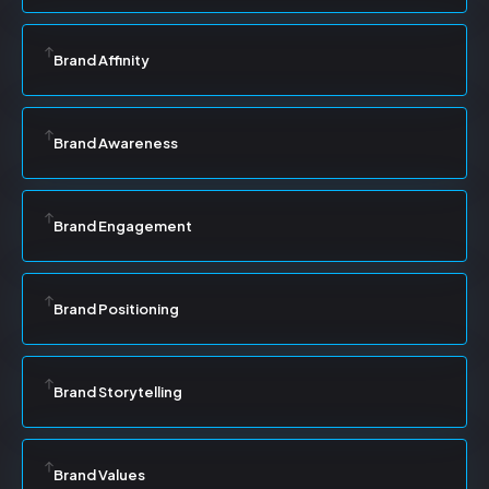
Brand Affinity
Brand Awareness
Brand Engagement
Brand Positioning
Brand Storytelling
Brand Values