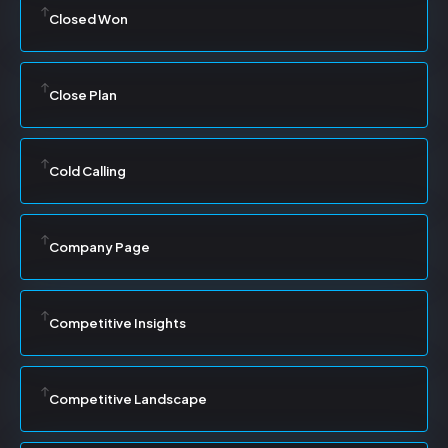
Closed Won
Close Plan
Cold Calling
Company Page
Competitive Insights
Competitive Landscape