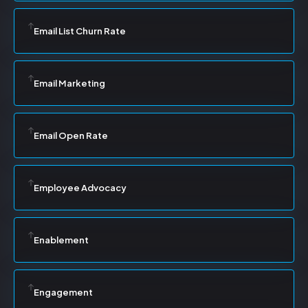
Email List Churn Rate
Email Marketing
Email Open Rate
Employee Advocacy
Enablement
Engagement