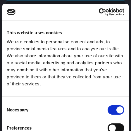
Content Calendar
This website uses cookies
Content Creation
We use cookies to personalise content and ads, to
provide social media features and to analyse our traffic.
Content Curation
We also share information about your use of our site with
our social media, advertising and analytics partners who
may combine it with other information that you’ve
provided to them or that they’ve collected from your use
Content Discovery
of their services.
Content Distribution
Consent
Necessary
Selection
Content Engagement Rate
Preferences