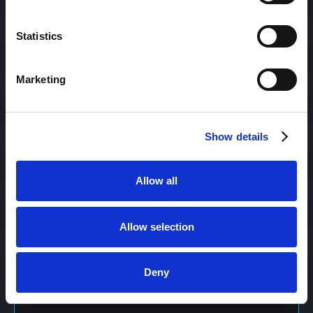
Content Management
Statistics
Marketing
Content Management System (CMS)
Show details
Content Marketing
Allow all
Content Optimization System (COS)
Allow selection
Content Reach
Deny
Content Repurposing