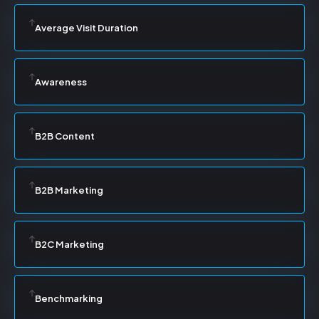
Average Visit Duration
Awareness
B2B Content
B2B Marketing
B2C Marketing
Benchmarking