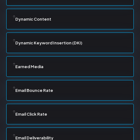
Dynamic Content
Dynamic Keyword Insertion (DKI)
Earned Media
Email Bounce Rate
Email Click Rate
Email Deliverability