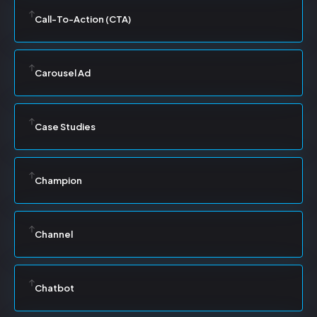
Call-To-Action (CTA)
Carousel Ad
Case Studies
Champion
Channel
Chatbot