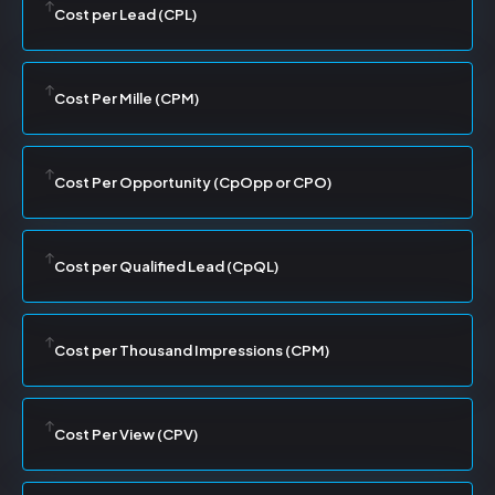
Cost per Lead (CPL)
Cost Per Mille (CPM)
Cost Per Opportunity (CpOpp or CPO)
Cost per Qualified Lead (CpQL)
Cost per Thousand Impressions (CPM)
Cost Per View (CPV)