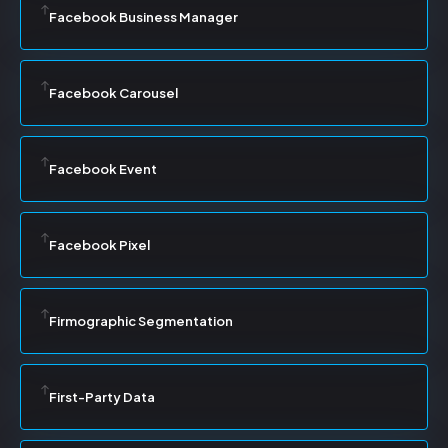
Facebook Business Manager
Facebook Carousel
Facebook Event
Facebook Pixel
Firmographic Segmentation
First-Party Data