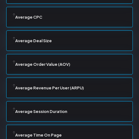
Average CPC
Average Deal Size
Average Order Value (AOV)
Average Revenue Per User (ARPU)
Average Session Duration
Average Time On Page