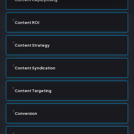
Content ROI
Content Strategy
Content Syndication
Content Targeting
Conversion