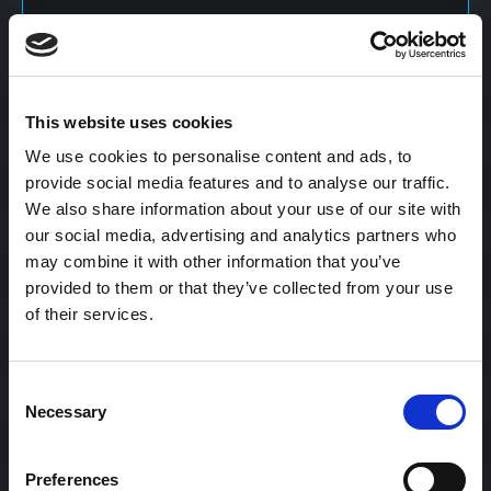
Content Calendar
This website uses cookies
Content Creation
We use cookies to personalise content and ads, to
provide social media features and to analyse our traffic.
We also share information about your use of our site with
Content Curation
our social media, advertising and analytics partners who
may combine it with other information that you’ve
provided to them or that they’ve collected from your use
of their services.
Content Discovery
Consent
Content Distribution
Necessary
Selection
Preferences
Content Engagement Rate