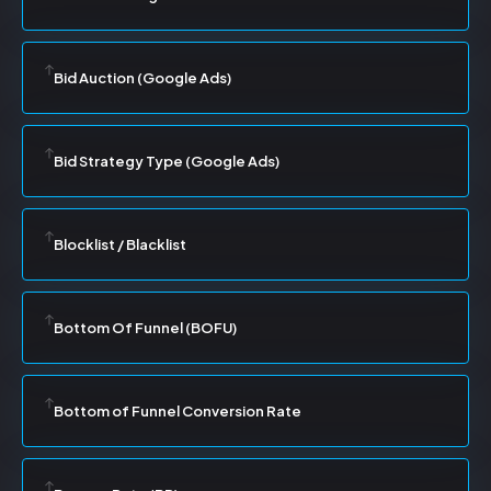
Bid Auction (Google Ads)
Bid Strategy Type (Google Ads)
Blocklist / Blacklist
Bottom Of Funnel (BOFU)
Bottom of Funnel Conversion Rate