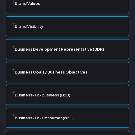
Brand Values
Brand Visibility
Business Development Representative (BDR)
Business Goals / Business Objectives
Business-To-Business (B2B)
Business-To-Consumer (B2C)