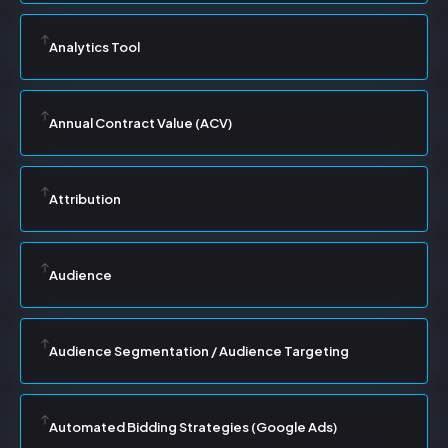
Analytics Tool
Annual Contract Value (ACV)
Attribution
Audience
Audience Segmentation / Audience Targeting
Automated Bidding Strategies (Google Ads)