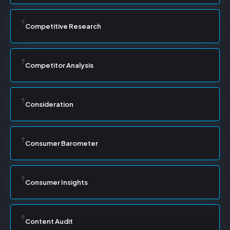
Competitive Research
Competitor Analysis
Consideration
Consumer Barometer
Consumer Insights
Content Audit