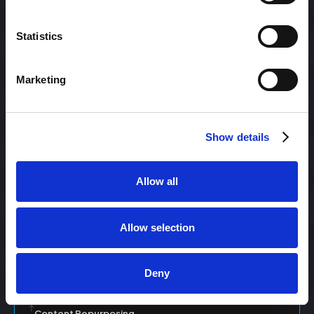
Statistics
Content Management
Marketing
Content Management System (CMS)
Show details
Content Marketing
Allow all
Content Optimization System (COS)
Allow selection
Content Reach
Deny
Content Repurposing