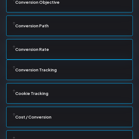
Conversion Objective
Conversion Path
Conversion Rate
Conversion Tracking
Cookie Tracking
Cost / Conversion