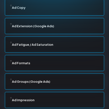
Ad Copy
Ad Extension (Google Ads)
Ad Fatigue / Ad Saturation
Ad Formats
Ad Groups (Google Ads)
Ad Impression