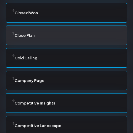
Closed Won
Close Plan
Cold Calling
Company Page
Competitive Insights
Competitive Landscape