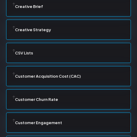
Creative Brief
Creative Strategy
CSV Lists
Customer Acquisition Cost (CAC)
Customer Churn Rate
Customer Engagement