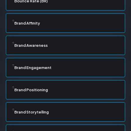
Bounce Rate (BR)
Brand Affinity
Brand Awareness
Brand Engagement
Brand Positioning
Brand Storytelling