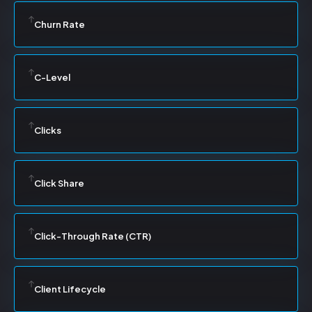
Churn Rate
C-Level
Clicks
Click Share
Click-Through Rate (CTR)
Client Lifecycle