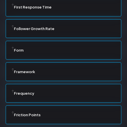
First Response Time
Follower Growth Rate
Form
Framework
Frequency
Friction Points