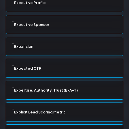
Executive Profile
Executive Sponsor
Expansion
Expected CTR
Expertise, Authority, Trust (E-A-T)
Explicit Lead Scoring Metric