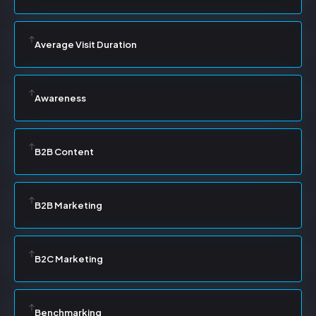
Average Visit Duration
Awareness
B2B Content
B2B Marketing
B2C Marketing
Benchmarking