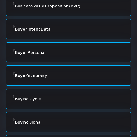
Business Value Proposition (BVP)
Buyer Intent Data
Buyer Persona
Buyer's Journey
Buying Cycle
Buying Signal