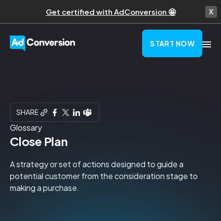
Get certified with AdConversion 🤩
START NOW
SHARE
Glossary
Close Plan
A strategy or set of actions designed to guide a
potential customer from the consideration stage to
making a purchase.