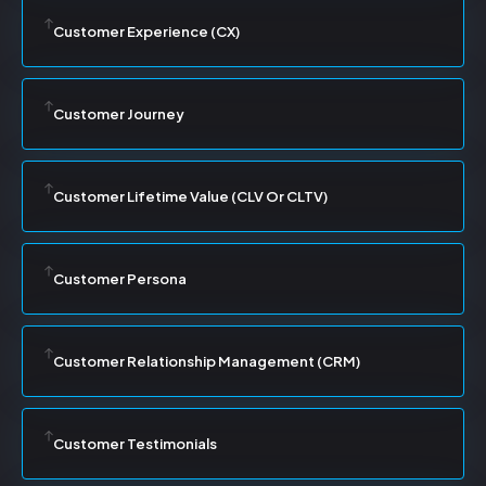
Customer Experience (CX)
Customer Journey
Customer Lifetime Value (CLV Or CLTV)
Customer Persona
Customer Relationship Management (CRM)
Customer Testimonials