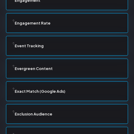
Engagement
Engagement Rate
Event Tracking
Evergreen Content
Exact Match (Google Ads)
Exclusion Audience