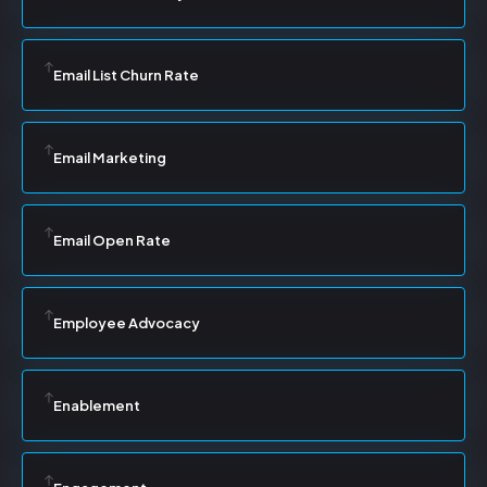
Email List Churn Rate
Email Marketing
Email Open Rate
Employee Advocacy
Enablement