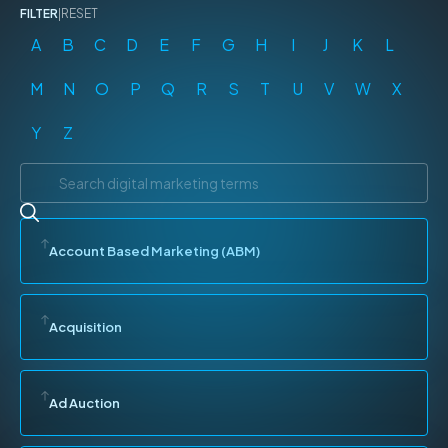
FILTER
|
RESET
A
B
C
D
E
F
G
H
I
J
K
L
M
N
O
P
Q
R
S
T
U
V
W
X
Y
Z
Account Based Marketing (ABM)
Acquisition
Ad Auction