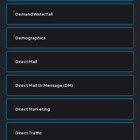
Demand Waterfall
Demographics
Direct Mail
Direct Mail Or Message (DM)
Direct Marketing
Direct Traffic