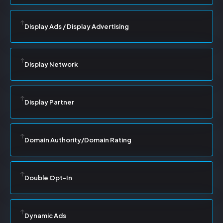
Display Ads / Display Advertising
Display Network
Display Partner
Domain Authority/Domain Rating
Double Opt-In
Dynamic Ads