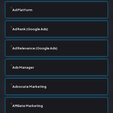
Ad Platform
Ad Rank (Google Ads)
Ad Relevance (Google Ads)
Ads Manager
Advocate Marketing
Affiliate Marketing