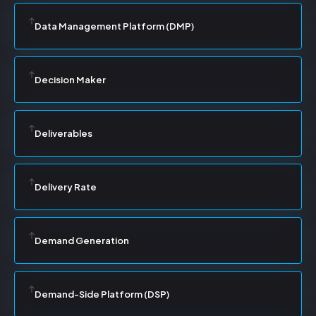
Data Management Platform (DMP)
Decision Maker
Deliverables
Delivery Rate
Demand Generation
Demand-Side Platform (DSP)