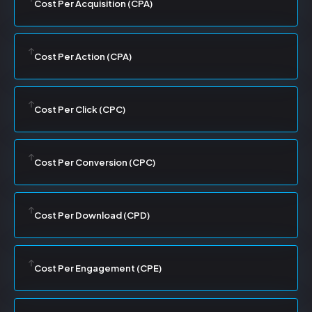
Cost Per Acquisition (CPA)
Cost Per Action (CPA)
Cost Per Click (CPC)
Cost Per Conversion (CPC)
Cost Per Download (CPD)
Cost Per Engagement (CPE)