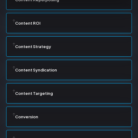
Content ROI
Content Strategy
Content Syndication
Content Targeting
Conversion