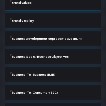
Brand Values
Brand Visibility
Business Development Representative (BDR)
Business Goals / Business Objectives
Business-To-Business (B2B)
Business-To-Consumer (B2C)