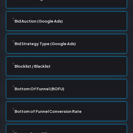
Bid Auction (Google Ads)
Bid Strategy Type (Google Ads)
Blocklist / Blacklist
Bottom Of Funnel (BOFU)
Bottom of Funnel Conversion Rate