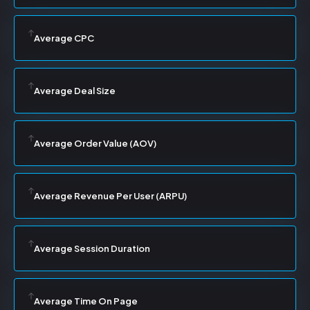
Average CPC
Average Deal Size
Average Order Value (AOV)
Average Revenue Per User (ARPU)
Average Session Duration
Average Time On Page