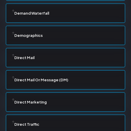
Demand Waterfall
Demographics
Direct Mail
Direct Mail Or Message (DM)
Direct Marketing
Direct Traffic