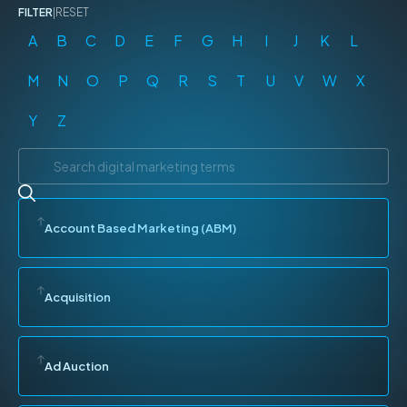
FILTER
|
RESET
A
B
C
D
E
F
G
H
I
J
K
L
M
N
O
P
Q
R
S
T
U
V
W
X
Y
Z
Account Based Marketing (ABM)
Acquisition
Ad Auction