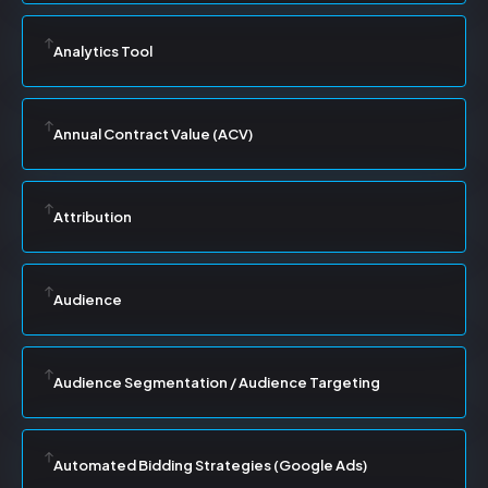
Analytics Tool
Annual Contract Value (ACV)
Attribution
Audience
Audience Segmentation / Audience Targeting
Automated Bidding Strategies (Google Ads)