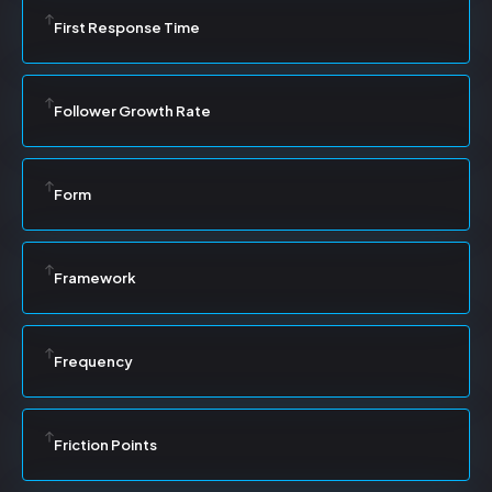
First Response Time
Follower Growth Rate
Form
Framework
Frequency
Friction Points