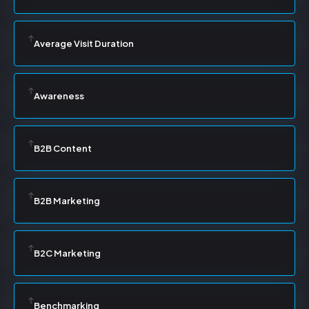
Average Visit Duration
Awareness
B2B Content
B2B Marketing
B2C Marketing
Benchmarking