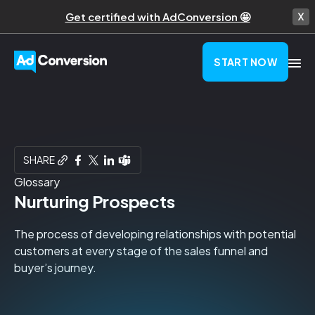
Get certified with AdConversion 🤩
START NOW
SHARE
Glossary
Nurturing Prospects
The process of developing relationships with potential
customers at every stage of the sales funnel and
buyer’s journey.