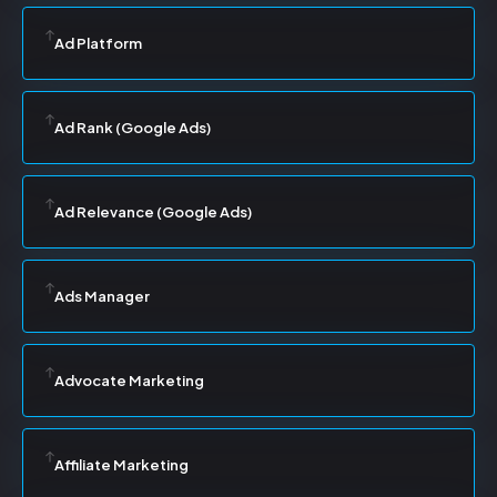
Ad Platform
Ad Rank (Google Ads)
Ad Relevance (Google Ads)
Ads Manager
Advocate Marketing
Affiliate Marketing