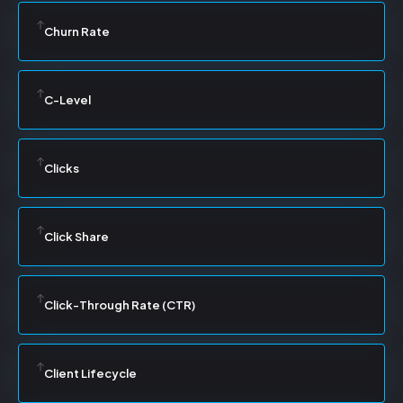
Churn Rate
C-Level
Clicks
Click Share
Click-Through Rate (CTR)
Client Lifecycle