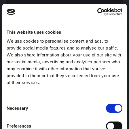
Content Calendar
This website uses cookies
Content Creation
We use cookies to personalise content and ads, to
provide social media features and to analyse our traffic.
We also share information about your use of our site with
Content Curation
our social media, advertising and analytics partners who
may combine it with other information that you’ve
provided to them or that they’ve collected from your use
of their services.
Content Discovery
Consent
Content Distribution
Necessary
Selection
Preferences
Content Engagement Rate