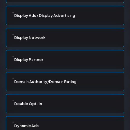
Display Ads / Display Advertising
Display Network
Display Partner
Domain Authority/Domain Rating
Double Opt-In
Dynamic Ads