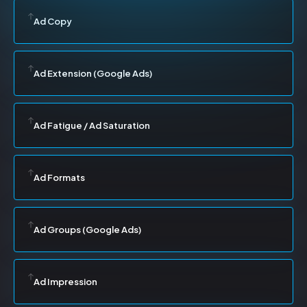
Ad Copy
Ad Extension (Google Ads)
Ad Fatigue / Ad Saturation
Ad Formats
Ad Groups (Google Ads)
Ad Impression