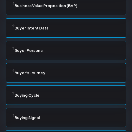
Business Value Proposition (BVP)
Buyer Intent Data
Buyer Persona
Buyer's Journey
Buying Cycle
Buying Signal