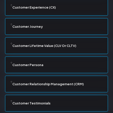
Customer Experience (CX)
Customer Journey
Customer Lifetime Value (CLV Or CLTV)
Customer Persona
Customer Relationship Management (CRM)
Customer Testimonials