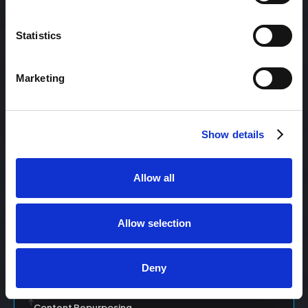
Statistics
Content Management
Marketing
Content Management System (CMS)
Show details
Content Marketing
Allow all
Content Optimization System (COS)
Allow selection
Content Reach
Deny
Content Repurposing