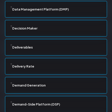
Data Management Platform (DMP)
Decision Maker
Deliverables
Delivery Rate
Demand Generation
Demand-Side Platform (DSP)