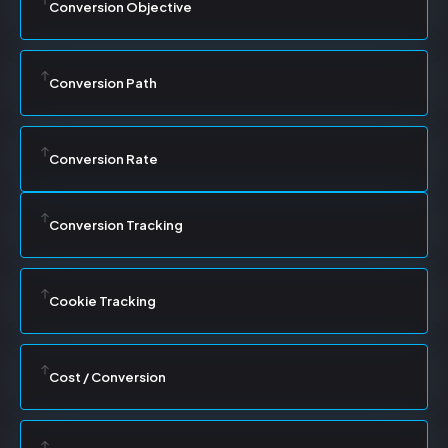
Conversion Objective
Conversion Path
Conversion Rate
Conversion Tracking
Cookie Tracking
Cost / Conversion