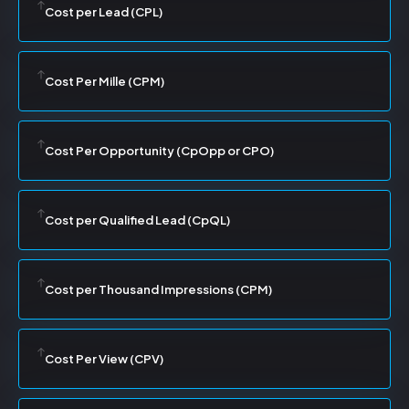
Cost per Lead (CPL)
Cost Per Mille (CPM)
Cost Per Opportunity (CpOpp or CPO)
Cost per Qualified Lead (CpQL)
Cost per Thousand Impressions (CPM)
Cost Per View (CPV)