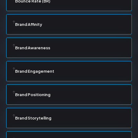
Bounce Rate (BR)
Brand Affinity
Brand Awareness
Brand Engagement
Brand Positioning
Brand Storytelling