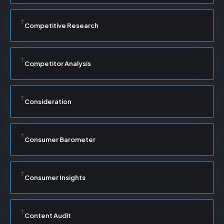
Competitive Research
Competitor Analysis
Consideration
Consumer Barometer
Consumer Insights
Content Audit