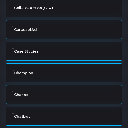
Call-To-Action (CTA)
Carousel Ad
Case Studies
Champion
Channel
Chatbot