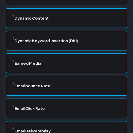
Dynamic Content
Dynamic Keyword Insertion (DKI)
Earned Media
Email Bounce Rate
Email Click Rate
Email Deliverability