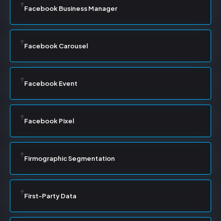
Facebook Business Manager
Facebook Carousel
Facebook Event
Facebook Pixel
Firmographic Segmentation
First-Party Data