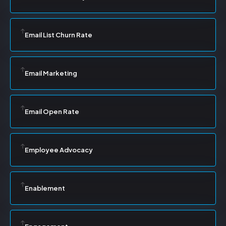
Email List Churn Rate
Email Marketing
Email Open Rate
Employee Advocacy
Enablement