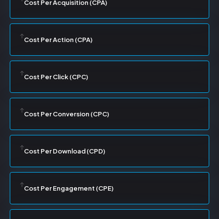
Cost Per Acquisition (CPA)
Cost Per Action (CPA)
Cost Per Click (CPC)
Cost Per Conversion (CPC)
Cost Per Download (CPD)
Cost Per Engagement (CPE)