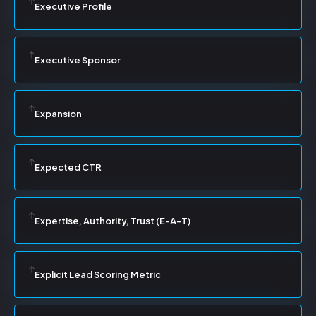
Executive Profile
Executive Sponsor
Expansion
Expected CTR
Expertise, Authority, Trust (E-A-T)
Explicit Lead Scoring Metric