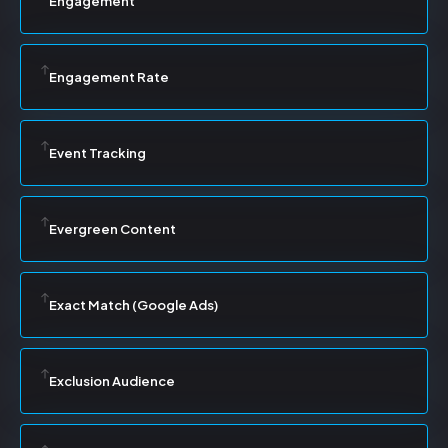
Engagement
Engagement Rate
Event Tracking
Evergreen Content
Exact Match (Google Ads)
Exclusion Audience