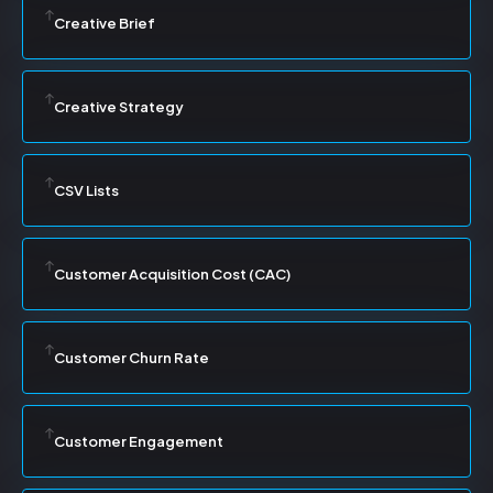
Creative Brief
Creative Strategy
CSV Lists
Customer Acquisition Cost (CAC)
Customer Churn Rate
Customer Engagement