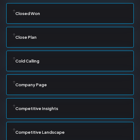
Closed Won
Close Plan
Cold Calling
Company Page
Competitive Insights
Competitive Landscape