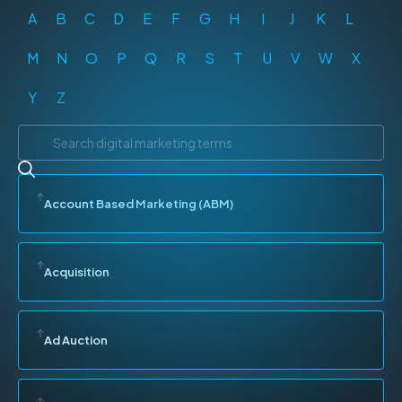
A
B
C
D
E
F
G
H
I
J
K
L
M
N
O
P
Q
R
S
T
U
V
W
X
Y
Z
Account Based Marketing (ABM)
Acquisition
Ad Auction