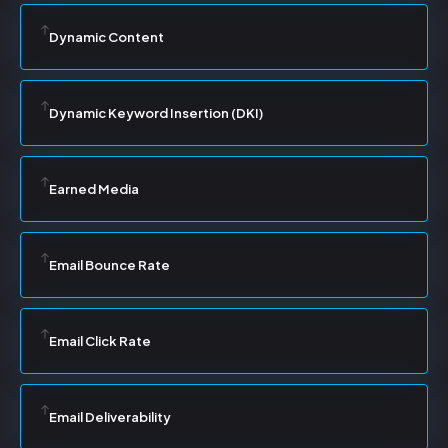
Dynamic Content
Dynamic Keyword Insertion (DKI)
Earned Media
Email Bounce Rate
Email Click Rate
Email Deliverability