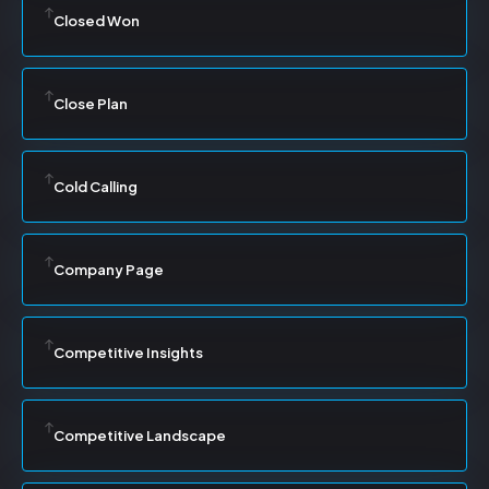
Closed Won
Close Plan
Cold Calling
Company Page
Competitive Insights
Competitive Landscape