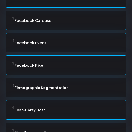
Facebook Carousel
Facebook Event
Facebook Pixel
Firmographic Segmentation
First-Party Data