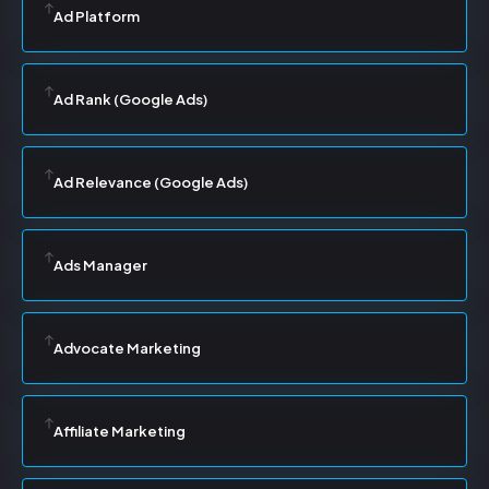
Ad Platform
Ad Rank (Google Ads)
Ad Relevance (Google Ads)
Ads Manager
Advocate Marketing
Affiliate Marketing