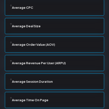
Average CPC
Average Deal Size
Average Order Value (AOV)
Average Revenue Per User (ARPU)
Average Session Duration
Average Time On Page