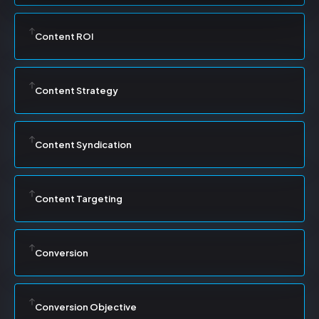
Content ROI
Content Strategy
Content Syndication
Content Targeting
Conversion
Conversion Objective