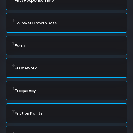
First Response Time
Follower Growth Rate
Form
Framework
Frequency
Friction Points