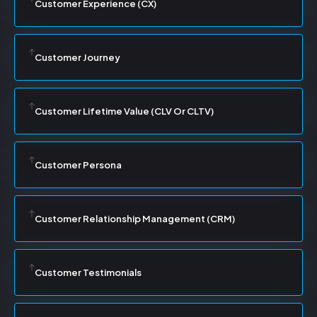
Customer Experience (CX)
Customer Journey
Customer Lifetime Value (CLV Or CLTV)
Customer Persona
Customer Relationship Management (CRM)
Customer Testimonials