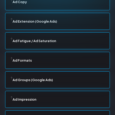
Ad Copy
Ad Extension (Google Ads)
Ad Fatigue / Ad Saturation
Ad Formats
Ad Groups (Google Ads)
Ad Impression