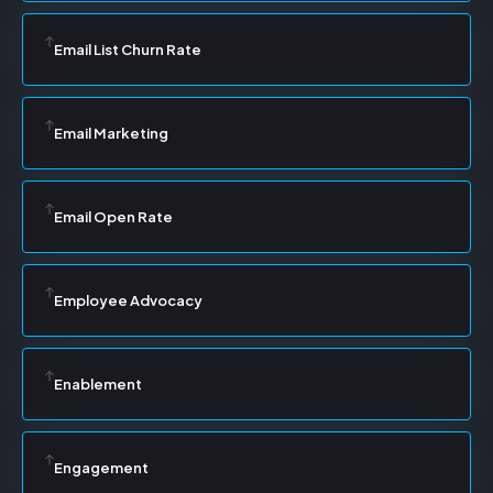
Email List Churn Rate
Email Marketing
Email Open Rate
Employee Advocacy
Enablement
Engagement