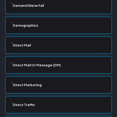
Demand Waterfall
Demographics
Direct Mail
Direct Mail Or Message (DM)
Direct Marketing
Direct Traffic