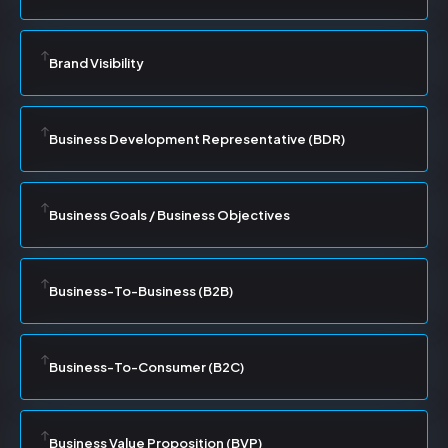
Brand Visibility
Business Development Representative (BDR)
Business Goals / Business Objectives
Business-To-Business (B2B)
Business-To-Consumer (B2C)
Business Value Proposition (BVP)