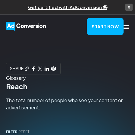
Get certified with AdConversion 🤩
START NOW
SHARE
Glossary
Reach
The total number of people who see your content or
advertisement.
FILTER
|
RESET