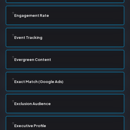
Engagement Rate
Event Tracking
Evergreen Content
Exact Match (Google Ads)
Exclusion Audience
Executive Profile