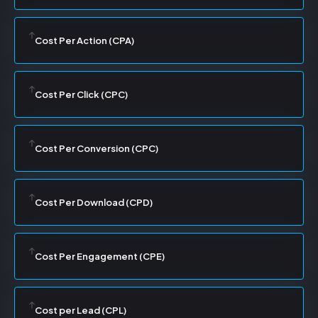
Cost Per Action (CPA)
Cost Per Click (CPC)
Cost Per Conversion (CPC)
Cost Per Download (CPD)
Cost Per Engagement (CPE)
Cost per Lead (CPL)