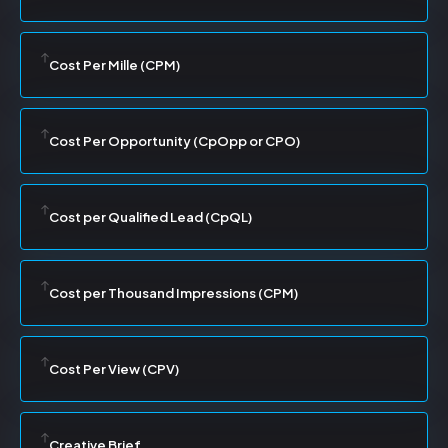
Cost Per Mille (CPM)
Cost Per Opportunity (CpOpp or CPO)
Cost per Qualified Lead (CpQL)
Cost per Thousand Impressions (CPM)
Cost Per View (CPV)
Creative Brief