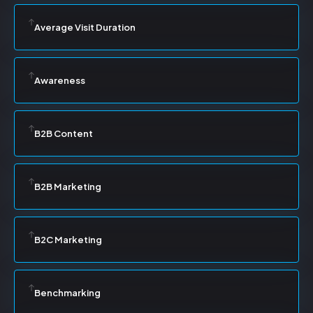
Average Visit Duration
Awareness
B2B Content
B2B Marketing
B2C Marketing
Benchmarking