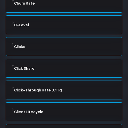
Churn Rate
C-Level
Clicks
Click Share
Click-Through Rate (CTR)
Client Lifecycle