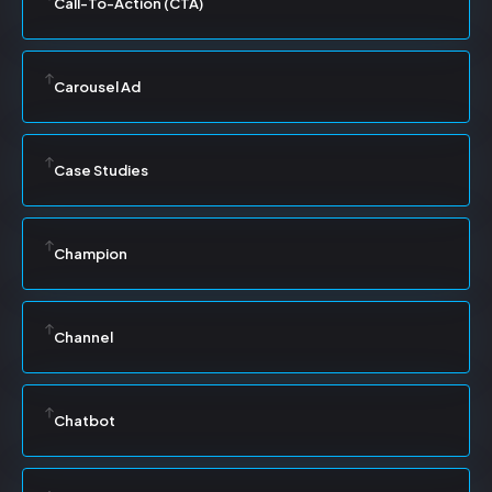
Call-To-Action (CTA)
Carousel Ad
Case Studies
Champion
Channel
Chatbot