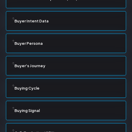
Buyer Intent Data
Buyer Persona
Buyer's Journey
Buying Cycle
Buying Signal