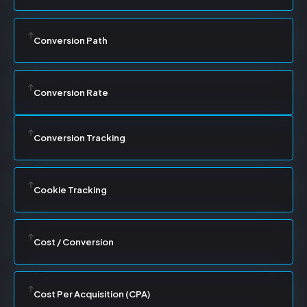
Conversion Path
Conversion Rate
Conversion Tracking
Cookie Tracking
Cost / Conversion
Cost Per Acquisition (CPA)