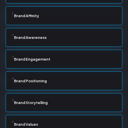
Brand Affinity
Brand Awareness
Brand Engagement
Brand Positioning
Brand Storytelling
Brand Values