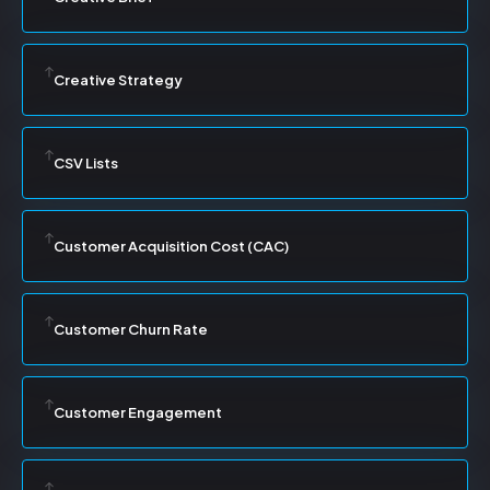
Creative Strategy
CSV Lists
Customer Acquisition Cost (CAC)
Customer Churn Rate
Customer Engagement