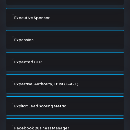
Executive Sponsor
Expansion
Expected CTR
Expertise, Authority, Trust (E-A-T)
Explicit Lead Scoring Metric
Facebook Business Manager