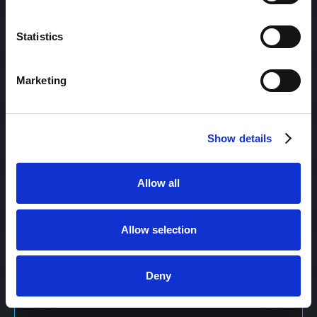
Content Management
Statistics
Marketing
Content Management System (CMS)
Show details
Content Marketing
Allow all
Content Optimization System (COS)
Allow selection
Content Reach
Deny
Content Repurposing