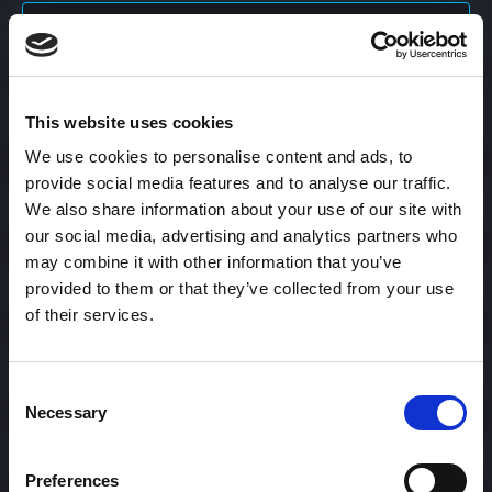
Content Calendar
This website uses cookies
Content Creation
We use cookies to personalise content and ads, to
provide social media features and to analyse our traffic.
Content Curation
We also share information about your use of our site with
our social media, advertising and analytics partners who
may combine it with other information that you’ve
provided to them or that they’ve collected from your use
Content Discovery
of their services.
Content Distribution
Consent
Necessary
Selection
Content Engagement Rate
Preferences