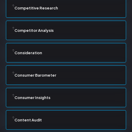
Competitive Research
Competitor Analysis
Consideration
Consumer Barometer
Consumer Insights
Content Audit