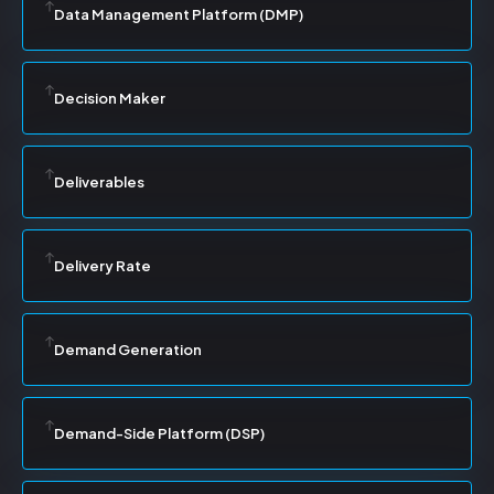
Data Management Platform (DMP)
Decision Maker
Deliverables
Delivery Rate
Demand Generation
Demand-Side Platform (DSP)