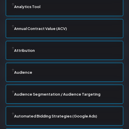
Analytics Tool
Annual Contract Value (ACV)
Attribution
Audience
Audience Segmentation / Audience Targeting
Automated Bidding Strategies (Google Ads)