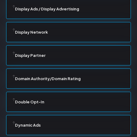
Display Ads / Display Advertising
Display Network
Display Partner
Domain Authority/Domain Rating
Double Opt-In
Dynamic Ads