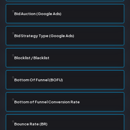
Bid Auction (Google Ads)
Bid Strategy Type (Google Ads)
Blocklist / Blacklist
Bottom Of Funnel (BOFU)
Bottom of Funnel Conversion Rate
Bounce Rate (BR)