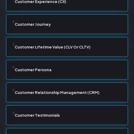
Customer Experience (CX)
Customer Journey
Customer Lifetime Value (CLV Or CLTV)
Customer Persona
Customer Relationship Management (CRM)
Customer Testimonials