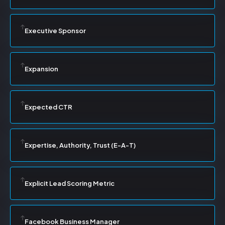
Executive Sponsor
Expansion
Expected CTR
Expertise, Authority, Trust (E-A-T)
Explicit Lead Scoring Metric
Facebook Business Manager