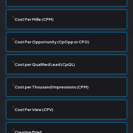
Cost Per Mille (CPM)
Cost Per Opportunity (CpOpp or CPO)
Cost per Qualified Lead (CpQL)
Cost per Thousand Impressions (CPM)
Cost Per View (CPV)
Creative Brief