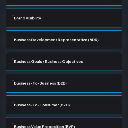
Brand Visibility
Business Development Representative (BDR)
Business Goals / Business Objectives
Business-To-Business (B2B)
Business-To-Consumer (B2C)
Business Value Proposition (BVP)