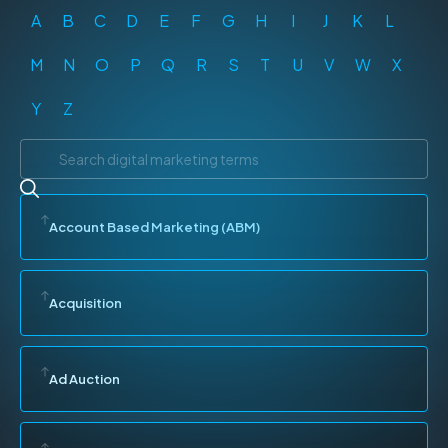
A
B
C
D
E
F
G
H
I
J
K
L
M
N
O
P
Q
R
S
T
U
V
W
X
Y
Z
Account Based Marketing (ABM)
Acquisition
Ad Auction