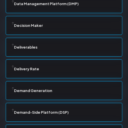
Data Management Platform (DMP)
Decision Maker
Deliverables
Delivery Rate
Demand Generation
Demand-Side Platform (DSP)