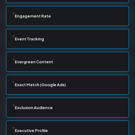
Engagement Rate
Event Tracking
Evergreen Content
Exact Match (Google Ads)
Exclusion Audience
Executive Profile