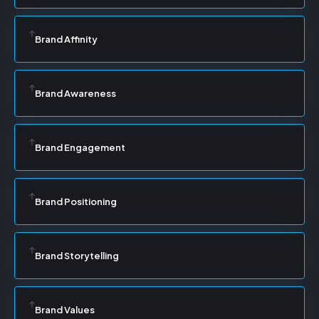
Brand Affinity
Brand Awareness
Brand Engagement
Brand Positioning
Brand Storytelling
Brand Values