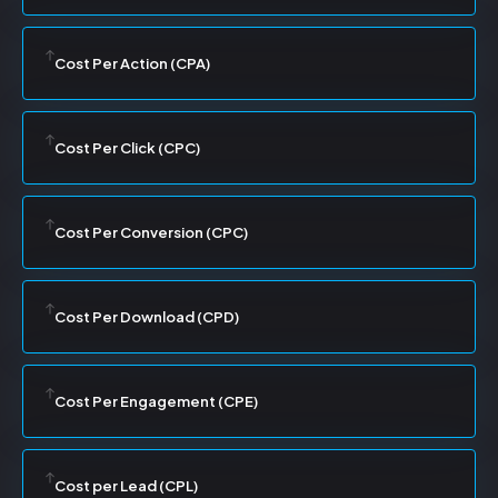
Cost Per Action (CPA)
Cost Per Click (CPC)
Cost Per Conversion (CPC)
Cost Per Download (CPD)
Cost Per Engagement (CPE)
Cost per Lead (CPL)