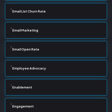
Email List Churn Rate
Email Marketing
Email Open Rate
Employee Advocacy
Enablement
Engagement