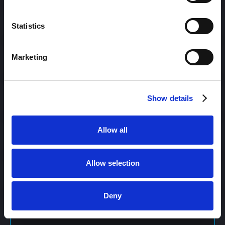
Content Management
Statistics
Marketing
Content Management System (CMS)
Show details
Content Marketing
Allow all
Content Optimization System (COS)
Allow selection
Content Reach
Deny
Content Repurposing