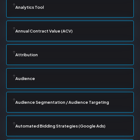
Analytics Tool
Annual Contract Value (ACV)
Attribution
Audience
Audience Segmentation / Audience Targeting
Automated Bidding Strategies (Google Ads)