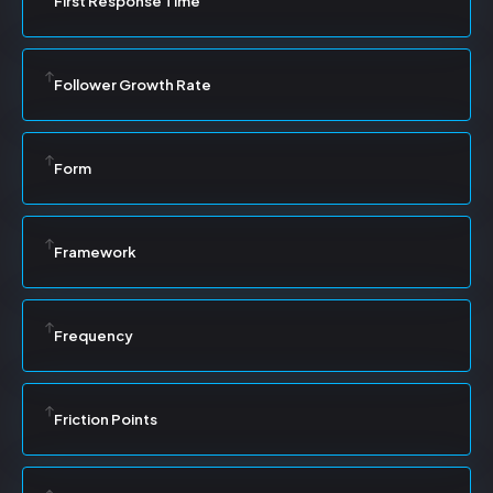
First Response Time
Follower Growth Rate
Form
Framework
Frequency
Friction Points