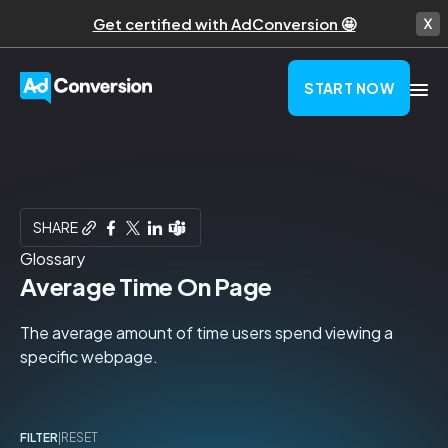
Get certified with AdConversion 🤩
START NOW
SHARE
Glossary
Average Time On Page
The average amount of time users spend viewing a
specific webpage.
FILTER
|
RESET