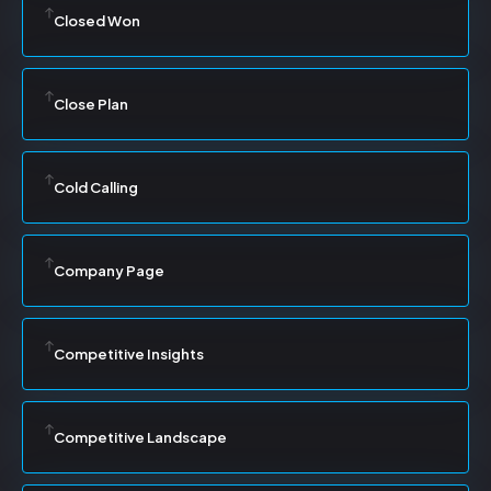
Closed Won
Close Plan
Cold Calling
Company Page
Competitive Insights
Competitive Landscape