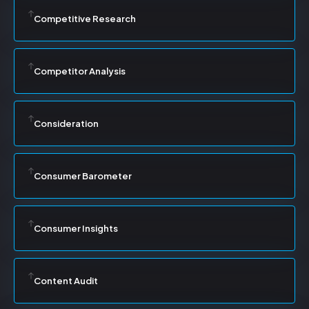
Competitive Research
Competitor Analysis
Consideration
Consumer Barometer
Consumer Insights
Content Audit