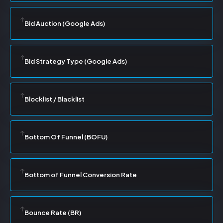
Bid Auction (Google Ads)
Bid Strategy Type (Google Ads)
Blocklist / Blacklist
Bottom Of Funnel (BOFU)
Bottom of Funnel Conversion Rate
Bounce Rate (BR)