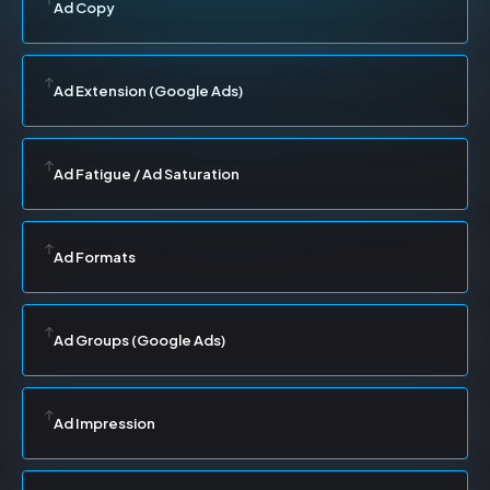
Ad Copy
Ad Extension (Google Ads)
Ad Fatigue / Ad Saturation
Ad Formats
Ad Groups (Google Ads)
Ad Impression