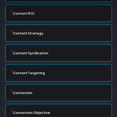
Content ROI
Content Strategy
Content Syndication
Content Targeting
Conversion
Conversion Objective