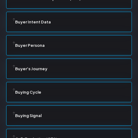
Buyer Intent Data
Buyer Persona
Buyer's Journey
Buying Cycle
Buying Signal