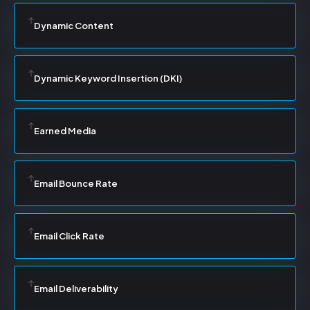
Dynamic Content
Dynamic Keyword Insertion (DKI)
Earned Media
Email Bounce Rate
Email Click Rate
Email Deliverability