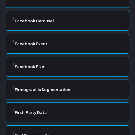
Facebook Carousel
Facebook Event
Facebook Pixel
Firmographic Segmentation
First-Party Data