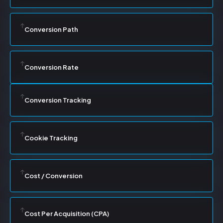
Conversion Path
Conversion Rate
Conversion Tracking
Cookie Tracking
Cost / Conversion
Cost Per Acquisition (CPA)