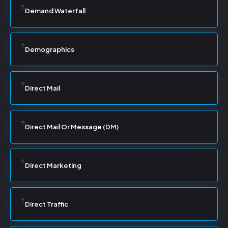
Demand Waterfall
Demographics
Direct Mail
Direct Mail Or Message (DM)
Direct Marketing
Direct Traffic