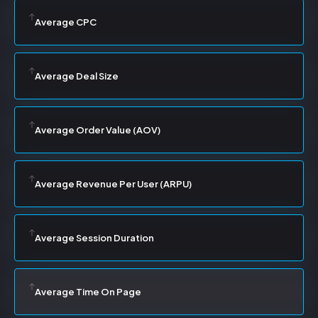
Average CPC
Average Deal Size
Average Order Value (AOV)
Average Revenue Per User (ARPU)
Average Session Duration
Average Time On Page