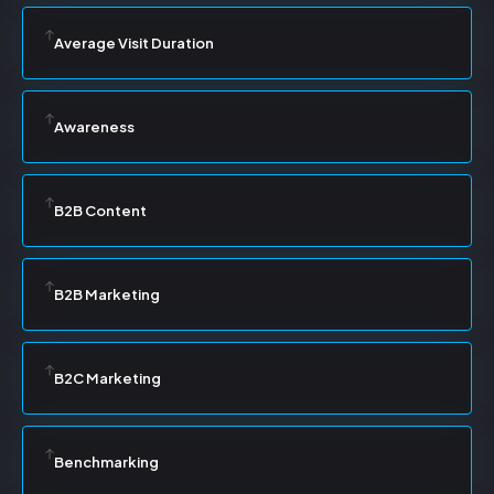
Average Visit Duration
Awareness
B2B Content
B2B Marketing
B2C Marketing
Benchmarking