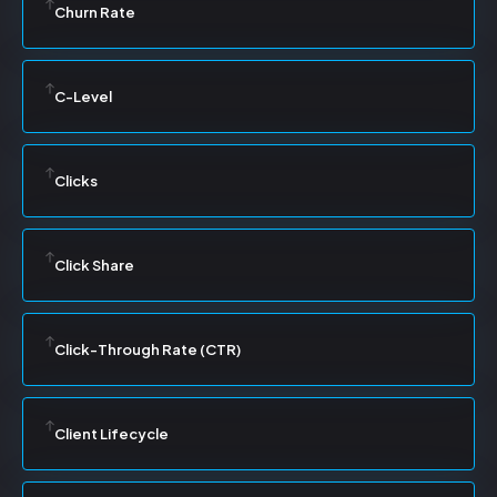
Churn Rate
C-Level
Clicks
Click Share
Click-Through Rate (CTR)
Client Lifecycle