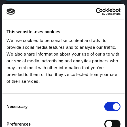
Content Calendar
This website uses cookies
Content Creation
We use cookies to personalise content and ads, to
provide social media features and to analyse our traffic.
Content Curation
We also share information about your use of our site with
our social media, advertising and analytics partners who
may combine it with other information that you’ve
provided to them or that they’ve collected from your use
Content Discovery
of their services.
Content Distribution
Consent
Necessary
Selection
Content Engagement Rate
Preferences