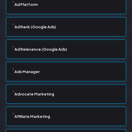
Ad Platform
Ad Rank (Google Ads)
Ad Relevance (Google Ads)
Ads Manager
Advocate Marketing
Affiliate Marketing