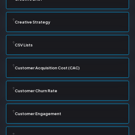
Creative Strategy
CSV Lists
Customer Acquisition Cost (CAC)
Customer Churn Rate
Customer Engagement