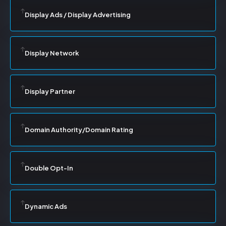
Display Ads / Display Advertising
Display Network
Display Partner
Domain Authority/Domain Rating
Double Opt-In
Dynamic Ads