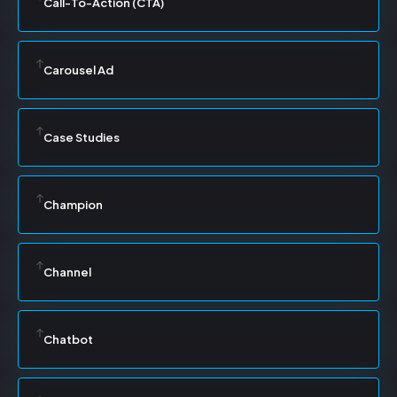
Call-To-Action (CTA)
Carousel Ad
Case Studies
Champion
Channel
Chatbot