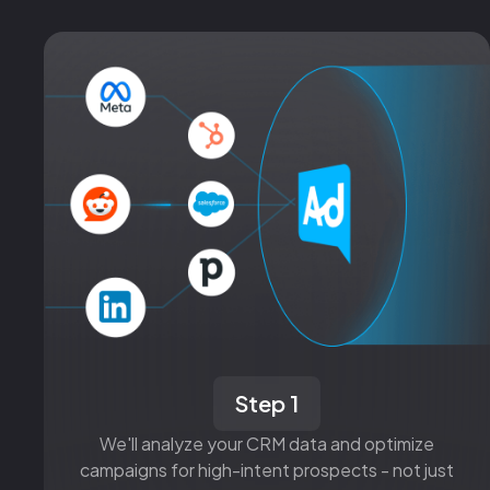
Step 1
We'll analyze your CRM data and optimize
campaigns for high-intent prospects - not just