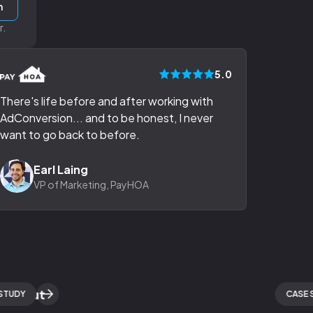
h
r.
5.0
There's life before and after working with
AdConversion... and to be honest, I never
want to go back to before.
Earl Laing
VP of Marketing, PayHOA
Y
CASE STUD