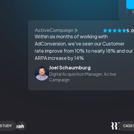
W
5.
Within six months of working with
AdConversion, we've seen our Customer
rate improve from 10% to nearly 18% and our
ARPA increase by 14%
Joel Schaumburg
Digital Acquisition Manager, Active
Campaign
DY
CASE STUD