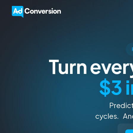
Turn eve
$3 i
Predict
cycles. And