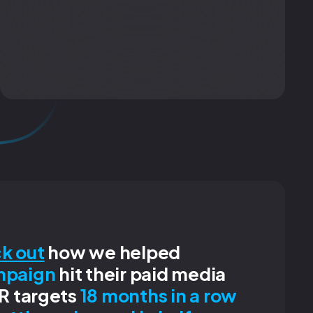
k out
how we helped
mpaign
hit their paid media
R targets
18 months in a row