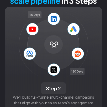
scale pipeline
in 3 Steps
Step 2
We'll build full-funnel multi-channel campaigns
that align with your sales team's engagement