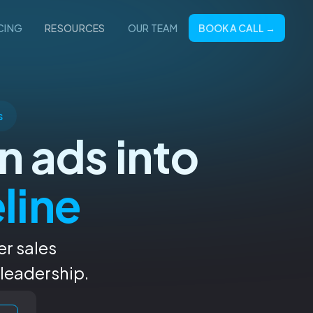
BOOK A CALL →
CING
RESOURCES
OUR TEAM
s
n ads into
eline
er sales
 leadership.