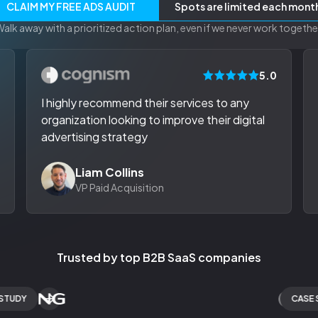
CLAIM MY FREE ADS AUDIT
Spots are limited each mont
alk away with a prioritized action plan, even if we never work togethe
0
5.0
I highly recommend their services to any
organization looking to improve their digital
advertising strategy
Liam Collins
VP Paid Acquisition
Trusted by top B2B SaaS companies
Y
CASE STUD