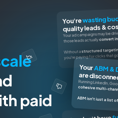
wasting bu
You're
quality leads & co
Your ad campaigns may be drivi
convert in
those leads actually
structured targeti
Without a
scale
you're paying for clicks that 
Your
ABM & 
nd
are disconne
Running Linkedln, Goo
cohesive multi-chann
th paid
ABM isn't iust a list 
fu