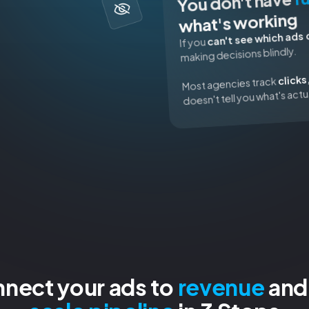
You don't have
what's working
can't see which ads 
If you
making decisions blindly.
clicks
Most agencies track
doesn't tell you what's actu
nnect your ads to
revenue
and