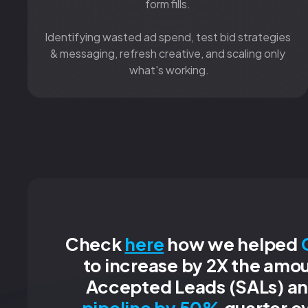
form fills.
Identifying wasted ad spend, test bid strategies
& messaging, refresh creative, and scaling only
what's working.
Check
here
how we helped
to increase by 2X the amou
Accepted Leads (SALs) a
pipeline by 50%
quarter ov