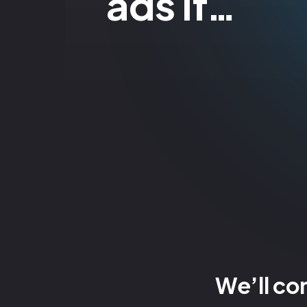
ads if…
We’ll co