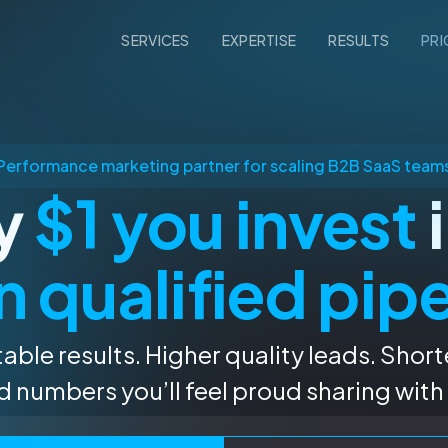
SERVICES
EXPERTISE
RESULTS
PRI
Performance marketing partner for scaling B2B SaaS team
ry
$1 you invest
i
n qualified pip
able results. Higher quality leads. Short
 numbers you’ll feel proud sharing with