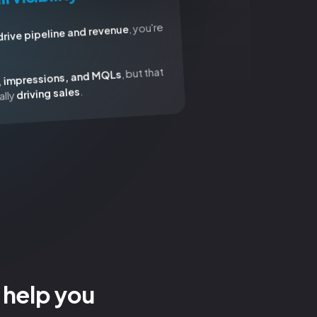
, you're
drive pipeline and revenue
, but that
, impressions, and MQLs
.
driving sales
ally
 help you