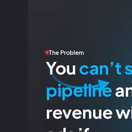
The Problem
You
can’t 
pipeline
a
revenue wi