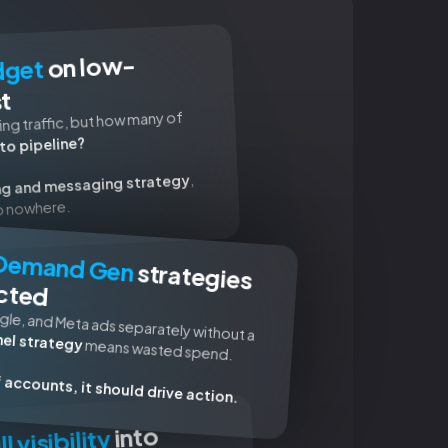
on low-
dget
st
ng traffic, but how many of
to pipeline?
,
ng and messaging strategy
go nowhere.
Demand Gen
strategies
cted
gle, and Meta ads separately without a
el strategy
means wasted spend.
of accounts, it should drive action.
into
ll visibility