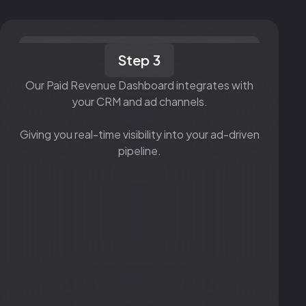
Step 3
Our Paid Revenue Dashboard integrates with
your CRM and ad channels.
Giving you real-time visibility into your ad-driven
pipeline.