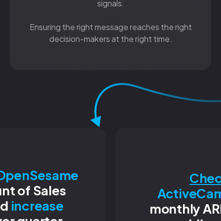
signals.
Ensuring the right message reaches the right
decision-makers at the right time.
OpenSesame
Chec
nt of Sales
ActiveCa
nd
increase
monthly AR
er quarter.