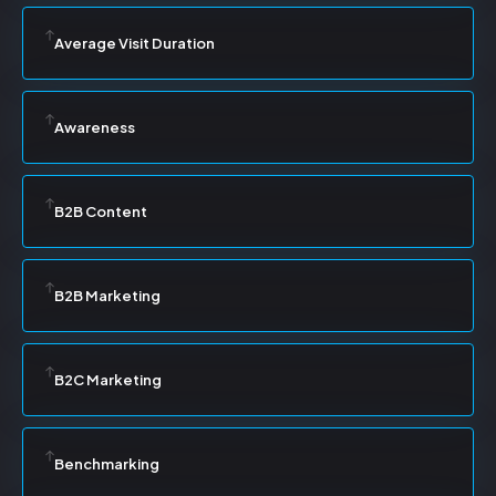
Average Visit Duration
Awareness
B2B Content
B2B Marketing
B2C Marketing
Benchmarking