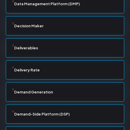
Data Management Platform (DMP)
Decision Maker
Deliverables
Delivery Rate
Demand Generation
Demand-Side Platform (DSP)