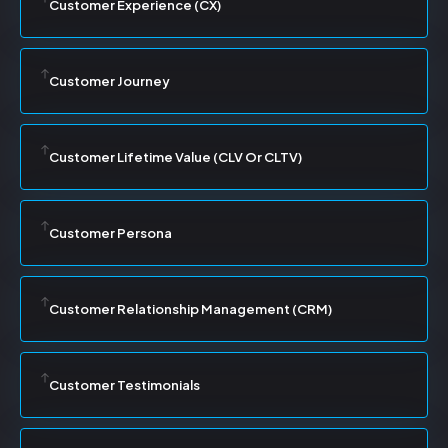
Customer Experience (CX)
Customer Journey
Customer Lifetime Value (CLV Or CLTV)
Customer Persona
Customer Relationship Management (CRM)
Customer Testimonials