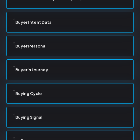
Buyer Intent Data
Buyer Persona
Buyer's Journey
Buying Cycle
Buying Signal