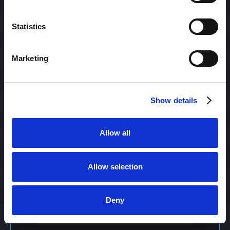
Content Management
Statistics
Marketing
Content Management System (CMS)
Show details
Content Marketing
Allow all
Content Optimization System (COS)
Allow selection
Content Reach
Deny
Content Repurposing