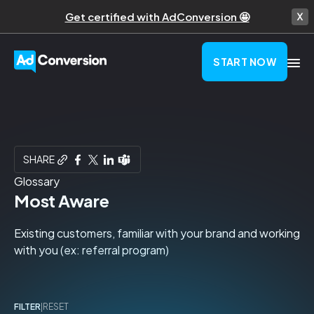
Get certified with AdConversion 🤩
START NOW
SHARE
Glossary
Most Aware
Existing customers, familiar with your brand and working
with you (ex: referral program)
FILTER
|
RESET