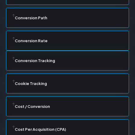
Conversion Path
Conversion Rate
Conversion Tracking
Cookie Tracking
Cost / Conversion
Cost Per Acquisition (CPA)