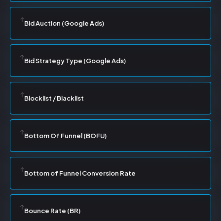
Bid Auction (Google Ads)
Bid Strategy Type (Google Ads)
Blocklist / Blacklist
Bottom Of Funnel (BOFU)
Bottom of Funnel Conversion Rate
Bounce Rate (BR)