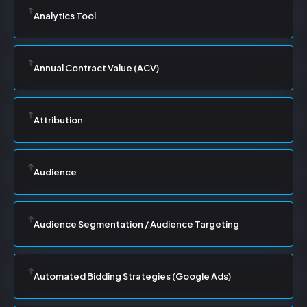
Analytics Tool
Annual Contract Value (ACV)
Attribution
Audience
Audience Segmentation / Audience Targeting
Automated Bidding Strategies (Google Ads)