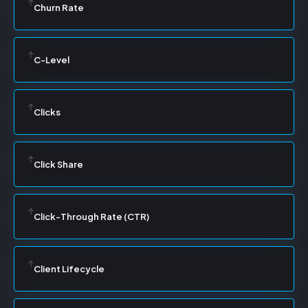
Churn Rate
C-Level
Clicks
Click Share
Click-Through Rate (CTR)
Client Lifecycle