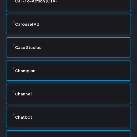
Call-To-Action (CTA)
Carousel Ad
Case Studies
Champion
Channel
Chatbot