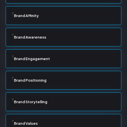
Brand Affinity
Brand Awareness
Brand Engagement
Brand Positioning
Brand Storytelling
Brand Values