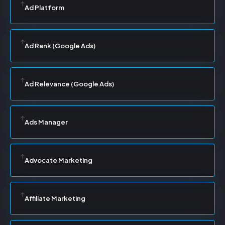
Ad Platform
Ad Rank (Google Ads)
Ad Relevance (Google Ads)
Ads Manager
Advocate Marketing
Affiliate Marketing