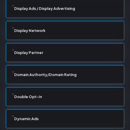
Display Ads / Display Advertising
Display Network
Display Partner
Domain Authority/Domain Rating
Double Opt-In
Dynamic Ads