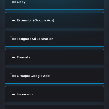
Ad Copy
Ad Extension (Google Ads)
Ad Fatigue / Ad Saturation
Ad Formats
Ad Groups (Google Ads)
Ad Impression