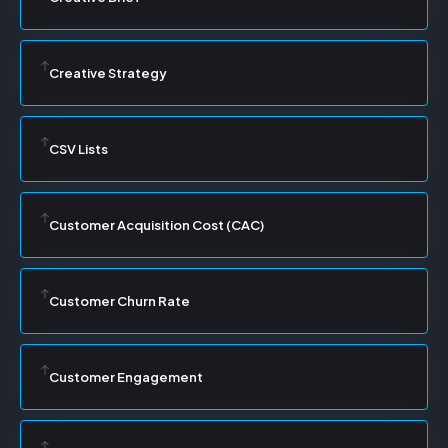
Creative Strategy
CSV Lists
Customer Acquisition Cost (CAC)
Customer Churn Rate
Customer Engagement