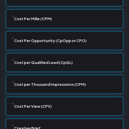
Cost Per Mille (CPM)
Cost Per Opportunity (CpOpp or CPO)
Cost per Qualified Lead (CpQL)
Cost per Thousand Impressions (CPM)
Cost Per View (CPV)
Creative Brief