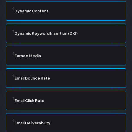
Dynamic Content
Dynamic Keyword Insertion (DKI)
Earned Media
Email Bounce Rate
Email Click Rate
Email Deliverability