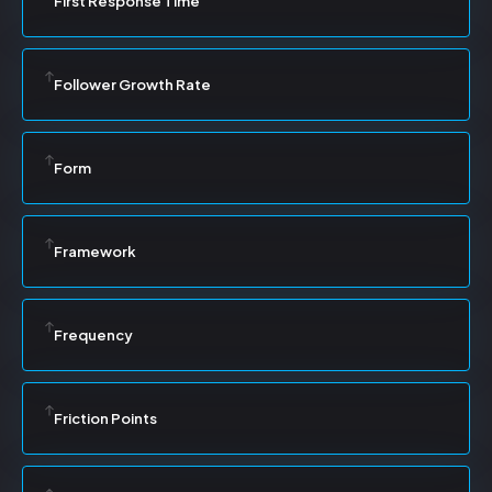
First Response Time
Follower Growth Rate
Form
Framework
Frequency
Friction Points