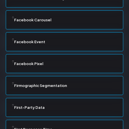
Facebook Carousel
Facebook Event
Facebook Pixel
Firmographic Segmentation
First-Party Data