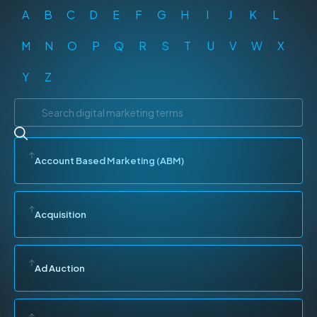
A
B
C
D
E
F
G
H
I
J
K
L
M
N
O
P
Q
R
S
T
U
V
W
X
Y
Z
Account Based Marketing (ABM)
Acquisition
Ad Auction