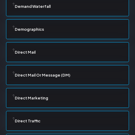
Demand Waterfall
Demographics
Direct Mail
Direct Mail Or Message (DM)
Direct Marketing
Direct Traffic