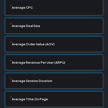
Average CPC
Average Deal Size
Average Order Value (AOV)
Average Revenue Per User (ARPU)
Average Session Duration
Average Time On Page