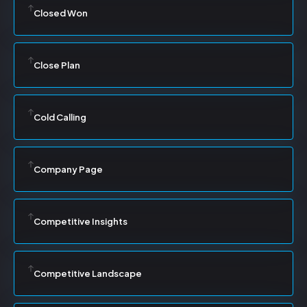
Closed Won
Close Plan
Cold Calling
Company Page
Competitive Insights
Competitive Landscape