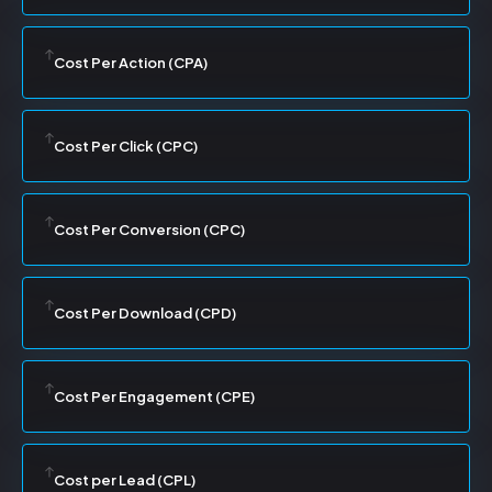
Cost Per Action (CPA)
Cost Per Click (CPC)
Cost Per Conversion (CPC)
Cost Per Download (CPD)
Cost Per Engagement (CPE)
Cost per Lead (CPL)