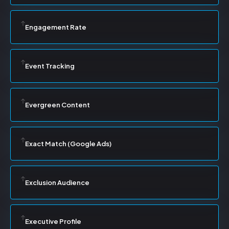
Engagement Rate
Event Tracking
Evergreen Content
Exact Match (Google Ads)
Exclusion Audience
Executive Profile