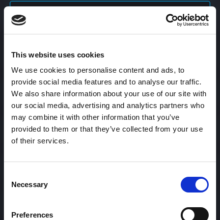
Content Calendar
This website uses cookies
Content Creation
We use cookies to personalise content and ads, to
provide social media features and to analyse our traffic.
Content Curation
We also share information about your use of our site with
our social media, advertising and analytics partners who
may combine it with other information that you’ve
provided to them or that they’ve collected from your use
Content Discovery
of their services.
Content Distribution
Consent
Necessary
Selection
Content Engagement Rate
Preferences