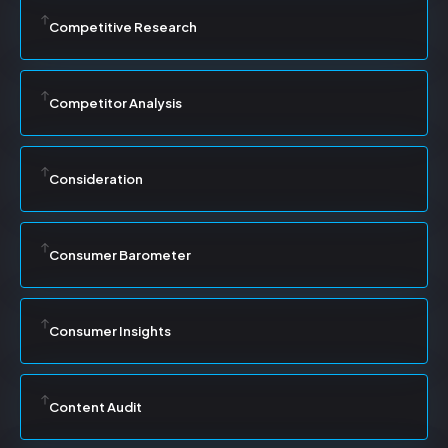
Competitive Research
Competitor Analysis
Consideration
Consumer Barometer
Consumer Insights
Content Audit