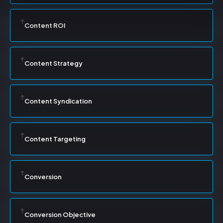
Content ROI
Content Strategy
Content Syndication
Content Targeting
Conversion
Conversion Objective