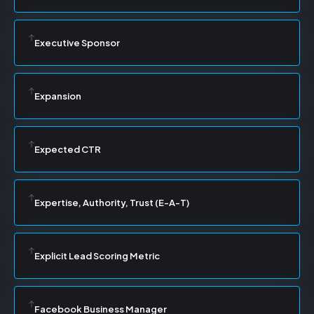
Executive Sponsor
Expansion
Expected CTR
Expertise, Authority, Trust (E-A-T)
Explicit Lead Scoring Metric
Facebook Business Manager