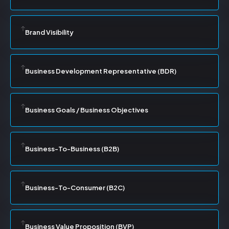
Brand Visibility
Business Development Representative (BDR)
Business Goals / Business Objectives
Business-To-Business (B2B)
Business-To-Consumer (B2C)
Business Value Proposition (BVP)