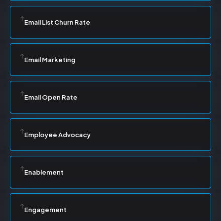
Email List Churn Rate
Email Marketing
Email Open Rate
Employee Advocacy
Enablement
Engagement