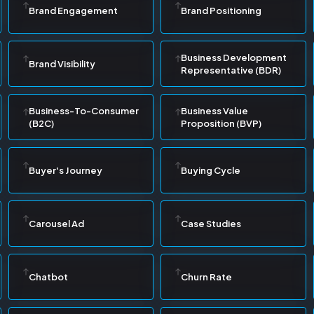
Brand Engagement
Brand Positioning
Business Development
Brand Visibility
Representative (BDR)
Business-To-Consumer
Business Value
(B2C)
Proposition (BVP)
Buyer's Journey
Buying Cycle
Carousel Ad
Case Studies
Chatbot
Churn Rate