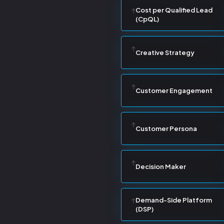
Cost per Qualified Lead
(CpQL)
Creative Strategy
Customer Engagement
Customer Persona
Decision Maker
Demand-Side Platform
(DSP)