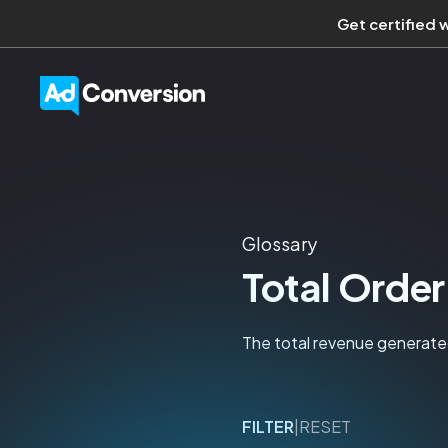
Get certified 
Glossary
Total Order
The total revenue generated
FILTER
|
RESET