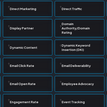
Direct Marketing
Direct Traffic
Domain
Display Partner
Authority/Domain
Rating
Dynamic Keyword
Dynamic Content
Insertion (DKI)
Email Click Rate
Email Deliverability
Email Open Rate
Employee Advocacy
Engagement Rate
Event Tracking