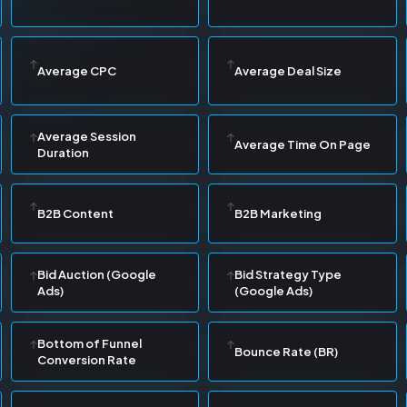
Average CPC
Average Deal Size
Average Session
Average Time On Page
Duration
B2B Content
B2B Marketing
Bid Auction (Google
Bid Strategy Type
Ads)
(Google Ads)
Bottom of Funnel
Bounce Rate (BR)
Conversion Rate