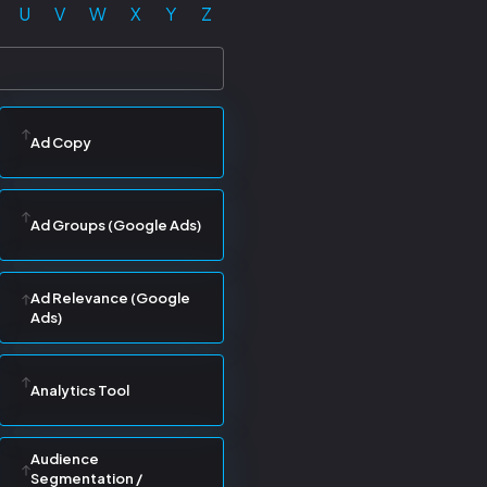
U
V
W
X
Y
Z
Ad Copy
Ad Groups (Google Ads)
Ad Relevance (Google
Ads)
Analytics Tool
Audience
Segmentation /