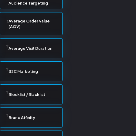
Audience Targeting
Average Order Value
(AOV)
Average Visit Duration
B2C Marketing
Blocklist / Blacklist
Brand Affinity