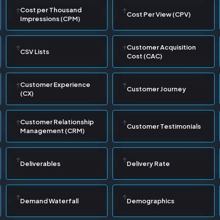
Cost per Thousand
Cost Per View (CPV)
Impressions (CPM)
Customer Acquisition
CSV Lists
Cost (CAC)
Customer Experience
Customer Journey
(CX)
Customer Relationship
Customer Testimonials
Management (CRM)
Deliverables
Delivery Rate
Demand Waterfall
Demographics