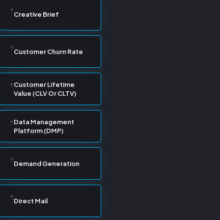
Creative Brief
Customer Churn Rate
Customer Lifetime
Value (CLV Or CLTV)
Data Management
Platform (DMP)
Demand Generation
Direct Mail