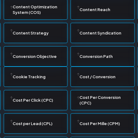
Content Optimization
Content Reach
System (COS)
Content Strategy
Content Syndication
Conversion Objective
Conversion Path
Cookie Tracking
Cost / Conversion
Cost Per Conversion
Cost Per Click (CPC)
(CPC)
Cost per Lead (CPL)
Cost Per Mille (CPM)