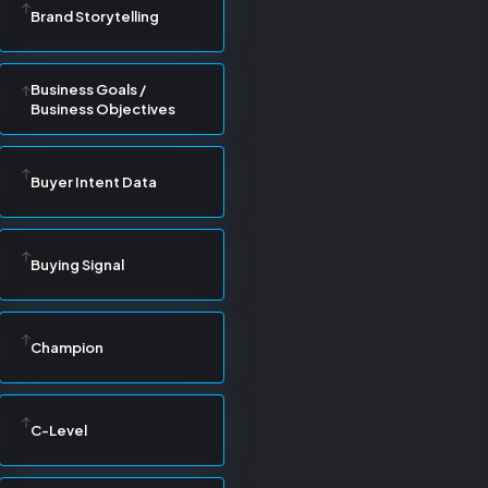
Brand Storytelling
Business Goals /
Business Objectives
Buyer Intent Data
Buying Signal
Champion
C-Level