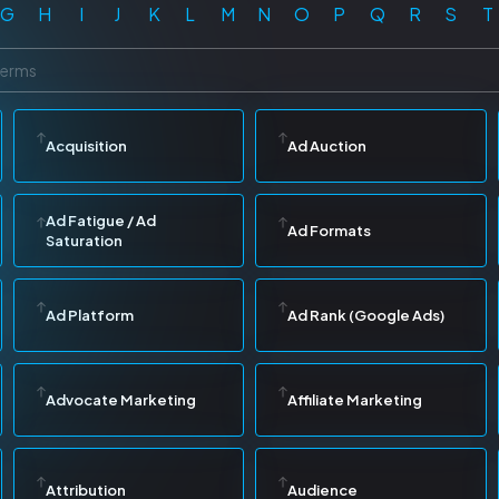
G
H
I
J
K
L
M
N
O
P
Q
R
S
T
Acquisition
Ad Auction
Ad Fatigue / Ad
Ad Formats
Saturation
Ad Platform
Ad Rank (Google Ads)
Advocate Marketing
Affiliate Marketing
Attribution
Audience