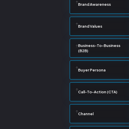
Brand Awareness
Brand Values
Business-To-Business
(B2B)
Buyer Persona
Call-To-Action (CTA)
Channel