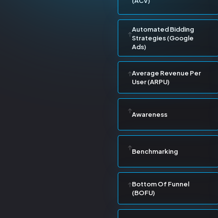
(ACV)
Automated Bidding
Strategies (Google
Ads)
Average Revenue Per
User (ARPU)
Awareness
Benchmarking
Bottom Of Funnel
(BOFU)