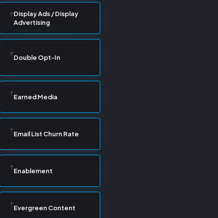
Display Ads / Display
Advertising
Double Opt-In
Earned Media
Email List Churn Rate
Enablement
Evergreen Content