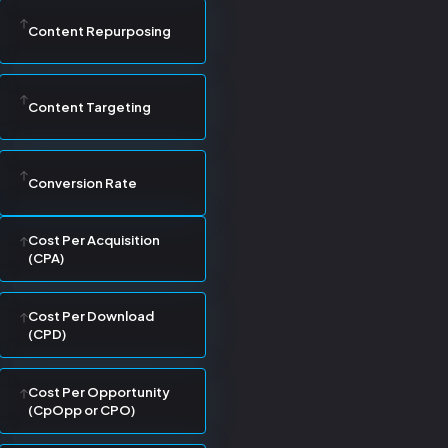
Content Repurposing
Content Targeting
Conversion Rate
Cost Per Acquisition
(CPA)
Cost Per Download
(CPD)
Cost Per Opportunity
(CpOpp or CPO)