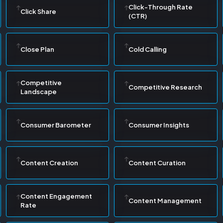
Click-Through Rate
Click Share
(CTR)
Close Plan
Cold Calling
Competitive
Competitive Research
Landscape
Consumer Barometer
Consumer Insights
Content Creation
Content Curation
Content Engagement
Content Management
Rate