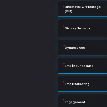
Direct Mail Or Message
(DM)
Display Network
Dynamic Ads
Email Bounce Rate
Email Marketing
Engagement