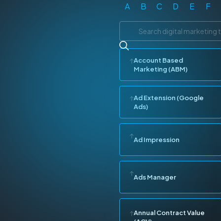
A
B
C
D
E
F
Account Based
Marketing (ABM)
Ad Extension (Google
Ads)
Ad Impression
Ads Manager
Annual Contract Value