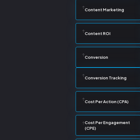
Content Marketing
Content ROI
Conversion
Conversion Tracking
Cost Per Action (CPA)
Cost Per Engagement
(CPE)