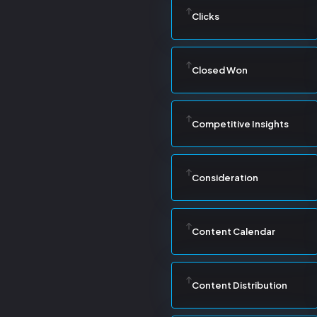
Clicks
Closed Won
Competitive Insights
Consideration
Content Calendar
Content Distribution