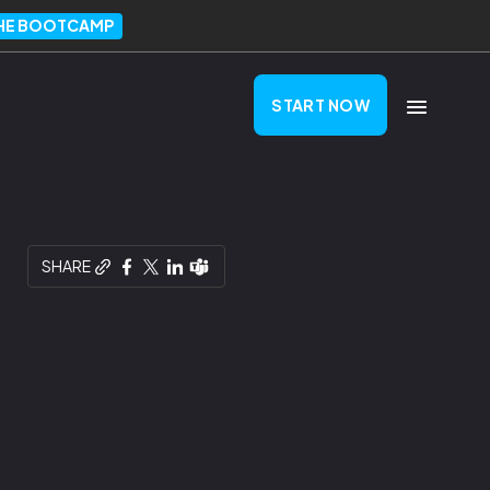
THE BOOTCAMP
START NOW
SHARE