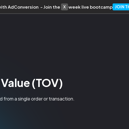
with AdConversion - Join the 10-week live bootcamp
JOIN 
 Value (TOV)
 from a single order or transaction.