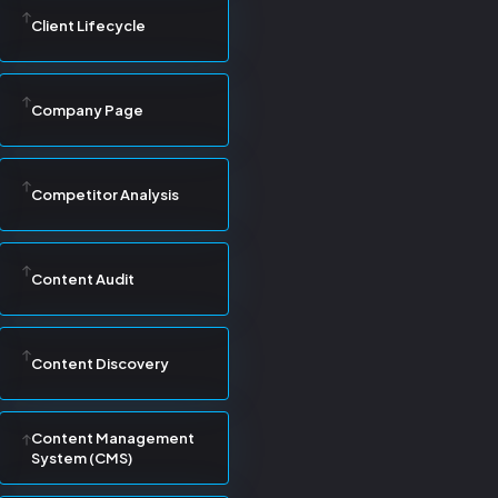
Client Lifecycle
Company Page
Competitor Analysis
Content Audit
Content Discovery
Content Management
System (CMS)