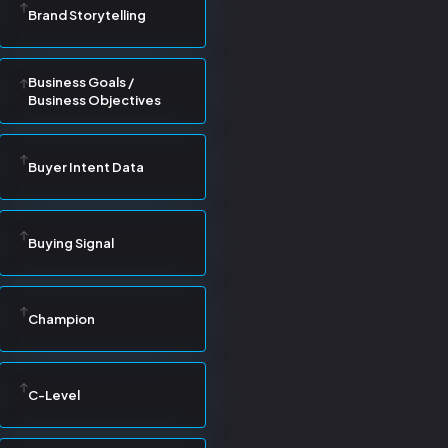
Brand Storytelling
Business Goals /
Business Objectives
Buyer Intent Data
Buying Signal
Champion
C-Level