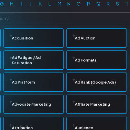
G
H
I
J
K
L
M
N
O
P
Q
R
S
T
Acquisition
Ad Auction
Ad Fatigue / Ad
Ad Formats
Saturation
Ad Platform
Ad Rank (Google Ads)
Advocate Marketing
Affiliate Marketing
Attribution
Audience