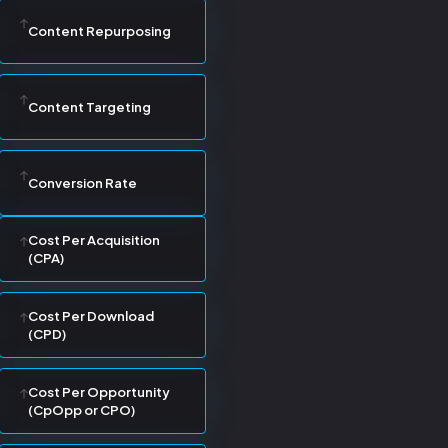
Content Repurposing
Content Targeting
Conversion Rate
Cost Per Acquisition
(CPA)
Cost Per Download
(CPD)
Cost Per Opportunity
(CpOpp or CPO)