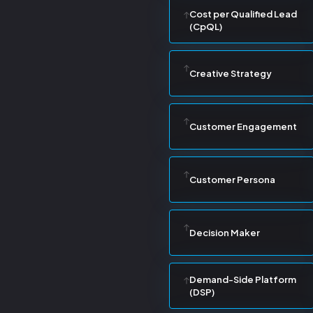
Cost per Qualified Lead
(CpQL)
Creative Strategy
Customer Engagement
Customer Persona
Decision Maker
Demand-Side Platform
(DSP)