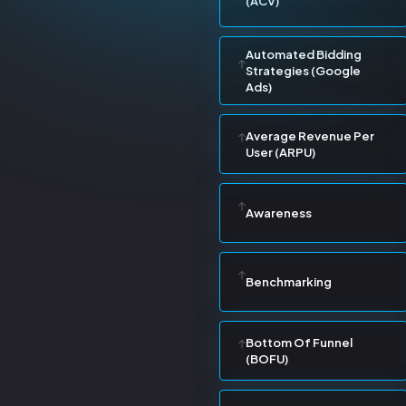
(ACV)
Automated Bidding
Strategies (Google
Ads)
Average Revenue Per
User (ARPU)
Awareness
Benchmarking
Bottom Of Funnel
(BOFU)