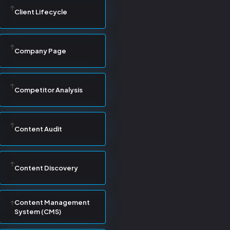
Client Lifecycle
Company Page
Competitor Analysis
Content Audit
Content Discovery
Content Management
System (CMS)