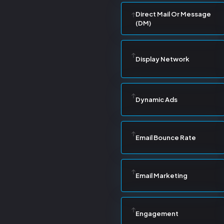
Direct Mail Or Message
(DM)
Display Network
Dynamic Ads
Email Bounce Rate
Email Marketing
Engagement