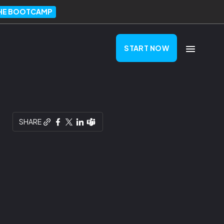
THE BOOTCAMP
START NOW
SHARE