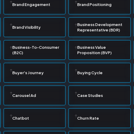
Brand Engagement
Brand Positioning
Business Development
Brand Visibility
Representative (BDR)
Business-To-Consumer
Business Value
(B2C)
Proposition (BVP)
Buyer's Journey
Buying Cycle
Carousel Ad
Case Studies
Chatbot
Churn Rate