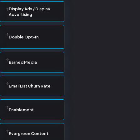
Display Ads / Display
Advertising
Double Opt-In
Earned Media
Email List Churn Rate
Enablement
Evergreen Content