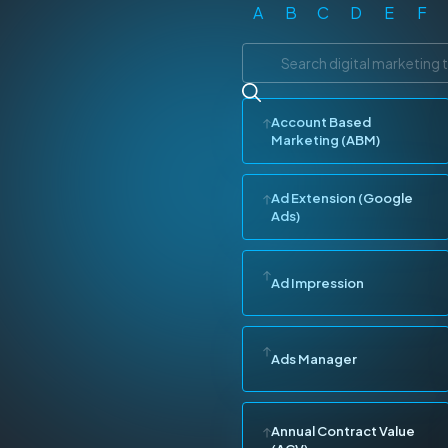
A
B
C
D
E
F
Account Based
Marketing (ABM)
Ad Extension (Google
Ads)
Ad Impression
Ads Manager
Annual Contract Value