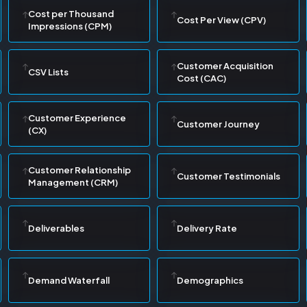
Cost per Thousand
Cost Per View (CPV)
Impressions (CPM)
Customer Acquisition
CSV Lists
Cost (CAC)
Customer Experience
Customer Journey
(CX)
Customer Relationship
Customer Testimonials
Management (CRM)
Deliverables
Delivery Rate
Demand Waterfall
Demographics