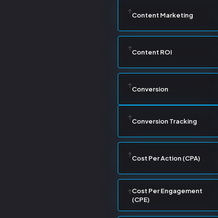
Content Marketing
Content ROI
Conversion
Conversion Tracking
Cost Per Action (CPA)
Cost Per Engagement
(CPE)