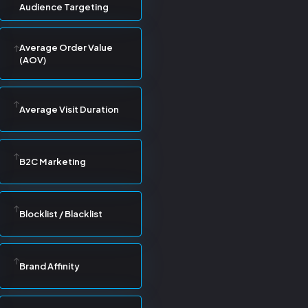
Audience Targeting
Average Order Value
(AOV)
Average Visit Duration
B2C Marketing
Blocklist / Blacklist
Brand Affinity