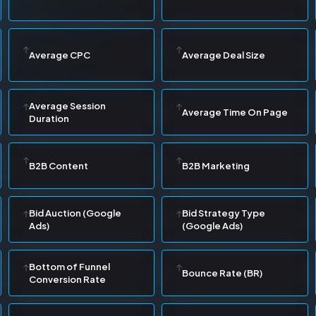
Average CPC
Average Deal Size
Average Session
Average Time On Page
Duration
B2B Content
B2B Marketing
Bid Auction (Google
Bid Strategy Type
Ads)
(Google Ads)
Bottom of Funnel
Bounce Rate (BR)
Conversion Rate