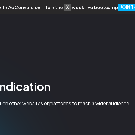
with AdConversion - Join the 10-week live bootcamp
JOIN 
ndication
t on other websites or platforms to reach a wider audience.