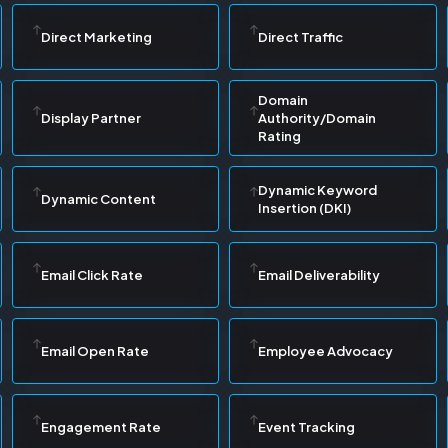
Direct Marketing
Direct Traffic
Domain
Display Partner
Authority/Domain
Rating
Dynamic Keyword
Dynamic Content
Insertion (DKI)
Email Click Rate
Email Deliverability
Email Open Rate
Employee Advocacy
Engagement Rate
Event Tracking