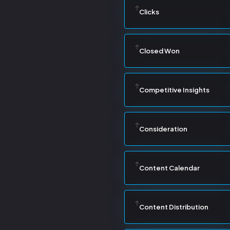
Clicks
Closed Won
Competitive Insights
Consideration
Content Calendar
Content Distribution