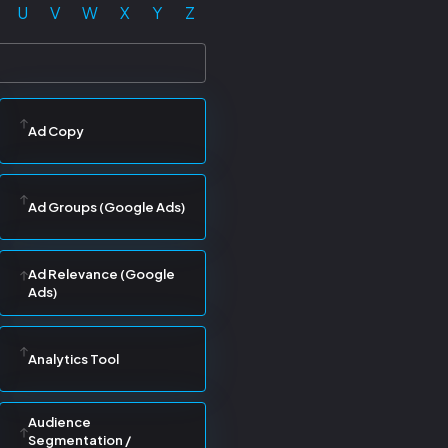
U
V
W
X
Y
Z
Ad Copy
Ad Groups (Google Ads)
Ad Relevance (Google
Ads)
Analytics Tool
Audience
Segmentation /