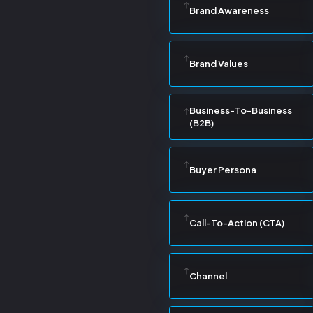
Brand Awareness
Brand Values
Business-To-Business
(B2B)
Buyer Persona
Call-To-Action (CTA)
Channel