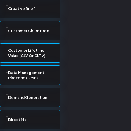
Creative Brief
Customer Churn Rate
Customer Lifetime
Value (CLV Or CLTV)
Data Management
Platform (DMP)
Demand Generation
Direct Mail