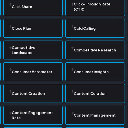
Click-Through Rate
Click Share
(CTR)
Close Plan
Cold Calling
Competitive
Competitive Research
Landscape
Consumer Barometer
Consumer Insights
Content Creation
Content Curation
Content Engagement
Content Management
Rate