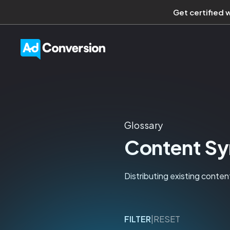
Get certified 
Glossary
Content Sy
Distributing existing conten
FILTER
|
RESET