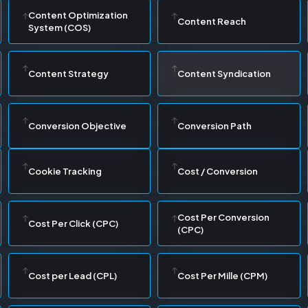
Content Optimization
Content Reach
System (COS)
Content Strategy
Content Syndication
Conversion Objective
Conversion Path
Cookie Tracking
Cost / Conversion
Cost Per Conversion
Cost Per Click (CPC)
(CPC)
Cost per Lead (CPL)
Cost Per Mille (CPM)