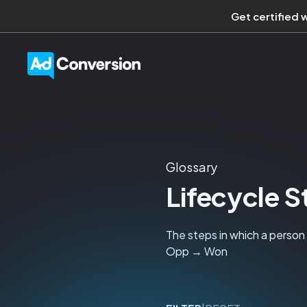
Get certified 
Glossary
Lifecycle 
The steps in which a perso
Opp → Won