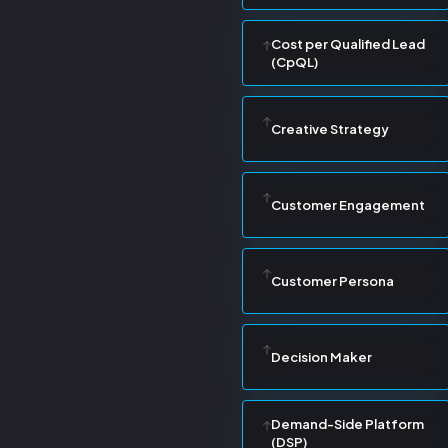
Cost per Qualified Lead
(CpQL)
Creative Strategy
Customer Engagement
Customer Persona
Decision Maker
Demand-Side Platform
(DSP)