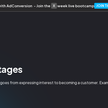
with AdConversion - Join the 10-week live bootcamp
JOIN 
Stages
n goes from expressing interest to becoming a customer. 