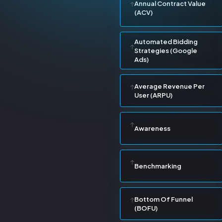
Annual Contract Value
(ACV)
Automated Bidding
Strategies (Google
Ads)
Average Revenue Per
User (ARPU)
Awareness
Benchmarking
Bottom Of Funnel
(BOFU)