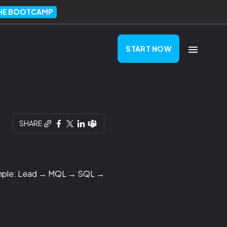
THE BOOTCAMP
START NOW
SHARE
Example: Lead → MQL → SQL →