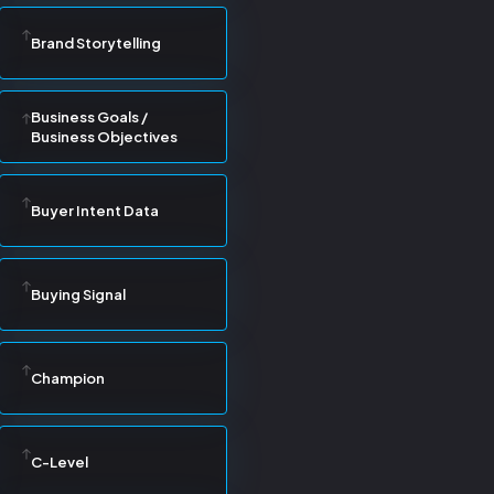
Brand Storytelling
Business Goals /
Business Objectives
Buyer Intent Data
Buying Signal
Champion
C-Level