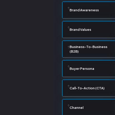
Brand Awareness
Brand Values
Business-To-Business
(B2B)
Buyer Persona
Call-To-Action (CTA)
Channel