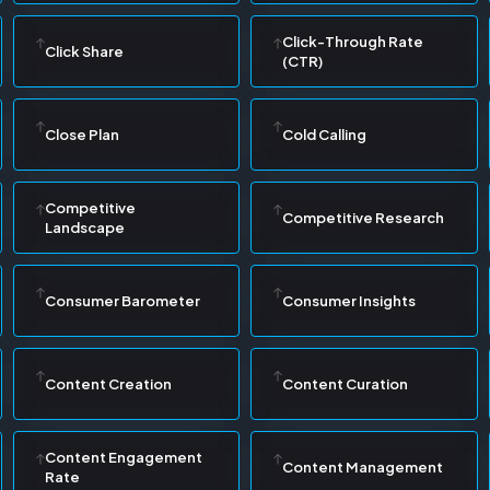
Click-Through Rate
Click Share
(CTR)
Close Plan
Cold Calling
Competitive
Competitive Research
Landscape
Consumer Barometer
Consumer Insights
Content Creation
Content Curation
Content Engagement
Content Management
Rate