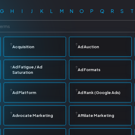
G
H
I
J
K
L
M
N
O
P
Q
R
S
T
Acquisition
Ad Auction
Ad Fatigue / Ad
Ad Formats
Saturation
Ad Platform
Ad Rank (Google Ads)
Advocate Marketing
Affiliate Marketing