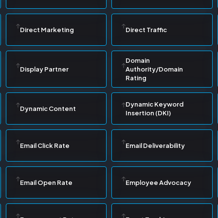
Direct Marketing
Direct Traffic
Domain
Display Partner
Authority/Domain
Rating
Dynamic Keyword
Dynamic Content
Insertion (DKI)
Email Click Rate
Email Deliverability
Email Open Rate
Employee Advocacy