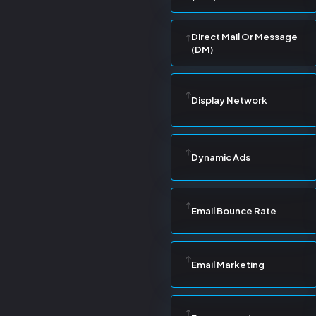
Direct Mail Or Message
(DM)
Display Network
Dynamic Ads
Email Bounce Rate
Email Marketing