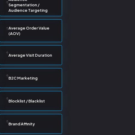
Segmentation /
Audience Targeting
Average Order Value
(AOV)
Average Visit Duration
B2C Marketing
Blocklist / Blacklist
Brand Affinity