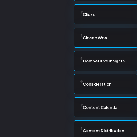
Clicks
Closed Won
Competitive Insights
Consideration
Content Calendar
Content Distribution