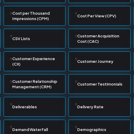
Cost per Thousand
Cost Per View (CPV)
Impressions (CPM)
Customer Acquisition
CSV Lists
Cost (CAC)
Customer Experience
Customer Journey
(CX)
Customer Relationship
Customer Testimonials
Management (CRM)
Deliverables
Delivery Rate
Demand Waterfall
Demographics