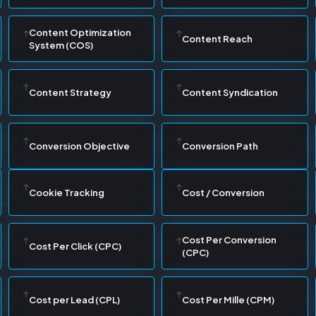
Content Optimization
Content Reach
System (COS)
Content Strategy
Content Syndication
Conversion Objective
Conversion Path
Cookie Tracking
Cost / Conversion
Cost Per Conversion
Cost Per Click (CPC)
(CPC)
Cost per Lead (CPL)
Cost Per Mille (CPM)