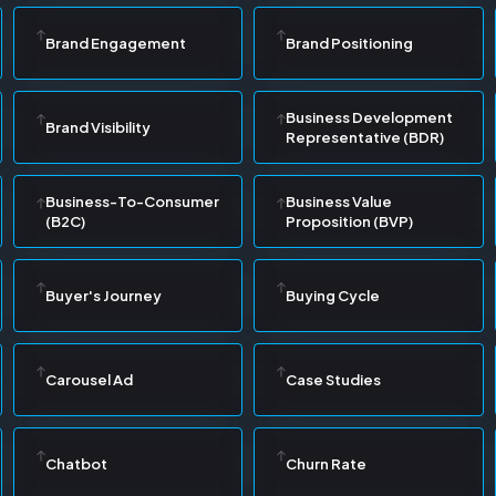
Brand Engagement
Brand Positioning
Business Development
Brand Visibility
Representative (BDR)
Business-To-Consumer
Business Value
(B2C)
Proposition (BVP)
Buyer's Journey
Buying Cycle
Carousel Ad
Case Studies
Chatbot
Churn Rate