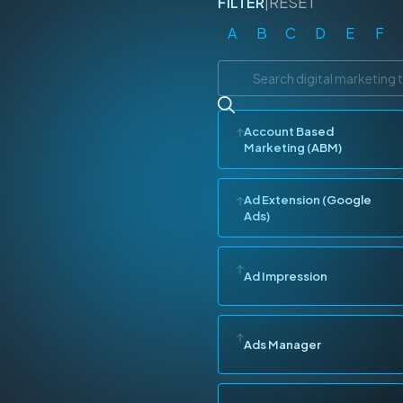
FILTER
|
RESET
A
B
C
D
E
F
Account Based
Marketing (ABM)
Ad Extension (Google
Ads)
Ad Impression
Ads Manager