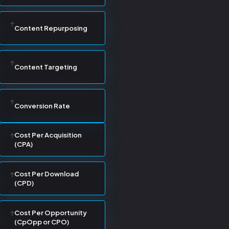
Content Repurposing
Content Targeting
Conversion Rate
Cost Per Acquisition
(CPA)
Cost Per Download
(CPD)
Cost Per Opportunity
(CpOpp or CPO)