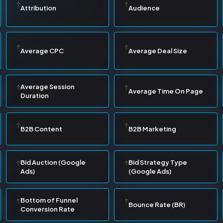
Attribution
Audience
Average CPC
Average Deal Size
Average Session
Average Time On Page
Duration
B2B Content
B2B Marketing
Bid Auction (Google
Bid Strategy Type
Ads)
(Google Ads)
Bottom of Funnel
Bounce Rate (BR)
Conversion Rate