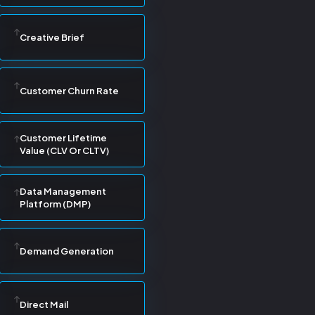
Creative Brief
Customer Churn Rate
Customer Lifetime
Value (CLV Or CLTV)
Data Management
Platform (DMP)
Demand Generation
Direct Mail