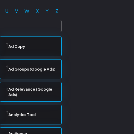
U
V
W
X
Y
Z
Ad Copy
Ad Groups (Google Ads)
Ad Relevance (Google
Ads)
Analytics Tool
Audience