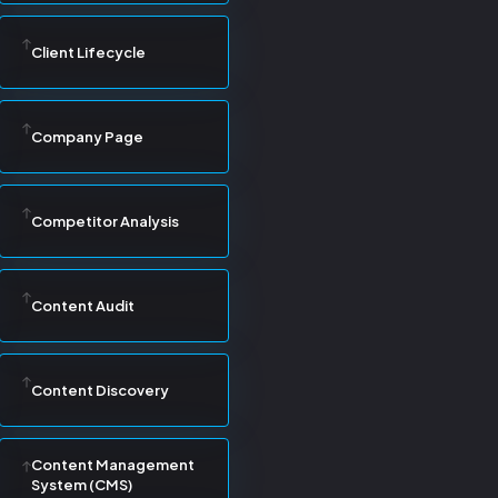
Client Lifecycle
Company Page
Competitor Analysis
Content Audit
Content Discovery
Content Management
System (CMS)