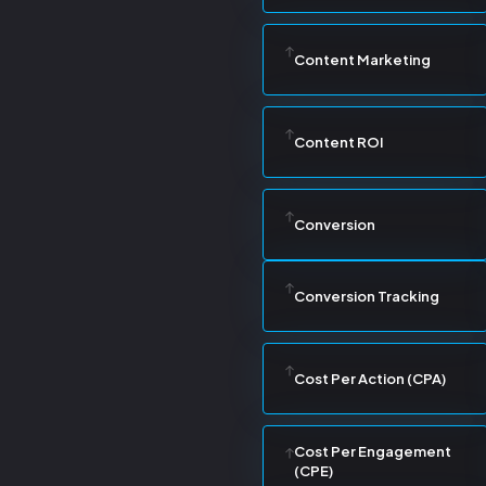
Content Marketing
Content ROI
Conversion
Conversion Tracking
Cost Per Action (CPA)
Cost Per Engagement
(CPE)