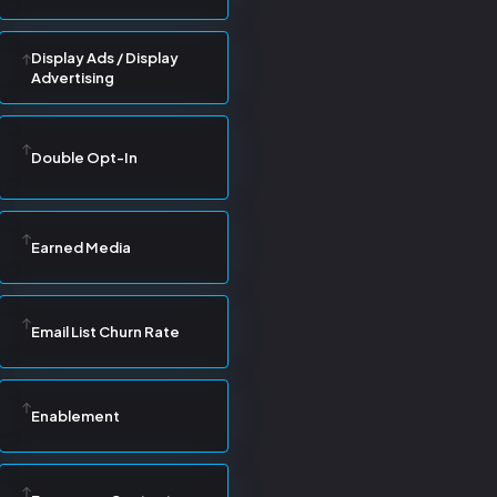
Display Ads / Display
Advertising
Double Opt-In
Earned Media
Email List Churn Rate
Enablement