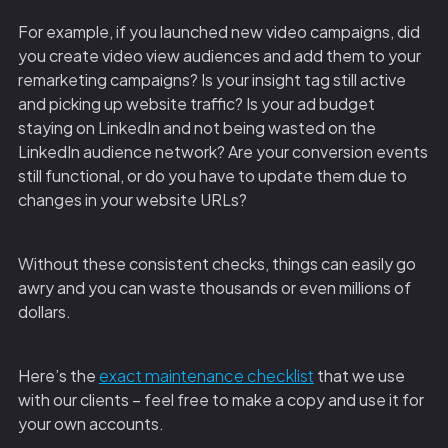
For example, if you launched new video campaigns, did
you create video view audiences and add them to your
remarketing campaigns? Is your insight tag still active
and picking up website traffic? Is your ad budget
staying on LinkedIn and not being wasted on the
LinkedIn audience network? Are your conversion events
still functional, or do you have to update them due to
changes in your website URLs?
Without these consistent checks, things can easily go
awry and you can waste thousands or even millions of
dollars.
Here’s the
exact maintenance checklist
that we use
with our clients – feel free to make a copy and use it for
your own accounts.