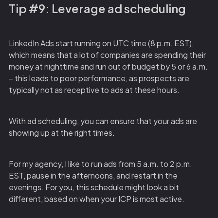
Tip #9: Leverage ad scheduling
LinkedIn Ads start running on UTC time (8 p.m. EST),
which means that a lot of companies are spending their
money at nighttime and run out of budget by 5 or 6 a.m.
– this leads to poor performance, as prospects are
typically not as receptive to ads at these hours.
With ad scheduling, you can ensure that your ads are
showing up at the right times.
For my agency, I like to run ads from 5 a.m. to 2 p.m.
EST, pause in the afternoons, and restart in the
evenings. For you, this schedule might look a bit
different, based on when your ICP is most active.