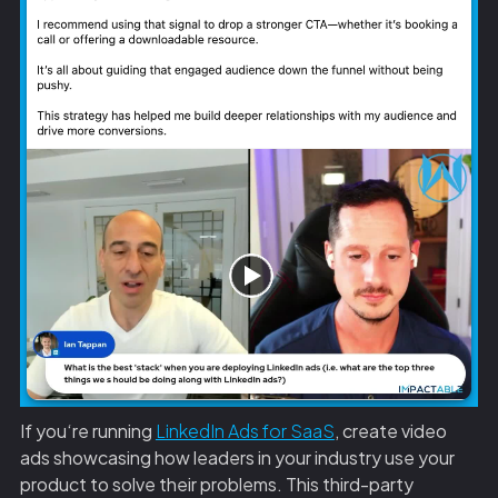
If you‘re running
LinkedIn Ads for SaaS
, create video
ads showcasing how leaders in your industry use your
product to solve their problems. This third-party