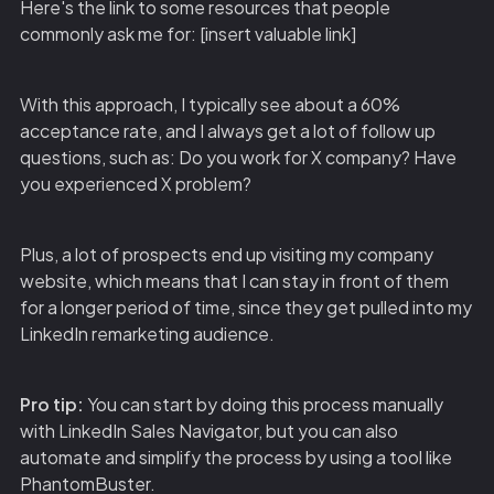
Here's the link to some resources that people
commonly ask me for: [insert valuable link]
With this approach, I typically see about a 60%
acceptance rate, and I always get a lot of follow up
questions, such as: Do you work for X company? Have
you experienced X problem?
Plus, a lot of prospects end up visiting my company
website, which means that I can stay in front of them
for a longer period of time, since they get pulled into my
LinkedIn remarketing audience.
Pro tip:
You can start by doing this process manually
with LinkedIn Sales Navigator, but you can also
automate and simplify the process by using a tool like
PhantomBuster.