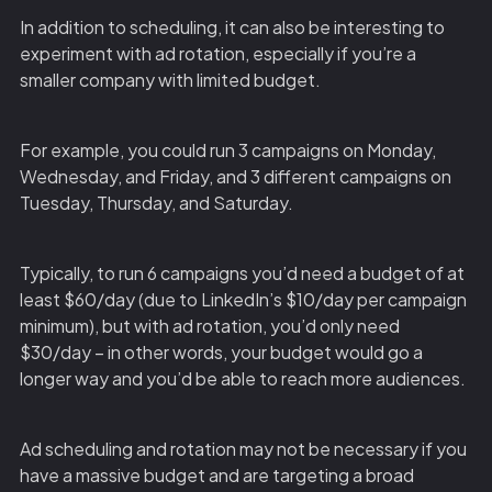
In addition to scheduling, it can also be interesting to
experiment with ad rotation, especially if you’re a
smaller company with limited budget.
For example, you could run 3 campaigns on Monday,
Wednesday, and Friday, and 3 different campaigns on
Tuesday, Thursday, and Saturday.
Typically, to run 6 campaigns you’d need a budget of at
least $60/day (due to LinkedIn’s $10/day per campaign
minimum), but with ad rotation, you’d only need
$30/day – in other words, your budget would go a
longer way and you’d be able to reach more audiences.
Ad scheduling and rotation may not be necessary if you
have a massive budget and are targeting a broad