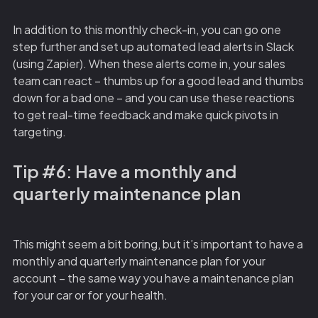
In addition to this monthly check-in, you can go one
step further and set up automated lead alerts in Slack
(using Zapier). When these alerts come in, your sales
team can react – thumbs up for a good lead and thumbs
down for a bad one – and you can use these reactions
to get real-time feedback and make quick pivots in
targeting.
Tip #6: Have a monthly and
quarterly maintenance plan
This might seem a bit boring, but it’s important to have a
monthly and quarterly maintenance plan for your
account – the same way you have a maintenance plan
for your car or for your health.