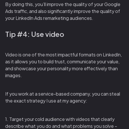
By doing this, you’ll improve the quality of your Google
Ads traffic, and also significantly improve the quality of
your LinkedIn Ads remarketing audiences.
Tip #4: Use video
Video is one of the most impactful formats on LinkedIn,
as it allows you to build trust, communicate your value,
and showcase your personality more effectively than
images.
If you work at a service-based company, you can steal
the exact strategy I use at my agency:
1. Target your cold audience with videos that clearly
describe what you do and what problems you solve –