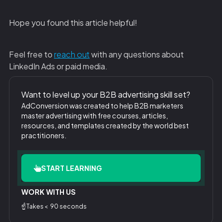
Hope you found this article helpful!
‍Feel free to
reach out
with any questions about
LinkedIn Ads or paid media.
Want to level up your B2B advertising skill set?
AdConversion was created to help B2B marketers
master advertising with free courses, articles,
resources, and templates created by the world best
practitioners.
START LEARNING
WORK WITH US
☝️Takes < 90 seconds