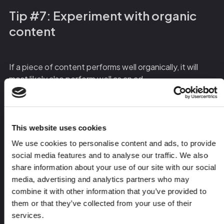
Tip #7: Experiment with organic
content
If a piece of content performs well organically, it will
most likely also perform well as an ad.
Use organic social media as a testing ground – test
different pain points, messages, formats, and styles, on
This website uses cookies
both personal accounts and your company page, and
We use cookies to personalise content and ads, to provide
make note of what’s attracting meaningful DMs and
social media features and to analyse our traffic. We also
high-quality leads.
share information about your use of our site with our social
media, advertising and analytics partners who may
Once your posts have received a solid amount of
combine it with other information that you’ve provided to
engagement, you can boost them to your ICP and turn
them or that they’ve collected from your use of their
them into evergreen assets that will continue to
services.