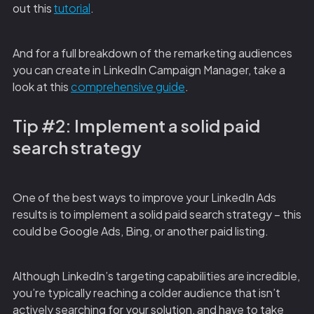
out this
tutorial
.
And for a full breakdown of the remarketing audiences
you can create in LinkedIn Campaign Manager, take a
look at this
comprehensive guide
.
Tip #2: Implement a solid paid
search strategy
One of the best ways to improve your LinkedIn Ads
results is to implement a solid paid search strategy – this
could be Google Ads, Bing, or another paid listing.
Although LinkedIn’s targeting capabilities are incredible,
you’re typically reaching a colder audience that isn’t
actively searching for your solution, and have to take