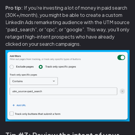
Pro tip:
If you’re investing a lot of money in paid search
(30K+/month), you might be able to create a custom
LinkedIn Ads remarketing audience with the UTM source
“paid_search”, or “cpc”, or “google”. This way, you’ll only
retarget high-intent prospects who have already
clicked on your search campaigns.