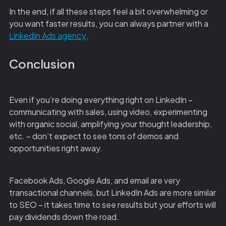
In the end, if all these steps feel a bit overwhelming or
you want faster results, you can always partner with a
LinkedIn Ads agency
.
Conclusion
Even if you’re doing everything right on LinkedIn –
communicating with sales, using video, experimenting
with organic social, amplifying your thought leadership,
etc. – don’t expect to see tons of demos and
opportunities right away.
Facebook Ads, Google Ads, and email are very
transactional channels, but LinkedIn Ads are more similar
to SEO – it takes time to see results but your efforts will
pay dividends down the road.