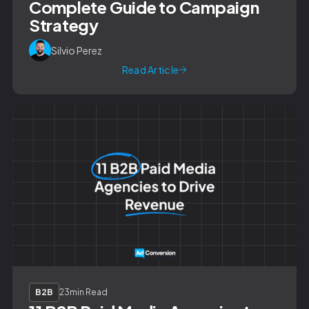
Complete Guide to Campaign
Strategy
Silvio Perez
Read Article
B2B
23
min Read