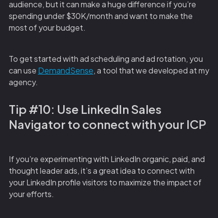
audience, but it can make a huge difference if you’re
spending under $30K/month and want to make the
most of your budget.
To get started with ad scheduling and ad rotation, you
can use
DemandSense
, a tool that we developed at my
agency.
Tip #10: Use LinkedIn Sales
Navigator to connect with your ICP
If you’re experimenting with LinkedIn organic, paid, and
thought leader ads, it’s a great idea to connect with
your LinkedIn profile visitors to maximize the impact of
your efforts.