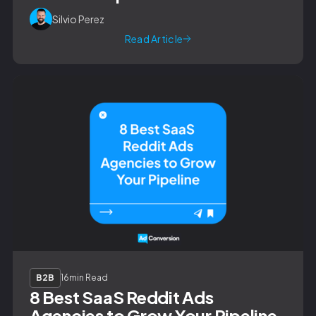
Silvio Perez
Read Article
B2B
16
min Read
8 Best SaaS Reddit Ads
Agencies to Grow Your Pipeline