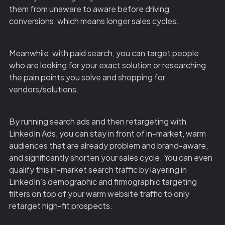
them from unaware to aware before driving
conversions, which means longer sales cycles.
Meanwhile, with paid search, you can target people
who are looking for your exact solution or researching
the pain points you solve and shopping for
vendors/solutions.
By running search ads and then retargeting with
LinkedIn Ads, you can stay in front of in-market, warm
audiences that are already problem and brand-aware,
and significantly shorten your sales cycle. You can even
qualify this in-market search traffic by layering in
LinkedIn’s demographic and firmographic targeting
filters on top of your warm website traffic to only
retarget high-fit prospects.