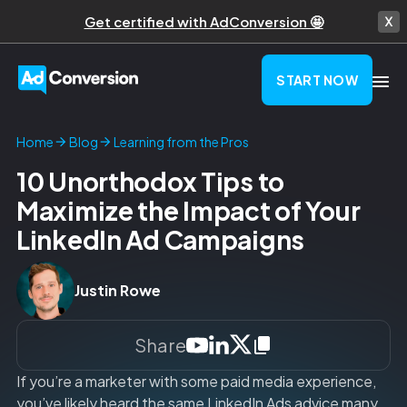
Get certified with AdConversion 🤩
START NOW
Learning from the Pros
Home
Blog
10 Unorthodox Tips to
Maximize the Impact of Your
LinkedIn Ad Campaigns
Justin Rowe
Share
If you’re a marketer with some paid media experience,
you’ve likely heard the same LinkedIn Ads advice many