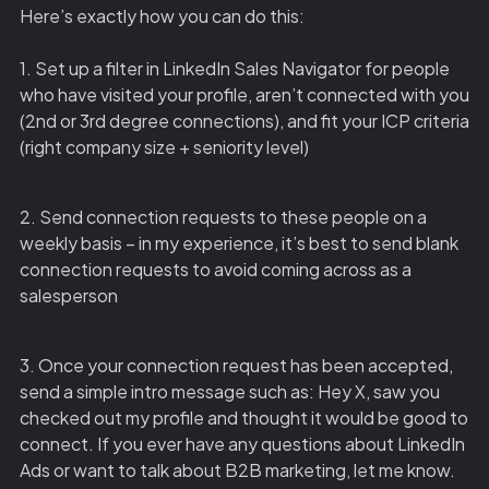
Here’s exactly how you can do this:
1. Set up a filter in LinkedIn Sales Navigator for people
who have visited your profile, aren’t connected with you
(2nd or 3rd degree connections), and fit your ICP criteria
(right company size + seniority level)
2. Send connection requests to these people on a
weekly basis – in my experience, it’s best to send blank
connection requests to avoid coming across as a
salesperson
3. Once your connection request has been accepted,
send a simple intro message such as: Hey X, saw you
checked out my profile and thought it would be good to
connect. If you ever have any questions about LinkedIn
Ads or want to talk about B2B marketing, let me know.