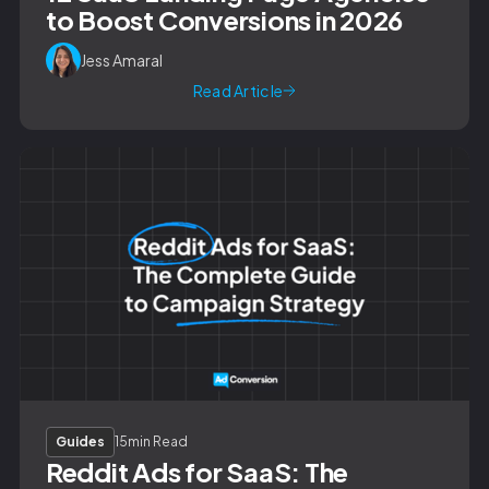
to Boost Conversions in 2026
Jess Amaral
Read Article
Guides
15
min Read
Reddit Ads for SaaS: The