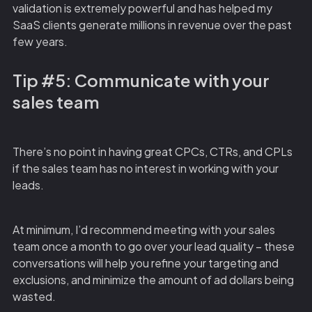
validation is extremely powerful and has helped my
SaaS clients generate millions in revenue over the past
few years.
Tip #5: Communicate with your
sales team
There’s no point in having great CPCs, CTRs, and CPLs
if the sales team has no interest in working with your
leads.
At minimum, I’d recommend meeting with your sales
team once a month to go over your lead quality – these
conversations will help you refine your targeting and
exclusions, and minimize the amount of ad dollars being
wasted.