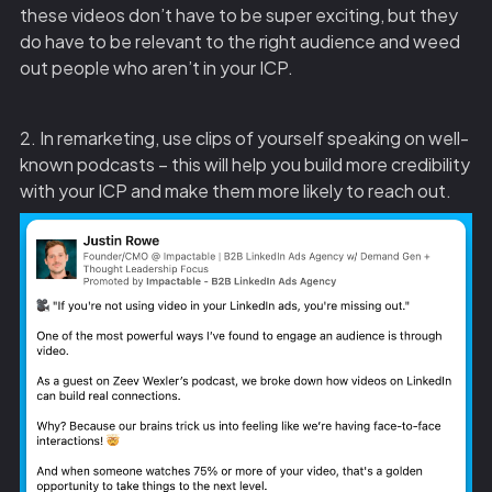
these videos don’t have to be super exciting, but they
do have to be relevant to the right audience and weed
out people who aren’t in your ICP.
2. In remarketing, use clips of yourself speaking on well-
known podcasts – this will help you build more credibility
with your ICP and make them more likely to reach out.