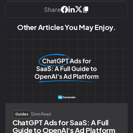
Share
Other Articles You May Enjoy.
Guides
12
min Read
ChatGPT Ads for SaaS: A Full
Guide to OpenAI's Ad Platform