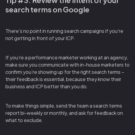
Tip #3: Review the intent of your
search terms on Google
There’s no point in running search campaigns if you’re
not getting in front of your ICP.
If you’re a performance marketer working at an agency,
make sure you communicate with in-house marketers to
confirm you’re showing up for the right search terms –
their feedback is essential, because they know their
business and ICP better than you do.
To make things simple, send the team a search terms
report bi-weekly or monthly, and ask for feedback on
what to exclude.