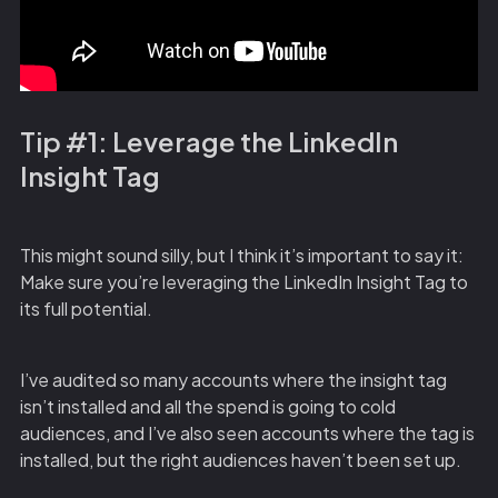
Tip #1: Leverage the LinkedIn
Insight Tag
This might sound silly, but I think it’s important to say it:
Make sure you’re leveraging the LinkedIn Insight Tag to
its full potential.
I’ve audited so many accounts where the insight tag
isn’t installed and all the spend is going to cold
audiences, and I’ve also seen accounts where the tag is
installed, but the right audiences haven’t been set up.