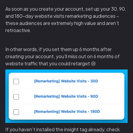
As soon as you create your account, set up your 30, 90,
and 180-day website visits remarketing audiences –
these audiences are extremely high value and aren’t
retroactive.
In other words, if you set them up 6 months after
creating your account, you’ll miss out on 6 months of
website traffic that you could retarget 😢
If you haven’t installed the insight tag already, check