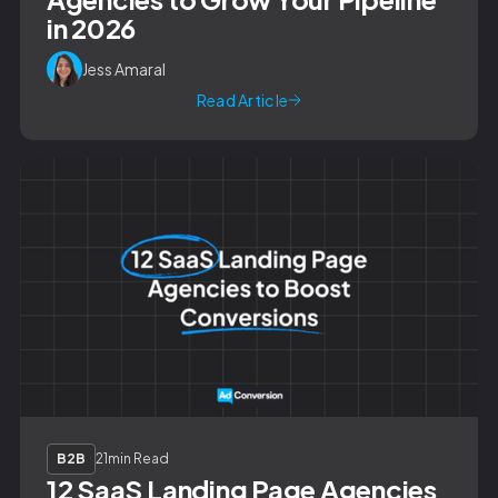
in 2026
Jess Amaral
Read Article
B2B
21
min Read
12 SaaS Landing Page Agencies