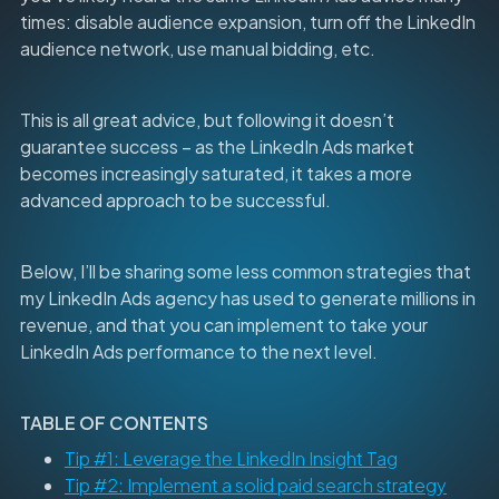
times: disable audience expansion, turn off the LinkedIn
audience network, use manual bidding, etc.
This is all great advice, but following it doesn’t
guarantee success – as the LinkedIn Ads market
becomes increasingly saturated, it takes a more
advanced approach to be successful.
Below, I’ll be sharing some less common strategies that
my LinkedIn Ads agency has used to generate millions in
revenue, and that you can implement to take your
LinkedIn Ads performance to the next level.
TABLE OF CONTENTS
Tip #1: Leverage the LinkedIn Insight Tag
Tip #2: Implement a solid paid search strategy