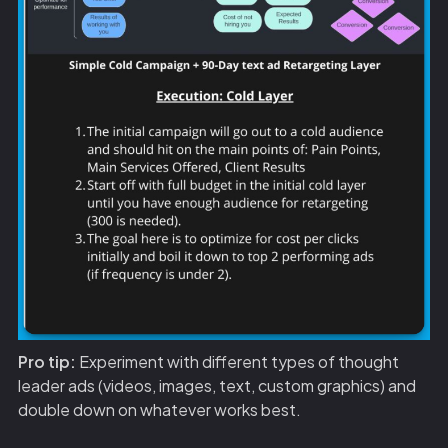
Pro tip:
Experiment with different types of thought
leader ads (videos, images, text, custom graphics) and
double down on whatever works best.