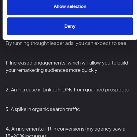
post from a company page vs a thought leader’s page,
Allow selection
the thought leader ad will typically perform better – this
confirms that the saying is true: people want to buy
from people, not companies.
Deny
By running thought leader ads, you can expect to see:
1. Increased engagements, which will allow you to build
your remarketing audiences more quickly
2. An increase in LinkedIn DMs from qualified prospects
3. A spike in organic search traffic
4. An incremental lift in conversions (my agency saw a
15-20% increase)