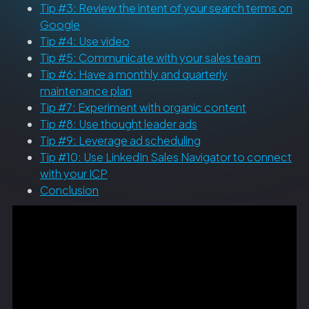
Tip #3: Review the intent of your search terms on
Google
Tip #4: Use video
Tip #5: Communicate with your sales team
Tip #6: Have a monthly and quarterly
maintenance plan
Tip #7: Experiment with organic content
Tip #8: Use thought leader ads
Tip #9: Leverage ad scheduling
Tip #10: Use LinkedIn Sales Navigator to connect
with your ICP
Conclusion