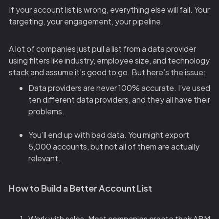
If your account list is wrong, everything else will fail. Your
targeting, your engagement, your pipeline.
A lot of companies just pull a list from a data provider
using filters like industry, employee size, and technology
stack and assume it’s good to go. But here’s the issue:
Data providers are never 100% accurate. I’ve used
ten different data providers, and they all have their
problems.
You’ll end up with bad data. You might export
5,000 accounts, but not all of them are actually
relevant.
How to Build a Better Account List
Work with sales. Most companies create their ABM