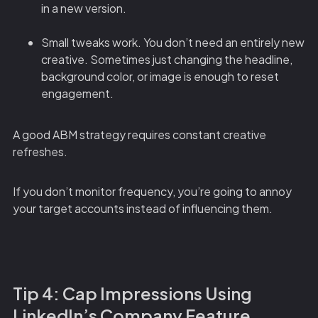
in a new version.
Small tweaks work. You don’t need an entirely new
creative. Sometimes just changing the headline,
background color, or image is enough to reset
engagement.
A good ABM strategy requires constant creative
refreshes.
If you don’t monitor frequency, you’re going to annoy
your target accounts instead of influencing them.
Tip 4: Cap Impressions Using
LinkedIn’s Company Feature