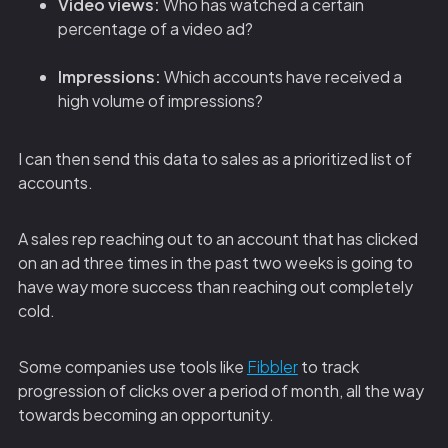
Video views:
Who has watched a certain
percentage of a video ad?
Impressions:
Which accounts have received a
high volume of impressions?
I can then send this data to sales as a prioritized list of
accounts.
A sales rep reaching out to an account that has clicked
on an ad three times in the past two weeks is going to
have way more success than reaching out completely
cold.
Some companies use tools like
Fibbler
to track
progression of clicks over a period of month, all the way
towards becoming an opportunity.