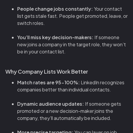
People change jobs constantly:
Your contact
list gets stale fast. People get promoted, leave, or
switch roles.
You’ll miss key decision-makers:
If someone
new joins a company in the target role, they won’t
be in your contact list.
Why Company Lists Work Better
Match rates are 95-100%:
LinkedIn recognizes
companies better than individual contacts.
Dynamic audience updates:
If someone gets
promoted or a new decision-maker joins the
company, they’ll automatically be included.
More precise targeting:
You can layer on job