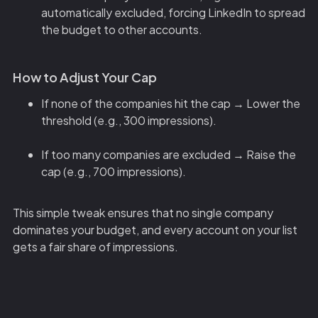
automatically excluded, forcing LinkedIn to spread
the budget to other accounts.
How to Adjust Your Cap
If none of the companies hit the cap → Lower the
threshold (e.g., 300 impressions).
If too many companies are excluded → Raise the
cap (e.g., 700 impressions).
This simple tweak ensures that no single company
dominates your budget, and every account on your list
gets a fair share of impressions.