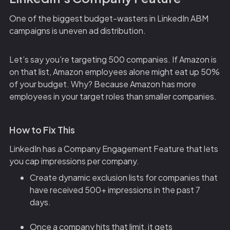
One of the biggest budget-wasters in LinkedIn ABM
campaigns is uneven ad distribution.
Let’s say you’re targeting 500 companies. If Amazon is
on that list, Amazon employees alone might eat up 50%
of your budget. Why? Because Amazon has more
employees in your target roles than smaller companies.
How to Fix This
LinkedIn has a Company Engagement Feature that lets
you cap impressions per company.
Create dynamic exclusion lists for companies that
have received 500+ impressions in the past 7
days.
Once a company hits that limit, it gets