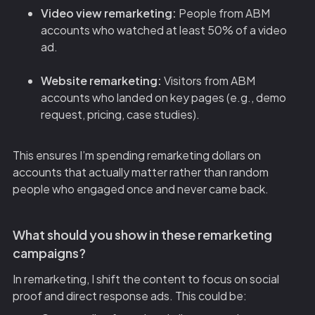
Video view remarketing:
People from ABM
accounts who watched at least 50% of a video
ad.
Website remarketing:
Visitors from ABM
accounts who landed on key pages (e.g., demo
request, pricing, case studies).
This ensures I’m spending remarketing dollars on
accounts that actually matter rather than random
people who engaged once and never came back.
What should you show in these remarketing
campaigns?
In remarketing, I shift the content to focus on social
proof and direct response ads. This could be: