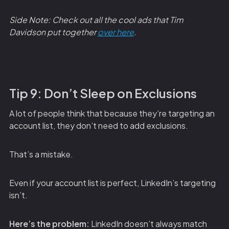
Side Note: Check out all the cool ads that Tim
Davidson put together
over here
.
Tip 9: Don’t Sleep on Exclusions
A lot of people think that because they’re targeting an
account list, they don’t need to add exclusions.
That’s a mistake.
Even if your account list is perfect, LinkedIn’s targeting
isn’t.
Here’s the problem:
LinkedIn doesn’t always match