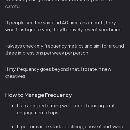
careful.
If people see the same ad 40 times in a month, they
won’t just ignore you, they’ll actively resent your brand.
I always check my frequency metrics and aim for around
three impressions per week per person.
If my frequency goes beyond that, I rotate in new
creatives.
How to Manage Frequency
If an ad is performing well, keep it running until
engagement drops.
If performance starts declining, pause it and swap