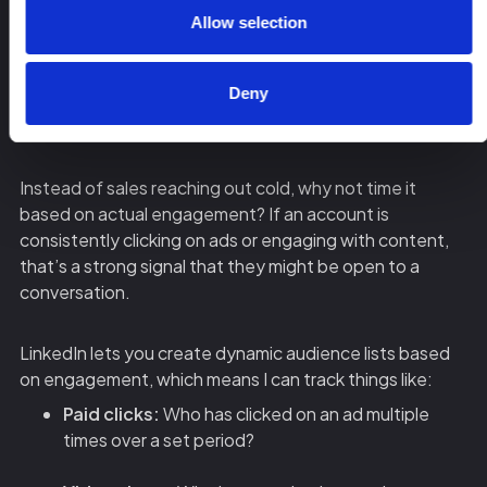
Allow selection
That’s not how it works.
Deny
You need to use LinkedIn ad engagement as a sales
trigger to prioritize outreach.
Instead of sales reaching out cold, why not time it
based on actual engagement? If an account is
consistently clicking on ads or engaging with content,
that’s a strong signal that they might be open to a
conversation.
LinkedIn lets you create dynamic audience lists based
on engagement, which means I can track things like:
Paid clicks:
Who has clicked on an ad multiple
times over a set period?