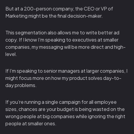
But at a 200-person company, the CEO or VP of
Marketing might be the final decision-maker.
This segmentation also allows me to write better ad
copy. If I know I’m speaking to executives at smaller
companies, my messaging will be more direct and high-
level.
If I’m speaking to senior managers at larger companies, I
might focus more on how my product solves day-to-
day problems.
If you’re running a single campaign for all employee
sizes, chances are your budget is being wasted on the
wrong people at big companies while ignoring the right
people at smaller ones.