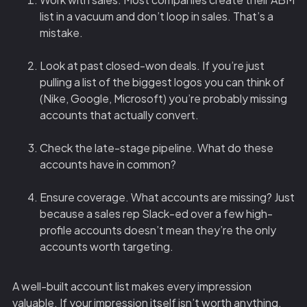
list in a vacuum and don’t loop in sales. That’s a
mistake.
Look at past closed-won deals. If you’re just
pulling a list of the biggest logos you can think of
(Nike, Google, Microsoft) you’re probably missing
accounts that actually convert.
Check the late-stage pipeline. What do these
accounts have in common?
Ensure coverage. What accounts are missing? Just
because a sales rep Slack-ed over a few high-
profile accounts doesn’t mean they’re the only
accounts worth targeting.
A well-built account list makes every impression
valuable. If your impression itself isn’t worth anything,