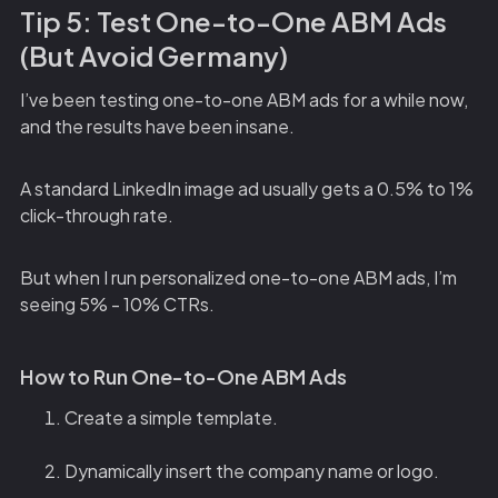
Tip 5: Test One-to-One ABM Ads
(But Avoid Germany)
I’ve been testing one-to-one ABM ads for a while now,
and the results have been insane.
A standard LinkedIn image ad usually gets a 0.5% to 1%
click-through rate.
But when I run personalized one-to-one ABM ads, I’m
seeing 5% - 10% CTRs.
How to Run One-to-One ABM Ads
Create a simple template.
Dynamically insert the company name or logo.