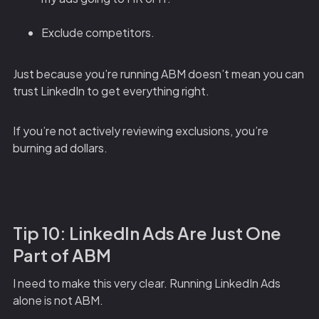
Exclude competitors.
Just because you’re running ABM doesn’t mean you can
trust LinkedIn to get everything right.
If you’re not actively reviewing exclusions, you’re
burning ad dollars.
Tip 10: LinkedIn Ads Are Just One
Part of ABM
I need to make this very clear. Running LinkedIn Ads
alone is not ABM.