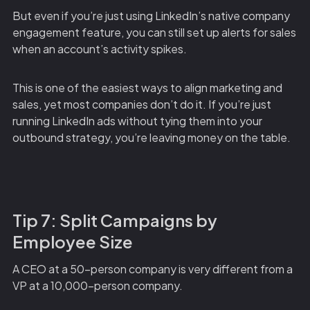
But even if you’re just using LinkedIn’s native company
engagement feature, you can still set up alerts for sales
when an account’s activity spikes.
This is one of the easiest ways to align marketing and
sales, yet most companies don’t do it. If you’re just
running LinkedIn ads without tying them into your
outbound strategy, you’re leaving money on the table.
Tip 7: Split Campaigns by
Employee Size
A CEO at a 50-person company is very different from a
VP at a 10,000-person company.