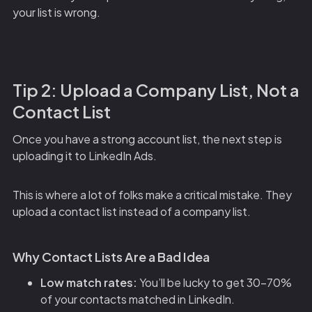
your list is wrong.
Tip 2: Upload a Company List, Not a
Contact List
Once you have a strong account list, the next step is
uploading it to LinkedIn Ads.
This is where a lot of folks make a critical mistake. They
upload a contact list instead of a company list.
Why Contact Lists Are a Bad Idea
Low match rates:
You’ll be lucky to get 30-70%
of your contacts matched in LinkedIn.