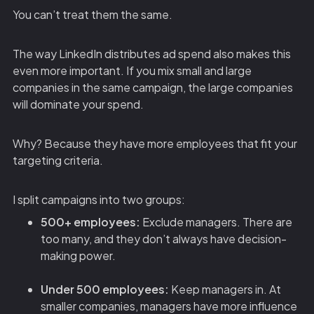
You can’t treat them the same.
The way LinkedIn distributes ad spend also makes this
even more important. If you mix small and large
companies in the same campaign, the large companies
will dominate your spend.
Why? Because they have more employees that fit your
targeting criteria.
I split campaigns into two groups:
500+ employees:
Exclude managers. There are
too many, and they don’t always have decision-
making power.
Under 500 employees:
Keep managers in. At
smaller companies, managers have more influence