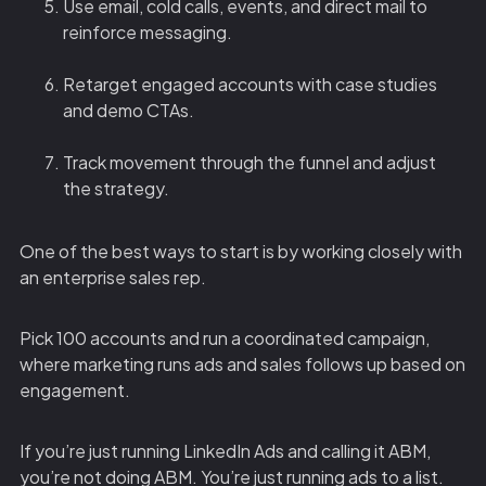
Use email, cold calls, events, and direct mail to
reinforce messaging.
Retarget engaged accounts with case studies
and demo CTAs.
Track movement through the funnel and adjust
the strategy.
One of the best ways to start is by working closely with
an enterprise sales rep.
Pick 100 accounts and run a coordinated campaign,
where marketing runs ads and sales follows up based on
engagement.
If you’re just running LinkedIn Ads and calling it ABM,
you’re not doing ABM. You’re just running ads to a list.