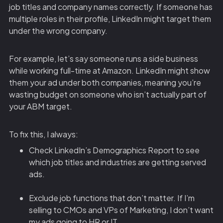
job titles and company names correctly. If someone has
multiple roles in their profile, LinkedIn might target them
under the wrong company.
For example, let’s say someone runs a side business
while working full-time at Amazon. LinkedIn might show
them your ad under both companies, meaning you’re
wasting budget on someone who isn’t actually part of
your ABM target.
To fix this, I always:
Check LinkedIn’s Demographics Report to see
which job titles and industries are getting served
ads.
Exclude job functions that don’t matter. If I’m
selling to CMOs and VPs of Marketing, I don’t want
my ads going to HR or IT.