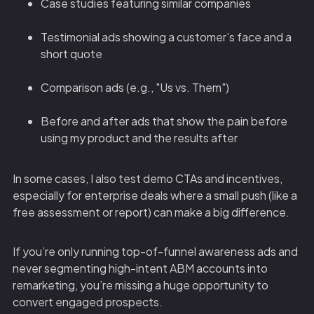
Case studies featuring similar companies
Testimonial ads showing a customer’s face and a
short quote
Comparison ads (e.g., "Us vs. Them")
Before and after ads that show the pain before
using my product and the results after
In some cases, I also test demo CTAs and incentives,
especially for enterprise deals where a small push (like a
free assessment or report) can make a big difference.
If you’re only running top-of-funnel awareness ads and
never segmenting high-intent ABM accounts into
remarketing, you’re missing a huge opportunity to
convert engaged prospects.