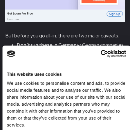
But before you go all-in, there are two major caveats:
Don’t run these in Germany:
German companies
will hit you with a legal notice if you use their name
or logo in an ad.
This works best for MarTech, SalesTech, and
This website uses cookies
Customer Success industries:
If you’re
We use cookies to personalise content and ads, to provide
targeting IT buyers, this approach might feel too
social media features and to analyse our traffic. We also
aggressive.
share information about your use of our site with our social
media, advertising and analytics partners who may
If you’re hesitant to use logos, you can still personalize
combine it with other information that you’ve provided to
these ads by:
them or that they’ve collected from your use of their
services.
Mentioning the company in the ad copy instead of