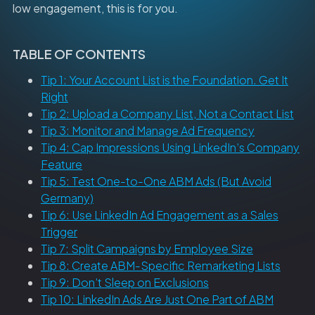
low engagement, this is for you.
TABLE OF CONTENTS
Tip 1: Your Account List is the Foundation. Get It
Right
Tip 2: Upload a Company List, Not a Contact List
Tip 3: Monitor and Manage Ad Frequency
Tip 4: Cap Impressions Using LinkedIn’s Company
Feature
Tip 5: Test One-to-One ABM Ads (But Avoid
Germany)
Tip 6: Use LinkedIn Ad Engagement as a Sales
Trigger
Tip 7: Split Campaigns by Employee Size
Tip 8: Create ABM-Specific Remarketing Lists
Tip 9: Don’t Sleep on Exclusions
Tip 10: LinkedIn Ads Are Just One Part of ABM