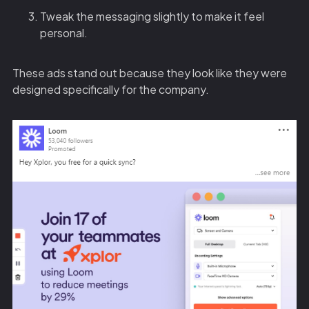
Tweak the messaging slightly to make it feel
personal.
These ads stand out because they look like they were
designed specifically for the company.