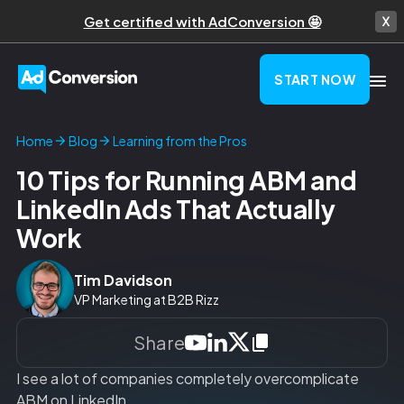
Get certified with AdConversion 🤩
START NOW
Learning from the Pros
Home
Blog
10 Tips for Running ABM and
LinkedIn Ads That Actually
Work
Tim Davidson
VP Marketing at B2B Rizz
Share
I see a lot of companies completely overcomplicate
ABM on LinkedIn.