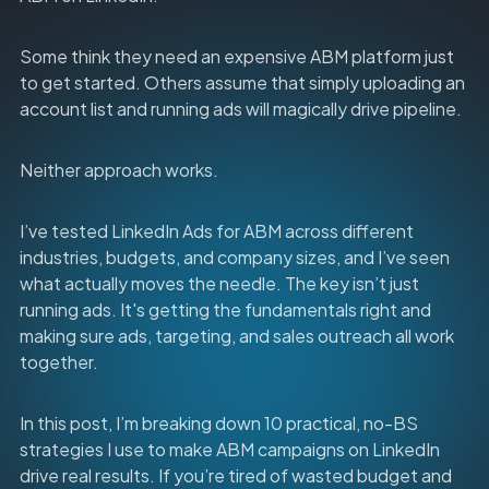
Some think they need an expensive ABM platform just
to get started. Others assume that simply uploading an
account list and running ads will magically drive pipeline.
Neither approach works.
I’ve tested LinkedIn Ads for ABM across different
industries, budgets, and company sizes, and I’ve seen
what actually moves the needle. The key isn’t just
running ads. It's getting the fundamentals right and
making sure ads, targeting, and sales outreach all work
together.
In this post, I’m breaking down 10 practical, no-BS
strategies I use to make ABM campaigns on LinkedIn
drive real results. If you’re tired of wasted budget and