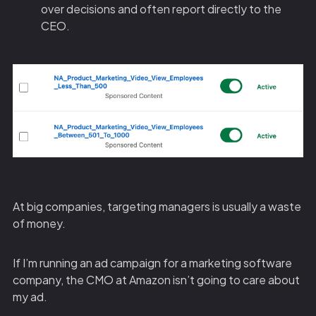
over decisions and often report directly to the
CEO.
At big companies, targeting managers is usually a waste
of money.
If I’m running an ad campaign for a marketing software
company, the CMO at Amazon isn’t going to care about
my ad.