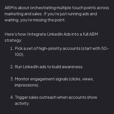
ABM is about orchestrating multiple touch points across
marketing and sales. If you’re just running ads and
waiting, you’re missing the point.
Here’s how I integrate LinkedIn Ads into a full ABM
strategy:
Pick a set of high-priority accounts (start with 50-
100).
Run LinkedIn ads to build awareness.
Monitor engagement signals (clicks, views,
impressions).
Trigger sales outreach when accounts show
activity.