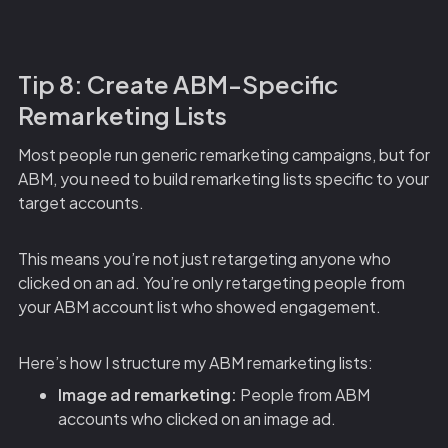
Tip 8: Create ABM-Specific
Remarketing Lists
Most people run generic remarketing campaigns, but for
ABM, you need to build remarketing lists specific to your
target accounts.
This means you’re not just retargeting anyone who
clicked on an ad. You’re only retargeting people from
your ABM account list who showed engagement.
Here’s how I structure my ABM remarketing lists:
Image ad remarketing:
People from ABM
accounts who clicked on an image ad.