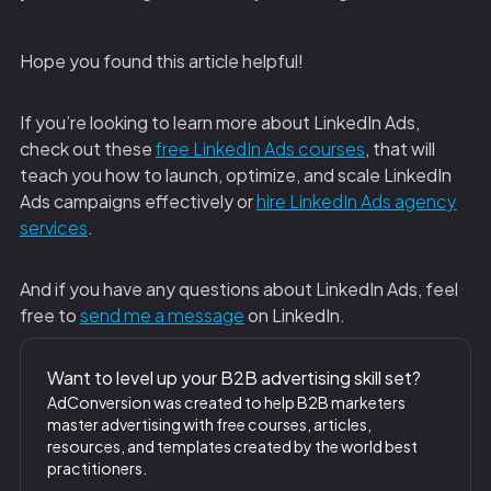
Hope you found this article helpful!
‍If you’re looking to learn more about LinkedIn Ads,
check out these
free LinkedIn Ads courses
, that will
teach you how to launch, optimize, and scale LinkedIn
Ads campaigns effectively or
hire LinkedIn Ads agency
services
.
And if you have any questions about LinkedIn Ads, feel
free to
send me a message
on LinkedIn.
Want to level up your B2B advertising skill set?
AdConversion was created to help B2B marketers
master advertising with free courses, articles,
resources, and templates created by the world best
practitioners.