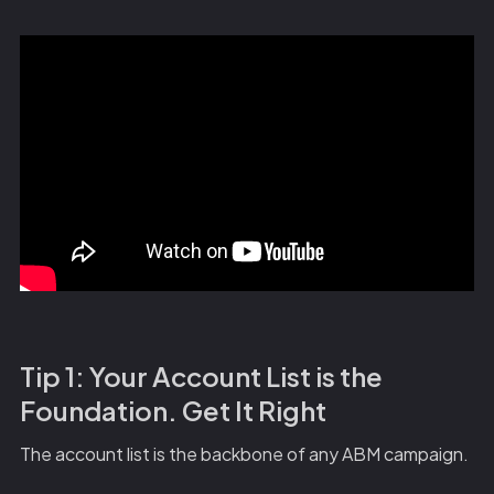
Tip 1: Your Account List is the
Foundation. Get It Right
The account list is the backbone of any ABM campaign.