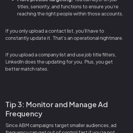
titles, seniority, and functions to ensure you’re
reaching the right people within those accounts.
If you only upload a contact list, you’ll have to
constantly update it. That’s an operational nightmare.
If you upload a company list and use job title filters,
LinkedIn does the updating for you. Plus, you get
better match rates.
Tip 3: Monitor and Manage Ad
Frequency
Since ABM campaigns target smaller audiences, ad
frequency can get out of control fast if you’re not