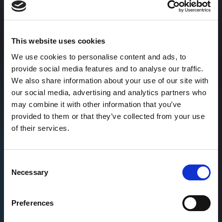
98.6%
🎯
On-time delivery
This website uses cookies
We use cookies to personalise content and ads, to
provide social media features and to analyse our traffic.
96.1%
We also share information about your use of our site with
our social media, advertising and analytics partners who
Client retention
may combine it with other information that you’ve
provided to them or that they’ve collected from your use
of their services.
Theo Tritsarolis's
case studies
Consent
Necessary
Selection
Dive deep into how we’ve solved marketing
challenges cross different SaaS companies
Preferences