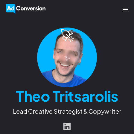
🚀
✨
Theo Tritsarolis
Lead Creative Strategist & Copywriter