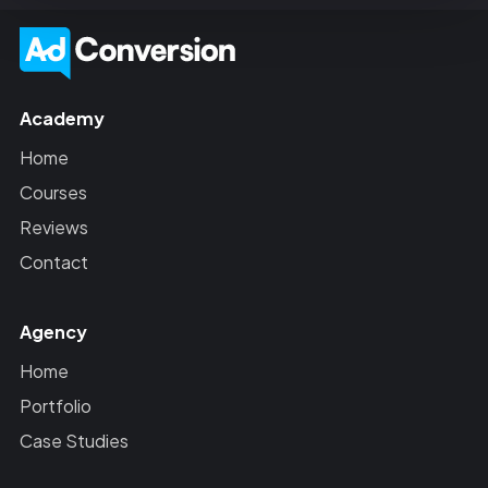
Academy
Home
Courses
Reviews
Contact
Agency
Home
Portfolio
Case Studies