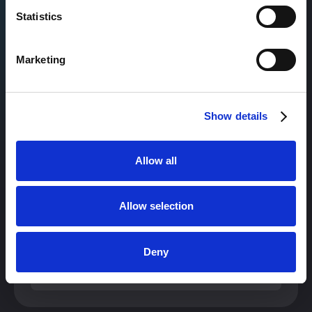
+30%
Statistics
in Pipeline
Marketing
READ FULL CASE STUDY
Show details
Allow all
+32%
Allow selection
in Pipeline while lowering Cost per Lead
Deny
READ FULL CASE STUDY