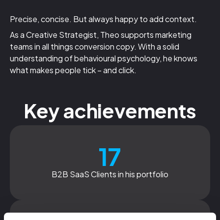
Precise, concise. But always happy to add context.
As a Creative Strategist, Theo supports marketing
teams in all things conversion copy. With a solid
understanding of behavioural psychology, he knows
what makes people tick – and click.
Key achievements
17
B2B SaaS Clients in his portfolio